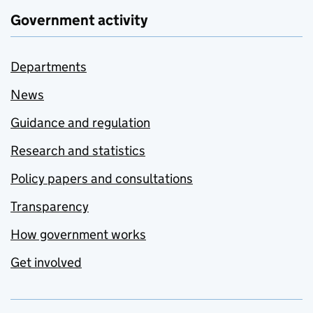
Government activity
Departments
News
Guidance and regulation
Research and statistics
Policy papers and consultations
Transparency
How government works
Get involved