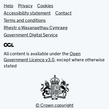
Support links
Help
Privacy
Cookies
Accessibility statement
Contact
Terms and conditions
Rhestr o Wasanaethau Cymraeg
Government Digital Service
All content is available under the
Open
Government Licence v3.0
, except where otherwise
stated
© Crown copyright