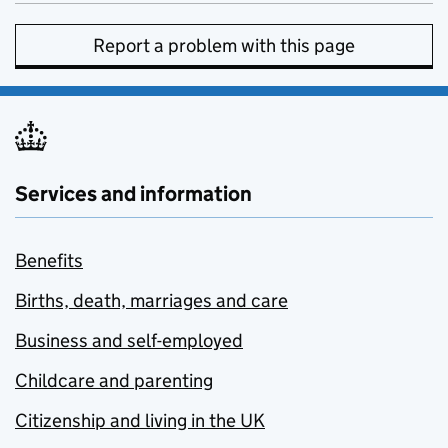
Report a problem with this page
Services and information
Benefits
Births, death, marriages and care
Business and self-employed
Childcare and parenting
Citizenship and living in the UK