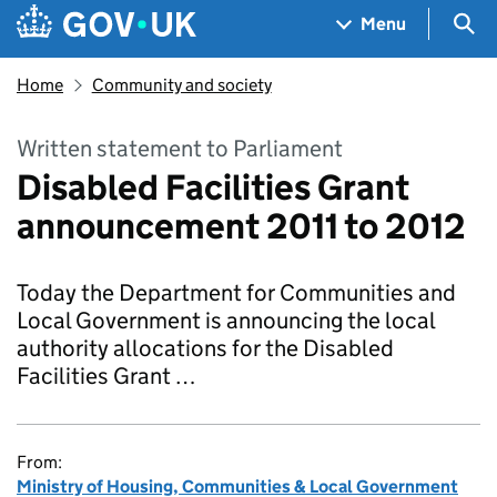
Skip to main content
Navigation menu
Sea
Menu
Home
Community and society
Written statement to Parliament
Disabled Facilities Grant
announcement 2011 to 2012
Today the Department for Communities and
Local Government is announcing the local
authority allocations for the Disabled
Facilities Grant …
From:
Ministry of Housing, Communities & Local Government