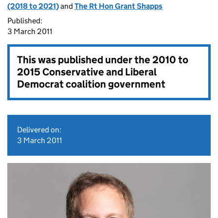
(2018 to 2021)
and
The Rt Hon Grant Shapps
Published:
3 March 2011
This was published under the
2010 to
2015 Conservative and Liberal
Democrat coalition government
Delivered on:
3 March 2011