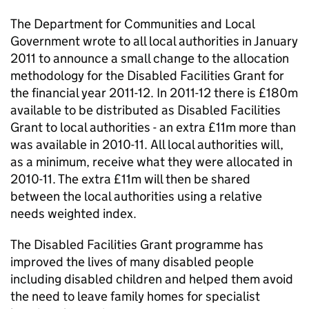
The Department for Communities and Local
Government wrote to all local authorities in January
2011 to announce a small change to the allocation
methodology for the Disabled Facilities Grant for
the financial year 2011-12. In 2011-12 there is £180m
available to be distributed as Disabled Facilities
Grant to local authorities - an extra £11m more than
was available in 2010-11. All local authorities will,
as a minimum, receive what they were allocated in
2010-11. The extra £11m will then be shared
between the local authorities using a relative
needs weighted index.
The Disabled Facilities Grant programme has
improved the lives of many disabled people
including disabled children and helped them avoid
the need to leave family homes for specialist