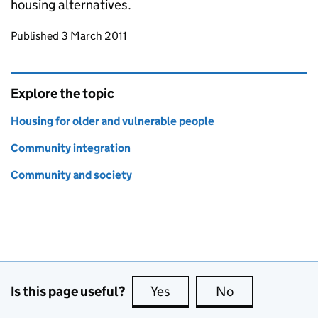
housing alternatives.
Updates to this page
Published 3 March 2011
Explore the topic
Housing for older and vulnerable people
Community integration
Community and society
Is this page useful?
Yes
this page is useful
No
this page is no