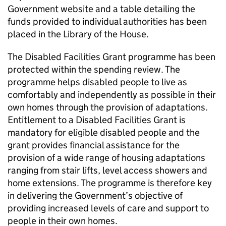
Government website and a table detailing the
funds provided to individual authorities has been
placed in the Library of the House.
The Disabled Facilities Grant programme has been
protected within the spending review. The
programme helps disabled people to live as
comfortably and independently as possible in their
own homes through the provision of adaptations.
Entitlement to a Disabled Facilities Grant is
mandatory for eligible disabled people and the
grant provides financial assistance for the
provision of a wide range of housing adaptations
ranging from stair lifts, level access showers and
home extensions. The programme is therefore key
in delivering the Government’s objective of
providing increased levels of care and support to
people in their own homes.