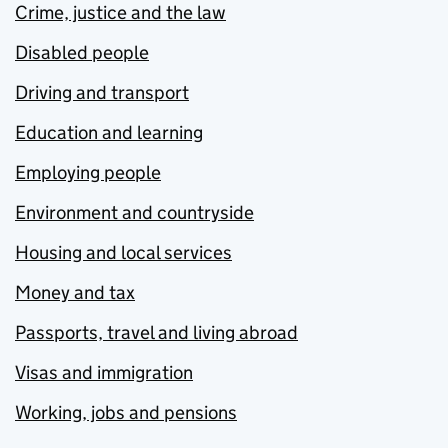
Crime, justice and the law
Disabled people
Driving and transport
Education and learning
Employing people
Environment and countryside
Housing and local services
Money and tax
Passports, travel and living abroad
Visas and immigration
Working, jobs and pensions