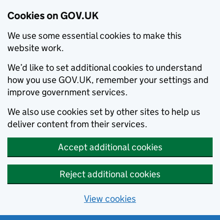
Cookies on GOV.UK
We use some essential cookies to make this
website work.
We’d like to set additional cookies to understand
how you use GOV.UK, remember your settings and
improve government services.
We also use cookies set by other sites to help us
deliver content from their services.
Accept additional cookies
Reject additional cookies
View cookies