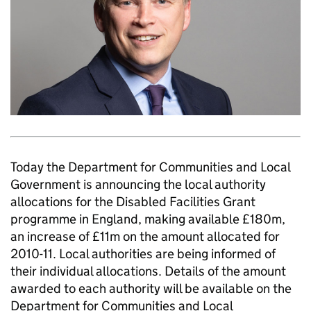
Today the Department for Communities and Local
Government is announcing the local authority
allocations for the Disabled Facilities Grant
programme in England, making available £180m,
an increase of £11m on the amount allocated for
2010-11. Local authorities are being informed of
their individual allocations. Details of the amount
awarded to each authority will be available on the
Department for Communities and Local