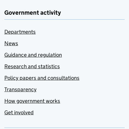
Government activity
Departments
News
Guidance and regulation
Research and statistics
Policy papers and consultations
Transparency
How government works
Get involved