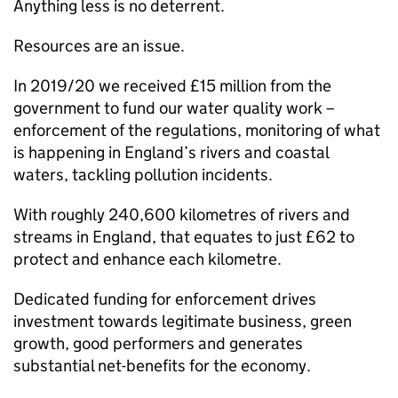
Anything less is no deterrent.
Resources are an issue.
In 2019/20 we received £15 million from the
government to fund our water quality work –
enforcement of the regulations, monitoring of what
is happening in England’s rivers and coastal
waters, tackling pollution incidents.
With roughly 240,600 kilometres of rivers and
streams in England, that equates to just £62 to
protect and enhance each kilometre.
Dedicated funding for enforcement drives
investment towards legitimate business, green
growth, good performers and generates
substantial net-benefits for the economy.