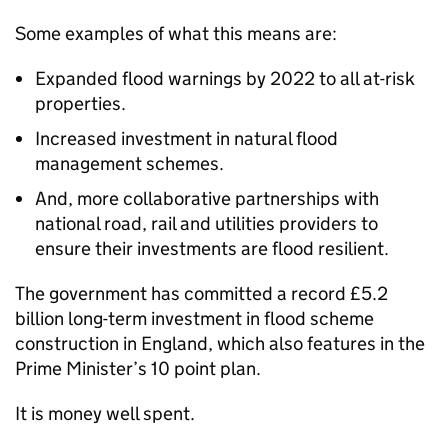
Some examples of what this means are:
Expanded flood warnings by 2022 to all at-risk
properties.
Increased investment in natural flood
management schemes.
And, more collaborative partnerships with
national road, rail and utilities providers to
ensure their investments are flood resilient.
The government has committed a record £5.2
billion long-term investment in flood scheme
construction in England, which also features in the
Prime Minister’s 10 point plan.
It is money well spent.