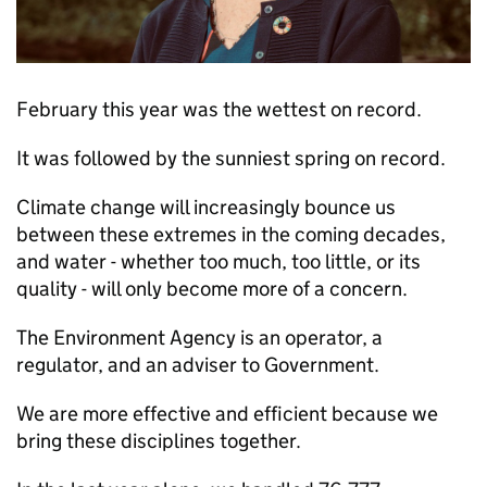
February this year was the wettest on record.
It was followed by the sunniest spring on record.
Climate change will increasingly bounce us
between these extremes in the coming decades,
and water - whether too much, too little, or its
quality - will only become more of a concern.
The Environment Agency is an operator, a
regulator, and an adviser to Government.
We are more effective and efficient because we
bring these disciplines together.