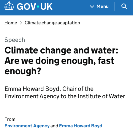
Skip to main content
Navigation menu
Sea
Menu
Home
Climate change adaptation
Speech
Climate change and water:
Are we doing enough, fast
enough?
Emma Howard Boyd, Chair of the
Environment Agency to the Institute of Water
From:
Environment Agency
and
Emma Howard Boyd