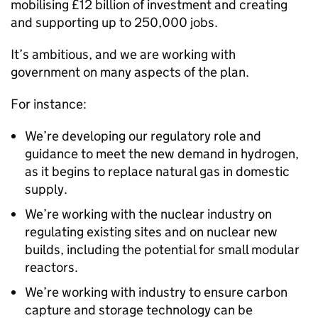
mobilising £12 billion of investment and creating
and supporting up to 250,000 jobs.
It’s ambitious, and we are working with
government on many aspects of the plan.
For instance:
We’re developing our regulatory role and
guidance to meet the new demand in hydrogen,
as it begins to replace natural gas in domestic
supply.
We’re working with the nuclear industry on
regulating existing sites and on nuclear new
builds, including the potential for small modular
reactors.
We’re working with industry to ensure carbon
capture and storage technology can be