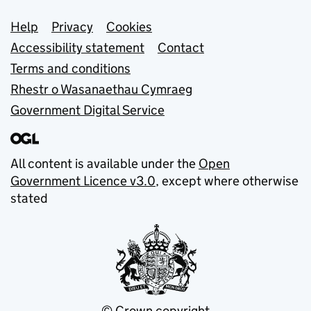
Support links
Help
Privacy
Cookies
Accessibility statement
Contact
Terms and conditions
Rhestr o Wasanaethau Cymraeg
Government Digital Service
All content is available under the
Open
Government Licence v3.0
, except where otherwise
stated
© Crown copyright