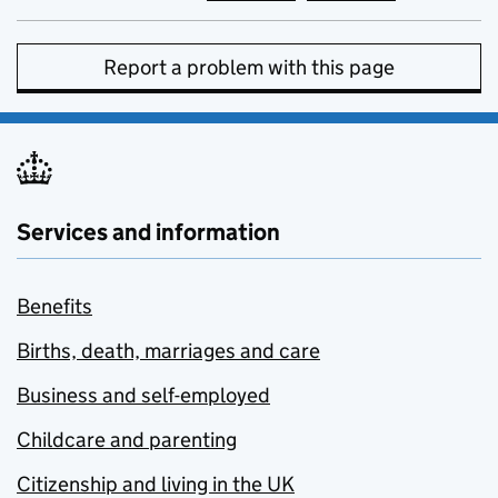
Report a problem with this page
Services and information
Benefits
Births, death, marriages and care
Business and self-employed
Childcare and parenting
Citizenship and living in the UK