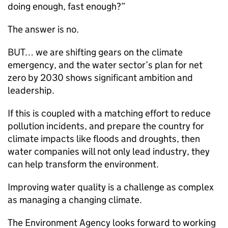
doing enough, fast enough?”
The answer is no.
BUT… we are shifting gears on the climate
emergency, and the water sector’s plan for net
zero by 2030 shows significant ambition and
leadership.
If this is coupled with a matching effort to reduce
pollution incidents, and prepare the country for
climate impacts like floods and droughts, then
water companies will not only lead industry, they
can help transform the environment.
Improving water quality is a challenge as complex
as managing a changing climate.
The Environment Agency looks forward to working