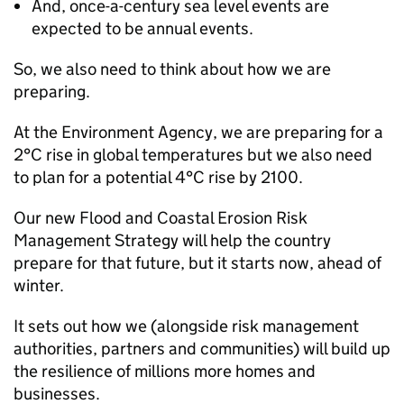
And, once-a-century sea level events are
expected to be annual events.
So, we also need to think about how we are
preparing.
At the Environment Agency, we are preparing for a
2°C rise in global temperatures but we also need
to plan for a potential 4°C rise by 2100.
Our new Flood and Coastal Erosion Risk
Management Strategy will help the country
prepare for that future, but it starts now, ahead of
winter.
It sets out how we (alongside risk management
authorities, partners and communities) will build up
the resilience of millions more homes and
businesses.