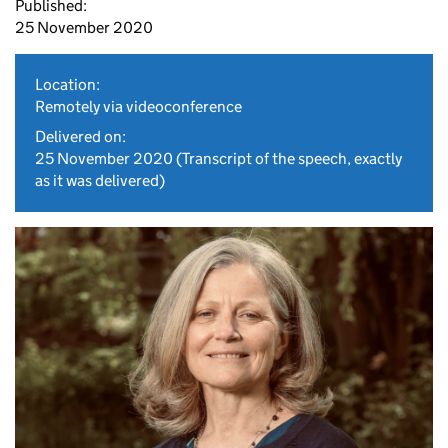
Published:
25 November 2020
Location:
Remotely via videoconference
Delivered on:
25 November 2020
(Transcript of the speech, exactly
as it was delivered)