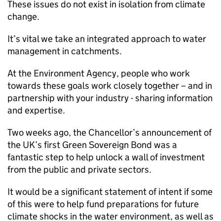
These issues do not exist in isolation from climate
change.
It’s vital we take an integrated approach to water
management in catchments.
At the Environment Agency, people who work
towards these goals work closely together – and in
partnership with your industry - sharing information
and expertise.
Two weeks ago, the Chancellor’s announcement of
the UK’s first Green Sovereign Bond was a
fantastic step to help unlock a wall of investment
from the public and private sectors.
It would be a significant statement of intent if some
of this were to help fund preparations for future
climate shocks in the water environment, as well as