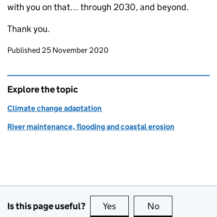
with you on that… through 2030, and beyond.
Thank you.
Updates to this page
Published 25 November 2020
Explore the topic
Climate change adaptation
River maintenance, flooding and coastal erosion
Is this page useful?
Yes
this page is useful
No
this page is no