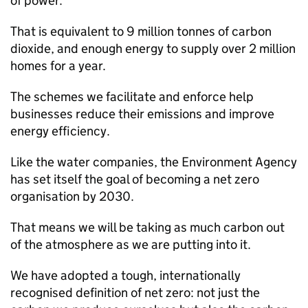
of power.
That is equivalent to 9 million tonnes of carbon
dioxide, and enough energy to supply over 2 million
homes for a year.
The schemes we facilitate and enforce help
businesses reduce their emissions and improve
energy efficiency.
Like the water companies, the Environment Agency
has set itself the goal of becoming a net zero
organisation by 2030.
That means we will be taking as much carbon out
of the atmosphere as we are putting into it.
We have adopted a tough, internationally
recognised definition of net zero: not just the