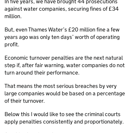
In five years, we have brought 44 prosecutions
against water companies, securing fines of £34
million.
But, even Thames Water’s £20 million fine a few
years ago was only ten days’ worth of operating
profit.
Economic turnover penalties are the next natural
step if, after fair warning, water companies do not
turn around their performance.
That means the most serious breaches by very
large companies would be based on a percentage
of their turnover.
Below this I would like to see the criminal courts
apply penalties consistently and proportionately.