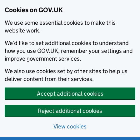
Cookies on GOV.UK
We use some essential cookies to make this
website work.
We’d like to set additional cookies to understand
how you use GOV.UK, remember your settings and
improve government services.
We also use cookies set by other sites to help us
deliver content from their services.
Accept additional cookies
Reject additional cookies
View cookies