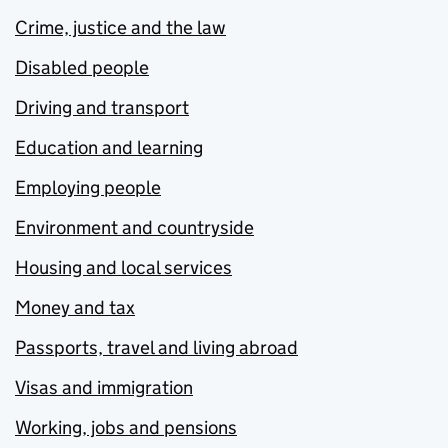
Crime, justice and the law
Disabled people
Driving and transport
Education and learning
Employing people
Environment and countryside
Housing and local services
Money and tax
Passports, travel and living abroad
Visas and immigration
Working, jobs and pensions