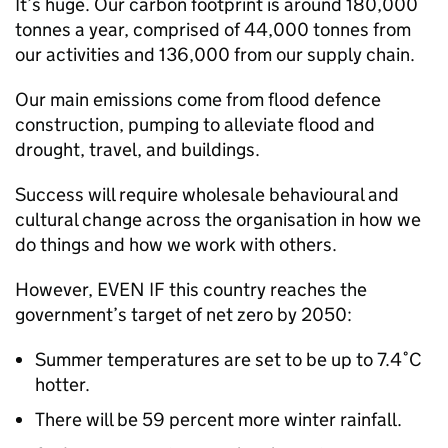
It’s huge. Our carbon footprint is around 180,000
tonnes a year, comprised of 44,000 tonnes from
our activities and 136,000 from our supply chain.
Our main emissions come from flood defence
construction, pumping to alleviate flood and
drought, travel, and buildings.
Success will require wholesale behavioural and
cultural change across the organisation in how we
do things and how we work with others.
However, EVEN IF this country reaches the
government’s target of net zero by 2050:
Summer temperatures are set to be up to 7.4˚C
hotter.
There will be 59 percent more winter rainfall.