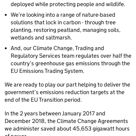
deployed while protecting people and wildlife.
We’re looking into a range of nature-based
solutions that lock in carbon - through tree
planting, restoring peatland, managing soils,
wetlands and saltmarsh.
And, our Climate Change, Trading and
Regulatory Services team regulates over half the
country’s greenhouse gas emissions through the
EU Emissions Trading System.
We are ready to play our part helping to deliver the
government’s emissions reduction targets at the
end of the EU Transition period.
In the 2 years between January 2017 and
December 2018, the Climate Change Agreements
we administer saved about 45,653 gigawatt hours