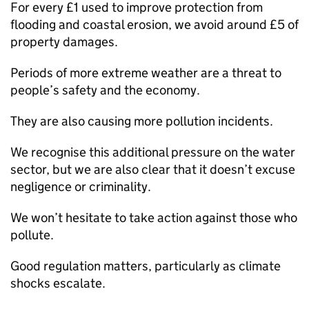
For every £1 used to improve protection from
flooding and coastal erosion, we avoid around £5 of
property damages.
Periods of more extreme weather are a threat to
people’s safety and the economy.
They are also causing more pollution incidents.
We recognise this additional pressure on the water
sector, but we are also clear that it doesn’t excuse
negligence or criminality.
We won’t hesitate to take action against those who
pollute.
Good regulation matters, particularly as climate
shocks escalate.