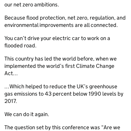
our net zero ambitions.
Because flood protection, net zero, regulation, and
environmental improvements are all connected.
You can’t drive your electric car to work on a
flooded road.
This country has led the world before, when we
implemented the world’s first Climate Change
Act…
…Which helped to reduce the UK’s greenhouse
gas emissions to 43 percent below 1990 levels by
2017.
We can do it again.
The question set by this conference was “Are we