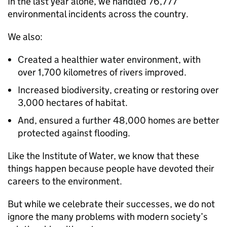
In the last year alone, we handled 76,777
environmental incidents across the country.
We also:
Created a healthier water environment, with
over 1,700 kilometres of rivers improved.
Increased biodiversity, creating or restoring over
3,000 hectares of habitat.
And, ensured a further 48,000 homes are better
protected against flooding.
Like the Institute of Water, we know that these
things happen because people have devoted their
careers to the environment.
But while we celebrate their successes, we do not
ignore the many problems with modern society’s