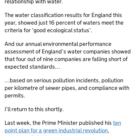
relationship with water.
The water classification results for England this
year, showed just 16 percent of waters meet the
criteria for ‘good ecological status’.
And our annual environmental performance
assessment of England’s water companies showed
that four out of nine companies are falling short of
expected standards…
…based on serious pollution incidents, pollution
per kilometre of sewer pipes, and compliance with
permits.
I’ll return to this shortly.
Last week, the Prime Minister published his
ten
point plan for a green industrial revolution
,