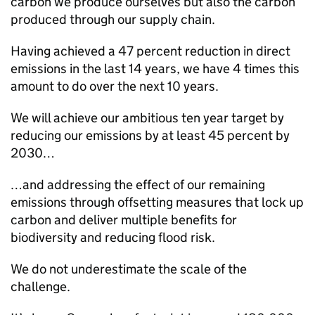
carbon we produce ourselves but also the carbon
produced through our supply chain.
Having achieved a 47 percent reduction in direct
emissions in the last 14 years, we have 4 times this
amount to do over the next 10 years.
We will achieve our ambitious ten year target by
reducing our emissions by at least 45 percent by
2030…
…and addressing the effect of our remaining
emissions through offsetting measures that lock up
carbon and deliver multiple benefits for
biodiversity and reducing flood risk.
We do not underestimate the scale of the
challenge.