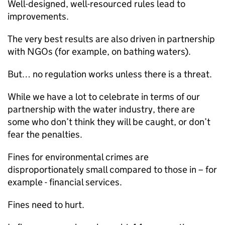
Well-designed, well-resourced rules lead to
improvements.
The very best results are also driven in partnership
with NGOs (for example, on bathing waters).
But… no regulation works unless there is a threat.
While we have a lot to celebrate in terms of our
partnership with the water industry, there are
some who don’t think they will be caught, or don’t
fear the penalties.
Fines for environmental crimes are
disproportionately small compared to those in – for
example - financial services.
Fines need to hurt.