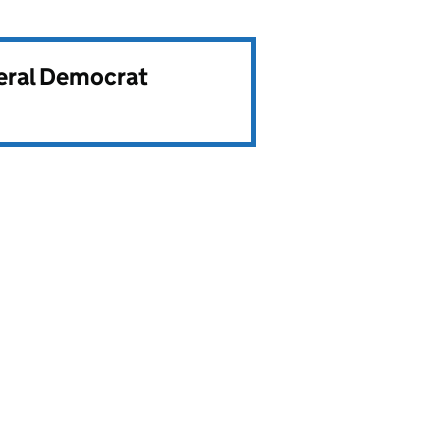
beral Democrat