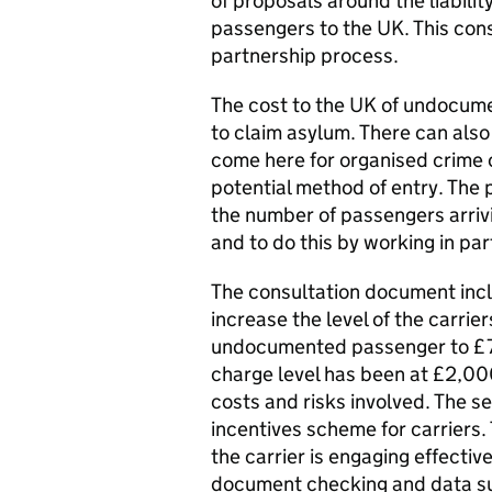
of proposals around the liabili
passengers to the UK. This consu
partnership process.
The cost to the UK of undocum
to claim asylum. There can also 
come here for organised crime 
potential method of entry. The p
the number of passengers arriv
and to do this by working in par
The consultation document inclu
increase the level of the carrie
undocumented passenger to £7,00
charge level has been at £2,000
costs and risks involved. The 
incentives scheme for carriers.
the carrier is engaging effectiv
document checking and data s