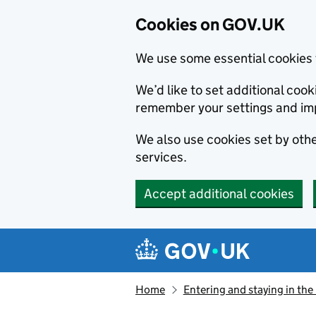
Cookies on GOV.UK
We use some essential cookies 
We’d like to set additional co
remember your settings and im
We also use cookies set by other
services.
Accept additional cookies
Skip to main content
Navigation menu
Home
Entering and staying in the