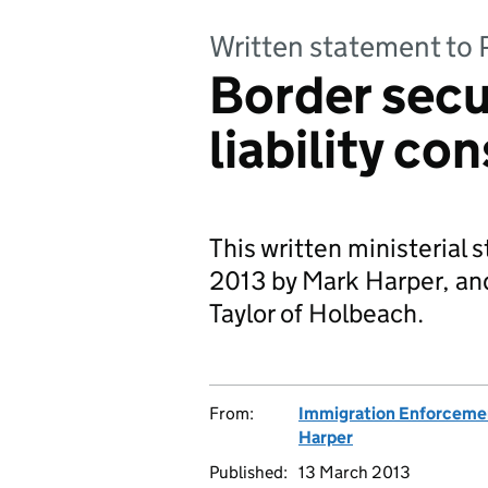
Written statement to 
Border secur
liability co
This written ministerial
2013 by Mark Harper, and
Taylor of Holbeach.
From:
Immigration Enforceme
Harper
Published:
13 March 2013