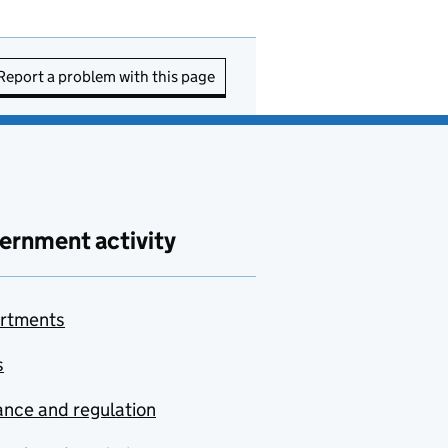
Report a problem with this page
ernment activity
rtments
s
nce and regulation