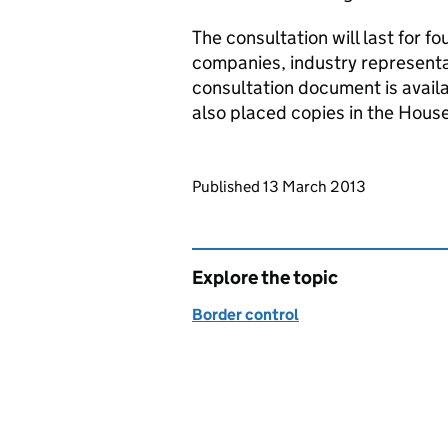
The consultation will last for fo
companies, industry represent
consultation document is avail
also placed copies in the House
Updates to this page
Published 13 March 2013
Explore the topic
Border control