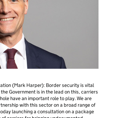
ation (Mark Harper): Border security is vital
at the Government is in the lead on this, carriers
hole have an important role to play. We are
tnership with this sector on a broad range of
 today launching a consultation on a package