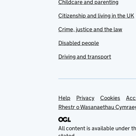
Childcare and parenting
Citizenship and living in the UK
Crime, justice and the law
Disabled people
Driving and transport
Support links
Help
Privacy
Cookies
Acc
Rhestr o Wasanaethau Cymrae
All content is available under t
stated