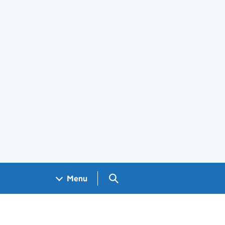
Search GOV.UK
Menu