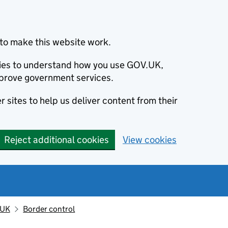
to make this website work.
okies to understand how you use GOV.UK,
prove government services.
 sites to help us deliver content from their
Reject additional cookies
View cookies
 UK
Border control