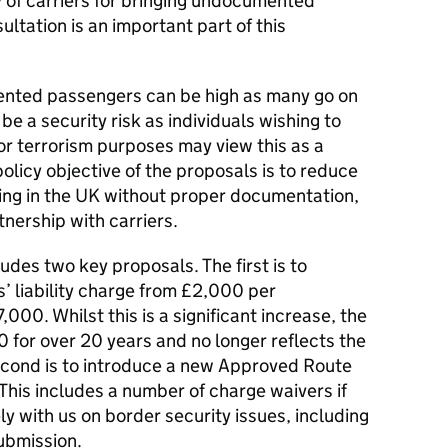
ty of carriers for bringing undocumented
ltation is an important part of this
ented passengers can be high as many go on
be a security risk as individuals wishing to
or terrorism purposes may view this as a
olicy objective of the proposals is to reduce
ing in the UK without proper documentation,
tnership with carriers.
des two key proposals. The first is to
rs’ liability charge from £2,000 per
0. Whilst this is a significant increase, the
 for over 20 years and no longer reflects the
second is to introduce a new Approved Route
 This includes a number of charge waivers if
ely with us on border security issues, including
ubmission.