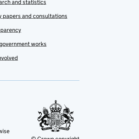
rch and statistics
y papers and consultations
sparency
government works
nvolved
wise
© Crown copyright