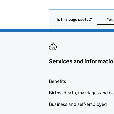
Is this page useful?
Yes
Services and informatio
Benefits
Births, death, marriages and c
Business and self-employed