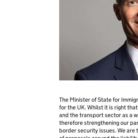
The Minister of State for Immigr
for the UK. Whilst it is right th
and the transport sector as a w
therefore strengthening our par
border security issues. We are