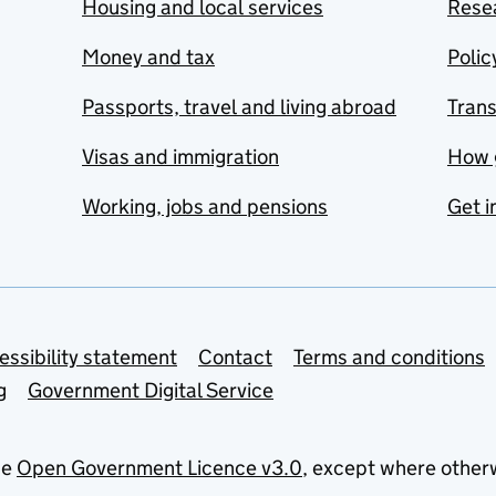
Housing and local services
Resea
Money and tax
Polic
Passports, travel and living abroad
Tran
Visas and immigration
How 
Working, jobs and pensions
Get i
essibility statement
Contact
Terms and conditions
g
Government Digital Service
he
Open Government Licence v3.0
, except where other