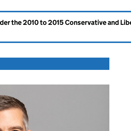
nder the
2010 to 2015 Conservative and Li