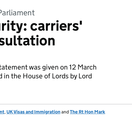
Parliament
ity: carriers'
nsultation
 statement was given on 12 March
 in the House of Lords by Lord
nt
,
UK Visas and Immigration
and
The Rt Hon Mark