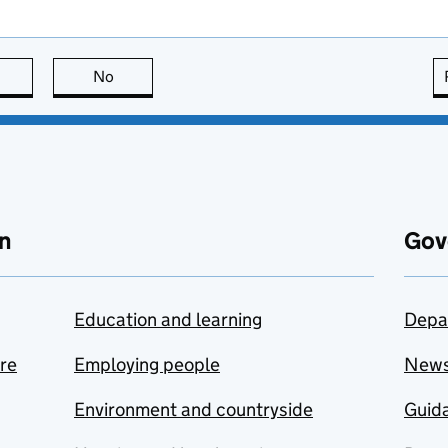
this page is useful
No
this page is not useful
n
Gov
Education and learning
Depa
are
Employing people
New
Environment and countryside
Guida