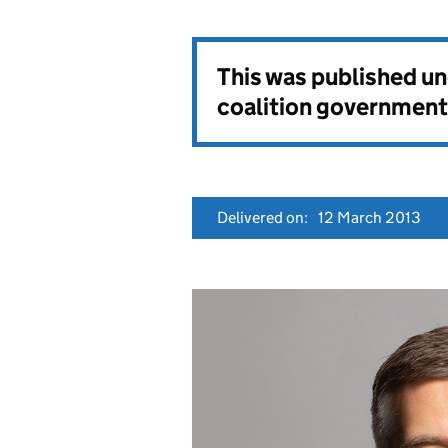
This was published u
coalition government
Delivered on:
12 March 2013