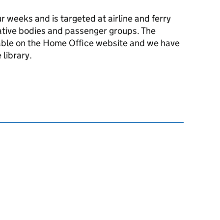
ur weeks and is targeted at airline and ferry
ative bodies and passenger groups. The
able on the Home Office website and we have
 library.