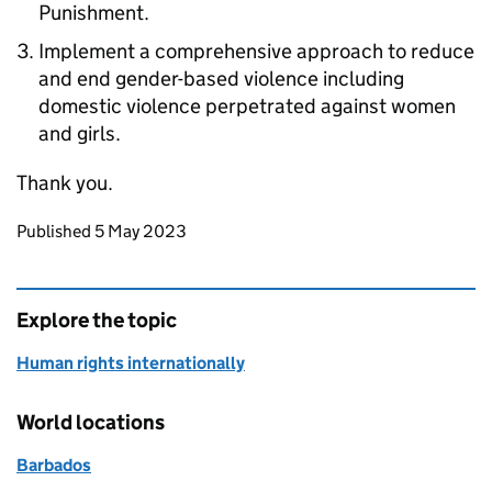
Punishment.
Implement a comprehensive approach to reduce
and end gender-based violence including
domestic violence perpetrated against women
and girls.
Thank you.
Updates to this page
Published 5 May 2023
Explore the topic
Human rights internationally
World locations
Barbados