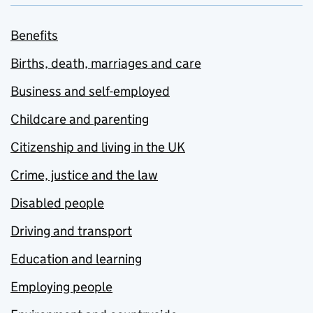
Benefits
Births, death, marriages and care
Business and self-employed
Childcare and parenting
Citizenship and living in the UK
Crime, justice and the law
Disabled people
Driving and transport
Education and learning
Employing people