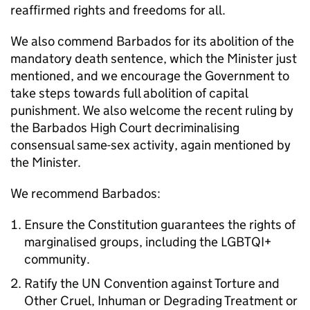
reaffirmed rights and freedoms for all.
We also commend Barbados for its abolition of the
mandatory death sentence, which the Minister just
mentioned, and we encourage the Government to
take steps towards full abolition of capital
punishment. We also welcome the recent ruling by
the Barbados High Court decriminalising
consensual same-sex activity, again mentioned by
the Minister.
We recommend Barbados:
Ensure the Constitution guarantees the rights of
marginalised groups, including the LGBTQI+
community.
Ratify the UN Convention against Torture and
Other Cruel, Inhuman or Degrading Treatment or