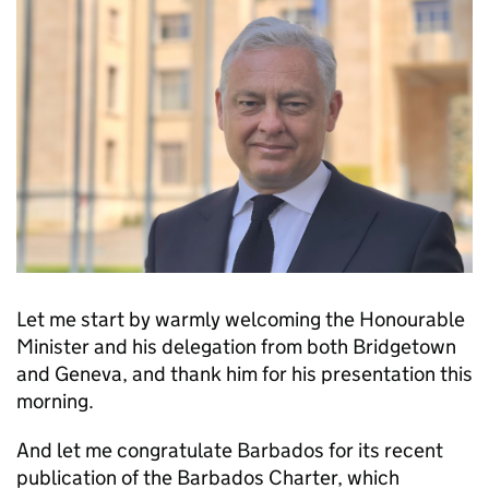
Let me start by warmly welcoming the Honourable
Minister and his delegation from both Bridgetown
and Geneva, and thank him for his presentation this
morning.
And let me congratulate Barbados for its recent
publication of the Barbados Charter, which