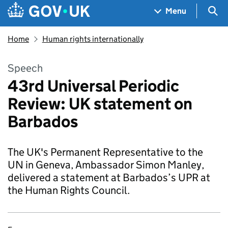
Skip to main content
Navigation menu
Sea
Menu
Home
Human rights internationally
Speech
43rd Universal Periodic
Review: UK statement on
Barbados
The UK's Permanent Representative to the
UN in Geneva, Ambassador Simon Manley,
delivered a statement at Barbados’s UPR at
the Human Rights Council.