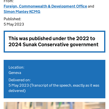
From:
Foreign, Commonwealth & Development Office
and
Simon Manley KCMG
Published:
5 May 2023
This was published under the
2022 to
2024 Sunak Conservative government
Location:
Geneva
Delivered on:
5 May 2023
(Transcript of the speech, exactly as it was
delivered)