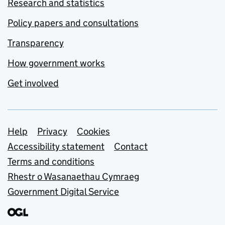
Research and statistics
Policy papers and consultations
Transparency
How government works
Get involved
Support links
Help
Privacy
Cookies
Accessibility statement
Contact
Terms and conditions
Rhestr o Wasanaethau Cymraeg
Government Digital Service