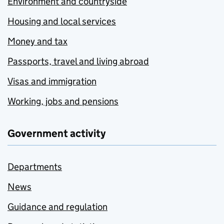
Environment and countryside
Housing and local services
Money and tax
Passports, travel and living abroad
Visas and immigration
Working, jobs and pensions
Government activity
Departments
News
Guidance and regulation