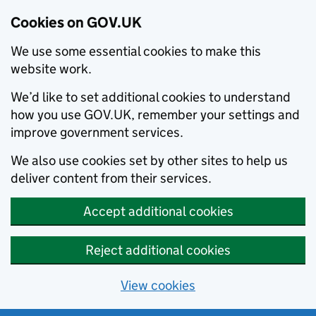
Cookies on GOV.UK
We use some essential cookies to make this
website work.
We’d like to set additional cookies to understand
how you use GOV.UK, remember your settings and
improve government services.
We also use cookies set by other sites to help us
deliver content from their services.
Accept additional cookies
Reject additional cookies
View cookies