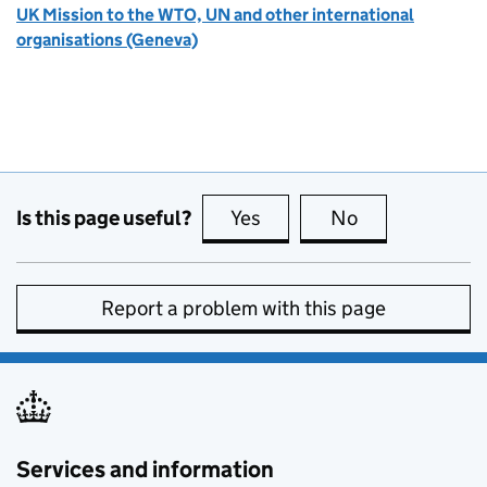
UK Mission to the WTO, UN and other international
organisations (Geneva)
Is this page useful?
Yes
this page is useful
No
this page is no
Report a problem with this page
Services and information