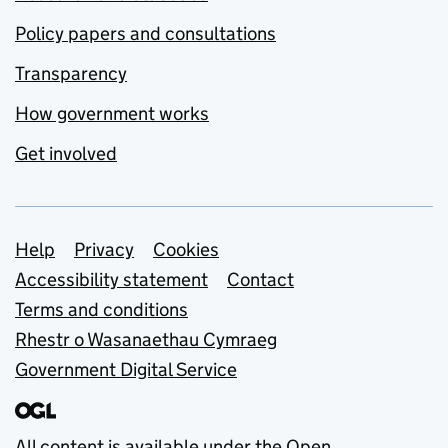
Policy papers and consultations
Transparency
How government works
Get involved
Support links
Help
Privacy
Cookies
Accessibility statement
Contact
Terms and conditions
Rhestr o Wasanaethau Cymraeg
Government Digital Service
All content is available under the
Open