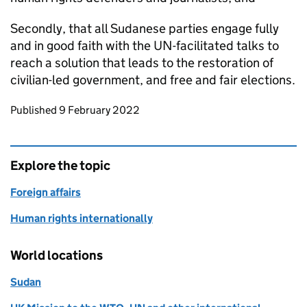
Secondly, that all Sudanese parties engage fully
and in good faith with the UN-facilitated talks to
reach a solution that leads to the restoration of
civilian-led government, and free and fair elections.
Updates to this page
Published 9 February 2022
Explore the topic
Foreign affairs
Human rights internationally
World locations
Sudan