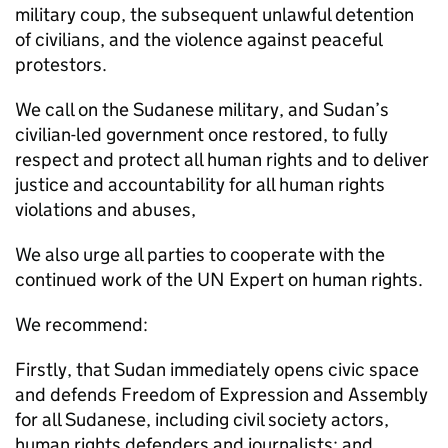
military coup, the subsequent unlawful detention
of civilians, and the violence against peaceful
protestors.
We call on the Sudanese military, and Sudan’s
civilian-led government once restored, to fully
respect and protect all human rights and to deliver
justice and accountability for all human rights
violations and abuses,
We also urge all parties to cooperate with the
continued work of the UN Expert on human rights.
We recommend:
Firstly, that Sudan immediately opens civic space
and defends Freedom of Expression and Assembly
for all Sudanese, including civil society actors,
human rights defenders and journalists; and