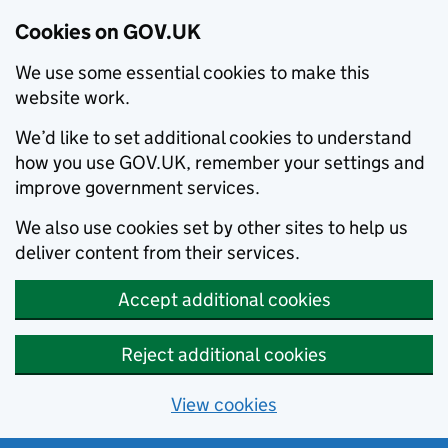
Cookies on GOV.UK
We use some essential cookies to make this
website work.
We’d like to set additional cookies to understand
how you use GOV.UK, remember your settings and
improve government services.
We also use cookies set by other sites to help us
deliver content from their services.
Accept additional cookies
Reject additional cookies
View cookies