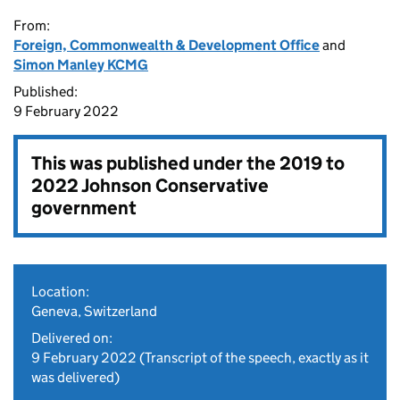
From:
Foreign, Commonwealth & Development Office
and
Simon Manley KCMG
Published:
9 February 2022
This was published under the
2019 to
2022 Johnson Conservative
government
Location:
Geneva, Switzerland
Delivered on:
9 February 2022
(Transcript of the speech, exactly as it
was delivered)