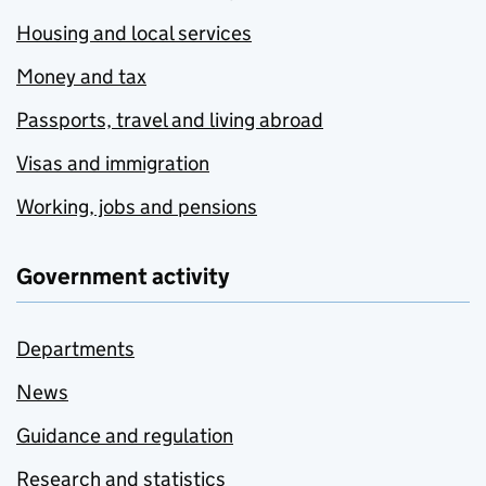
Housing and local services
Money and tax
Passports, travel and living abroad
Visas and immigration
Working, jobs and pensions
Government activity
Departments
News
Guidance and regulation
Research and statistics