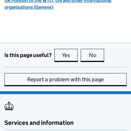
UK Mission to the WTO, UN and other international
organisations (Geneva)
Is this page useful?
Yes
this page is useful
No
this page is no
Report a problem with this page
Services and information