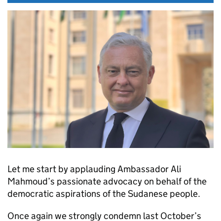
Let me start by applauding Ambassador Ali
Mahmoud’s passionate advocacy on behalf of the
democratic aspirations of the Sudanese people.
Once again we strongly condemn last October’s