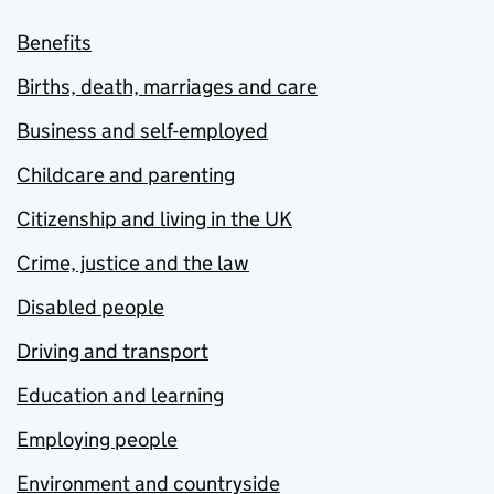
Benefits
Births, death, marriages and care
Business and self-employed
Childcare and parenting
Citizenship and living in the UK
Crime, justice and the law
Disabled people
Driving and transport
Education and learning
Employing people
Environment and countryside