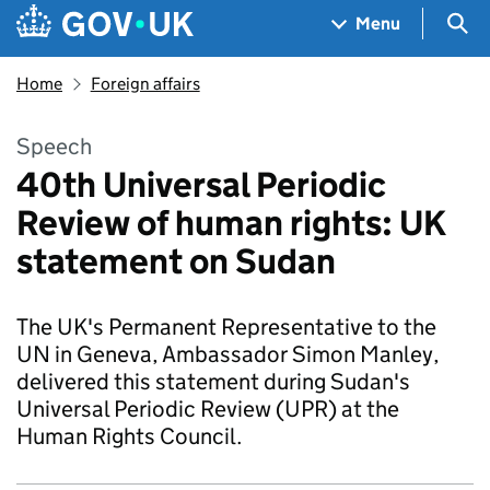
Skip to main content
Navigation menu
Sea
Menu
Home
Foreign affairs
Speech
40th Universal Periodic
Review of human rights: UK
statement on Sudan
The UK's Permanent Representative to the
UN in Geneva, Ambassador Simon Manley,
delivered this statement during Sudan's
Universal Periodic Review (UPR) at the
Human Rights Council.