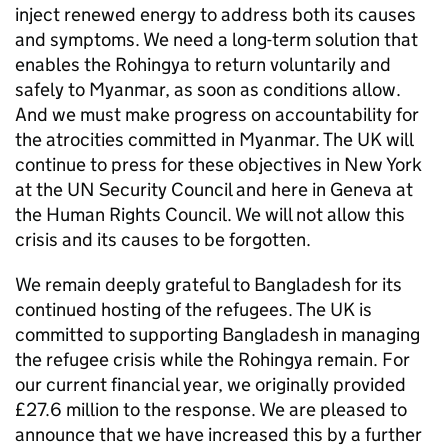
inject renewed energy to address both its causes
and symptoms. We need a long-term solution that
enables the Rohingya to return voluntarily and
safely to Myanmar, as soon as conditions allow.
And we must make progress on accountability for
the atrocities committed in Myanmar. The UK will
continue to press for these objectives in New York
at the UN Security Council and here in Geneva at
the Human Rights Council. We will not allow this
crisis and its causes to be forgotten.
We remain deeply grateful to Bangladesh for its
continued hosting of the refugees. The UK is
committed to supporting Bangladesh in managing
the refugee crisis while the Rohingya remain. For
our current financial year, we originally provided
£27.6 million to the response. We are pleased to
announce that we have increased this by a further