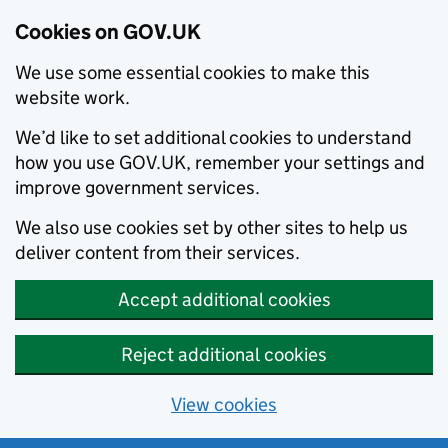
Cookies on GOV.UK
We use some essential cookies to make this
website work.
We’d like to set additional cookies to understand
how you use GOV.UK, remember your settings and
improve government services.
We also use cookies set by other sites to help us
deliver content from their services.
Accept additional cookies
Reject additional cookies
View cookies