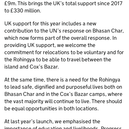
£9m. This brings the UK’s total support since 2017
to £330 million.
UK support for this year includes a new
contribution to the UN’s response on Bhasan Char,
which now forms part of the overall response. In
providing UK support, we welcome the
commitment for relocations to be voluntary and for
the Rohingya to be able to travel between the
island and Cox’s Bazar.
At the same time, there is a need for the Rohingya
to lead safe, dignified and purposeful lives both on
Bhasan Char and in the Cox’s Bazar camps, where
the vast majority will continue to live. There should
be equal opportunities in both locations.
At last year’s launch, we emphasised the
importance of education and livelihoods. Progress