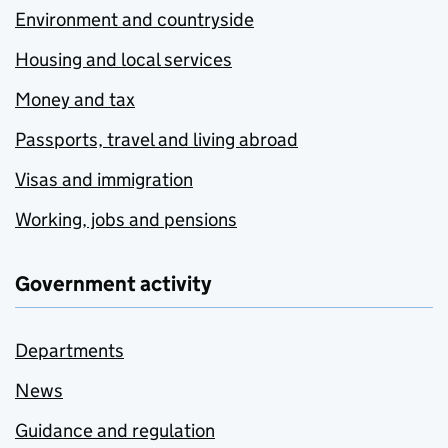
Environment and countryside
Housing and local services
Money and tax
Passports, travel and living abroad
Visas and immigration
Working, jobs and pensions
Government activity
Departments
News
Guidance and regulation