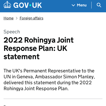
Skip to main content
Navigation menu
Sea
Menu
Home
Foreign affairs
Speech
2022 Rohingya Joint
Response Plan: UK
statement
The UK's Permanent Representative to the
UN in Geneva, Ambassador Simon Manley,
delivered this statement during the 2022
Rohingya Joint Response Plan.