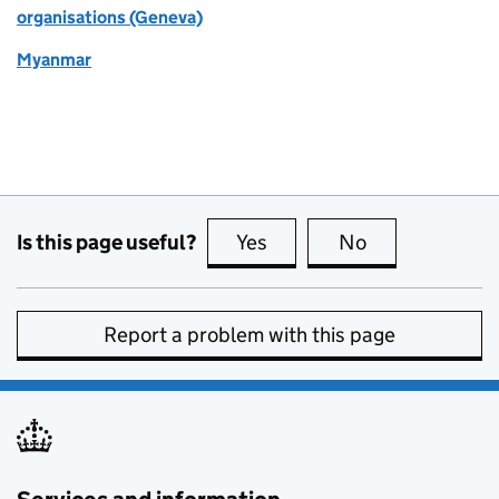
organisations (Geneva)
Myanmar
Is this page useful?
Yes
this page is useful
No
this page is no
Report a problem with this page