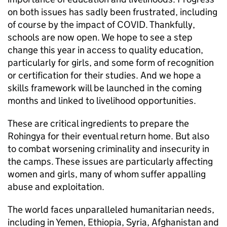
on both issues has sadly been frustrated, including
of course by the impact of COVID. Thankfully,
schools are now open. We hope to see a step
change this year in access to quality education,
particularly for girls, and some form of recognition
or certification for their studies. And we hope a
skills framework will be launched in the coming
months and linked to livelihood opportunities.
These are critical ingredients to prepare the
Rohingya for their eventual return home. But also
to combat worsening criminality and insecurity in
the camps. These issues are particularly affecting
women and girls, many of whom suffer appalling
abuse and exploitation.
The world faces unparalleled humanitarian needs,
including in Yemen, Ethiopia, Syria, Afghanistan and