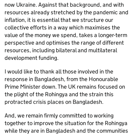
now Ukraine. Against that background, and with
resources already stretched by the pandemic and
inflation, it is essential that we structure our
collective efforts in a way which maximises the
value of the money we spend, takes a longer-term
perspective and optimises the range of different
resources, including bilateral and multilateral
development funding.
I would like to thank all those involved in the
response in Bangladesh, from the Honourable
Prime Minister down. The UK remains focused on
the plight of the Rohingya and the strain this
protracted crisis places on Bangladesh.
And, we remain firmly committed to working
together to improve the situation for the Rohingya
while they are in Bangladesh and the communities