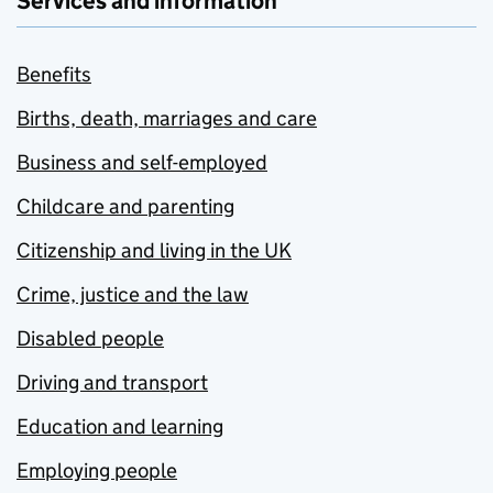
Services and information
Benefits
Births, death, marriages and care
Business and self-employed
Childcare and parenting
Citizenship and living in the UK
Crime, justice and the law
Disabled people
Driving and transport
Education and learning
Employing people