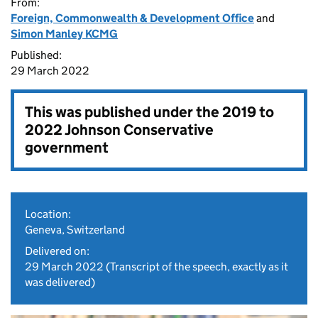
From:
Foreign, Commonwealth & Development Office
and
Simon Manley KCMG
Published:
29 March 2022
This was published under the
2019 to
2022 Johnson Conservative
government
Location:
Geneva, Switzerland
Delivered on:
29 March 2022
(Transcript of the speech, exactly as it
was delivered)