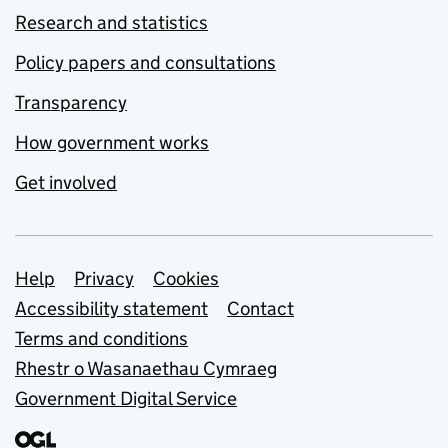
Research and statistics
Policy papers and consultations
Transparency
How government works
Get involved
Support links
Help
Privacy
Cookies
Accessibility statement
Contact
Terms and conditions
Rhestr o Wasanaethau Cymraeg
Government Digital Service