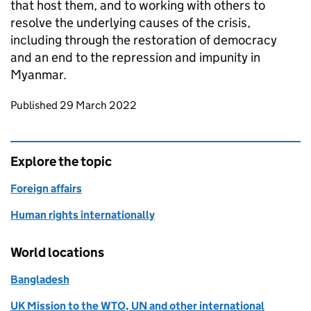
that host them, and to working with others to
resolve the underlying causes of the crisis,
including through the restoration of democracy
and an end to the repression and impunity in
Myanmar.
Updates to this page
Published 29 March 2022
Explore the topic
Foreign affairs
Human rights internationally
World locations
Bangladesh
UK Mission to the WTO, UN and other international