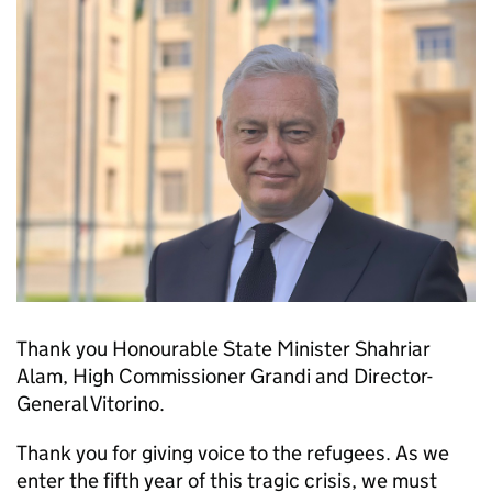
Thank you Honourable State Minister Shahriar
Alam, High Commissioner Grandi and Director-
General Vitorino.
Thank you for giving voice to the refugees. As we
enter the fifth year of this tragic crisis, we must