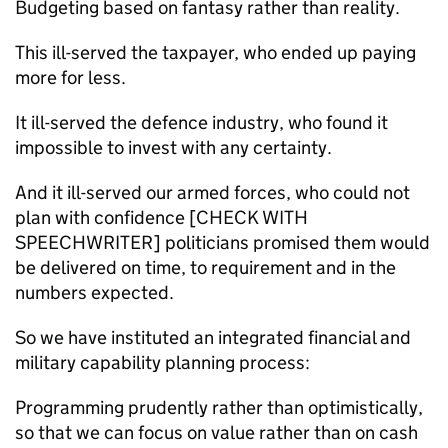
Budgeting based on fantasy rather than reality.
This ill-served the taxpayer, who ended up paying
more for less.
It ill-served the defence industry, who found it
impossible to invest with any certainty.
And it ill-served our armed forces, who could not
plan with confidence [CHECK WITH
SPEECHWRITER] politicians promised them would
be delivered on time, to requirement and in the
numbers expected.
So we have instituted an integrated financial and
military capability planning process:
Programming prudently rather than optimistically,
so that we can focus on value rather than on cash