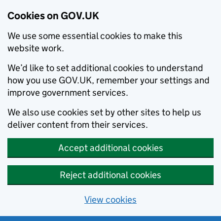
Cookies on GOV.UK
We use some essential cookies to make this
website work.
We’d like to set additional cookies to understand
how you use GOV.UK, remember your settings and
improve government services.
We also use cookies set by other sites to help us
deliver content from their services.
Accept additional cookies
Reject additional cookies
View cookies