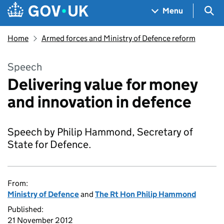
Skip to main content
Navigation menu
Sea
Menu
Home
Armed forces and Ministry of Defence reform
Speech
Delivering value for money
and innovation in defence
Speech by Philip Hammond, Secretary of
State for Defence.
From:
Ministry of Defence
and
The Rt Hon Philip Hammond
Published:
21 November 2012