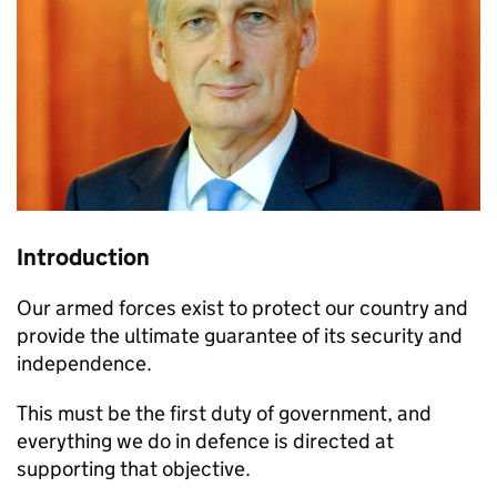
Introduction
Our armed forces exist to protect our country and
provide the ultimate guarantee of its security and
independence.
This must be the first duty of government, and
everything we do in defence is directed at
supporting that objective.