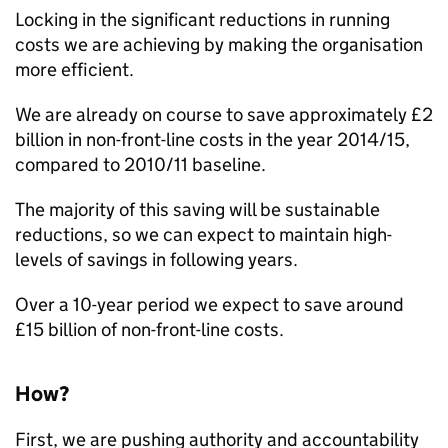
Locking in the significant reductions in running
costs we are achieving by making the organisation
more efficient.
We are already on course to save approximately £2
billion in non-front-line costs in the year 2014/15,
compared to 2010/11 baseline.
The majority of this saving will be sustainable
reductions, so we can expect to maintain high-
levels of savings in following years.
Over a 10-year period we expect to save around
£15 billion of non-front-line costs.
How?
First, we are pushing authority and accountability