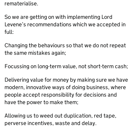
rematerialise.
So we are getting on with implementing Lord
Levene’s recommendations which we accepted in
full:
Changing the behaviours so that we do not repeat
the same mistakes again;
Focussing on long-term value, not short-term cash;
Delivering value for money by making sure we have
modern, innovative ways of doing business, where
people accept responsibility for decisions and
have the power to make them;
Allowing us to weed out duplication, red tape,
perverse incentives, waste and delay.