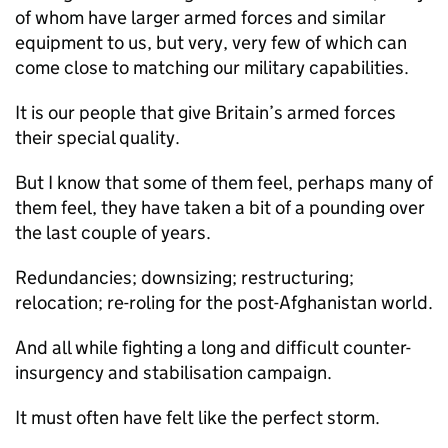
of whom have larger armed forces and similar
equipment to us, but very, very few of which can
come close to matching our military capabilities.
It is our people that give Britain’s armed forces
their special quality.
But I know that some of them feel, perhaps many of
them feel, they have taken a bit of a pounding over
the last couple of years.
Redundancies; downsizing; restructuring;
relocation; re-roling for the post-Afghanistan world.
And all while fighting a long and difficult counter-
insurgency and stabilisation campaign.
It must often have felt like the perfect storm.