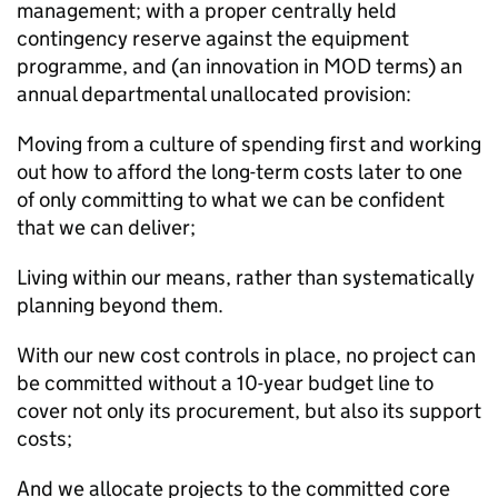
management; with a proper centrally held
contingency reserve against the equipment
programme, and (an innovation in
MOD
terms) an
annual departmental unallocated provision:
Moving from a culture of spending first and working
out how to afford the long-term costs later to one
of only committing to what we can be confident
that we can deliver;
Living within our means, rather than systematically
planning beyond them.
With our new cost controls in place, no project can
be committed without a 10-year budget line to
cover not only its procurement, but also its support
costs;
And we allocate projects to the committed core