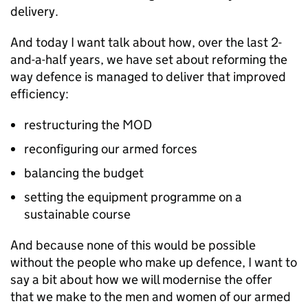
delivery.
And today I want talk about how, over the last 2-
and-a-half years, we have set about reforming the
way defence is managed to deliver that improved
efficiency:
restructuring the
MOD
reconfiguring our armed forces
balancing the budget
setting the equipment programme on a
sustainable course
And because none of this would be possible
without the people who make up defence, I want to
say a bit about how we will modernise the offer
that we make to the men and women of our armed