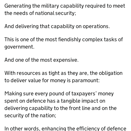
Generating the military capability required to meet
the needs of national security;
And delivering that capability on operations.
This is one of the most fiendishly complex tasks of
government.
And one of the most expensive.
With resources as tight as they are, the obligation
to deliver value for money is paramount:
Making sure every pound of taxpayers’ money
spent on defence has a tangible impact on
delivering capability to the front line and on the
security of the nation;
In other words, enhancing the efficiency of defence