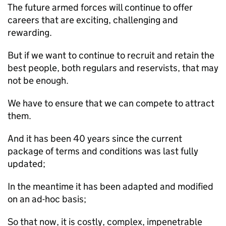
The future armed forces will continue to offer
careers that are exciting, challenging and
rewarding.
But if we want to continue to recruit and retain the
best people, both regulars and reservists, that may
not be enough.
We have to ensure that we can compete to attract
them.
And it has been 40 years since the current
package of terms and conditions was last fully
updated;
In the meantime it has been adapted and modified
on an ad-hoc basis;
So that now, it is costly, complex, impenetrable