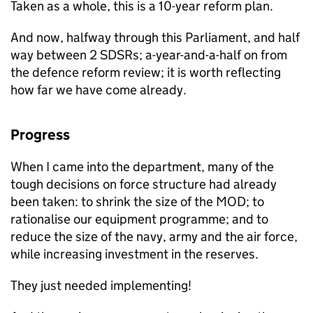
Taken as a whole, this is a 10-year reform plan.
And now, halfway through this Parliament, and half
way between 2 SDSRs; a-year-and-a-half on from
the defence reform review; it is worth reflecting
how far we have come already.
Progress
When I came into the department, many of the
tough decisions on force structure had already
been taken: to shrink the size of the
MOD
; to
rationalise our equipment programme; and to
reduce the size of the navy, army and the air force,
while increasing investment in the reserves.
They just needed implementing!