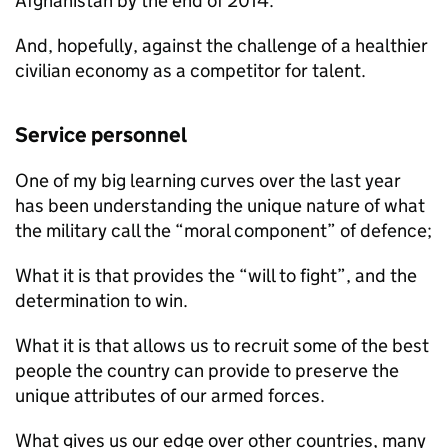
Afghanistan by the end of 2014.
And, hopefully, against the challenge of a healthier
civilian economy as a competitor for talent.
Service personnel
One of my big learning curves over the last year
has been understanding the unique nature of what
the military call the “moral component” of defence;
What it is that provides the “will to fight”, and the
determination to win.
What it is that allows us to recruit some of the best
people the country can provide to preserve the
unique attributes of our armed forces.
What gives us our edge over other countries, many