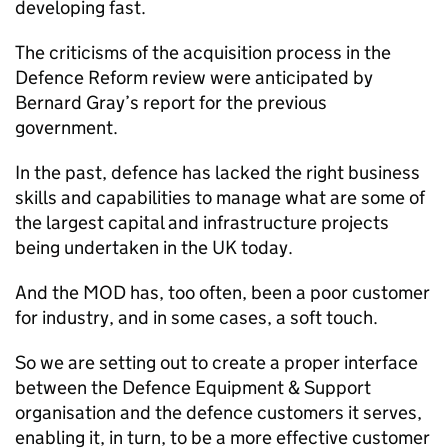
developing fast.
The criticisms of the acquisition process in the
Defence Reform review were anticipated by
Bernard Gray’s report for the previous
government.
In the past, defence has lacked the right business
skills and capabilities to manage what are some of
the largest capital and infrastructure projects
being undertaken in the UK today.
And the
MOD
has, too often, been a poor customer
for industry, and in some cases, a soft touch.
So we are setting out to create a proper interface
between the Defence Equipment & Support
organisation and the defence customers it serves,
enabling it, in turn, to be a more effective customer