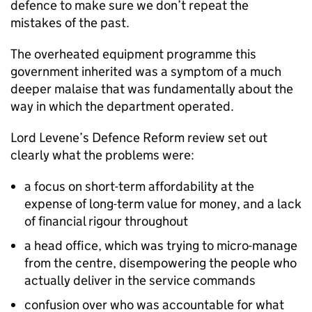
defence to make sure we don’t repeat the
mistakes of the past.
The overheated equipment programme this
government inherited was a symptom of a much
deeper malaise that was fundamentally about the
way in which the department operated.
Lord Levene’s Defence Reform review set out
clearly what the problems were:
a focus on short-term affordability at the
expense of long-term value for money, and a lack
of financial rigour throughout
a head office, which was trying to micro-manage
from the centre, disempowering the people who
actually deliver in the service commands
confusion over who was accountable for what