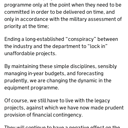
programme only at the point when they need to be
committed in order to be delivered on time, and
only in accordance with the military assessment of
priority at the time;
Ending a long-established “conspiracy” between
the industry and the department to “lock in”
unaffordable projects.
By maintaining these simple disciplines, sensibly
managing in-year budgets, and forecasting
prudently, we are changing the dynamic in the
equipment programme.
Of course, we still have to live with the legacy
projects, against which we have now made prudent
provision of financial contingency.
They will continue to have a negative effect on the