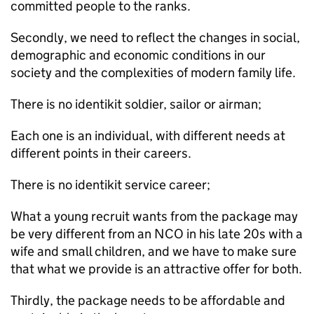
committed people to the ranks.
Secondly, we need to reflect the changes in social,
demographic and economic conditions in our
society and the complexities of modern family life.
There is no identikit soldier, sailor or airman;
Each one is an individual, with different needs at
different points in their careers.
There is no identikit service career;
What a young recruit wants from the package may
be very different from an
NCO
in his late 20s with a
wife and small children, and we have to make sure
that what we provide is an attractive offer for both.
Thirdly, the package needs to be affordable and