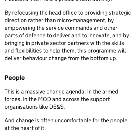
By refocusing the head office to providing strategic
direction rather than micro-management, by
empowering the service commands and other
parts of defence to deliver and to innovate, and by
bringing in private sector partners with the skills
and flexibilities to help them, this programme will
deliver behaviour change from the bottom up.
People
This is a massive change agenda: In the armed
forces, in the
MOD
and across the support
organisations like
DE&S
.
And change is often uncomfortable for the people
at the heart of it.