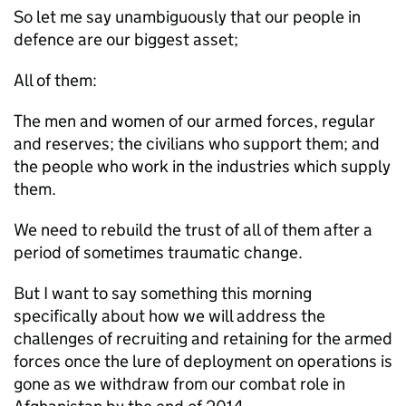
So let me say unambiguously that our people in
defence are our biggest asset;
All of them:
The men and women of our armed forces, regular
and reserves; the civilians who support them; and
the people who work in the industries which supply
them.
We need to rebuild the trust of all of them after a
period of sometimes traumatic change.
But I want to say something this morning
specifically about how we will address the
challenges of recruiting and retaining for the armed
forces once the lure of deployment on operations is
gone as we withdraw from our combat role in