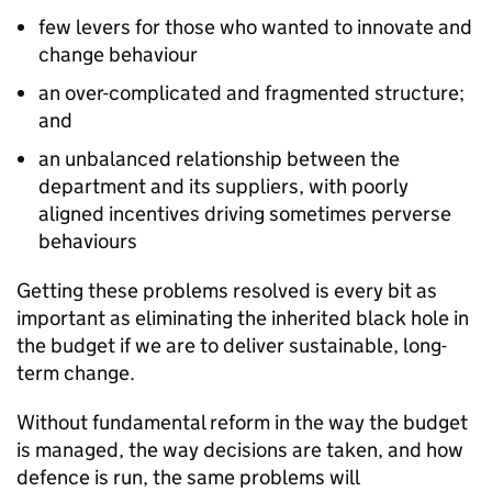
few levers for those who wanted to innovate and
change behaviour
an over-complicated and fragmented structure;
and
an unbalanced relationship between the
department and its suppliers, with poorly
aligned incentives driving sometimes perverse
behaviours
Getting these problems resolved is every bit as
important as eliminating the inherited black hole in
the budget if we are to deliver sustainable, long-
term change.
Without fundamental reform in the way the budget
is managed, the way decisions are taken, and how
defence is run, the same problems will