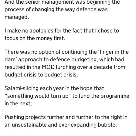
And the senior management was beginning the
process of changing the way defence was
managed.
I make no apologies for the fact that I chose to
focus on the money first.
There was no option of continuing the ‘finger in the
dam’ approach to defence budgeting, which had
resulted in the
MOD
lurching over a decade from
budget crisis to budget crisis:
Salami-slicing each year in the hope that
“something would turn up” to fund the programme
in the next;
Pushing projects further and further to the right in
an unsustainable and ever-expanding bubble;