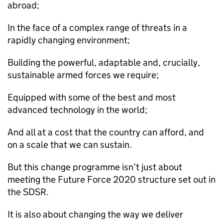
abroad;
In the face of a complex range of threats in a
rapidly changing environment;
Building the powerful, adaptable and, crucially,
sustainable armed forces we require;
Equipped with some of the best and most
advanced technology in the world;
And all at a cost that the country can afford, and
on a scale that we can sustain.
But this change programme isn’t just about
meeting the Future Force 2020 structure set out in
the
SDSR
.
It is also about changing the way we deliver