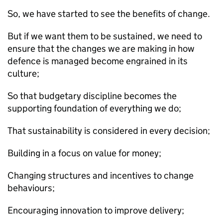
So, we have started to see the benefits of change.
But if we want them to be sustained, we need to
ensure that the changes we are making in how
defence is managed become engrained in its
culture;
So that budgetary discipline becomes the
supporting foundation of everything we do;
That sustainability is considered in every decision;
Building in a focus on value for money;
Changing structures and incentives to change
behaviours;
Encouraging innovation to improve delivery;