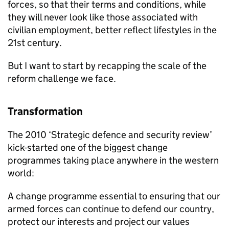
forces, so that their terms and conditions, while
they will never look like those associated with
civilian employment, better reflect lifestyles in the
21st century.
But I want to start by recapping the scale of the
reform challenge we face.
Transformation
The 2010 ‘Strategic defence and security review’
kick-started one of the biggest change
programmes taking place anywhere in the western
world:
A change programme essential to ensuring that our
armed forces can continue to defend our country,
protect our interests and project our values