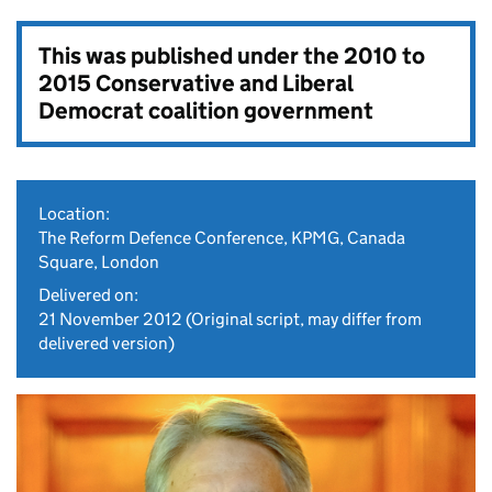
This was published under the
2010 to
2015 Conservative and Liberal
Democrat coalition government
Location:
The Reform Defence Conference, KPMG, Canada
Square, London
Delivered on:
21 November 2012
(Original script, may differ from
delivered version)