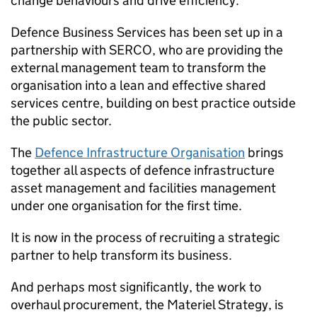
change behaviours and drive efficiency.
Defence Business Services has been set up in a
partnership with SERCO, who are providing the
external management team to transform the
organisation into a lean and effective shared
services centre, building on best practice outside
the public sector.
The
Defence Infrastructure Organisation
brings
together all aspects of defence infrastructure
asset management and facilities management
under one organisation for the first time.
It is now in the process of recruiting a strategic
partner to help transform its business.
And perhaps most significantly, the work to
overhaul procurement, the Materiel Strategy, is