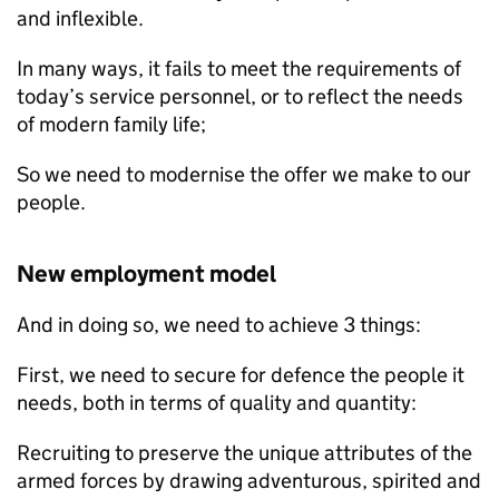
and inflexible.
In many ways, it fails to meet the requirements of
today’s service personnel, or to reflect the needs
of modern family life;
So we need to modernise the offer we make to our
people.
New employment model
And in doing so, we need to achieve 3 things:
First, we need to secure for defence the people it
needs, both in terms of quality and quantity:
Recruiting to preserve the unique attributes of the
armed forces by drawing adventurous, spirited and