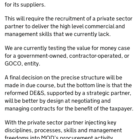
for its suppliers.
This will require the recruitment of a private sector
partner to deliver the high level commercial and
management skills that we currently lack.
We are currently testing the value for money case
for a government-owned, contractor-operated, or
GOCO
, entity.
A final decision on the precise structure will be
made in due course, but the bottom line is that the
reformed
DE&S
, supported by a strategic partner,
will be better by design at negotiating and
managing contracts for the benefit of the taxpayer.
With the private sector partner injecting key
disciplines, processes, skills and management
freedoms into
MOD
’s procurement activity.