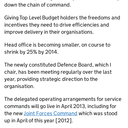
down the chain of command.
Giving Top Level Budget holders the freedoms and
incentives they need to drive efficiencies and
improve delivery in their organisations.
Head office is becoming smaller, on course to
shrink by 25% by 2014.
The newly constituted Defence Board, which I
chair, has been meeting regularly over the last
year, providing strategic direction to the
organisation.
The delegated operating arrangements for service
commands will go live in April 2013, including for
the new
Joint Forces Command
which was stood
up in April of this year [2012].