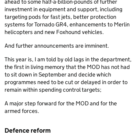
ahead to some half-a-billion-pounds of further
investment in equipment and support, including
targeting pods for fast jets, better protection
systems for Tornado GR4, enhancements to Merlin
helicopters and new Foxhound vehicles.
And further announcements are imminent.
This year is, I am told by old lags in the department,
the first in living memory that the
MOD
has not had
to sit down in September and decide which
programmes need to be cut or delayed in order to
remain within spending control targets;
A major step forward for the
MOD
and for the
armed forces.
Defence reform