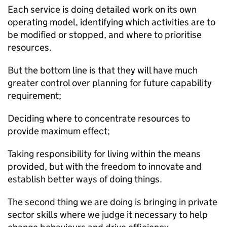
Each service is doing detailed work on its own
operating model, identifying which activities are to
be modified or stopped, and where to prioritise
resources.
But the bottom line is that they will have much
greater control over planning for future capability
requirement;
Deciding where to concentrate resources to
provide maximum effect;
Taking responsibility for living within the means
provided, but with the freedom to innovate and
establish better ways of doing things.
The second thing we are doing is bringing in private
sector skills where we judge it necessary to help