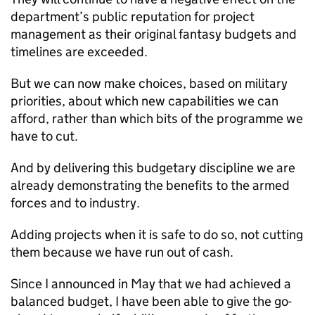
department’s public reputation for project
management as their original fantasy budgets and
timelines are exceeded.
But we can now make choices, based on military
priorities, about which new capabilities we can
afford, rather than which bits of the programme we
have to cut.
And by delivering this budgetary discipline we are
already demonstrating the benefits to the armed
forces and to industry.
Adding projects when it is safe to do so, not cutting
them because we have run out of cash.
Since I announced in May that we had achieved a
balanced budget, I have been able to give the go-