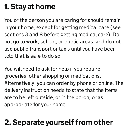
1. Stay at home
You or the person you are caring for should remain
in your home, except for getting medical care (see
sections 3 and 8 before getting medical care). Do
not go to work, school, or public areas, and do not
use public transport or taxis until you have been
told that is safe to do so.
You will need to ask for help if you require
groceries, other shopping or medications.
Alternatively, you can order by phone or online. The
delivery instruction needs to state that the items
are to be left outside, or in the porch, or as
appropriate for your home.
2. Separate yourself from other