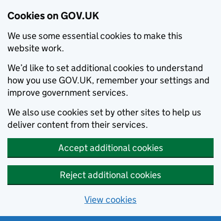
Cookies on GOV.UK
We use some essential cookies to make this
website work.
We’d like to set additional cookies to understand
how you use GOV.UK, remember your settings and
improve government services.
We also use cookies set by other sites to help us
deliver content from their services.
Accept additional cookies
Reject additional cookies
View cookies