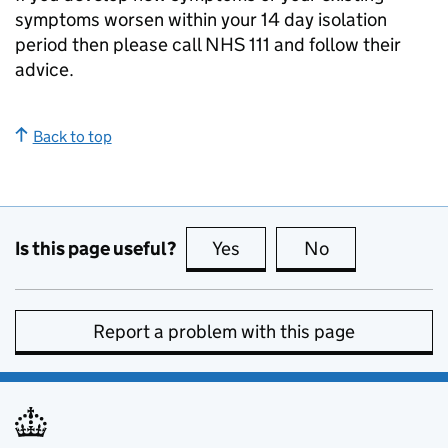
symptoms worsen within your 14 day isolation
period then please call NHS 111 and follow their
advice.
Back to top
Is this page useful?
Yes
this page is useful
No
this page is no
Report a problem with this page