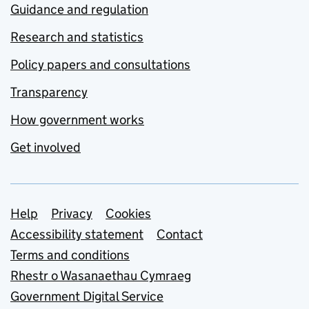
Guidance and regulation
Research and statistics
Policy papers and consultations
Transparency
How government works
Get involved
Support links
Help
Privacy
Cookies
Accessibility statement
Contact
Terms and conditions
Rhestr o Wasanaethau Cymraeg
Government Digital Service