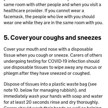
same room with other people and when you visit a
healthcare provider. If you cannot wear a
facemask, the people who live with you should
wear one while they are in the same room with you.
5. Cover your coughs and sneezes
Cover your mouth and nose with a disposable
tissue when you cough or sneeze. Carers of others
undergoing testing for
COVID-19
infection should
use disposable tissues to wipe away any mucus or
phlegm after they have sneezed or coughed.
Dispose of tissues into a plastic waste bag (see
note 10. below for managing rubbish), and
immediately wash your hands with soap and water
for at least 20 seconds rinse and dry thoroughly.