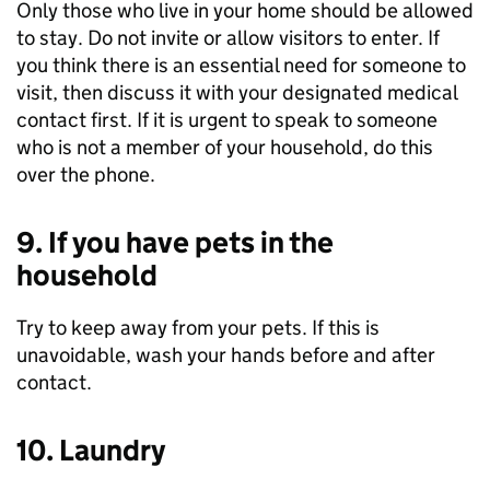
Only those who live in your home should be allowed
to stay. Do not invite or allow visitors to enter. If
you think there is an essential need for someone to
visit, then discuss it with your designated medical
contact first. If it is urgent to speak to someone
who is not a member of your household, do this
over the phone.
9. If you have pets in the
household
Try to keep away from your pets. If this is
unavoidable, wash your hands before and after
contact.
10. Laundry