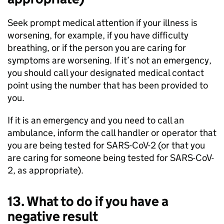
Seek prompt medical attention if your illness is
worsening, for example, if you have difficulty
breathing, or if the person you are caring for
symptoms are worsening. If it’s not an emergency,
you should call your designated medical contact
point using the number that has been provided to
you.
If it is an emergency and you need to call an
ambulance, inform the call handler or operator that
you are being tested for SARS-CoV-2 (or that you
are caring for someone being tested for SARS-CoV-
2, as appropriate).
13. What to do if you have a
negative result