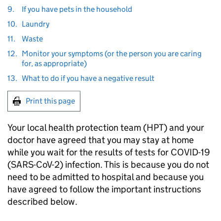
9.
If you have pets in the household
10.
Laundry
11.
Waste
12.
Monitor your symptoms (or the person you are caring
for, as appropriate)
13.
What to do if you have a negative result
Print this page
Your local health protection team (
HPT
) and your
doctor have agreed that you may stay at home
while you wait for the results of tests for
COVID-19
(SARS-CoV-2) infection. This is because you do not
need to be admitted to hospital and because you
have agreed to follow the important instructions
described below.