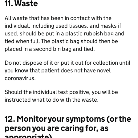
11. Waste
All waste that has been in contact with the
individual, including used tissues, and masks if
used, should be put in a plastic rubbish bag and
tied when full. The plastic bag should then be
placed in a second bin bag and tied.
Do not dispose of it or put it out for collection until
you know that patient does not have novel
coronavirus.
Should the individual test positive, you will be
instructed what to do with the waste.
12. Monitor your symptoms (or the
person you are caring for, as
appropriate)