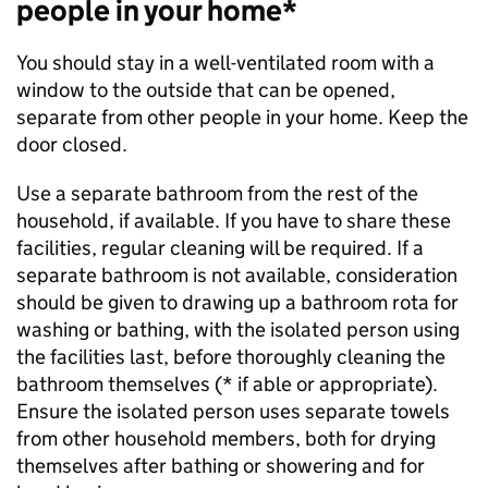
people in your home*
You should stay in a well-ventilated room with a
window to the outside that can be opened,
separate from other people in your home. Keep the
door closed.
Use a separate bathroom from the rest of the
household, if available. If you have to share these
facilities, regular cleaning will be required. If a
separate bathroom is not available, consideration
should be given to drawing up a bathroom rota for
washing or bathing, with the isolated person using
the facilities last, before thoroughly cleaning the
bathroom themselves (* if able or appropriate).
Ensure the isolated person uses separate towels
from other household members, both for drying
themselves after bathing or showering and for