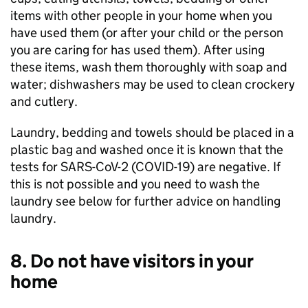
items with other people in your home when you
have used them (or after your child or the person
you are caring for has used them). After using
these items, wash them thoroughly with soap and
water; dishwashers may be used to clean crockery
and cutlery.
Laundry, bedding and towels should be placed in a
plastic bag and washed once it is known that the
tests for SARS-CoV-2 (
COVID-19
) are negative. If
this is not possible and you need to wash the
laundry see below for further advice on handling
laundry.
8. Do not have visitors in your
home