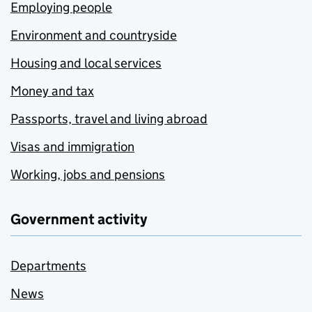
Employing people
Environment and countryside
Housing and local services
Money and tax
Passports, travel and living abroad
Visas and immigration
Working, jobs and pensions
Government activity
Departments
News