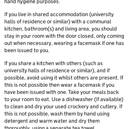
hand hygiene purposes.
If you live in shared accommodation (university
halls of residence or similar) with a communal
kitchen, bathroom(s) and living area, you should
stay in your room with the door closed, only coming
out when necessary, wearing a facemask if one has
been issued to you.
If you share a kitchen with others (such as
university halls of residence or similar), and if
possible, avoid using it whilst others are present. If
this is not possible then wear a facemask if you
have been issued with one. Take your meals back
to your room to eat. Use a dishwasher (if available)
to clean and dry your used crockery and cutlery. If
this is not possible, wash them by hand using
detergent and warm water and dry them
thoroughly, using a separate tea towel.