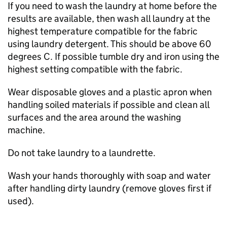
If you need to wash the laundry at home before the
results are available, then wash all laundry at the
highest temperature compatible for the fabric
using laundry detergent. This should be above 60
degrees C. If possible tumble dry and iron using the
highest setting compatible with the fabric.
Wear disposable gloves and a plastic apron when
handling soiled materials if possible and clean all
surfaces and the area around the washing
machine.
Do not take laundry to a laundrette.
Wash your hands thoroughly with soap and water
after handling dirty laundry (remove gloves first if
used).