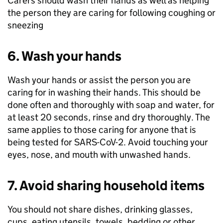
Carers should wash their hands as well as helping
the person they are caring for following coughing or
sneezing
6. Wash your hands
Wash your hands or assist the person you are
caring for in washing their hands. This should be
done often and thoroughly with soap and water, for
at least 20 seconds, rinse and dry thoroughly. The
same applies to those caring for anyone that is
being tested for SARS-CoV-2. Avoid touching your
eyes, nose, and mouth with unwashed hands.
7. Avoid sharing household items
You should not share dishes, drinking glasses,
cups, eating utensils, towels, bedding or other