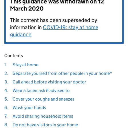
This guidance was withdrawn on
12
March 2020
This content has been superseded by
information in
COVID-19: stay at home
guidance
Contents
1.
Stay at home
2.
Separate yourself from other people in your home*
3.
Call ahead before visiting your doctor
4.
Wear a facemask if advised to
5.
Cover your coughs and sneezes
6.
Wash your hands
7.
Avoid sharing household items
8.
Do not have visitors in your home