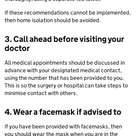
If these recommendations cannot be implemented,
then home isolation should be avoided.
3. Call ahead before visiting your
doctor
All medical appointments should be discussed in
advance with your designated medical contact,
using the number that has been provided to you.
This is so the surgery or hospital can take steps to
minimise contact with others.
4. Wear a facemask if advised to
If you have been provided with facemasks, then
you should wear the mask when you are in the