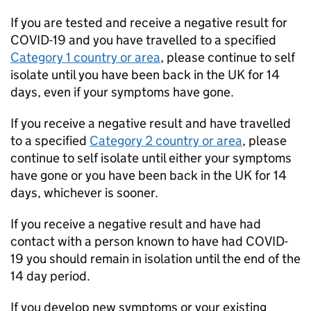
If you are tested and receive a negative result for
COVID-19
and you have travelled to a specified
Category 1 country or area
, please continue to self
isolate until you have been back in the UK for 14
days, even if your symptoms have gone.
If you receive a negative result and have travelled
to a specified
Category 2 country or area
, please
continue to self isolate until either your symptoms
have gone or you have been back in the UK for 14
days, whichever is sooner.
If you receive a negative result and have had
contact with a person known to have had
COVID-
19
you should remain in isolation until the end of the
14 day period.
If you develop new symptoms or your existing