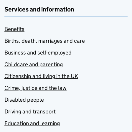
Services and information
Benefits
Births, death, marriages and care
Business and self-employed
Childcare and parenting
Citizenship and living in the UK
Crime, justice and the law
Disabled people
Driving and transport
Education and learning