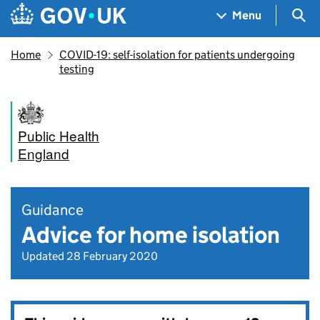
Skip to main content
Navigation menu
Sea
Menu
Home
COVID-19: self-isolation for patients undergoing
testing
Public Health
England
Guidance
Advice for home isolation
Updated 28 February 2020