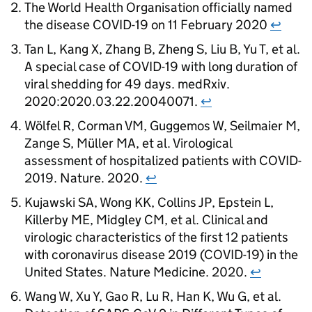
The World Health Organisation officially named
the disease
COVID-19
on 11 February 2020
↩
Tan L, Kang X, Zhang B, Zheng S, Liu B, Yu T, et al.
A special case of
COVID-19
with long duration of
viral shedding for 49 days. medRxiv.
2020:2020.03.22.20040071.
↩
Wölfel R, Corman VM, Guggemos W, Seilmaier M,
Zange S, Müller MA, et al. Virological
assessment of hospitalized patients with COVID-
2019. Nature. 2020.
↩
Kujawski SA, Wong KK, Collins JP, Epstein L,
Killerby ME, Midgley CM, et al. Clinical and
virologic characteristics of the first 12 patients
with coronavirus disease 2019 (
COVID-19
) in the
United States. Nature Medicine. 2020.
↩
Wang W, Xu Y, Gao R, Lu R, Han K, Wu G, et al.