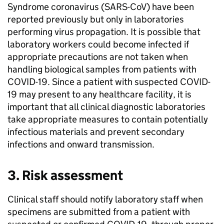
Syndrome coronavirus (
SARS-CoV
) have been
reported previously but only in laboratories
performing virus propagation. It is possible that
laboratory workers could become infected if
appropriate precautions are not taken when
handling biological samples from patients with
COVID-19
. Since a patient with suspected
COVID-
19
may present to any healthcare facility, it is
important that all clinical diagnostic laboratories
take appropriate measures to contain potentially
infectious materials and prevent secondary
infections and onward transmission.
3. Risk assessment
Clinical staff should notify laboratory staff when
specimens are submitted from a patient with