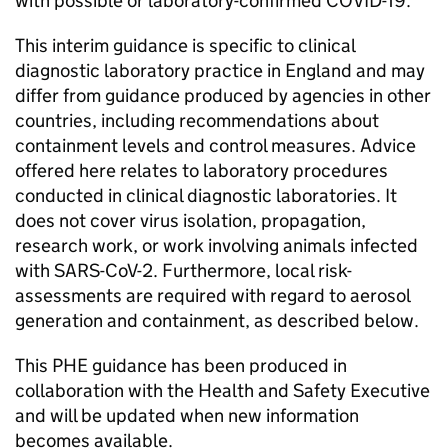
with possible or laboratory-confirmed
COVID-19
.
This interim guidance is specific to clinical
diagnostic laboratory practice in England and may
differ from guidance produced by agencies in other
countries, including recommendations about
containment levels and control measures. Advice
offered here relates to laboratory procedures
conducted in clinical diagnostic laboratories. It
does not cover virus isolation, propagation,
research work, or work involving animals infected
with
SARS-CoV-2
. Furthermore, local risk-
assessments are required with regard to aerosol
generation and containment, as described below.
This PHE guidance has been produced in
collaboration with the Health and Safety Executive
and will be updated when new information
becomes available.