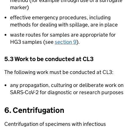
method (for example through use of a surrogate
marker)
effective emergency procedures, including
methods for dealing with spillage, are in place
waste routes for samples are appropriate for
HG3
samples (see
section 9
).
5.3 Work to be conducted at
CL3
The following work must be conducted at
CL3
:
any propagation, culturing or deliberate work on
SARS-CoV-2
for diagnostic or research purposes
6. Centrifugation
Centrifugation of specimens with infectious