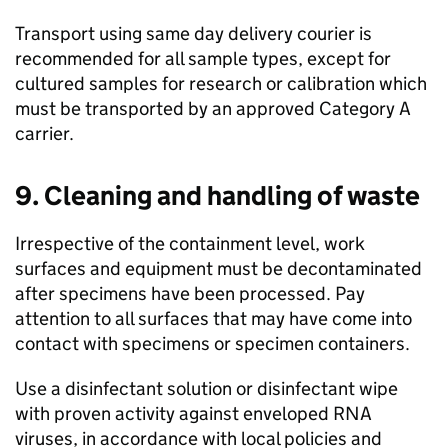
Transport using same day delivery courier is
recommended for all sample types, except for
cultured samples for research or calibration which
must be transported by an approved Category A
carrier.
9. Cleaning and handling of waste
Irrespective of the containment level, work
surfaces and equipment must be decontaminated
after specimens have been processed. Pay
attention to all surfaces that may have come into
contact with specimens or specimen containers.
Use a disinfectant solution or disinfectant wipe
with proven activity against enveloped
RNA
viruses, in accordance with local policies and