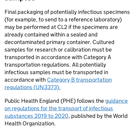
Final packaging of potentially infectious specimens
(for example, to send to a reference laboratory)
may be performed at
CL2
if the specimens are
already contained within a sealed and
decontaminated primary container. Cultured
samples for research or calibration must be
transported in accordance with Category A
transportation regulations. All potentially
infectious samples must be transported in
accordance with
Category B transportation
regulations (UN3373).
Public Health England (PHE) follows the
guidance
on regulations for the transport of infectious
substances 2019 to 2020
, published by the World
Health Organization.