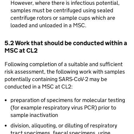
However, where there is infectious potential,
samples must be centrifuged using sealed
centrifuge rotors or sample cups which are
loaded and unloaded in a
MSC
.
5.2 Work that should be conducted within a
MSC
at
CL2
Following completion of a suitable and sufficient
risk assessment, the following work with samples
potentially containing
SARS-CoV-2
may be
conducted in a
MSC
at
CL2
:
preparation of specimens for molecular testing
(for example respiratory virus
PCR
) prior to
sample inactivation
division, aliquoting, or diluting of respiratory
tract specimens, faecal specimens, urine