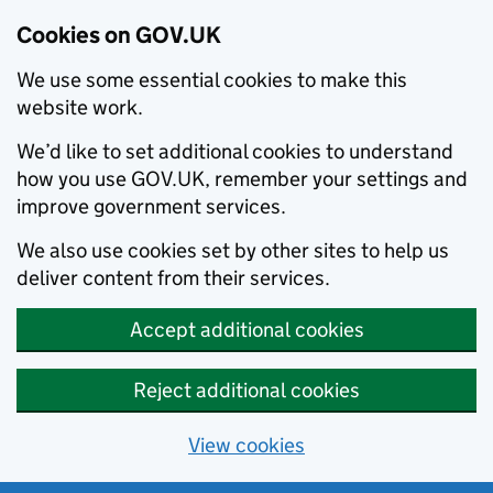
Cookies on GOV.UK
We use some essential cookies to make this
website work.
We’d like to set additional cookies to understand
how you use GOV.UK, remember your settings and
improve government services.
We also use cookies set by other sites to help us
deliver content from their services.
Accept additional cookies
Reject additional cookies
View cookies