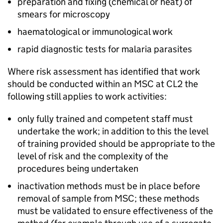
preparation and fixing (chemical or heat) of
smears for microscopy
haematological or immunological work
rapid diagnostic tests for malaria parasites
Where risk assessment has identified that work
should be conducted within an
MSC
at
CL2
the
following still applies to work activities:
only fully trained and competent staff must
undertake the work; in addition to this the level
of training provided should be appropriate to the
level of risk and the complexity of the
procedures being undertaken
inactivation methods must be in place before
removal of sample from
MSC
; these methods
must be validated to ensure effectiveness of the