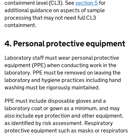
containment level (
CL3
). See
section 5
for
additional guidance on aspects of sample
processing that may not need full
CL3
containment.
4. Personal protective equipment
Laboratory staff must wear personal protective
equipment (
PPE
) when conducting work in the
laboratory.
PPE
must be removed on leaving the
laboratory and hygiene practices including hand
washing must be rigorously maintained.
PPE
must include disposable gloves and a
laboratory coat or gown as a minimum, and may
also include eye protection and other equipment,
as identified by risk assessment. Respiratory
protective equipment such as masks or respirators