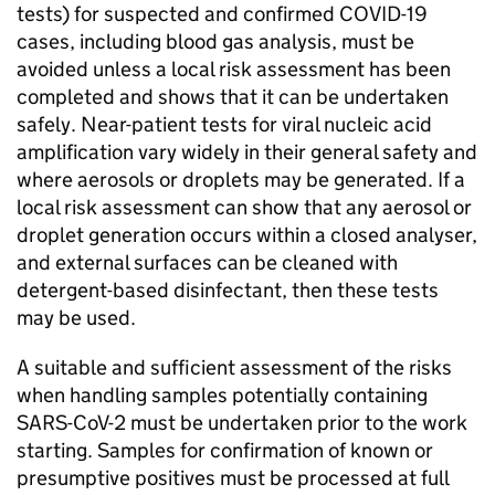
tests) for suspected and confirmed
COVID-19
cases, including blood gas analysis, must be
avoided unless a local risk assessment has been
completed and shows that it can be undertaken
safely. Near-patient tests for viral nucleic acid
amplification vary widely in their general safety and
where aerosols or droplets may be generated. If a
local risk assessment can show that any aerosol or
droplet generation occurs within a closed analyser,
and external surfaces can be cleaned with
detergent-based disinfectant, then these tests
may be used.
A suitable and sufficient assessment of the risks
when handling samples potentially containing
SARS-CoV-2
must be undertaken prior to the work
starting. Samples for confirmation of known or
presumptive positives must be processed at full