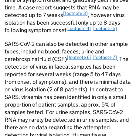
time. A case report suggests that
RNA
may be
[footnote 3]
detected up to 7 weeks
, however virus
isolation has been successful only up to 8 days
[footnote 4]
[footnote 5]
following symptom onset
.
SARS-CoV-2
can also be detected in other sample
types, including blood, faeces, urine and
[footnote 6]
[footnote 7]
cerebrospinal fluid (
CSF
)
. The
detection of virus in faecal samples has been
reported for several weeks (range 5 to 47 days
from onset of symptoms), and there is minimal data
on virus isolation (2 of 8 patients). In contrast to
SARS, viraemia has been identified in only a small
proportion of patient samples, approx. 5% of
samples tested. For urine samples,
SARS-CoV-2
RNA
may rarely be detected in urine samples, and
there are no data regarding the attempted
detection by viral isolation. Human tissue