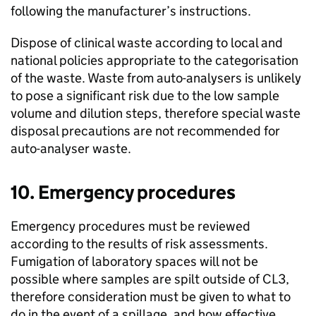
following the manufacturer’s instructions.
Dispose of clinical waste according to local and
national policies appropriate to the categorisation
of the waste. Waste from auto-analysers is unlikely
to pose a significant risk due to the low sample
volume and dilution steps, therefore special waste
disposal precautions are not recommended for
auto-analyser waste.
10. Emergency procedures
Emergency procedures must be reviewed
according to the results of risk assessments.
Fumigation of laboratory spaces will not be
possible where samples are spilt outside of
CL3
,
therefore consideration must be given to what to
do in the event of a spillage, and how effective