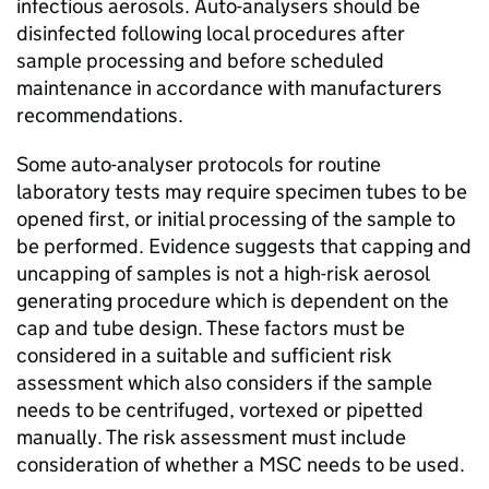
infectious aerosols. Auto-analysers should be
disinfected following local procedures after
sample processing and before scheduled
maintenance in accordance with manufacturers
recommendations.
Some auto-analyser protocols for routine
laboratory tests may require specimen tubes to be
opened first, or initial processing of the sample to
be performed. Evidence suggests that capping and
uncapping of samples is not a high-risk aerosol
generating procedure which is dependent on the
cap and tube design. These factors must be
considered in a suitable and sufficient risk
assessment which also considers if the sample
needs to be centrifuged, vortexed or pipetted
manually. The risk assessment must include
consideration of whether a
MSC
needs to be used.