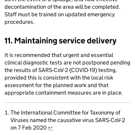
decontamination of the area will be completed.
Staff must be trained on updated emergency
procedures.
11. Maintaining service delivery
It is recommended that urgent and essential
clinical diagnostic tests are not postponed pending
the results of
SARS-CoV-2
(
COVID-19
) testing,
provided this is consistent with the local risk
assessment for the planned work and that
appropriate containment measures are in place.
The International Committee for Taxonomy of
Viruses named the causative virus
SARS-CoV-2
on 7 Feb 2020
↩