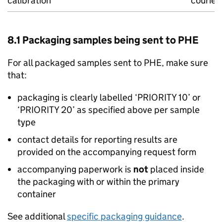
calibration
courier
8.1 Packaging samples being sent to PHE
For all packaged samples sent to PHE, make sure
that:
packaging is clearly labelled ‘PRIORITY 10’ or
‘PRIORITY 20’ as specified above per sample
type
contact details for reporting results are
provided on the accompanying request form
accompanying paperwork is
not
placed inside
the packaging with or within the primary
container
See additional
specific packaging guidance
.