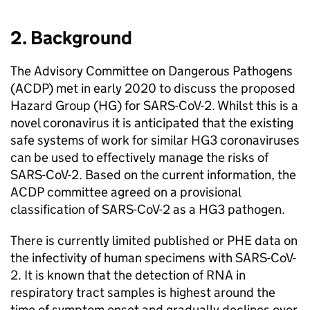
2. Background
The Advisory Committee on Dangerous Pathogens
(
ACDP
) met in early 2020 to discuss the proposed
Hazard Group (HG) for
SARS-CoV-2
. Whilst this is a
novel coronavirus it is anticipated that the existing
safe systems of work for similar
HG3
coronaviruses
can be used to effectively manage the risks of
SARS-CoV-2
. Based on the current information, the
ACDP
committee agreed on a provisional
classification of
SARS-CoV-2
as a
HG3
pathogen.
There is currently limited published or PHE data on
the infectivity of human specimens with
SARS-CoV-
2
. It is known that the detection of
RNA
in
respiratory tract samples is highest around the
time of symptom onset and gradually declines over