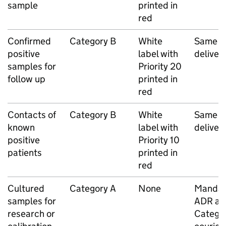
sample
printed in
red
Confirmed
Category B
White
Same d
positive
label with
deliver
samples for
Priority 20
follow up
printed in
red
Contacts of
Category B
White
Same d
known
label with
deliver
positive
Priority 10
patients
printed in
red
Cultured
Category A
None
Mandat
samples for
ADR ap
research or
Catego