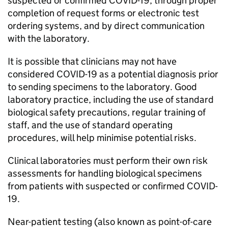
suspected or confirmed
COVID-19
, through proper
completion of request forms or electronic test
ordering systems, and by direct communication
with the laboratory.
It is possible that clinicians may not have
considered
COVID-19
as a potential diagnosis prior
to sending specimens to the laboratory. Good
laboratory practice, including the use of standard
biological safety precautions, regular training of
staff, and the use of standard operating
procedures, will help minimise potential risks.
Clinical laboratories must perform their own risk
assessments for handling biological specimens
from patients with suspected or confirmed
COVID-
19
.
Near-patient testing (also known as point-of-care