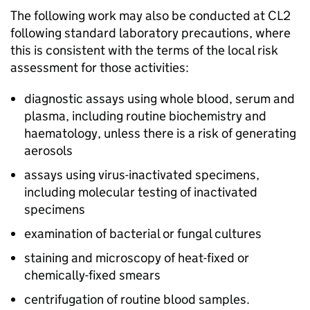
The following work may also be conducted at
CL2
following standard laboratory precautions, where
this is consistent with the terms of the local risk
assessment for those activities:
diagnostic assays using whole blood, serum and
plasma, including routine biochemistry and
haematology, unless there is a risk of generating
aerosols
assays using virus-inactivated specimens,
including molecular testing of inactivated
specimens
examination of bacterial or fungal cultures
staining and microscopy of heat-fixed or
chemically-fixed smears
centrifugation of routine blood samples.