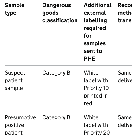
Sample
Dangerous
Additional
Recom
type
goods
external
method
classification
labelling
transp
required
for
samples
sent to
PHE
Suspect
Category B
White
Same d
patient
label with
deliver
sample
Priority 10
printed in
red
Presumptive
Category B
White
Same d
positive
label with
deliver
patient
Priority 20