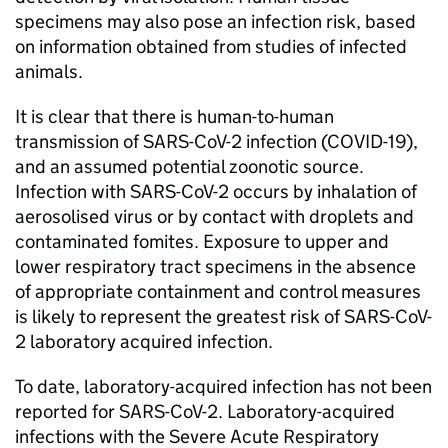
specimens may also pose an infection risk, based
on information obtained from studies of infected
animals.
It is clear that there is human-to-human
transmission of
SARS-CoV-2
infection (
COVID-19
),
and an assumed potential zoonotic source.
Infection with
SARS-CoV-2
occurs by inhalation of
aerosolised virus or by contact with droplets and
contaminated fomites. Exposure to upper and
lower respiratory tract specimens in the absence
of appropriate containment and control measures
is likely to represent the greatest risk of
SARS-CoV-
2
laboratory acquired infection.
To date, laboratory-acquired infection has not been
reported for
SARS-CoV-2
. Laboratory-acquired
infections with the Severe Acute Respiratory