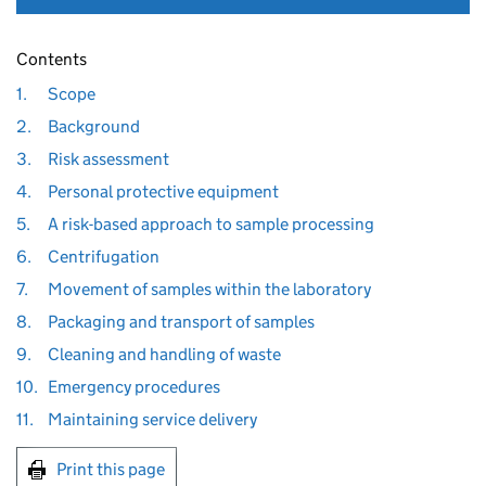
Contents
1.
Scope
2.
Background
3.
Risk assessment
4.
Personal protective equipment
5.
A risk-based approach to sample processing
6.
Centrifugation
7.
Movement of samples within the laboratory
8.
Packaging and transport of samples
9.
Cleaning and handling of waste
10.
Emergency procedures
11.
Maintaining service delivery
Print this page