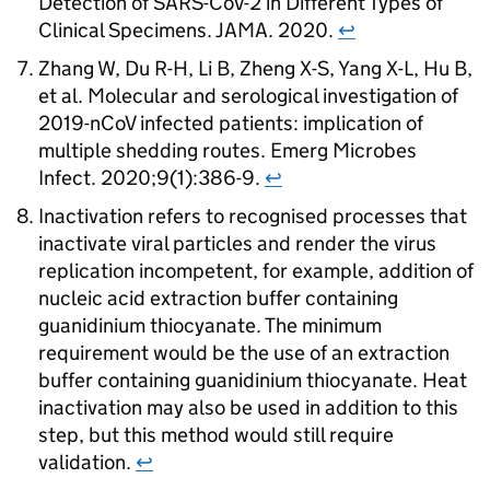
Detection of
SARS-CoV-2
in Different Types of
Clinical Specimens. JAMA. 2020.
↩
Zhang W, Du R-H, Li B, Zheng X-S, Yang X-L, Hu B,
et al. Molecular and serological investigation of
2019-nCoV infected patients: implication of
multiple shedding routes. Emerg Microbes
Infect. 2020;9(1):386-9.
↩
Inactivation refers to recognised processes that
inactivate viral particles and render the virus
replication incompetent, for example, addition of
nucleic acid extraction buffer containing
guanidinium thiocyanate. The minimum
requirement would be the use of an extraction
buffer containing guanidinium thiocyanate. Heat
inactivation may also be used in addition to this
step, but this method would still require
validation.
↩