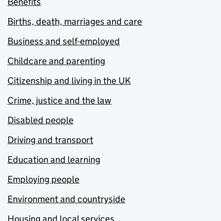
Benefits
Births, death, marriages and care
Business and self-employed
Childcare and parenting
Citizenship and living in the UK
Crime, justice and the law
Disabled people
Driving and transport
Education and learning
Employing people
Environment and countryside
Housing and local services