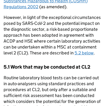
Substances Hazardous to Health (
COSHH
)
Regulations 2002
(as amended).
However, in light of the exceptional circumstances
posed by
SARS-CoV-2
and the potential impact on
the diagnostic sector, a risk-based proportionate
approach has been adopted in agreement with
ACDP
and
HSE
where certain laboratory activities
can be undertaken within a
MSC
at containment
level 2 (
CL2
). These are described in
5.2 below
.
5.1 Work that may be conducted at
CL2
Routine laboratory blood tests can be carried out
in auto-analysers using standard practices and
procedures at
CL2
, but only after a suitable and
sufficient risk assessment has been conducted
which considers the potential for the generation of