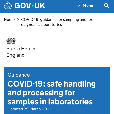
Skip to main content
Navigation menu
Sea
Menu
Home
COVID-19: guidance for sampling and for
diagnostic laboratories
Public Health
England
Guidance
COVID-19: safe handling
and processing for
samples in laboratories
Updated 29 March 2021