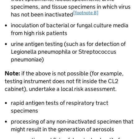
specimens, and tissue specimens in which virus
[footnote 8]
has not been inactivated
inoculation of bacterial or fungal culture media
from high risk patients
urine antigen testing (such as for detection of
Legionella pneumophila or Streptococcus
pneumoniae)
Note:
if the above is not possible (for example,
testing instrument does not fit inside the
CL2
cabinet), undertake a local risk assessment.
rapid antigen tests of respiratory tract
specimens
processing of any non-inactivated specimen that
might result in the generation of aerosols