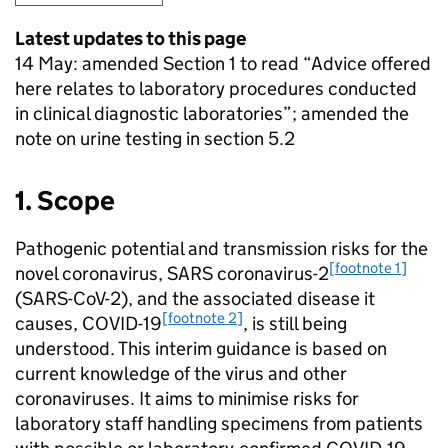
Latest updates to this page
14 May: amended Section 1 to read “Advice offered
here relates to laboratory procedures conducted
in clinical diagnostic laboratories”; amended the
note on urine testing in section 5.2
1. Scope
Pathogenic potential and transmission risks for the
[footnote 1]
novel coronavirus, SARS coronavirus-2
(
SARS-CoV-2
), and the associated disease it
[footnote 2]
causes,
COVID-19
, is still being
understood. This interim guidance is based on
current knowledge of the virus and other
coronaviruses. It aims to minimise risks for
laboratory staff handling specimens from patients