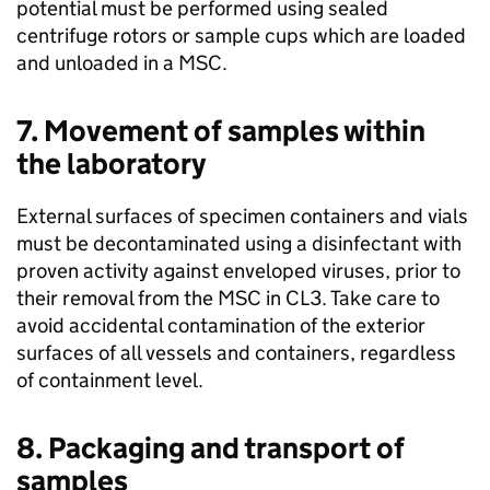
potential must be performed using sealed
centrifuge rotors or sample cups which are loaded
and unloaded in a
MSC
.
7. Movement of samples within
the laboratory
External surfaces of specimen containers and vials
must be decontaminated using a disinfectant with
proven activity against enveloped viruses, prior to
their removal from the
MSC
in
CL3
. Take care to
avoid accidental contamination of the exterior
surfaces of all vessels and containers, regardless
of containment level.
8. Packaging and transport of
samples