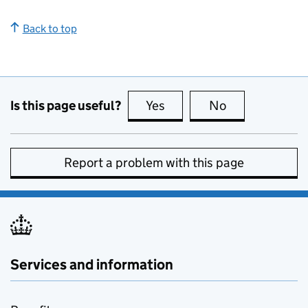
Back to top
Is this page useful?
Yes
this page is useful
No
this page is no
Report a problem with this page
Services and information