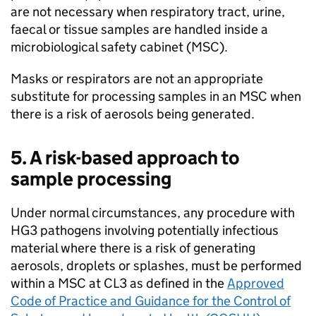
are not necessary when respiratory tract, urine,
faecal or tissue samples are handled inside a
microbiological safety cabinet (
MSC
).
Masks or respirators are not an appropriate
substitute for processing samples in an
MSC
when
there is a risk of aerosols being generated.
5. A risk-based approach to
sample processing
Under normal circumstances, any procedure with
HG3
pathogens involving potentially infectious
material where there is a risk of generating
aerosols, droplets or splashes, must be performed
within a
MSC
at
CL3
as defined in the
Approved
Code of Practice and Guidance for the Control of