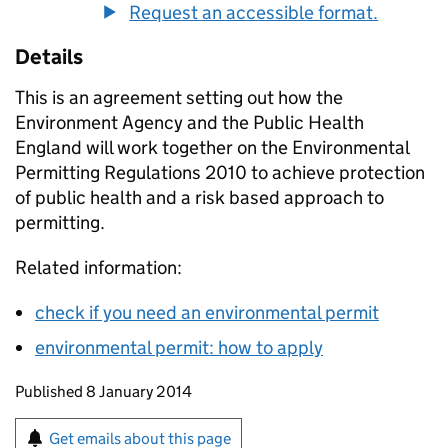
Request an accessible format.
Details
This is an agreement setting out how the
Environment Agency and the Public Health
England will work together on the Environmental
Permitting Regulations 2010 to achieve protection
of public health and a risk based approach to
permitting.
Related information:
check if you need an environmental permit
environmental permit: how to apply
Updates to this page
Published 8 January 2014
Sign up for emails or print this page
Get emails about this page