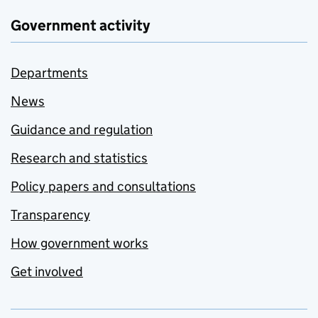
Government activity
Departments
News
Guidance and regulation
Research and statistics
Policy papers and consultations
Transparency
How government works
Get involved