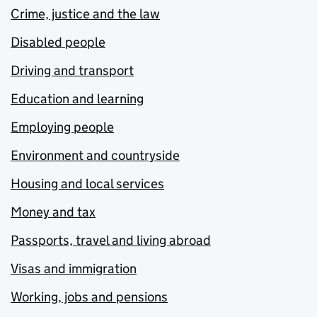
Crime, justice and the law
Disabled people
Driving and transport
Education and learning
Employing people
Environment and countryside
Housing and local services
Money and tax
Passports, travel and living abroad
Visas and immigration
Working, jobs and pensions