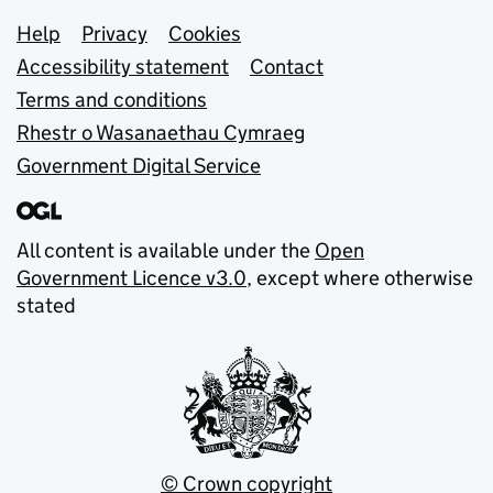
Support links
Help
Privacy
Cookies
Accessibility statement
Contact
Terms and conditions
Rhestr o Wasanaethau Cymraeg
Government Digital Service
All content is available under the
Open
Government Licence v3.0
, except where otherwise
stated
© Crown copyright