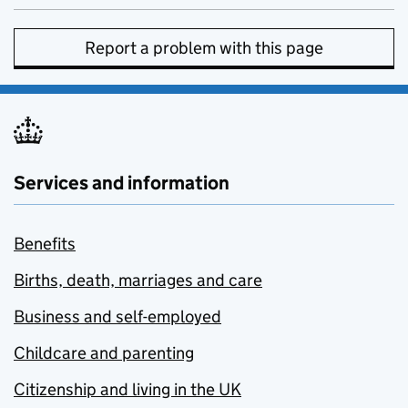
Report a problem with this page
Services and information
Benefits
Births, death, marriages and care
Business and self-employed
Childcare and parenting
Citizenship and living in the UK