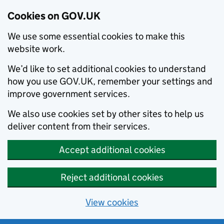
Cookies on GOV.UK
We use some essential cookies to make this
website work.
We’d like to set additional cookies to understand
how you use GOV.UK, remember your settings and
improve government services.
We also use cookies set by other sites to help us
deliver content from their services.
Accept additional cookies
Reject additional cookies
View cookies