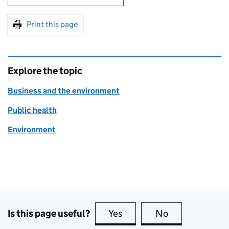
Print this page
Explore the topic
Business and the environment
Public health
Environment
Is this page useful?
Yes
this page is useful
No
this page is no