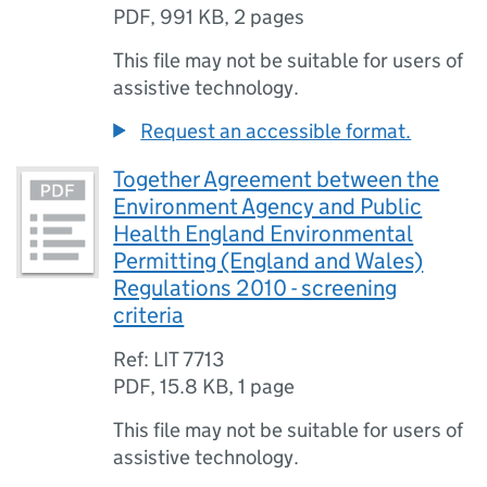
PDF
,
991 KB
,
2 pages
This file may not be suitable for users of
assistive technology.
Request an accessible format.
Together Agreement between the
Environment Agency and Public
Health England Environmental
Permitting (England and Wales)
Regulations 2010 - screening
criteria
Ref: LIT 7713
PDF
,
15.8 KB
,
1 page
This file may not be suitable for users of
assistive technology.