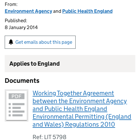
From:
Environment Agency
and
Public Health England
Published:
8 January 2014
Get emails about this page
Applies to England
Documents
Working Together Agreement
between the Environment Agency
and Public Health England
Environmental Permitting (England
and Wales) Regulations 2010
Ref: LIT 5798