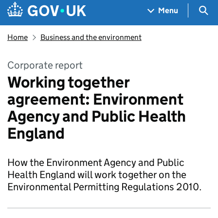
Skip to main content
Navigation menu
Sea
Menu
Home
Business and the environment
Corporate report
Working together
agreement: Environment
Agency and Public Health
England
How the Environment Agency and Public
Health England will work together on the
Environmental Permitting Regulations 2010.