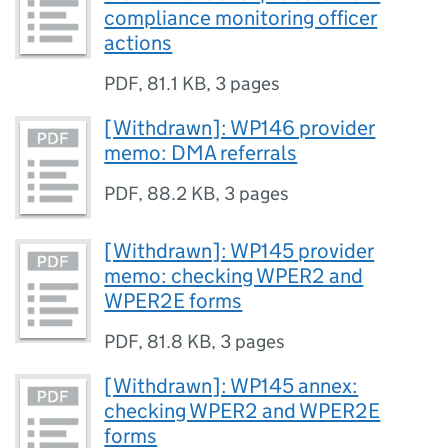
compliance monitoring officer
actions
PDF
,
81.1 KB
,
3 pages
[Withdrawn]: WP146 provider
memo: DMA referrals
PDF
,
88.2 KB
,
3 pages
[Withdrawn]: WP145 provider
memo: checking WPER2 and
WPER2E forms
PDF
,
81.8 KB
,
3 pages
[Withdrawn]: WP145 annex:
checking WPER2 and WPER2E
forms