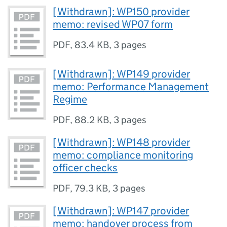
[Withdrawn]: WP150 provider
memo: revised WP07 form
PDF
,
83.4 KB
,
3 pages
[Withdrawn]: WP149 provider
memo: Performance Management
Regime
PDF
,
88.2 KB
,
3 pages
[Withdrawn]: WP148 provider
memo: compliance monitoring
officer checks
PDF
,
79.3 KB
,
3 pages
[Withdrawn]: WP147 provider
memo: handover process from