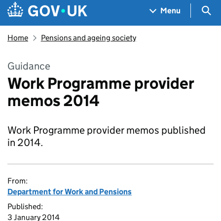
Skip to main content
Navigation menu
Sea
Menu
Home
Pensions and ageing society
Guidance
Work Programme provider
memos 2014
Work Programme provider memos published
in 2014.
From:
Department for Work and Pensions
Published:
3 January 2014