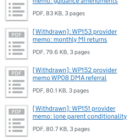
memo: guidance amendments
PDF
,
83 KB
,
3 pages
[Withdrawn]: WP153 provider
memo: monthly MI returns
PDF
,
79.6 KB
,
3 pages
[Withdrawn]: WP152 provider
memo WP08 DMA referral
PDF
,
80.1 KB
,
3 pages
[Withdrawn]: WP151 provider
memo: lone parent conditionality
PDF
,
80.7 KB
,
3 pages