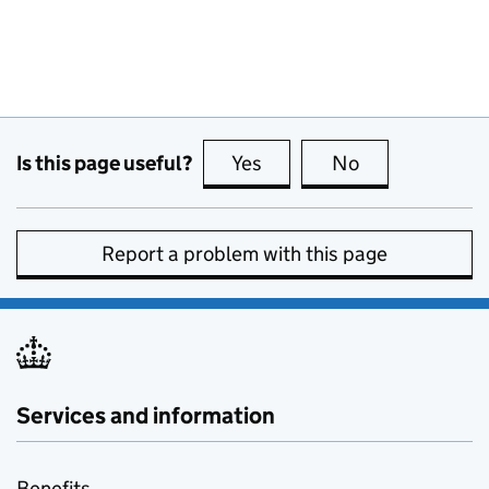
Is this page useful?
Yes
this page is useful
No
this page is no
Report a problem with this page
Services and information
Benefits