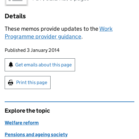
Details
These memos provide updates to the
Work
Programme provider guidance
.
Updates to this page
Published 3 January 2014
Sign up for emails or print this page
Get emails about this page
Print this page
Explore the topic
Welfare reform
Pensions and ageing society