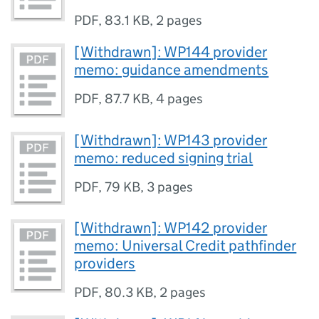
PDF
,
83.1 KB
,
2 pages
[Withdrawn]: WP144 provider
memo: guidance amendments
PDF
,
87.7 KB
,
4 pages
[Withdrawn]: WP143 provider
memo: reduced signing trial
PDF
,
79 KB
,
3 pages
[Withdrawn]: WP142 provider
memo: Universal Credit pathfinder
providers
PDF
,
80.3 KB
,
2 pages