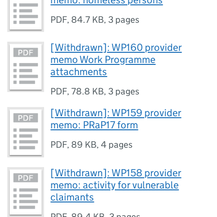
PDF
,
84.7 KB
,
3 pages
[Withdrawn]: WP160 provider
memo Work Programme
attachments
PDF
,
78.8 KB
,
3 pages
[Withdrawn]: WP159 provider
memo: PRaP17 form
PDF
,
89 KB
,
4 pages
[Withdrawn]: WP158 provider
memo: activity for vulnerable
claimants
PDF
,
89.4 KB
,
3 pages