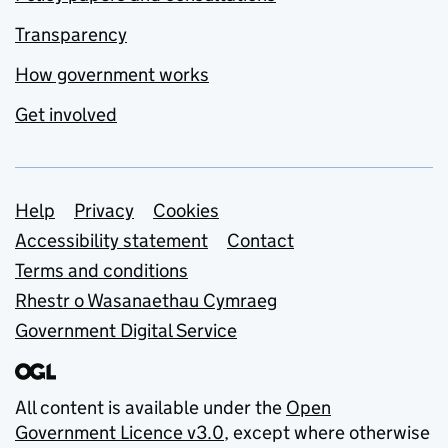
Transparency
How government works
Get involved
Support links
Help
Privacy
Cookies
Accessibility statement
Contact
Terms and conditions
Rhestr o Wasanaethau Cymraeg
Government Digital Service
All content is available under the
Open
Government Licence v3.0
, except where otherwise