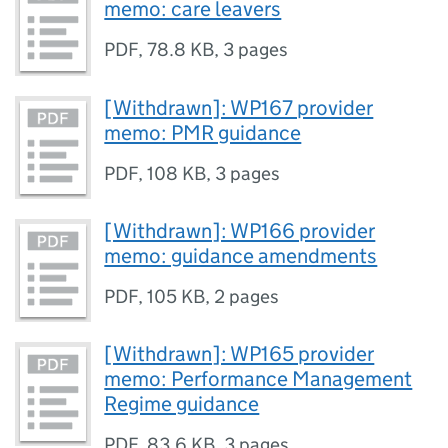
memo: care leavers
PDF
,
78.8 KB
,
3 pages
[Withdrawn]: WP167 provider
memo: PMR guidance
PDF
,
108 KB
,
3 pages
[Withdrawn]: WP166 provider
memo: guidance amendments
PDF
,
105 KB
,
2 pages
[Withdrawn]: WP165 provider
memo: Performance Management
Regime guidance
PDF
,
83.6 KB
,
3 pages