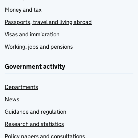
Money and tax
Passports, travel and living abroad
Visas and immigration
Working, jobs and pensions
Government activity
Departments
News
Guidance and regulation
Research and statistics
Policy papers and consultations