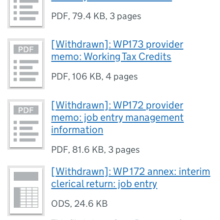
PDF
,
79.4 KB
,
3 pages
[Withdrawn]: WP173 provider
memo: Working Tax Credits
PDF
,
106 KB
,
4 pages
[Withdrawn]: WP172 provider
memo: job entry management
information
PDF
,
81.6 KB
,
3 pages
[Withdrawn]: WP 172 annex: interim
clerical return: job entry
ODS
,
24.6 KB