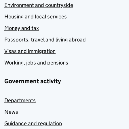
Environment and countryside
Housing and local services
Money and tax
Passports, travel and living abroad
Visas and immigration
Working, jobs and pensions
Government activity
Departments
News
Guidance and regulation