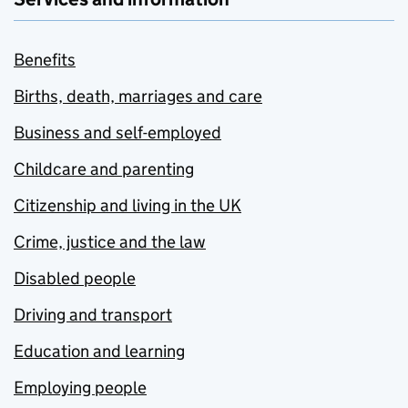
Benefits
Births, death, marriages and care
Business and self-employed
Childcare and parenting
Citizenship and living in the UK
Crime, justice and the law
Disabled people
Driving and transport
Education and learning
Employing people