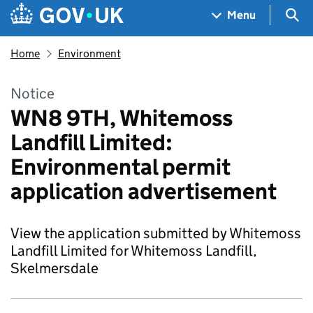
Skip to main content
Navigation menu
Sea
Menu
Home
Environment
Notice
WN8 9TH, Whitemoss
Landfill Limited:
Environmental permit
application advertisement
View the application submitted by Whitemoss
Landfill Limited for Whitemoss Landfill,
Skelmersdale