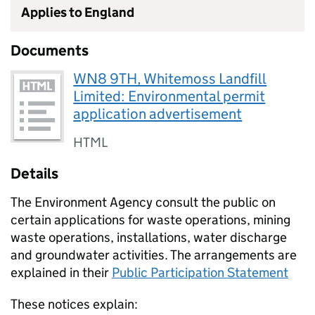
Applies to England
Documents
WN8 9TH, Whitemoss Landfill
Limited: Environmental permit
application advertisement
HTML
Details
The Environment Agency consult the public on
certain applications for waste operations, mining
waste operations, installations, water discharge
and groundwater activities. The arrangements are
explained in their
Public Participation Statement
These notices explain: