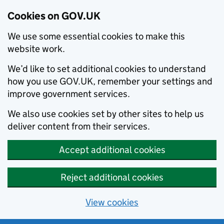
Cookies on GOV.UK
We use some essential cookies to make this
website work.
We’d like to set additional cookies to understand
how you use GOV.UK, remember your settings and
improve government services.
We also use cookies set by other sites to help us
deliver content from their services.
Accept additional cookies
Reject additional cookies
View cookies