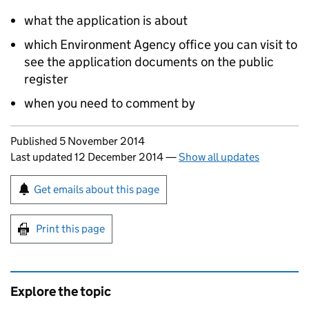
what the application is about
which Environment Agency office you can visit to
see the application documents on the public
register
when you need to comment by
Updates to this page
Published 5 November 2014
Last updated 12 December 2014
—
Show all updates
Sign up for emails or print this page
Get emails about this page
Print this page
Explore the topic