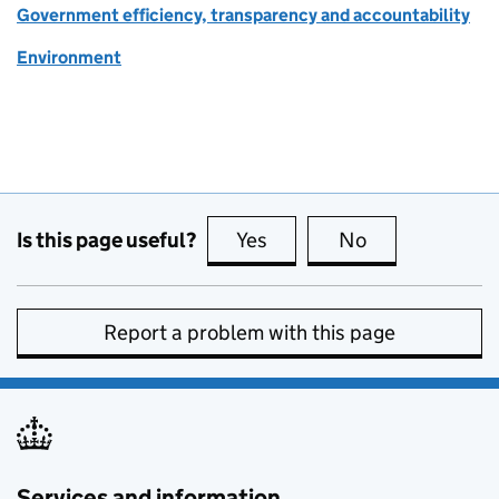
Government efficiency, transparency and accountability
Environment
Is this page useful?
Yes
this page is useful
No
this page is no
Report a problem with this page
Services and information