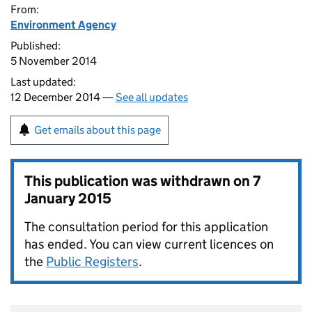
From:
Environment Agency
Published:
5 November 2014
Last updated:
12 December 2014 —
See all updates
Get emails about this page
This publication was withdrawn on
7
January 2015
The consultation period for this application
has ended. You can view current licences on
the
Public Registers
.