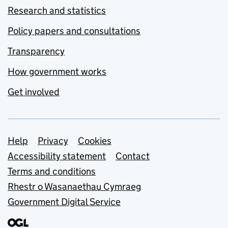
Research and statistics
Policy papers and consultations
Transparency
How government works
Get involved
Support links
Help
Privacy
Cookies
Accessibility statement
Contact
Terms and conditions
Rhestr o Wasanaethau Cymraeg
Government Digital Service