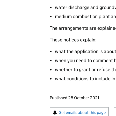
water discharge and groundw
medium combustion plant an
The arrangements are explained
These notices explain:
what the application is abou
when you need to comment by
whether to grant or refuse th
what conditions to include in
Updates to this page
Published 28 October 2021
Sign up for emails or pr
Get emails about this page