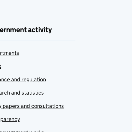
ernment activity
rtments
s
nce and regulation
rch and statistics
y papers and consultations
sparency