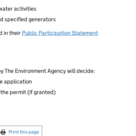
ater activities
d specified generators
 in their
Public Participation Statement
t
 The Environment Agency will decide:
e application
 the permit (if granted)
int this page
Print this page