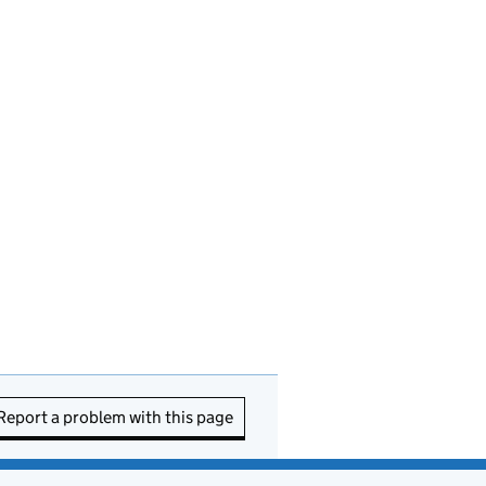
Report a problem with this page