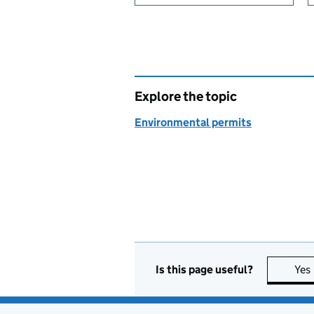
Explore the topic
Environmental permits
Is this page useful?
Yes