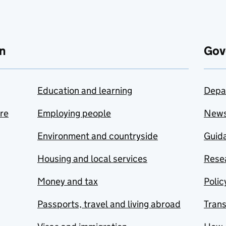
n
Gov
Education and learning
Depa
are
Employing people
New
Environment and countryside
Guida
Housing and local services
Resea
Money and tax
Polic
Passports, travel and living abroad
Tran