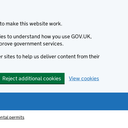
to make this website work.
okies to understand how you use GOV.UK,
prove government services.
 sites to help us deliver content from their
Reject additional cookies
View cookies
ntal permits