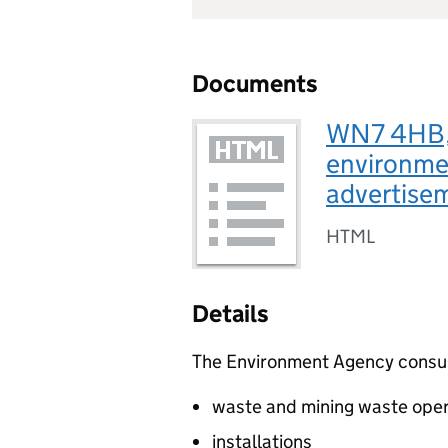
Documents
WN7 4HB, 
environmen
advertis
HTML
Details
The Environment Agency consults
waste and mining waste oper
installations