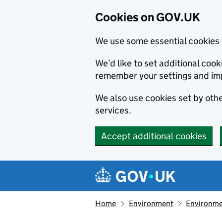
Cookies on GOV.UK
We use some essential cookies 
We’d like to set additional co
remember your settings and im
We also use cookies set by other
services.
Accept additional cookies
Skip to main content
Navigation menu
Home
Environment
Environme