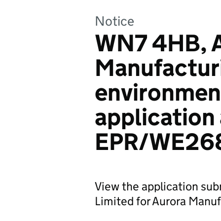
Notice
WN7 4HB, A
Manufacturi
environmen
application
EPR/WE26
View the application su
Limited for Aurora Manuf