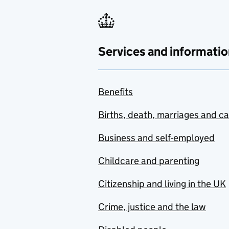
Services and informatio
Benefits
Births, death, marriages and c
Business and self-employed
Childcare and parenting
Citizenship and living in the UK
Crime, justice and the law