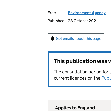
From:
Environment Agency
Published:
28 October 2021
Get emails about this page
This publication was
The consultation period for 
current licences on the
Publ
Applies to England