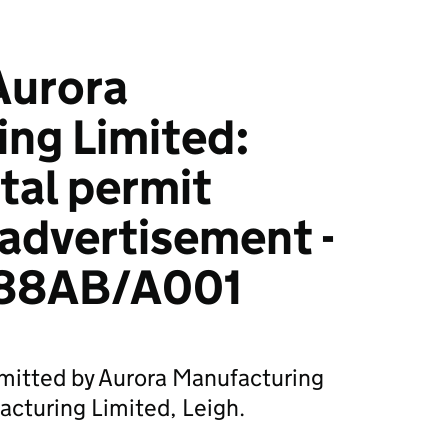
urora
ng Limited:
tal permit
 advertisement -
88AB/A001
bmitted by Aurora Manufacturing
acturing Limited, Leigh.