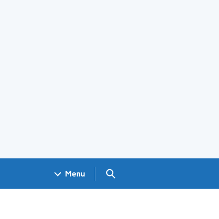
Search GOV.UK
Menu