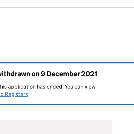
 withdrawn on
9 December 2021
this application has ended. You can view
ic Registers
.