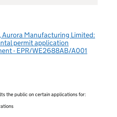
Aurora Manufacturing Limited:
tal permit application
ement - EPR/WE2688AB/A001
 the public on certain applications for:
ations