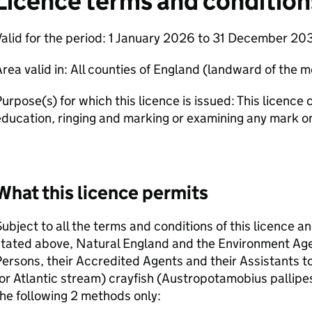
Licence terms and condition
alid for the period: 1 January 2026 to 31 December 203
rea valid in: All counties of England (landward of the 
urpose(s) for which this licence is issued: This licence 
ducation, ringing and marking or examining any mark on
What this licence permits
ubject to all the terms and conditions of this licence a
stated above, Natural England and the Environment Ag
ersons, their Accredited Agents and their Assistants to
or Atlantic stream) crayfish (Austropotamobius pallipe
he following 2 methods only: