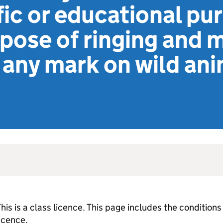
ific or educational pu
rpose of ringing and 
any mark on wild ani
his is a class licence. This page includes the conditions
licence.