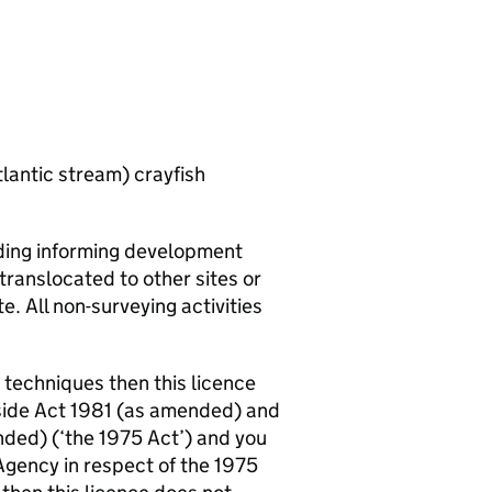
tlantic stream) crayfish
luding informing development
translocated to other sites or
te. All non-surveying activities
t techniques then this licence
yside Act 1981 (as amended) and
ded) (‘the 1975 Act’) and you
Agency in respect of the 1975