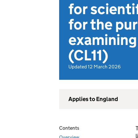
for scient
for the pu
examining 
(CL11)
Updated 12 March 2026
Applies to England
T
Contents
Overview