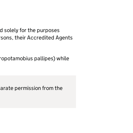
nd solely for the purposes
sons, their Accredited Agents
tropotamobius pallipes) while
eparate permission from the