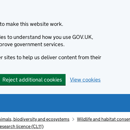
to make this website work.
okies to understand how you use GOV.UK,
prove government services.
 sites to help us deliver content from their
Reject additional cookies
View cookies
animals, biodiversity and ecosystems
Wildlife and habitat conse
research licence (CL11)