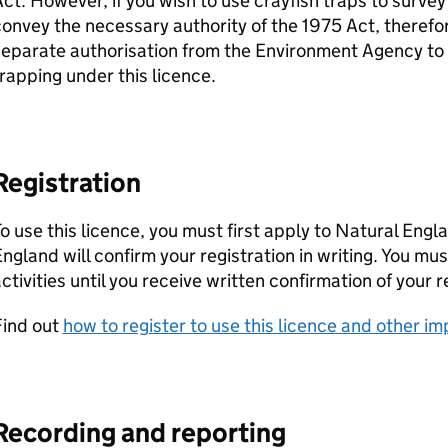
ct. However, if you wish to use crayfish traps to survey
onvey the necessary authority of the 1975 Act, therefor
separate authorisation from the Environment Agency to
rapping under this licence.
Registration
o use this licence, you must first apply to Natural Engl
ngland will confirm your registration in writing. You mu
ctivities until you receive written confirmation of your r
Find out
how to register to use this licence and other i
Recording and reporting