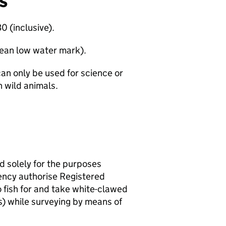
s
0 (inclusive).
mean low water mark).
can only be used for science or
 wild animals.
nd solely for the purposes
ency authorise Registered
 fish for and take white-clawed
s) while surveying by means of