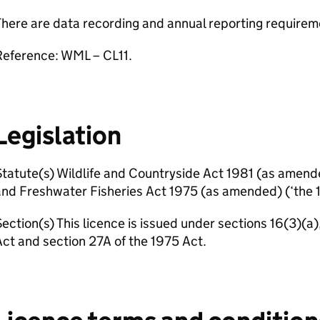
here are data recording and annual reporting requirem
Reference: WML – CL11.
Legislation
tatute(s) Wildlife and Countryside Act 1981 (as amend
nd Freshwater Fisheries Act 1975 (as amended) (‘the 1
ection(s) This licence is issued under sections 16(3)(a)
ct and section 27A of the 1975 Act.