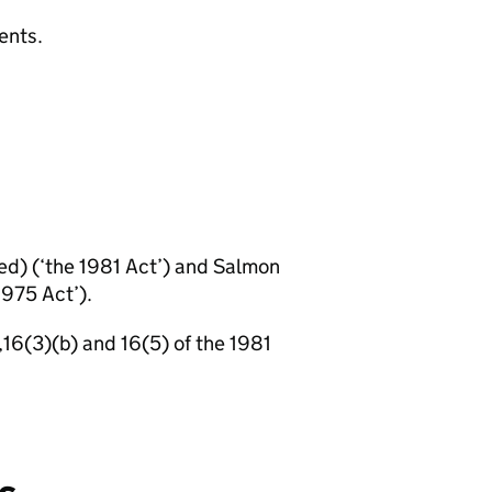
ents.
ed) (‘the 1981 Act’) and Salmon
975 Act’).
,16(3)(b) and 16(5) of the 1981