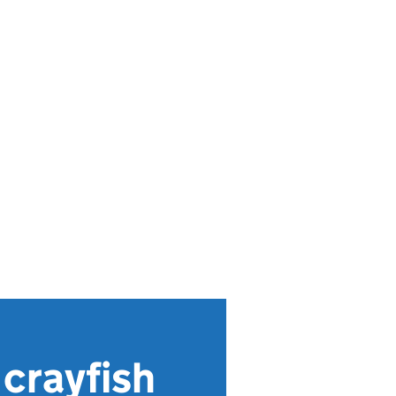
 crayfish