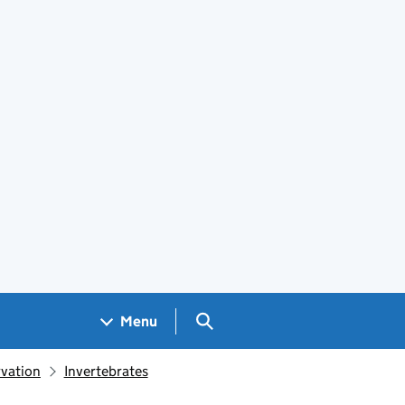
Search GOV.UK
Menu
rvation
Invertebrates