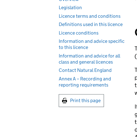
Legislation
Licence terms and conditions
Definitions used in this licence
Licence conditions
Information and advice specific
to this licence
T
(
Information and advice for all
class and general licences
T
Contact Natural England
p
Annex A – Recording and
t
reporting requirements
w
Print this page
I
g
d