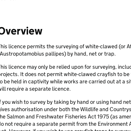
Overview
his licence permits the surveying of white-clawed (or A
Austropotamobius pallipes) by hand, net or trap.
his licence may only be relied upon for surveying, inc
rojects. It does not permit white-clawed crayfish to be 
o be held in captivity while works are carried out at a si
ill require a separate licence.
f you wish to survey by taking by hand or using hand ne
ives authorisation under both the Wildlife and Countr
the Salmon and Freshwater Fisheries Act 1975 (as amen
o not require a separate permit from the Environment 