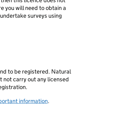
 then this licence does not
e you will need to obtain a
 undertake surveys using
and to be registered. Natural
st not carry out any licensed
egistration.
mportant information
.