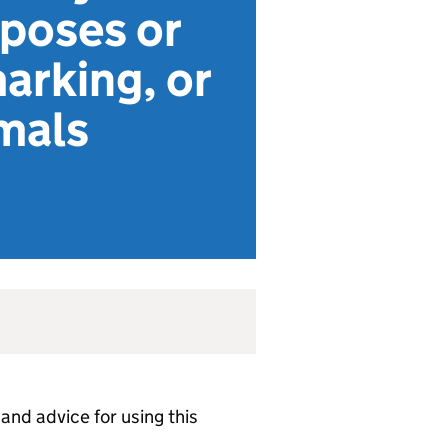
rposes or
marking, or
mals
 and advice for using this