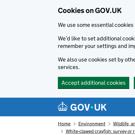
Cookies on GOV.UK
We use some essential cookies 
We’d like to set additional co
remember your settings and im
We also use cookies set by other
services.
Accept additional cookies
Skip to main content
Navigation menu
Home
Environment
Wildlife, 
White-clawed crayfish: survey or 