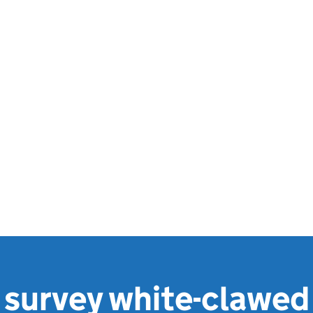
 survey white-clawed