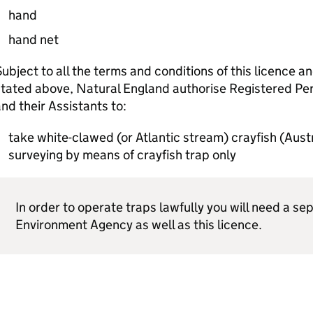
hand
hand net
ubject to all the terms and conditions of this licence a
tated above, Natural England authorise Registered Per
nd their Assistants to:
take white-clawed (or Atlantic stream) crayfish (Aus
surveying by means of crayfish trap only
In order to operate traps lawfully you will need a s
Environment Agency as well as this licence.