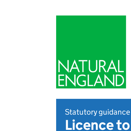
Statutory guidance
Licence to