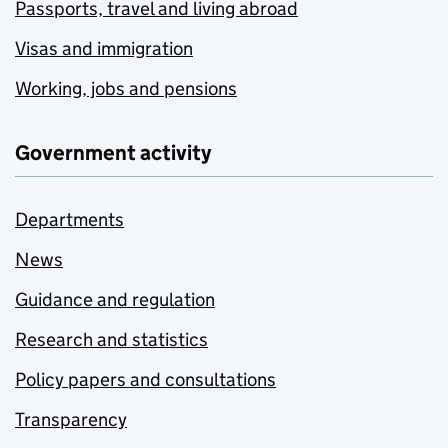
Passports, travel and living abroad
Visas and immigration
Working, jobs and pensions
Government activity
Departments
News
Guidance and regulation
Research and statistics
Policy papers and consultations
Transparency