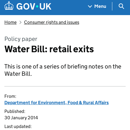
Skip to main content
Navigation menu
Sea
Menu
Home
Consumer rights and issues
Policy paper
Water Bill: retail exits
This is one of a series of briefing notes on the
Water Bill.
From:
Department for Environment, Food & Rural Affairs
Published:
30 January 2014
Last updated: