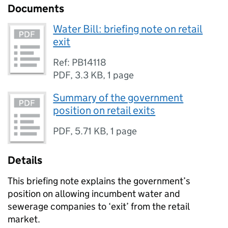
Documents
Water Bill: briefing note on retail
exit
Ref: PB14118
PDF
,
3.3 KB
,
1 page
Summary of the government
position on retail exits
PDF
,
5.71 KB
,
1 page
Details
This briefing note explains the government’s
position on allowing incumbent water and
sewerage companies to ‘exit’ from the retail
market.