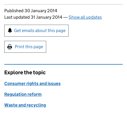
Updates to this page
Published 30 January 2014
Last updated 31 January 2014
—
Show all updates
Sign up for emails or print this page
Get emails about this page
Print this page
Explore the topic
Consumer rights and issues
Regulation reform
Waste and recycling