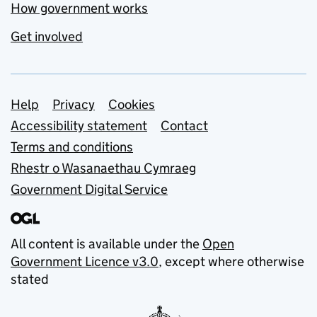
How government works
Get involved
Support links
Help
Privacy
Cookies
Accessibility statement
Contact
Terms and conditions
Rhestr o Wasanaethau Cymraeg
Government Digital Service
All content is available under the
Open
Government Licence v3.0
, except where otherwise
stated