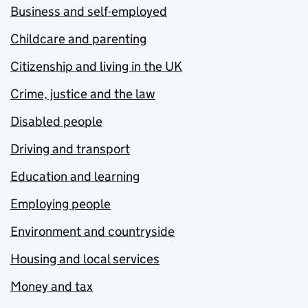
Business and self-employed
Childcare and parenting
Citizenship and living in the UK
Crime, justice and the law
Disabled people
Driving and transport
Education and learning
Employing people
Environment and countryside
Housing and local services
Money and tax