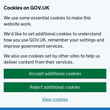
Cookies on GOV.UK
We use some essential cookies to make this
website work.
We’d like to set additional cookies to understand
how you use GOV.UK, remember your settings and
improve government services.
We also use cookies set by other sites to help us
deliver content from their services.
Accept additional cookies
Reject additional cookies
View cookies