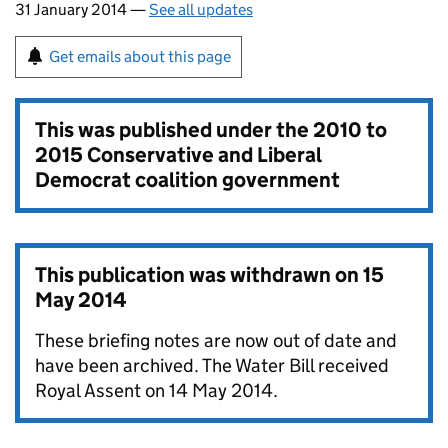
31 January 2014 —
See all updates
Get emails about this page
This was published under the
2010 to
2015 Conservative and Liberal
Democrat coalition government
This publication was withdrawn on
15
May 2014
These briefing notes are now out of date and
have been archived. The Water Bill received
Royal Assent on 14 May 2014.