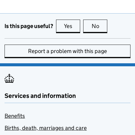
Is this page useful?
Yes
this page is useful
No
this page is no
Report a problem with this page
Services and information
Benefits
Births, death, marriages and care