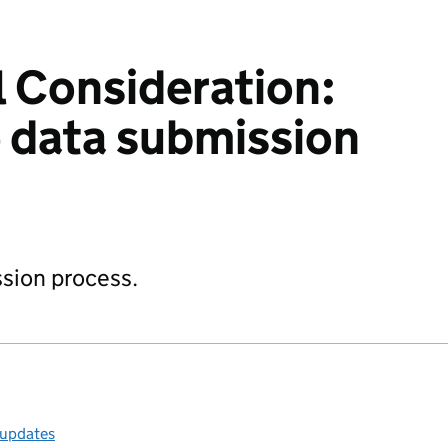
 Consideration:
e data submission
sion process.
 updates