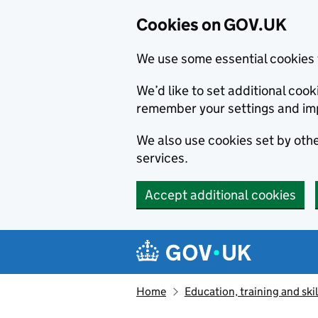
Cookies on GOV.UK
We use some essential cookies 
We’d like to set additional co
remember your settings and im
We also use cookies set by other
services.
Accept additional cookies
Skip to main content
Navigation menu
Home
Education, training and skil