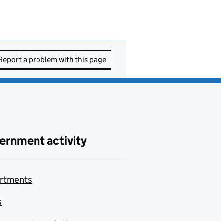
Report a problem with this page
ernment activity
rtments
s