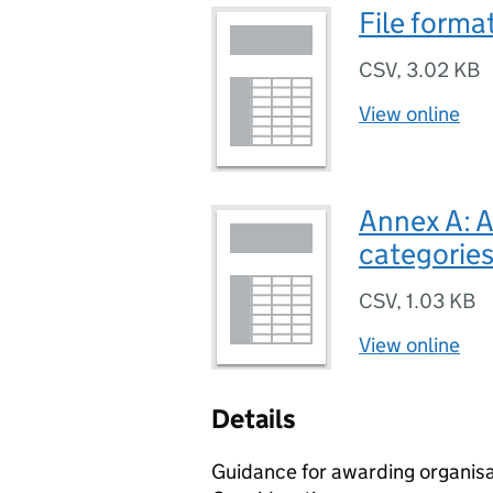
File forma
CSV
,
3.02 KB
View online
Annex A: 
categories
CSV
,
1.03 KB
View online
Details
Guidance for awarding organisa