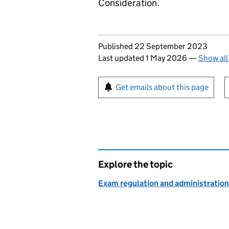
Consideration.
Updates to this page
Published 22 September 2023
Last updated 1 May 2026
—
Show all
Sign up for emails or pr
Get emails about this page
Explore the topic
Exam regulation and administration