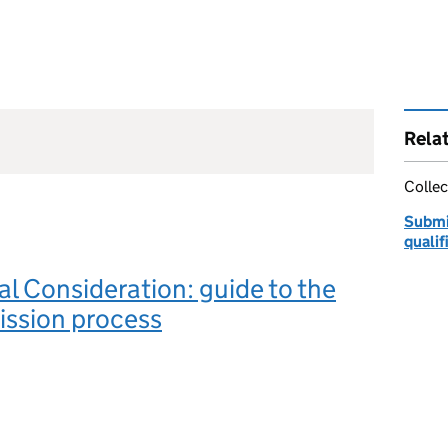
Rela
Collec
Submi
qualif
l Consideration: guide to the
ission process