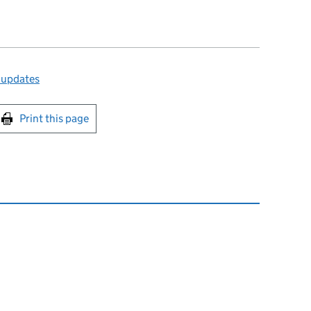
 updates
int this page
Print this page