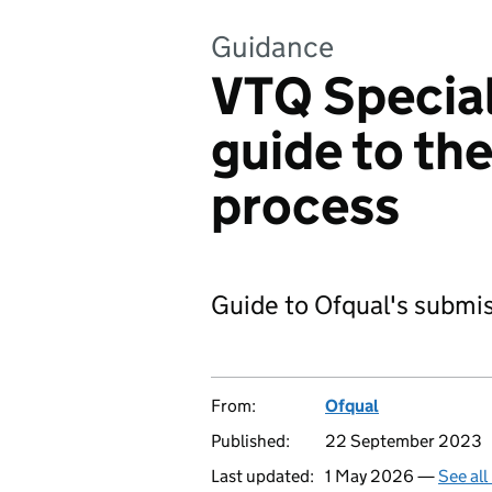
Guidance
VTQ Special
guide to th
process
Guide to Ofqual's submis
From:
Ofqual
Published:
22 September 2023
Last updated:
1 May 2026 —
See all