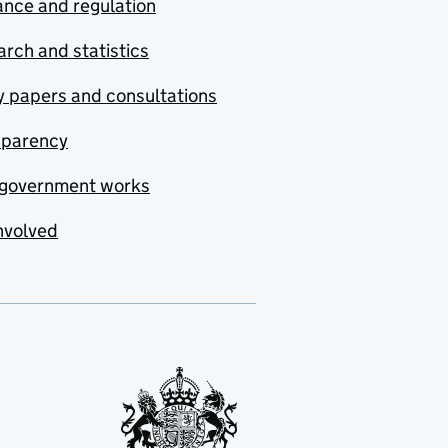
nce and regulation
rch and statistics
y papers and consultations
sparency
government works
nvolved