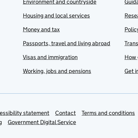
Environment and countryside
Guida
Housing and local services
Resea
Money and tax
Polic
Passports, travel and living abroad
Tran
Visas and immigration
How 
Working, jobs and pensions
Get i
essibility statement
Contact
Terms and conditions
g
Government Digital Service