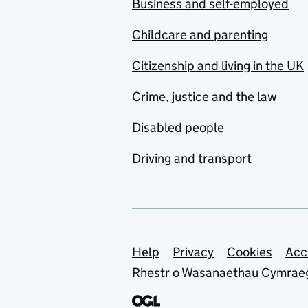
Business and self-employed
Childcare and parenting
Citizenship and living in the UK
Crime, justice and the law
Disabled people
Driving and transport
Support links
Help
Privacy
Cookies
Acc
Rhestr o Wasanaethau Cymrae