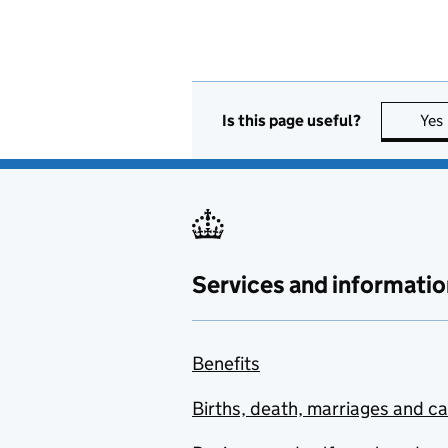
Is this page useful?
Yes
Services and informatio
Benefits
Births, death, marriages and c