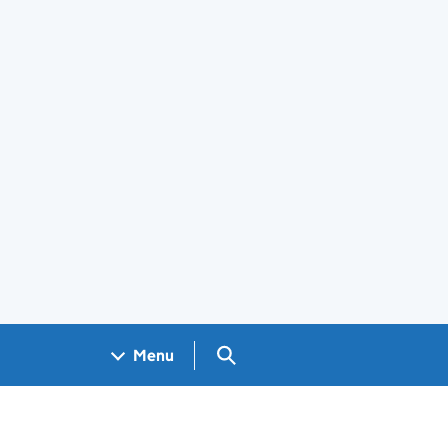
Search GOV.UK
Menu