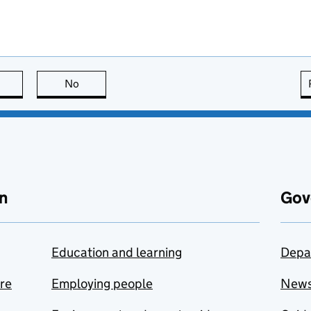
this page is useful
No
this page is not useful
n
Gov
Education and learning
Depa
are
Employing people
New