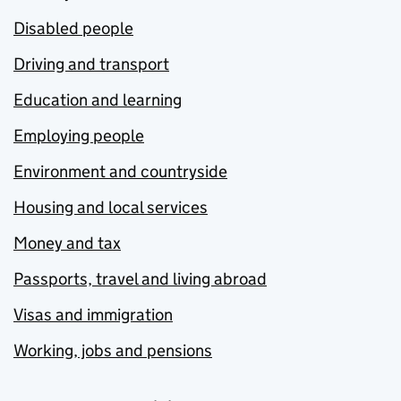
Disabled people
Driving and transport
Education and learning
Employing people
Environment and countryside
Housing and local services
Money and tax
Passports, travel and living abroad
Visas and immigration
Working, jobs and pensions