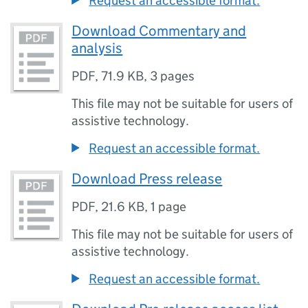
Request an accessible format.
Download Commentary and
analysis
PDF
,
71.9 KB
,
3 pages
This file may not be suitable for users of
assistive technology.
Request an accessible format.
Download Press release
PDF
,
21.6 KB
,
1 page
This file may not be suitable for users of
assistive technology.
Request an accessible format.