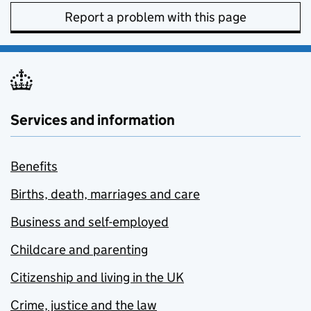
Report a problem with this page
Services and information
Benefits
Births, death, marriages and care
Business and self-employed
Childcare and parenting
Citizenship and living in the UK
Crime, justice and the law