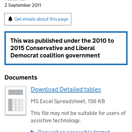
2 September 2011
Get emails about this page
This was published under the
2010 to
2015 Conservative and Liberal
Democrat coalition government
Documents
Download Detailed tables
MS Excel Spreadsheet
,
156 KB
This file may not be suitable for users of
assistive technology.