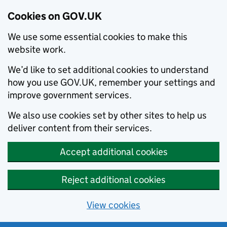
Cookies on GOV.UK
We use some essential cookies to make this
website work.
We’d like to set additional cookies to understand
how you use GOV.UK, remember your settings and
improve government services.
We also use cookies set by other sites to help us
deliver content from their services.
Accept additional cookies
Reject additional cookies
View cookies