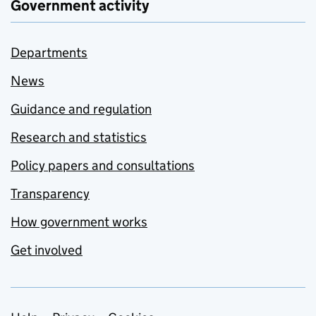
Government activity
Departments
News
Guidance and regulation
Research and statistics
Policy papers and consultations
Transparency
How government works
Get involved