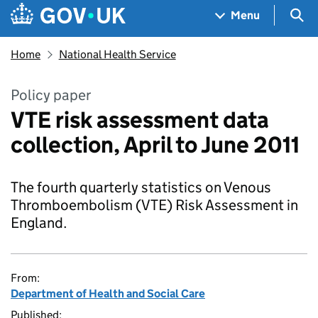
Skip to main content
Navigation menu
Sea
Menu
Home
National Health Service
Policy paper
VTE risk assessment data
collection, April to June 2011
The fourth quarterly statistics on Venous
Thromboembolism (VTE) Risk Assessment in
England.
From:
Department of Health and Social Care
Published: