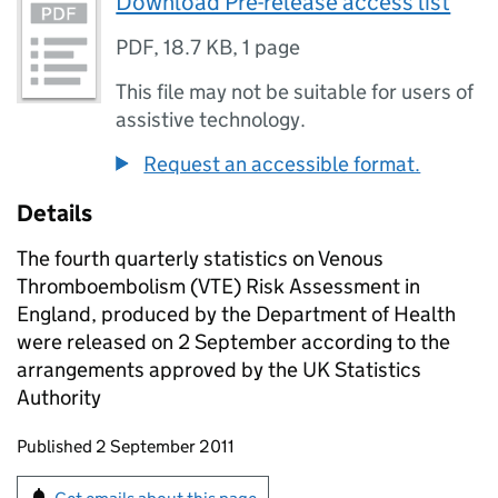
Download Pre-release access list
PDF
,
18.7 KB
,
1 page
This file may not be suitable for users of
assistive technology.
Request an accessible format.
Details
The fourth quarterly statistics on Venous
Thromboembolism (VTE) Risk Assessment in
England, produced by the Department of Health
were released on 2 September according to the
arrangements approved by the UK Statistics
Authority
Updates to this page
Published 2 September 2011
Sign up for emails or print this page