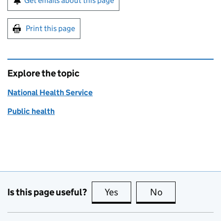
Get emails about this page
Print this page
Explore the topic
National Health Service
Public health
Is this page useful?
Yes
this page is useful
No
this page is no