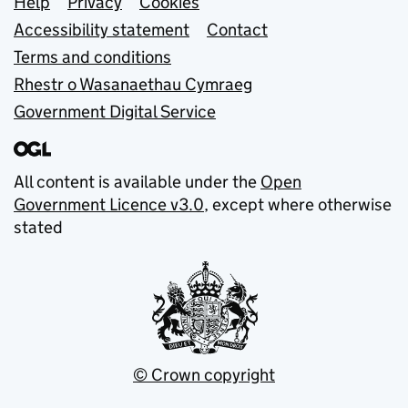
Support links
Help
Privacy
Cookies
Accessibility statement
Contact
Terms and conditions
Rhestr o Wasanaethau Cymraeg
Government Digital Service
All content is available under the
Open
Government Licence v3.0
, except where otherwise
stated
© Crown copyright