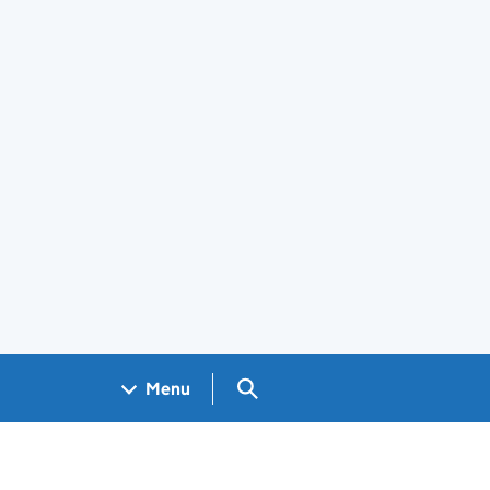
Search GOV.UK
Menu