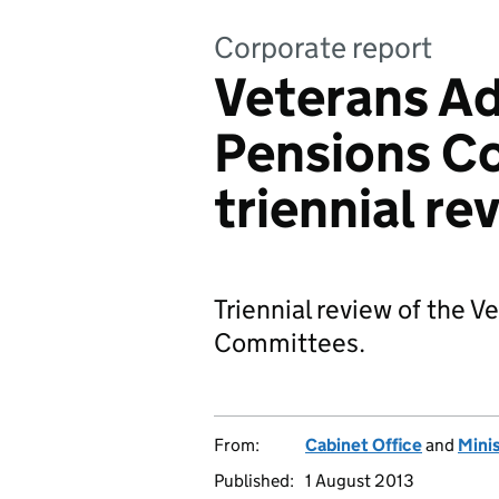
Corporate report
Veterans Ad
Pensions C
triennial re
Triennial review of the 
Committees.
From:
Cabinet Office
and
Mini
Published:
1 August 2013