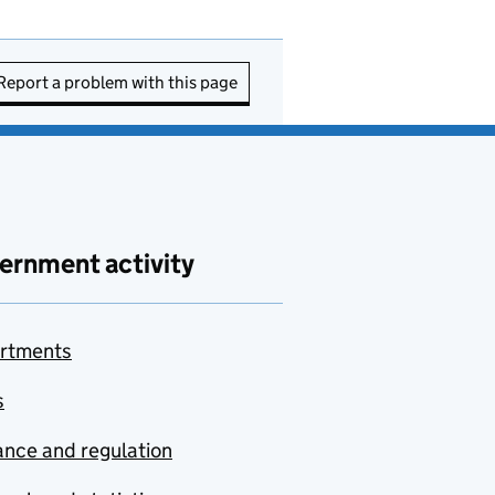
Report a problem with this page
ernment activity
rtments
s
nce and regulation