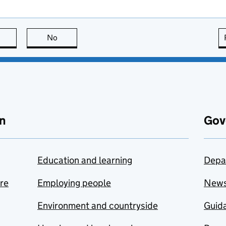
this page is useful
No
this page is not useful
n
Gov
Education and learning
Depa
are
Employing people
New
Environment and countryside
Guida