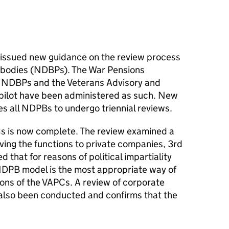
e issued new guidance on the review process
c bodies (NDBPs). The War Pensions
 NDBPs and the Veterans Advisory and
 pilot have been administered as such. New
es all
NDPBs
to undergo triennial reviews.
s
is now complete. The review examined a
ving the functions to private companies, 3rd
 that for reasons of political impartiality
NDPB
model is the most appropriate way of
ions of the
VAPCs
. A review of corporate
lso been conducted and confirms that the