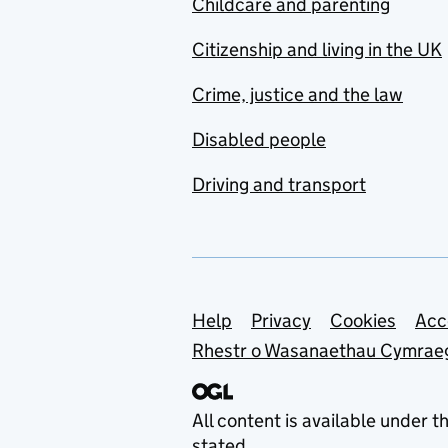
Childcare and parenting
Citizenship and living in the UK
Crime, justice and the law
Disabled people
Driving and transport
Support links
Help
Privacy
Cookies
Acc
Rhestr o Wasanaethau Cymrae
All content is available under t
stated