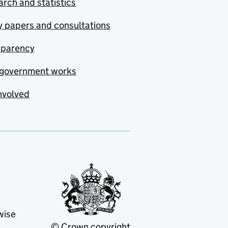
rch and statistics
y papers and consultations
sparency
government works
nvolved
wise
© Crown copyright