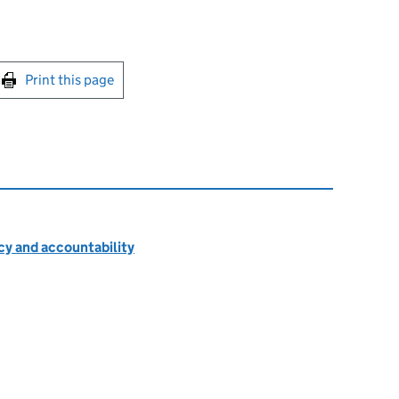
int this page
Print this page
cy and accountability