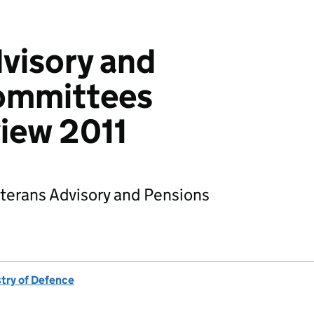
visory and
ommittees
view 2011
Veterans Advisory and Pensions
stry of Defence