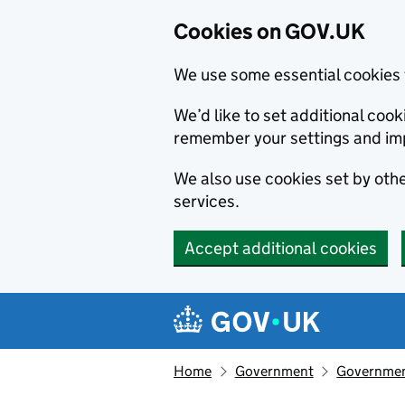
Cookies on GOV.UK
We use some essential cookies 
We’d like to set additional co
remember your settings and im
We also use cookies set by other
services.
Accept additional cookies
Skip to main content
Navigation menu
Home
Government
Government