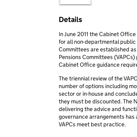
Details
In June 2011 the Cabinet Offic
for all non-departmental publi
Committees are established as
Pensions Committees (
VAPCs
)
Cabinet Office guidance requir
The triennial review of the
VAPC
number of options including mo
sector or in-house and concluded
they must be discounted. The
delivering the advice and funct
governance arrangements has a
VAPCs
meet best practice.