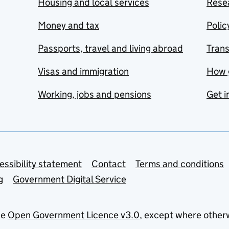
Housing and local services
Resea
Money and tax
Polic
Passports, travel and living abroad
Tran
Visas and immigration
How 
Working, jobs and pensions
Get i
essibility statement
Contact
Terms and conditions
g
Government Digital Service
he
Open Government Licence v3.0
, except where other