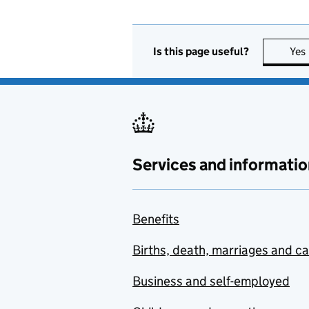
Is this page useful?
Yes
Services and informatio
Benefits
Births, death, marriages and c
Business and self-employed