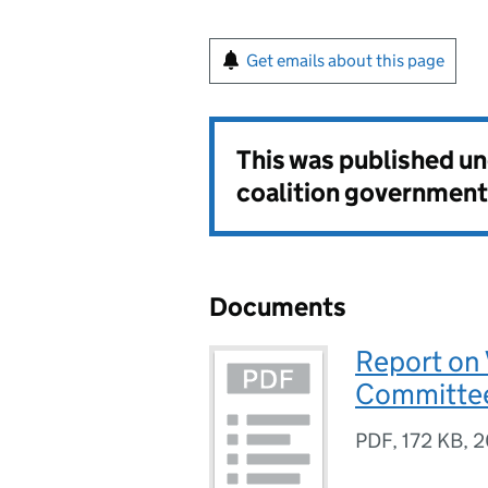
Get emails about this page
This was published u
coalition government
Documents
Report on 
Committee
PDF
,
172 KB
,
2