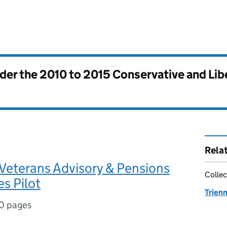
nder the
2010 to 2015 Conservative and Li
Rela
Veterans Advisory & Pensions
Collec
s Pilot
Trienn
0 pages