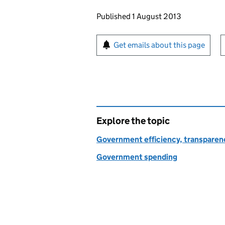
Updates to this page
Published 1 August 2013
Sign up for emails or pr
Get emails about this page
Explore the topic
Government efficiency, transparen
Government spending