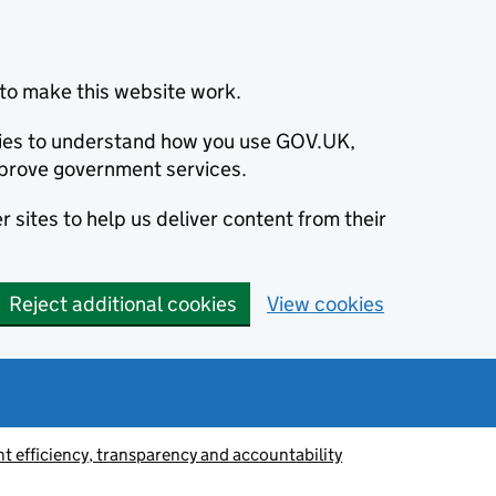
to make this website work.
okies to understand how you use GOV.UK,
prove government services.
 sites to help us deliver content from their
Reject additional cookies
View cookies
 efficiency, transparency and accountability