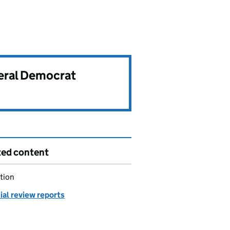
beral Democrat
ted content
tion
ial review reports