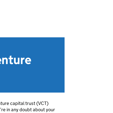
enture
ure capital trust (
VCT
)
u’re in any doubt about your