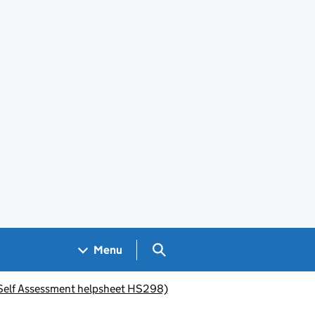
Search GOV.UK
Menu
 (Self Assessment helpsheet HS298)