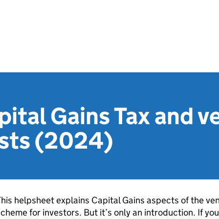
ital Gains Tax and v
usts (2024)
his helpsheet explains Capital Gains aspects of the vent
cheme for investors. But it’s only an introduction. If yo