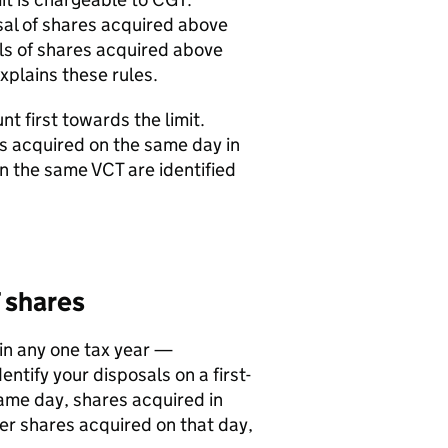
posal of shares acquired above
als of shares acquired above
xplains these rules.
t first towards the limit.
es acquired on the same day in
 in the same
VCT
are identified
shares
in any one tax year —
ntify your disposals on a first-
 same day, shares acquired in
her shares acquired on that day,