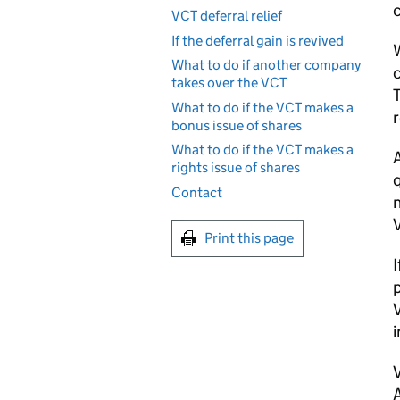
c
VCT deferral relief
If the deferral gain is revived
W
What to do if another company
takes over the VCT
T
What to do if the VCT makes a
r
bonus issue of shares
What to do if the VCT makes a
rights issue of shares
q
Contact
n
Print this page
I
p
i
A