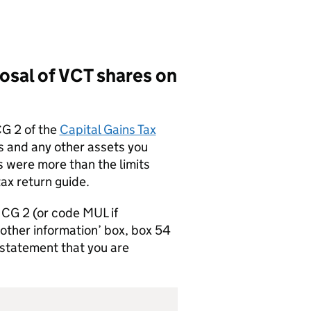
posal of
VCT
shares on
CG 2 of the
Capital Gains Tax
 and any other assets you
s were more than the limits
tax return guide.
e CG 2 (or code MUL if
 other information’ box, box 54
 statement that you are