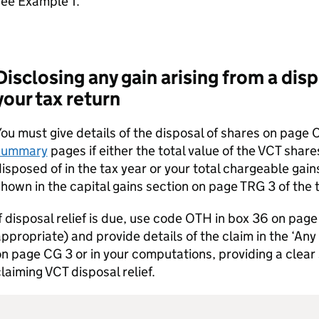
see Example 1.
Disclosing any gain arising from a dis
your tax return
ou must give details of the disposal of shares on page 
summary
pages if either the total value of the
VCT
shares
isposed of in the tax year or your total chargeable gain
hown in the capital gains section on page TRG 3 of the 
f disposal relief is due, use code OTH in box 36 on pag
ppropriate) and provide details of the claim in the ‘Any
n page CG 3 or in your computations, providing a clear
claiming
VCT
disposal relief.