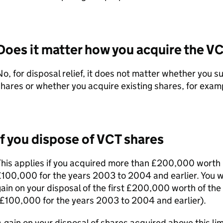
Does it matter how you acquire the
VC
o, for disposal relief, it does not matter whether you s
hares or whether you acquire existing shares, for exam
If you dispose of
VCT
shares
his applies if you acquired more than £200,000 worth 
100,000 for the years 2003 to 2004 and earlier. You wi
ain on your disposal of the first £200,000 worth of the
£100,000 for the years 2003 to 2004 and earlier).
 gain on your disposal of shares acquired above this lim