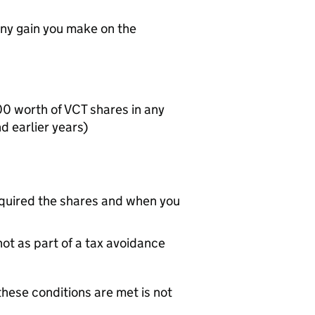
ny gain you make on the
000 worth of
VCT
shares in any
 earlier years)
uired the shares and when you
ot as part of a tax avoidance
hese conditions are met is not