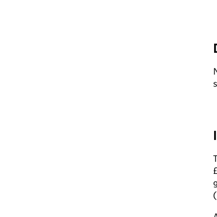
N
s
T
£
g
(
A