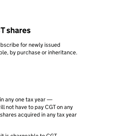
T
shares
ubscribe for newly issued
ple, by purchase or inheritance.
in any one tax year —
ll not have to pay
CGT
on any
 shares acquired in any tax year
it is chargeable to
CGT
.