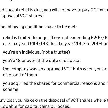
f disposal relief is due, you will not have to pay
CGT
on a
isposal of
VCT
shares.
he following conditions have to be met:
relief is limited to acquisitions not exceeding £200,
one tax year (£100,000 for the year 2003 to 2004 and
you’re an individual (not a trustee)
you’re 18 or over at the date of disposal
the company was an approved
VCT
both when you acq
disposed of them
you acquired the shares for commercial reasons and n
scheme
ny loss you make on the disposal of
VCT
shares where t
llowable for capital gains purposes.