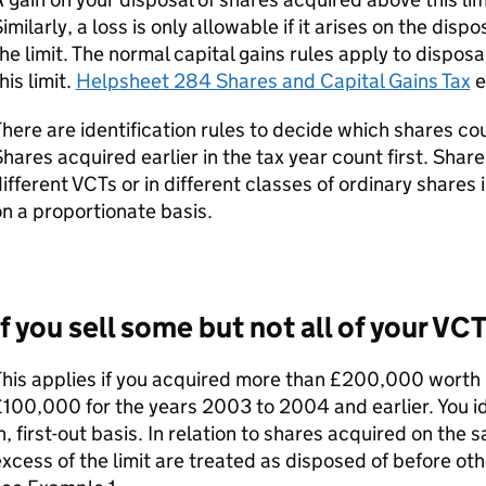
imilarly, a loss is only allowable if it arises on the dis
he limit. The normal capital gains rules apply to dispos
his limit.
Helpsheet 284 Shares and Capital Gains Tax
e
here are identification rules to decide which shares coun
hares acquired earlier in the tax year count first. Shar
ifferent
VCTs
or in different classes of ordinary shares
n a proportionate basis.
If you sell some but not all of your
VCT
his applies if you acquired more than £200,000 worth 
100,000 for the years 2003 to 2004 and earlier. You ide
n, first-out basis. In relation to shares acquired on the
xcess of the limit are treated as disposed of before ot