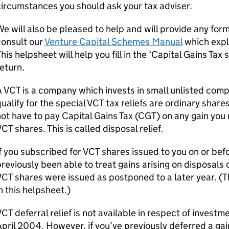
ircumstances you should ask your tax adviser.
e will also be pleased to help and will provide any for
consult our
Venture Capital Schemes Manual
which expla
his helpsheet will help you fill in the ‘Capital Gains Ta
eturn.
A
VCT
is a company which invests in small unlisted com
ualify for the special
VCT
tax reliefs are ordinary share
ot have to pay Capital Gains Tax (
CGT
) on any gain you
VCT
shares. This is called disposal relief.
f you subscribed for
VCT
shares issued to you on or bef
reviously been able to treat gains arising on disposals
VCT
shares were issued as postponed to a later year. (Thi
n this helpsheet.)
VCT
deferral relief is not available in respect of investm
pril 2004. However, if you’ve previously deferred a gai