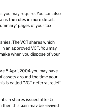
ms you may require. You can also
ins the rules in more detail.
x summary’ pages of your tax
panies. The
VCT
shares which
s in an approved
VCT
. You may
 make when you dispose of your
ore 5 April 2004 you may have
 of assets around the time your
s is called ‘
VCT
deferral relief’
ents in shares issued after 5
n then this gain may be revived