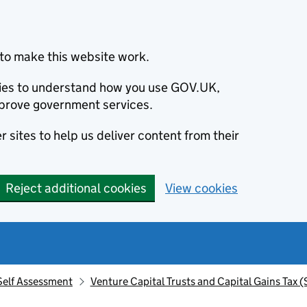
to make this website work.
okies to understand how you use GOV.UK,
prove government services.
 sites to help us deliver content from their
Reject additional cookies
View cookies
Self Assessment
Venture Capital Trusts and Capital Gains Tax