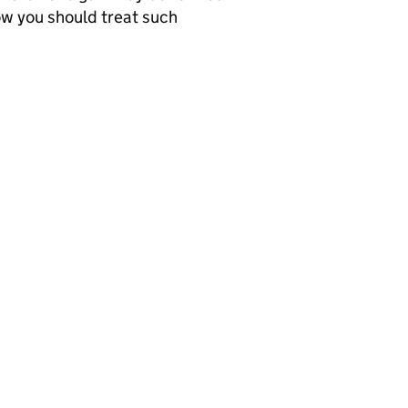
ow you should treat such