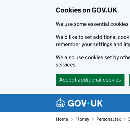
Cookies on GOV.UK
We use some essential cookies 
We’d like to set additional co
remember your settings and im
We also use cookies set by other
services.
Accept additional cookies
Skip to main content
Navigation menu
Home
Money
Personal tax