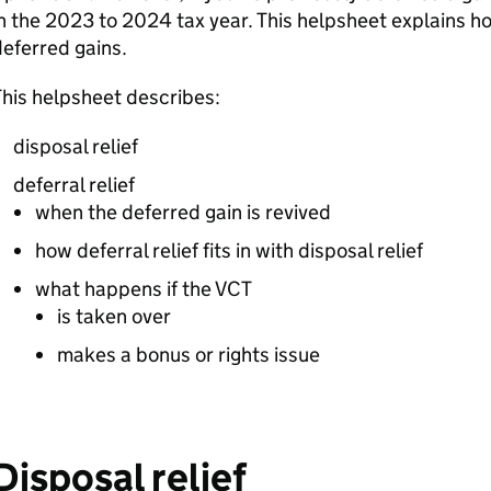
n the 2023 to 2024 tax year. This helpsheet explains h
eferred gains.
his helpsheet describes:
disposal relief
deferral relief
when the deferred gain is revived
how deferral relief fits in with disposal relief
what happens if the
VCT
is taken over
makes a bonus or rights issue
Disposal relief