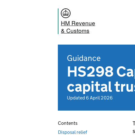
HM Revenue
& Customs
Guidance
HS298 Cap
capital tr
Updated 6 April 2026
T
Contents
s
Disposal relief