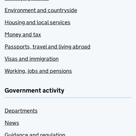
Environment and countryside
Housing and local services
Money and tax
Passports, travel and living abroad
Visas and immigration
Working, jobs and pensions
Government activity
Departments
News
Guidance and regulation