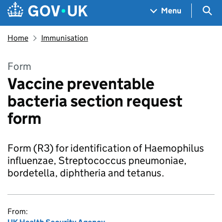
Skip to main content
Navigation menu
Sea
Menu
Home
Immunisation
Form
Vaccine preventable
bacteria section request
form
Form (R3) for identification of Haemophilus
influenzae, Streptococcus pneumoniae,
bordetella, diphtheria and tetanus.
From: