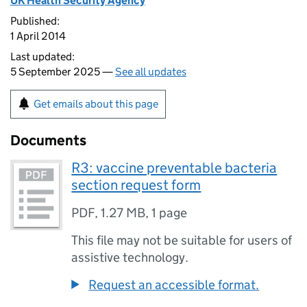
UK Health Security Agency
Published:
1 April 2014
Last updated:
5 September 2025 —
See all updates
Get emails about this page
Documents
R3: vaccine preventable bacteria
section request form
PDF
,
1.27 MB
,
1 page
This file may not be suitable for users of
assistive technology.
Request an accessible format.