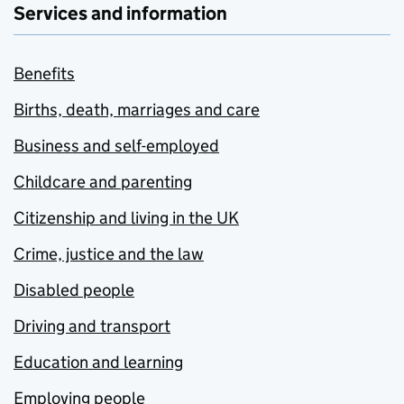
Services and information
Benefits
Births, death, marriages and care
Business and self-employed
Childcare and parenting
Citizenship and living in the UK
Crime, justice and the law
Disabled people
Driving and transport
Education and learning
Employing people