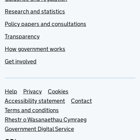
Research and statistics
Policy papers and consultations
Transparency
How government works
Get involved
Support links
Help
Privacy
Cookies
Accessibility statement
Contact
Terms and conditions
Rhestr o Wasanaethau Cymraeg
Government Digital Service