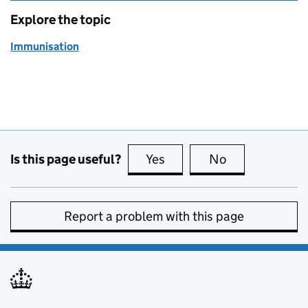
Explore the topic
Immunisation
Is this page useful?
Yes
this page is useful
No
this page is no
Report a problem with this page