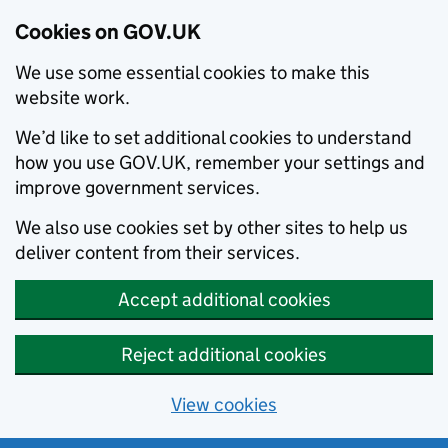
Cookies on GOV.UK
We use some essential cookies to make this
website work.
We’d like to set additional cookies to understand
how you use GOV.UK, remember your settings and
improve government services.
We also use cookies set by other sites to help us
deliver content from their services.
Accept additional cookies
Reject additional cookies
View cookies