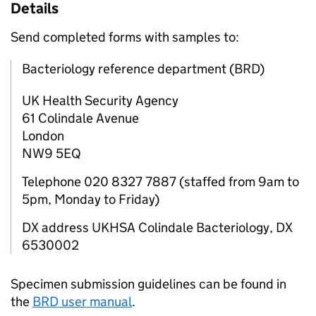
Details
Send completed forms with samples to:
Bacteriology reference department (BRD)
UK Health Security Agency
61 Colindale Avenue
London
NW9 5EQ
Telephone 020 8327 7887 (staffed from 9am to
5pm, Monday to Friday)
DX address UKHSA Colindale Bacteriology, DX
6530002
Specimen submission guidelines can be found in
the
BRD
user manual
.