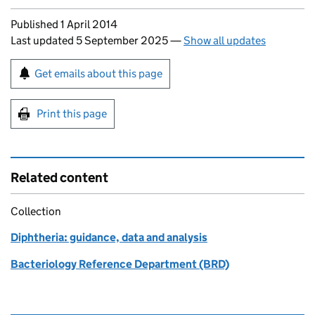
Updates to this page
Published 1 April 2014
Last updated 5 September 2025
—
Show all updates
Sign up for emails or print this page
Get emails about this page
Print this page
Related content
Collection
Diphtheria: guidance, data and analysis
Bacteriology Reference Department (BRD)