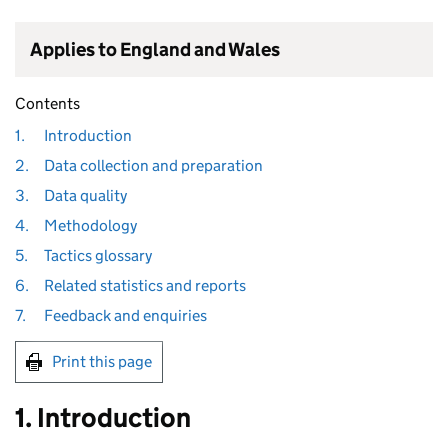
Applies to England and Wales
Contents
1.
Introduction
2.
Data collection and preparation
3.
Data quality
4.
Methodology
5.
Tactics glossary
6.
Related statistics and reports
7.
Feedback and enquiries
Print this page
1. Introduction