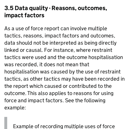
3.5 Data quality - Reasons, outcomes,
impact factors
As a use of force report can involve multiple
tactics, reasons, impact factors and outcomes,
data should not be interpreted as being directly
linked or causal. For instance, where restraint
tactics were used and the outcome hospitalisation
was recorded, it does not mean that
hospitalisation was caused by the use of restraint
tactics, as other tactics may have been recorded in
the report which caused or contributed to the
outcome. This also applies to reasons for using
force and impact factors. See the following
example:
Example of recording multiple uses of force