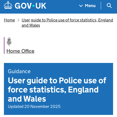
Skip to main content
Navigation menu
Sea
Menu
Home
User guide to Police use of force statistics, England
and Wales
Home Office
Guidance
User guide to Police use of
force statistics, England
and Wales
Updated 20 November 2025