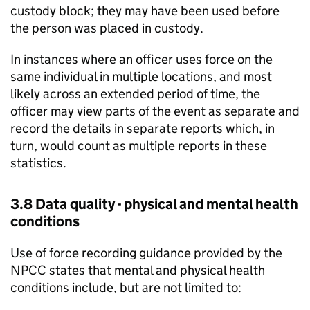
custody block; they may have been used before
the person was placed in custody.
In instances where an officer uses force on the
same individual in multiple locations, and most
likely across an extended period of time, the
officer may view parts of the event as separate and
record the details in separate reports which, in
turn, would count as multiple reports in these
statistics.
3.8 Data quality - physical and mental health
conditions
Use of force recording guidance provided by the
NPCC
states that mental and physical health
conditions include, but are not limited to: