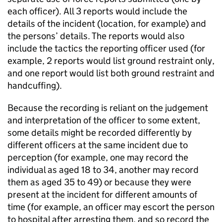
each officer). All 3 reports would include the
details of the incident (location, for example) and
the persons’ details. The reports would also
include the tactics the reporting officer used (for
example, 2 reports would list ground restraint only,
and one report would list both ground restraint and
handcuffing).
Because the recording is reliant on the judgement
and interpretation of the officer to some extent,
some details might be recorded differently by
different officers at the same incident due to
perception (for example, one may record the
individual as aged 18 to 34, another may record
them as aged 35 to 49) or because they were
present at the incident for different amounts of
time (for example, an officer may escort the person
to hospital after arresting them, and so record the