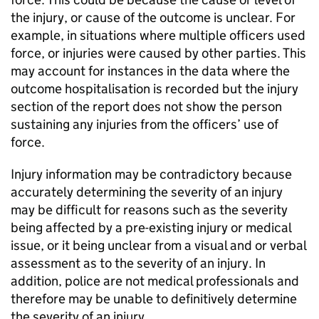
the injury, or cause of the outcome is unclear. For
example, in situations where multiple officers used
force, or injuries were caused by other parties. This
may account for instances in the data where the
outcome hospitalisation is recorded but the injury
section of the report does not show the person
sustaining any injuries from the officers’ use of
force.
Injury information may be contradictory because
accurately determining the severity of an injury
may be difficult for reasons such as the severity
being affected by a pre-existing injury or medical
issue, or it being unclear from a visual and or verbal
assessment as to the severity of an injury. In
addition, police are not medical professionals and
therefore may be unable to definitively determine
the severity of an injury.