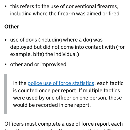
this refers to the use of conventional firearms,
including where the firearm was aimed or fired
Other
use of dogs (including where a dog was
deployed but did not come into contact with (for
example, bite) the individual)
other and or improvised
In the
police use of force statistics
, each tactic
is counted once per report. If multiple tactics
were used by one officer on one person, these
would be recorded in one report.
Officers must complete a use of force report each