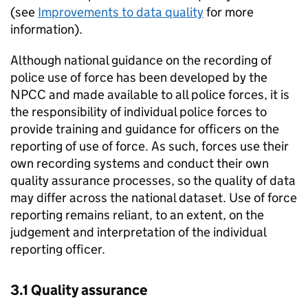
(see
Improvements to data quality
for more
information).
Although national guidance on the recording of
police use of force has been developed by the
NPCC
and made available to all police forces, it is
the responsibility of individual police forces to
provide training and guidance for officers on the
reporting of use of force. As such, forces use their
own recording systems and conduct their own
quality assurance processes, so the quality of data
may differ across the national dataset. Use of force
reporting remains reliant, to an extent, on the
judgement and interpretation of the individual
reporting officer.
3.1 Quality assurance