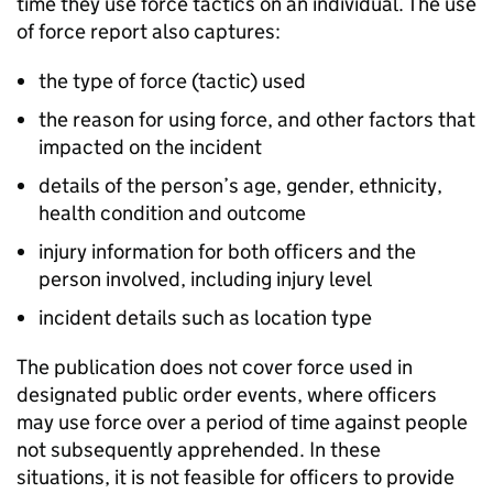
time they use force tactics on an individual. The use
of force report also captures:
the type of force (tactic) used
the reason for using force, and other factors that
impacted on the incident
details of the person’s age, gender, ethnicity,
health condition and outcome
injury information for both officers and the
person involved, including injury level
incident details such as location type
The publication does not cover force used in
designated public order events, where officers
may use force over a period of time against people
not subsequently apprehended. In these
situations, it is not feasible for officers to provide