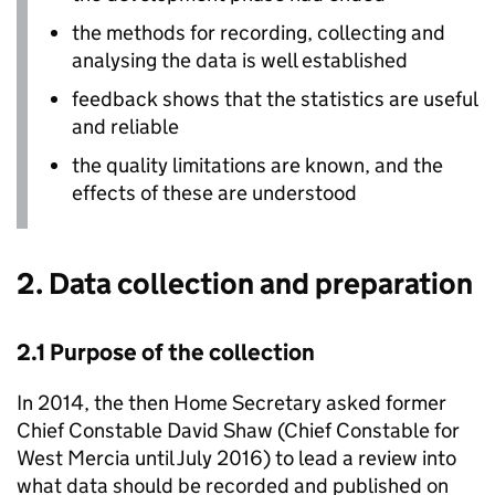
the methods for recording, collecting and
analysing the data is well established
feedback shows that the statistics are useful
and reliable
the quality limitations are known, and the
effects of these are understood
2. Data collection and preparation
2.1 Purpose of the collection
In 2014, the then Home Secretary asked former
Chief Constable David Shaw (Chief Constable for
West Mercia until July 2016) to lead a review into
what data should be recorded and published on