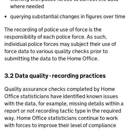
where needed
querying substantial changes in figures over time
The recording of police use of force is the
responsibility of each police force. As such,
individual police forces may subject their use of
force data to various quality checks prior to
submitting the data to the Home Office.
3.2 Data quality - recording practices
Quality assurance checks completed by Home
Office statisticians have identified known issues
with the data, for example, missing details within a
report or not recording tactic type in the required
way. Home Office statisticians continue to work
with forces to improve their level of compliance