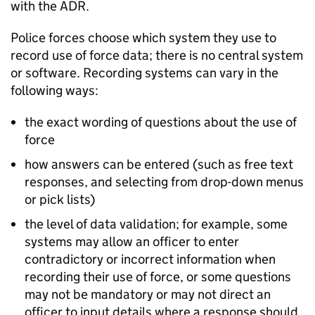
with the
ADR
.
Police forces choose which system they use to
record use of force data; there is no central system
or software. Recording systems can vary in the
following ways:
the exact wording of questions about the use of
force
how answers can be entered (such as free text
responses, and selecting from drop-down menus
or pick lists)
the level of data validation; for example, some
systems may allow an officer to enter
contradictory or incorrect information when
recording their use of force, or some questions
may not be mandatory or may not direct an
officer to input details where a response should