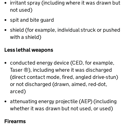
irritant spray (including where it was drawn but
not used)
spit and bite guard
shield (for example, individual struck or pushed
with a shield)
Less lethal weapons
conducted energy device (
CED
, for example,
Taser ®), including where it was discharged
(direct contact mode, fired, angled drive-stun)
or not discharged (drawn, aimed, red-dot,
arced)
attenuating energy projectile (
AEP
) (including
whether it was drawn but not used, or used)
Firearms