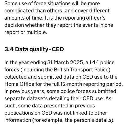
Some use of force situations will be more
complicated than others, and cover different
amounts of time. It is the reporting officer’s
decision whether they report the events in one
report or multiple.
3.4 Data quality -
CED
In the year ending 31 March 2025, all 44 police
forces (including the British Transport Police)
collected and submitted data on
CED
use to the
Home Office for the full 12-month reporting period.
In previous years, some police forces submitted
separate datasets detailing their
CED
use. As
such, some data presented in previous
publications on
CED
was not linked to other
information (for example, the person’s details).