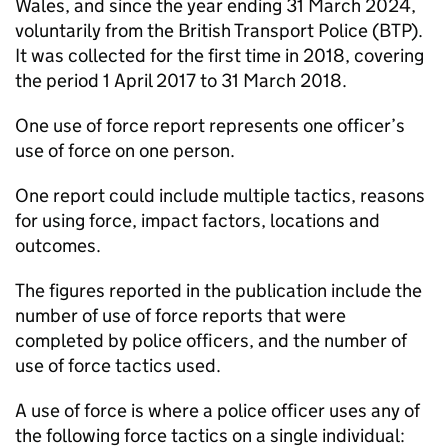
Wales, and since the year ending 31 March 2024,
voluntarily from the British Transport Police (BTP).
It was collected for the first time in 2018, covering
the period 1 April 2017 to 31 March 2018.
One use of force report represents one officer’s
use of force on one person.
One report could include multiple tactics, reasons
for using force, impact factors, locations and
outcomes.
The figures reported in the publication include the
number of use of force reports that were
completed by police officers, and the number of
use of force tactics used.
A use of force is where a police officer uses any of
the following force tactics on a single individual: