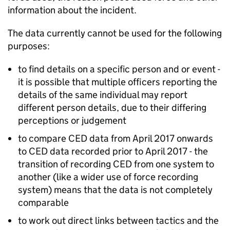
information about the incident.
The data currently cannot be used for the following
purposes:
to find details on a specific person and or event -
it is possible that multiple officers reporting the
details of the same individual may report
different person details, due to their differing
perceptions or judgement
to compare
CED
data from April 2017 onwards
to
CED
data recorded prior to April 2017 - the
transition of recording
CED
from one system to
another (like a wider use of force recording
system) means that the data is not completely
comparable
to work out direct links between tactics and the