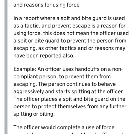
and reasons for using force
In a report where a spit and bite guard is used
as a tactic, and prevent escape is a reason for
using force, this does not mean the officer used
a spit or bite guard to prevent the person from
escaping, as other tactics and or reasons may
have been reported also.
Example: An officer uses handcuffs on a non-
compliant person, to prevent them from
escaping. The person continues to behave
aggressively and starts spitting at the officer.
The officer places a spit and bite guard on the
person to protect themselves from any further
spitting or biting.
The officer would complete a use of force