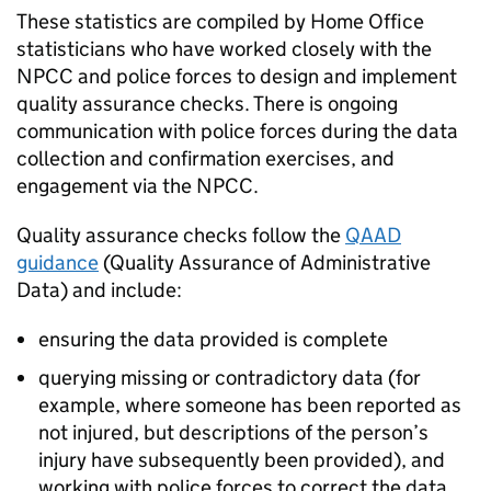
These statistics are compiled by Home Office
statisticians who have worked closely with the
NPCC
and police forces to design and implement
quality assurance checks. There is ongoing
communication with police forces during the data
collection and confirmation exercises, and
engagement via the
NPCC
.
Quality assurance checks follow the
QAAD
guidance
(Quality Assurance of Administrative
Data) and include:
ensuring the data provided is complete
querying missing or contradictory data (for
example, where someone has been reported as
not injured, but descriptions of the person’s
injury have subsequently been provided), and
working with police forces to correct the data