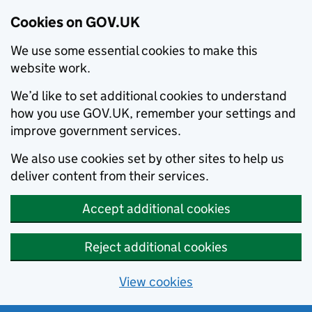
Cookies on GOV.UK
We use some essential cookies to make this
website work.
We’d like to set additional cookies to understand
how you use GOV.UK, remember your settings and
improve government services.
We also use cookies set by other sites to help us
deliver content from their services.
Accept additional cookies
Reject additional cookies
View cookies