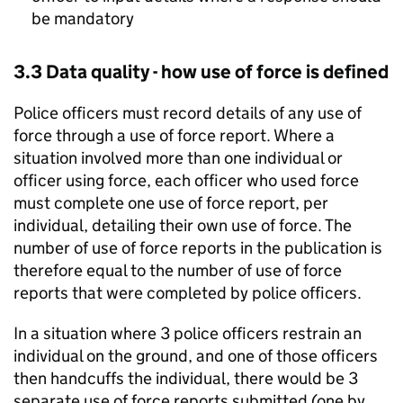
be mandatory
3.3 Data quality - how use of force is defined
Police officers must record details of any use of
force through a use of force report. Where a
situation involved more than one individual or
officer using force, each officer who used force
must complete one use of force report, per
individual, detailing their own use of force. The
number of use of force reports in the publication is
therefore equal to the number of use of force
reports that were completed by police officers.
In a situation where 3 police officers restrain an
individual on the ground, and one of those officers
then handcuffs the individual, there would be 3
separate use of force reports submitted (one by