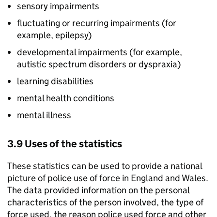
sensory impairments
fluctuating or recurring impairments (for
example, epilepsy)
developmental impairments (for example,
autistic spectrum disorders or dyspraxia)
learning disabilities
mental health conditions
mental illness
3.9 Uses of the statistics
These statistics can be used to provide a national
picture of police use of force in England and Wales.
The data provided information on the personal
characteristics of the person involved, the type of
force used, the reason police used force and other