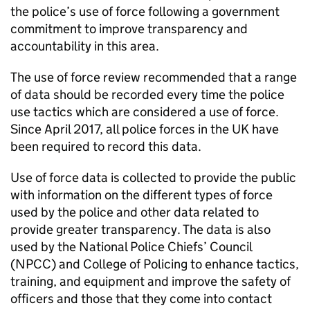
the police’s use of force following a government
commitment to improve transparency and
accountability in this area.
The use of force review recommended that a range
of data should be recorded every time the police
use tactics which are considered a use of force.
Since April 2017, all police forces in the UK have
been required to record this data.
Use of force data is collected to provide the public
with information on the different types of force
used by the police and other data related to
provide greater transparency. The data is also
used by the National Police Chiefs’ Council
(
NPCC
) and College of Policing to enhance tactics,
training, and equipment and improve the safety of
officers and those that they come into contact