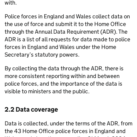
with.
Police forces in England and Wales collect data on
the use of force and submit it to the Home Office
through the Annual Data Requirement (
ADR
). The
ADR
is a list of all requests for data made to police
forces in England and Wales under the Home
Secretary’s statutory powers.
By collecting the data through the
ADR
, there is
more consistent reporting within and between
police forces, and the importance of the data is
visible to ministers and the public.
2.2 Data coverage
Data is collected, under the terms of the
ADR
, from
the 43 Home Office police forces in England and