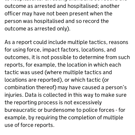
outcome as arrested and hospitalised; another
officer may have not been present when the
person was hospitalised and so record the
outcome as arrested only).
As a report could include multiple tactics, reasons
for using force, impact factors, locations, and
outcomes, it is not possible to determine from such
reports, for example, the location in which each
tactic was used (where multiple tactics and
locations are reported), or which tactic (or
combination thereof) may have caused a person’s
injuries. Data is collected in this way to make sure
the reporting process is not excessively
bureaucratic or burdensome to police forces - for
example, by requiring the completion of multiple
use of force reports.