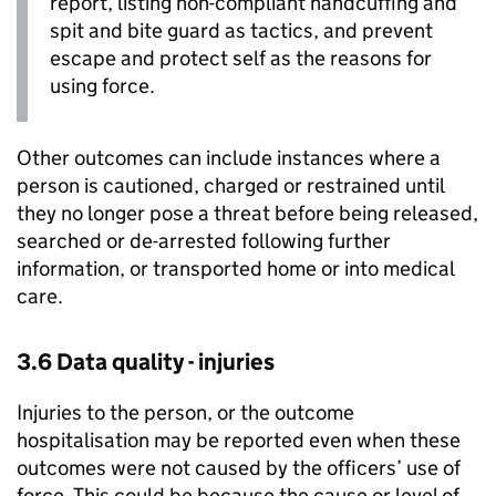
report, listing non-compliant handcuffing and
spit and bite guard as tactics, and prevent
escape and protect self as the reasons for
using force.
Other outcomes can include instances where a
person is cautioned, charged or restrained until
they no longer pose a threat before being released,
searched or de-arrested following further
information, or transported home or into medical
care.
3.6 Data quality - injuries
Injuries to the person, or the outcome
hospitalisation may be reported even when these
outcomes were not caused by the officers’ use of
force. This could be because the cause or level of