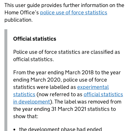
This user guide provides further information on the
Home Office’s
police use of force statistics
publication.
Official statistics
Police use of force statistics are classified as
official statistics.
From the year ending March 2018 to the year
ending March 2020, police use of force
statistics were labelled as
experimental
statistics
(now referred to as
official statistics
in development
). The label was removed from
the year ending 31 March 2021 statistics to
show that:
the development phase had ended