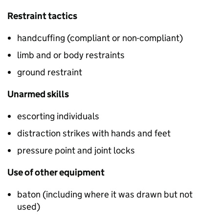
Restraint tactics
handcuffing (compliant or non-compliant)
limb and or body restraints
ground restraint
Unarmed skills
escorting individuals
distraction strikes with hands and feet
pressure point and joint locks
Use of other equipment
baton (including where it was drawn but not
used)