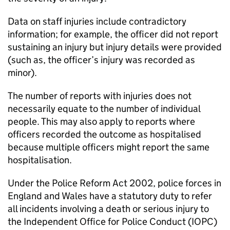
Data on staff injuries include contradictory
information; for example, the officer did not report
sustaining an injury but injury details were provided
(such as, the officer’s injury was recorded as
minor).
The number of reports with injuries does not
necessarily equate to the number of individual
people. This may also apply to reports where
officers recorded the outcome as hospitalised
because multiple officers might report the same
hospitalisation.
Under the Police Reform Act 2002, police forces in
England and Wales have a statutory duty to refer
all incidents involving a death or serious injury to
the Independent Office for Police Conduct (IOPC)