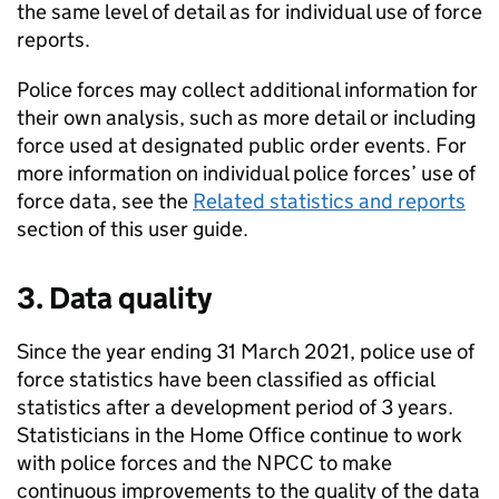
the same level of detail as for individual use of force
reports.
Police forces may collect additional information for
their own analysis, such as more detail or including
force used at designated public order events. For
more information on individual police forces’ use of
force data, see the
Related statistics and reports
section of this user guide.
3. Data quality
Since the year ending 31 March 2021, police use of
force statistics have been classified as official
statistics after a development period of 3 years.
Statisticians in the Home Office continue to work
with police forces and the
NPCC
to make
continuous improvements to the quality of the data