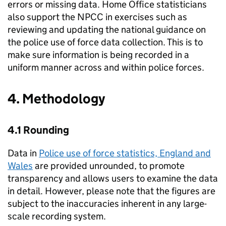
errors or missing data. Home Office statisticians
also support the
NPCC
in exercises such as
reviewing and updating the national guidance on
the police use of force data collection. This is to
make sure information is being recorded in a
uniform manner across and within police forces.
4. Methodology
4.1 Rounding
Data in
Police use of force statistics, England and
Wales
are provided unrounded, to promote
transparency and allows users to examine the data
in detail. However, please note that the figures are
subject to the inaccuracies inherent in any large-
scale recording system.