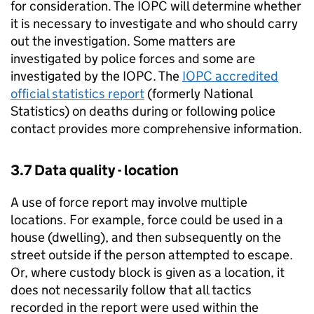
for consideration. The IOPC will determine whether
it is necessary to investigate and who should carry
out the investigation. Some matters are
investigated by police forces and some are
investigated by the IOPC. The
IOPC accredited
official statistics report
(formerly National
Statistics) on deaths during or following police
contact provides more comprehensive information.
3.7 Data quality - location
A use of force report may involve multiple
locations. For example, force could be used in a
house (dwelling), and then subsequently on the
street outside if the person attempted to escape.
Or, where custody block is given as a location, it
does not necessarily follow that all tactics
recorded in the report were used within the