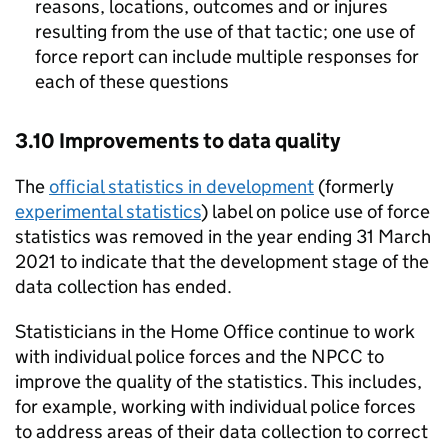
reasons, locations, outcomes and or injures
resulting from the use of that tactic; one use of
force report can include multiple responses for
each of these questions
3.10 Improvements to data quality
The
official statistics in development
(formerly
experimental statistics
) label on police use of force
statistics was removed in the year ending 31 March
2021 to indicate that the development stage of the
data collection has ended.
Statisticians in the Home Office continue to work
with individual police forces and the
NPCC
to
improve the quality of the statistics. This includes,
for example, working with individual police forces
to address areas of their data collection to correct