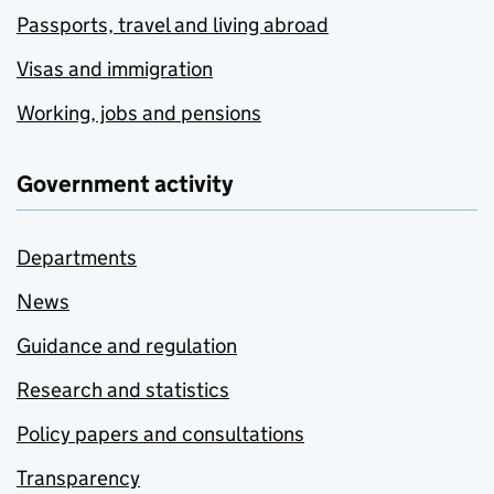
Passports, travel and living abroad
Visas and immigration
Working, jobs and pensions
Government activity
Departments
News
Guidance and regulation
Research and statistics
Policy papers and consultations
Transparency