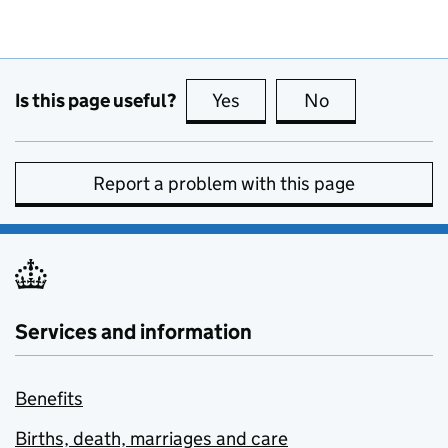
Is this page useful?
Yes
this page is useful
No
this page is no
Report a problem with this page
Services and information
Benefits
Births, death, marriages and care