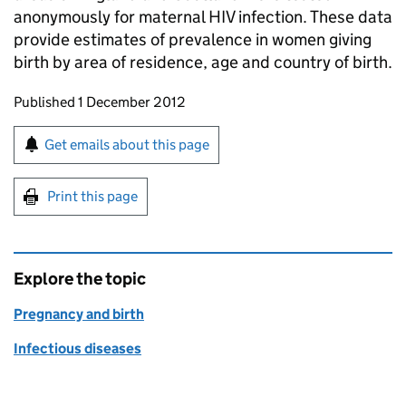
anonymously for maternal HIV infection. These data
provide estimates of prevalence in women giving
birth by area of residence, age and country of birth.
Updates to this page
Published 1 December 2012
Sign up for emails or print this page
Get emails about this page
Print this page
Explore the topic
Pregnancy and birth
Infectious diseases