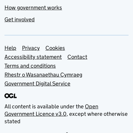
How government works
Get involved
Support links
Help
Privacy
Cookies
Accessibility statement
Contact
Terms and conditions
Rhestr o Wasanaethau Cymraeg
Government Digital Service
All content is available under the
Open
Government Licence v3.0
, except where otherwise
stated