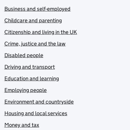
Business and self-employed
Childcare and parenting
Citizenship and living in the UK
Crime, justice and the law
Disabled people
Driving and transport
Education and learning
Employing people
Environment and countryside
Housing and local services
Money and tax