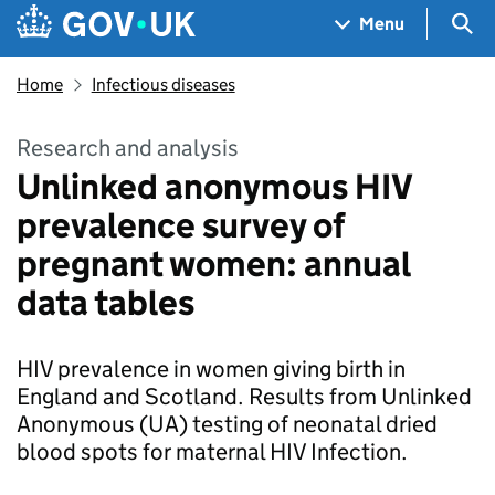
Skip to main content
Navigation menu
Sea
Menu
Home
Infectious diseases
Research and analysis
Unlinked anonymous HIV
prevalence survey of
pregnant women: annual
data tables
HIV prevalence in women giving birth in
England and Scotland. Results from Unlinked
Anonymous (UA) testing of neonatal dried
blood spots for maternal HIV Infection.