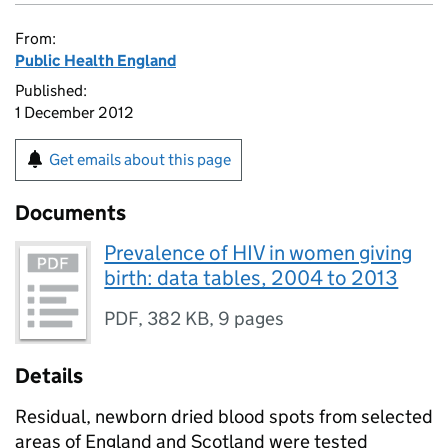
From:
Public Health England
Published:
1 December 2012
Get emails about this page
Documents
Prevalence of HIV in women giving
birth: data tables, 2004 to 2013
PDF
,
382 KB
,
9 pages
Details
Residual, newborn dried blood spots from selected
areas of England and Scotland were tested