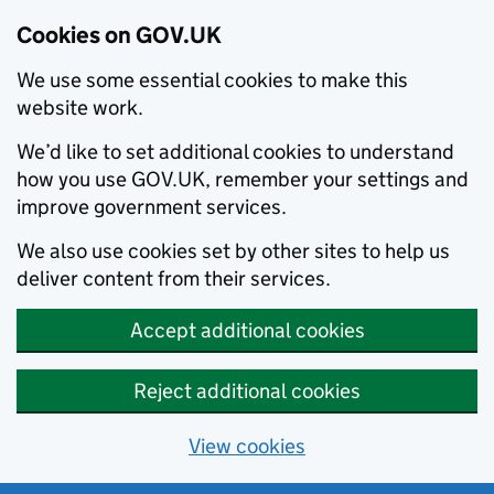
Cookies on GOV.UK
We use some essential cookies to make this
website work.
We’d like to set additional cookies to understand
how you use GOV.UK, remember your settings and
improve government services.
We also use cookies set by other sites to help us
deliver content from their services.
Accept additional cookies
Reject additional cookies
View cookies