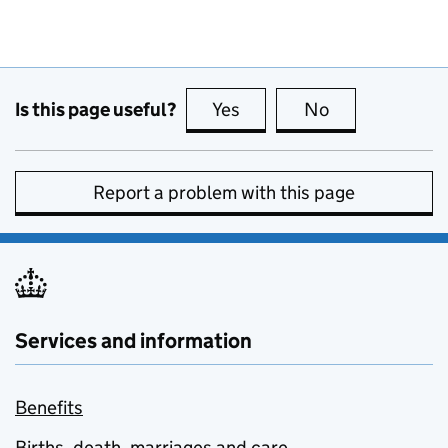
Is this page useful?
Yes
this page is useful
No
this page is no
Report a problem with this page
Services and information
Benefits
Births, death, marriages and care