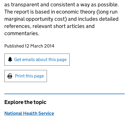
as transparent and consistent a way as possible.
The report is based in economic theory (long run
marginal opportunity cost) and includes detailed
references, relevant short articles and
commentaries.
Updates to this page
Published 12 March 2014
Sign up for emails or print this page
Get emails about this page
Print this page
Explore the topic
National Health Service