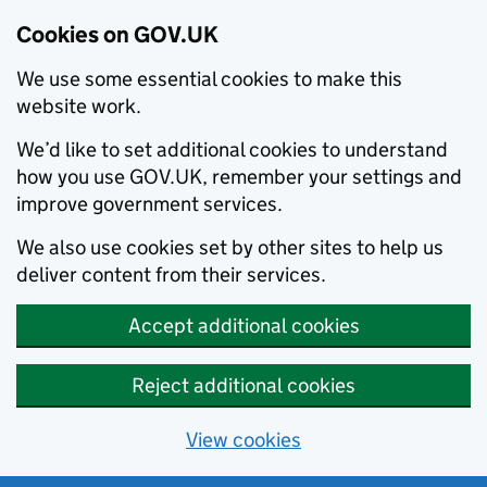
Cookies on GOV.UK
We use some essential cookies to make this
website work.
We’d like to set additional cookies to understand
how you use GOV.UK, remember your settings and
improve government services.
We also use cookies set by other sites to help us
deliver content from their services.
Accept additional cookies
Reject additional cookies
View cookies