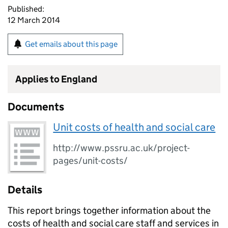
Published:
12 March 2014
Get emails about this page
Applies to England
Documents
Unit costs of health and social care
http://www.pssru.ac.uk/project-
pages/unit-costs/
Details
This report brings together information about the
costs of health and social care staff and services in