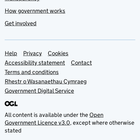
How government works
Get involved
Support links
Help
Privacy
Cookies
Accessibility statement
Contact
Terms and conditions
Rhestr o Wasanaethau Cymraeg
Government Digital Service
All content is available under the
Open
Government Licence v3.0
, except where otherwise
stated