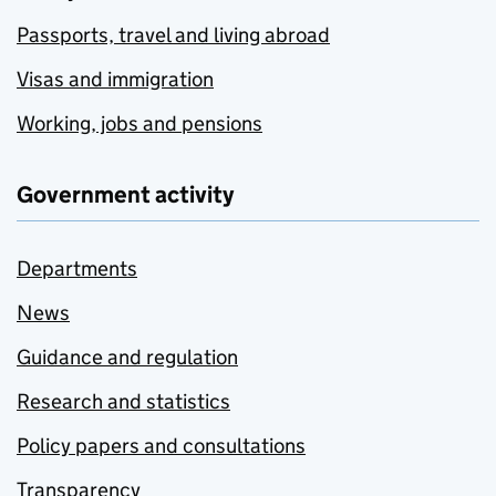
Passports, travel and living abroad
Visas and immigration
Working, jobs and pensions
Government activity
Departments
News
Guidance and regulation
Research and statistics
Policy papers and consultations
Transparency