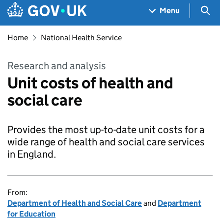
Skip to main content
Navigation menu
Sea
Menu
Home
National Health Service
Research and analysis
Unit costs of health and
social care
Provides the most up-to-date unit costs for a
wide range of health and social care services
in England.
From:
Department of Health and Social Care
and
Department
for Education