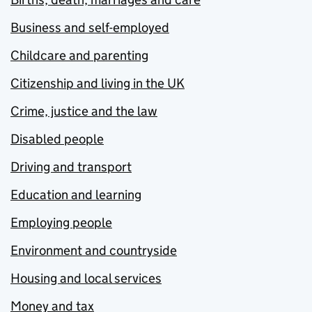
Business and self-employed
Childcare and parenting
Citizenship and living in the UK
Crime, justice and the law
Disabled people
Driving and transport
Education and learning
Employing people
Environment and countryside
Housing and local services
Money and tax