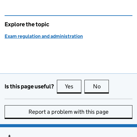
Explore the topic
Exam regulation and administration
Is this page useful?
Yes
this page is useful
No
this page is no
Report a problem with this page