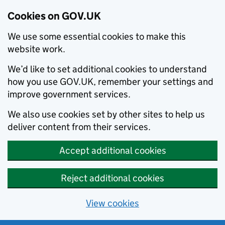
Cookies on GOV.UK
We use some essential cookies to make this
website work.
We’d like to set additional cookies to understand
how you use GOV.UK, remember your settings and
improve government services.
We also use cookies set by other sites to help us
deliver content from their services.
Accept additional cookies
Reject additional cookies
View cookies