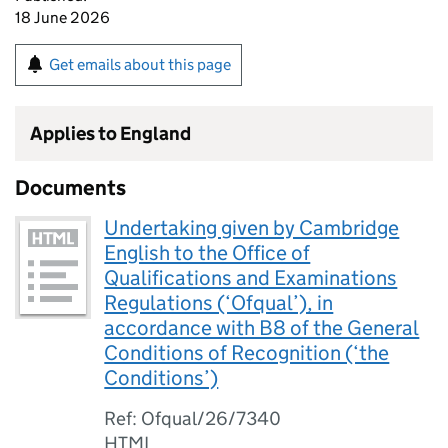
18 June 2026
Get emails about this page
Applies to England
Documents
Undertaking given by Cambridge
English to the Office of
Qualifications and Examinations
Regulations (‘Ofqual’), in
accordance with B8 of the General
Conditions of Recognition (‘the
Conditions’)
Ref: Ofqual/26/7340
HTML