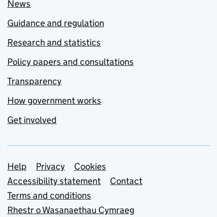
News
Guidance and regulation
Research and statistics
Policy papers and consultations
Transparency
How government works
Get involved
Support links
Help
Privacy
Cookies
Accessibility statement
Contact
Terms and conditions
Rhestr o Wasanaethau Cymraeg