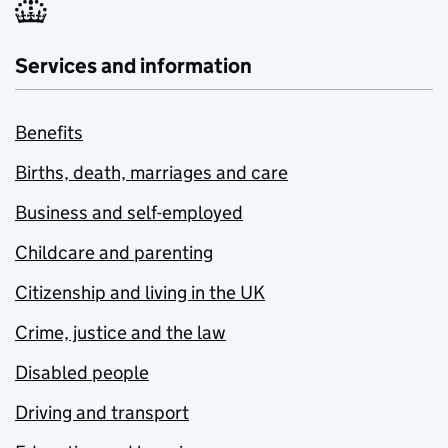
Services and information
Benefits
Births, death, marriages and care
Business and self-employed
Childcare and parenting
Citizenship and living in the UK
Crime, justice and the law
Disabled people
Driving and transport