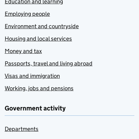
Education and learning
Employing people
Environment and countryside
Housing and local services
Money and tax
Passports, travel and living abroad
Visas and immigration
Working, jobs and pensions
Government activity
Departments