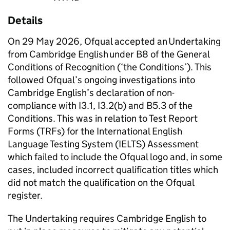
Details
On 29 May 2026, Ofqual accepted an Undertaking
from Cambridge English under B8 of the General
Conditions of Recognition (‘the Conditions’). This
followed Ofqual’s ongoing investigations into
Cambridge English’s declaration of non-
compliance with I3.1, I3.2(b) and B5.3 of the
Conditions. This was in relation to Test Report
Forms (TRFs) for the International English
Language Testing System (IELTS) Assessment
which failed to include the Ofqual logo and, in some
cases, included incorrect qualification titles which
did not match the qualification on the Ofqual
register.
The Undertaking requires Cambridge English to