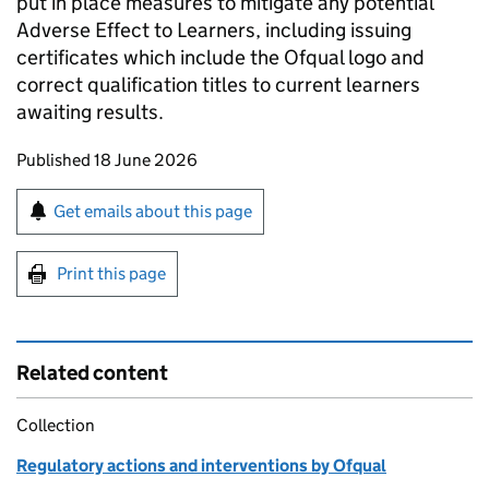
put in place measures to mitigate any potential
Adverse Effect to Learners, including issuing
certificates which include the Ofqual logo and
correct qualification titles to current learners
awaiting results.
Updates to this page
Published 18 June 2026
Sign up for emails or print this page
Get emails about this page
Print this page
Related content
Collection
Regulatory actions and interventions by Ofqual