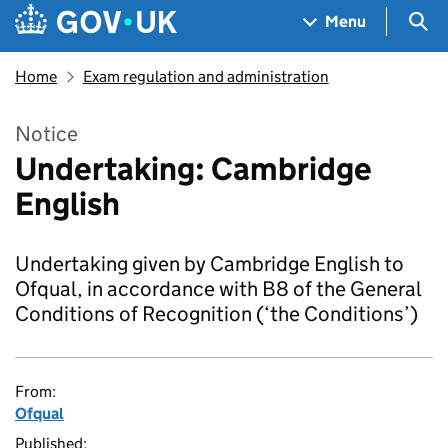
Skip to main content
Navigation menu
Sea
Menu
Home
Exam regulation and administration
Notice
Undertaking: Cambridge
English
Undertaking given by Cambridge English to
Ofqual, in accordance with B8 of the General
Conditions of Recognition (‘the Conditions’)
From:
Ofqual
Published: