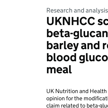
Research and analysis
UKNHCC scie
beta-glucan
barley and 
blood glucos
meal
UK Nutrition and Health
opinion for the modificat
claim related to beta-glu