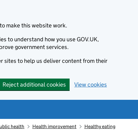
to make this website work.
okies to understand how you use GOV.UK,
prove government services.
 sites to help us deliver content from their
Reject additional cookies
View cookies
ublic health
Health improvement
Healthy eating