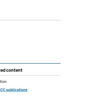
ted content
tion
C publications