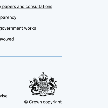
y papers and consultations
sparency
government works
nvolved
wise
© Crown copyright