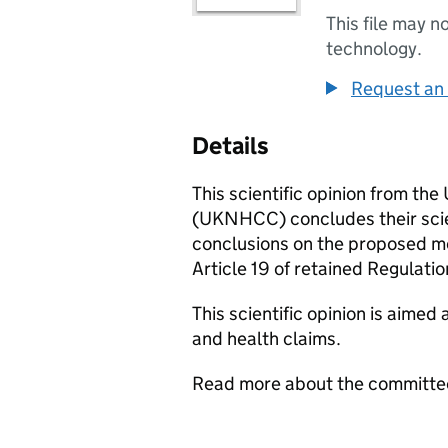
This file may n
technology.
Request an 
Details
This scientific opinion from t
(
UKNHCC
) concludes their sc
conclusions on the proposed mod
Article 19 of retained Regulat
This scientific opinion is aimed 
and health claims.
Read more about the committe