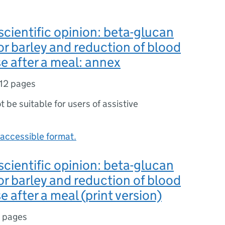
ientific opinion: beta-glucan
or barley and reduction of blood
se after a meal: annex
12 pages
ot be suitable for users of assistive
accessible format.
ientific opinion: beta-glucan
or barley and reduction of blood
e after a meal (print version)
 pages