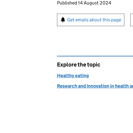
Updates to this page
Published 14 August 2024
Sign up for emails or pr
Get emails about this page
Explore the topic
Healthy eating
Research and innovation in health a