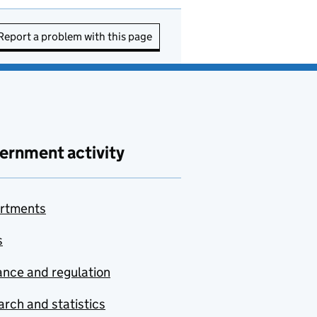
Report a problem with this page
ernment activity
rtments
s
nce and regulation
rch and statistics