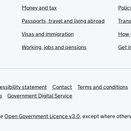
Money and tax
Polic
Passports, travel and living abroad
Tran
Visas and immigration
How 
Working, jobs and pensions
Get i
essibility statement
Contact
Terms and conditions
g
Government Digital Service
he
Open Government Licence v3.0
, except where other