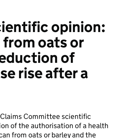
ntific opinion:
 from oats or
reduction of
e rise after a
 Claims Committee scientific
ion of the authorisation of a health
can from oats or barley and the