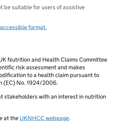
ot be suitable for users of assistive
accessible format.
he UK Nutrition and Health Claims Committee
ientific risk assessment and makes
ification to a health claim pursuant to
ion (EC) No. 1924/2006.
at stakeholders with an interest in nutrition
e at the
UKNHCC
webpage
.