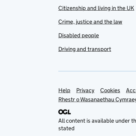
Citizenship and living in the UK
Crime, justice and the law
Disabled people
Driving and transport
Support links
Help
Privacy
Cookies
Acc
Rhestr o Wasanaethau Cymrae
All content is available under t
stated