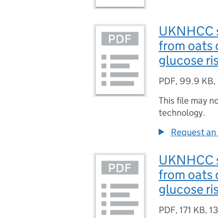
UKNHCC sc
from oats 
glucose ri
PDF
,
99.9 KB
,
This file may n
technology.
Request an 
UKNHCC sc
from oats 
glucose ris
PDF
,
171 KB
,
13