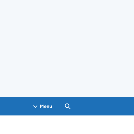
Search GOV.UK
Menu