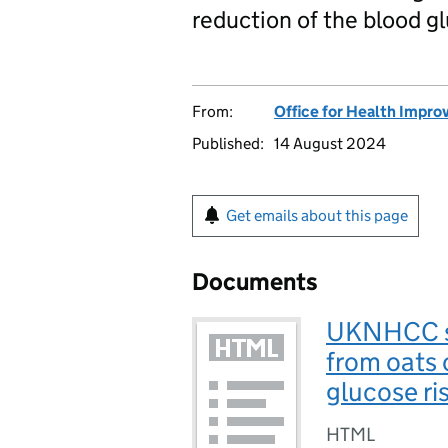
reduction of the blood gl
From:
Office for Health Impro
Published:
14 August 2024
Get emails about this page
Documents
UKNHCC sc
from oats 
glucose ri
HTML