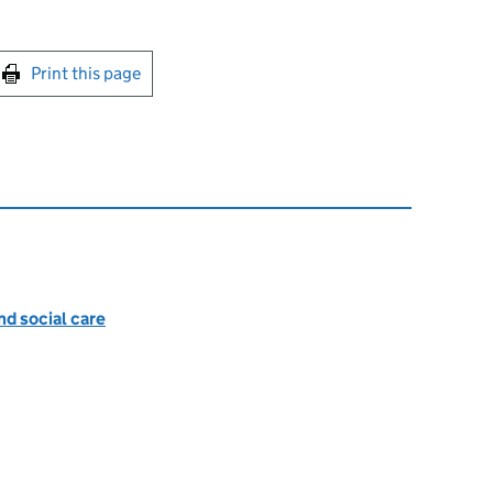
int this page
Print this page
nd social care