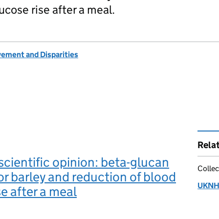
ucose rise after a meal.
vement and Disparities
Rela
ientific opinion: beta-glucan
Collec
or barley and reduction of blood
UKNHC
se after a meal