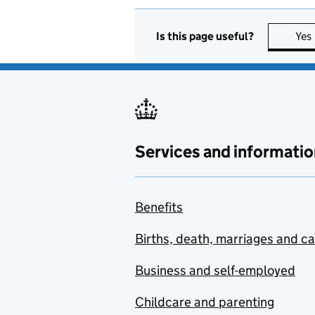
Is this page useful?
Yes
Services and informatio
Benefits
Births, death, marriages and c
Business and self-employed
Childcare and parenting