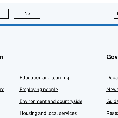
this page is useful
No
this page is not useful
n
Gov
Education and learning
Depa
are
Employing people
New
Environment and countryside
Guida
Housing and local services
Resea