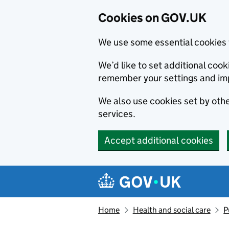
Cookies on GOV.UK
We use some essential cookies 
We’d like to set additional co
remember your settings and im
We also use cookies set by other
services.
Accept additional cookies
Skip to main content
Navigation menu
Home
Health and social care
P