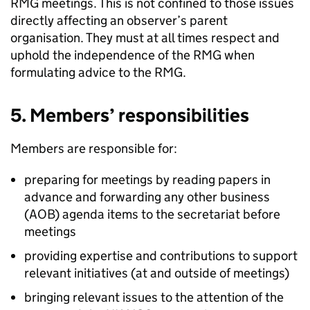
RMG
meetings. This is not confined to those issues
directly affecting an observer’s parent
organisation. They must at all times respect and
uphold the independence of the
RMG
when
formulating advice to the
RMG
.
5. Members’ responsibilities
Members are responsible for:
preparing for meetings by reading papers in
advance and forwarding any other business
(
AOB
) agenda items to the secretariat before
meetings
providing expertise and contributions to support
relevant initiatives (at and outside of meetings)
bringing relevant issues to the attention of the