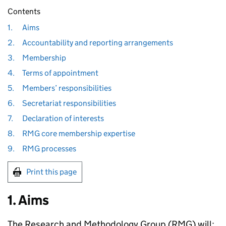
Contents
1.
Aims
2.
Accountability and reporting arrangements
3.
Membership
4.
Terms of appointment
5.
Members’ responsibilities
6.
Secretariat responsibilities
7.
Declaration of interests
8.
RMG core membership expertise
9.
RMG processes
Print this page
1. Aims
The Research and Methodology Group (
RMG
) will: