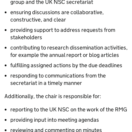
group and the
UK NSC
secretariat
ensuring discussions are collaborative,
constructive, and clear
providing support to address requests from
stakeholders
contributing to research dissemination activities,
for example the annual report or blog articles
fulfilling assigned actions by the due deadlines
responding to communications from the
secretariat in a timely manner
Additionally, the chair is responsible for:
reporting to the
UK NSC
on the work of the
RMG
providing input into meeting agendas
reviewing and commenting on minutes