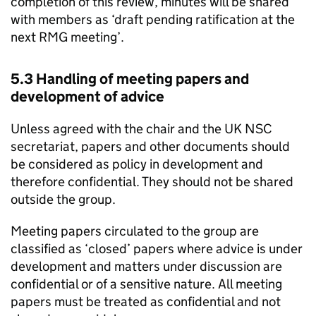
completion of this review, minutes will be shared
with members as ‘draft pending ratification at the
next
RMG
meeting’.
5.3 Handling of meeting papers and
development of advice
Unless agreed with the chair and the
UK NSC
secretariat, papers and other documents should
be considered as policy in development and
therefore confidential. They should not be shared
outside the group.
Meeting papers circulated to the group are
classified as ‘closed’ papers where advice is under
development and matters under discussion are
confidential or of a sensitive nature. All meeting
papers must be treated as confidential and not