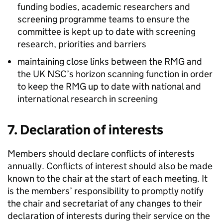
funding bodies, academic researchers and
screening programme teams to ensure the
committee is kept up to date with screening
research, priorities and barriers
maintaining close links between the
RMG
and
the
UK NSC
’s horizon scanning function in order
to keep the
RMG
up to date with national and
international research in screening
7. Declaration of interests
Members should declare conflicts of interests
annually. Conflicts of interest should also be made
known to the chair at the start of each meeting. It
is the members’ responsibility to promptly notify
the chair and secretariat of any changes to their
declaration of interests during their service on the