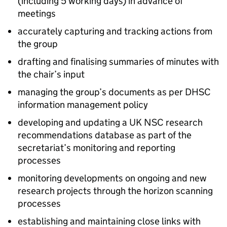
(including 5 working days) in advance of
meetings
accurately capturing and tracking actions from
the group
drafting and finalising summaries of minutes with
the chair’s input
managing the group’s documents as per
DHSC
information management policy
developing and updating a
UK NSC
research
recommendations database as part of the
secretariat’s monitoring and reporting
processes
monitoring developments on ongoing and new
research projects through the horizon scanning
processes
establishing and maintaining close links with