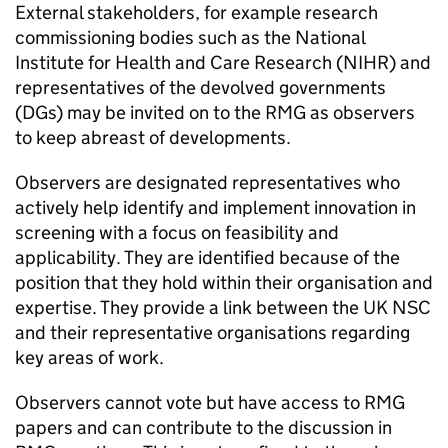
External stakeholders, for example research
commissioning bodies such as the National
Institute for Health and Care Research (
NIHR
) and
representatives of the devolved governments
(
DGs
) may be invited on to the
RMG
as observers
to keep abreast of developments.
Observers are designated representatives who
actively help identify and implement innovation in
screening with a focus on feasibility and
applicability. They are identified because of the
position that they hold within their organisation and
expertise. They provide a link between the
UK NSC
and their representative organisations regarding
key areas of work.
Observers cannot vote but have access to
RMG
papers and can contribute to the discussion in