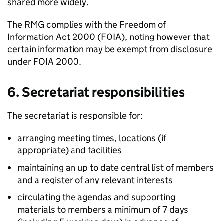
shared more widely.
The
RMG
complies with the Freedom of
Information Act 2000 (
FOIA
), noting however that
certain information may be exempt from disclosure
under
FOIA
2000.
6. Secretariat responsibilities
The secretariat is responsible for:
arranging meeting times, locations (if
appropriate) and facilities
maintaining an up to date central list of members
and a register of any relevant interests
circulating the agendas and supporting
materials to members a minimum of 7 days