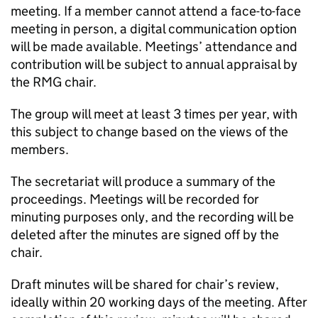
meeting. If a member cannot attend a face-to-face
meeting in person, a digital communication option
will be made available. Meetings’ attendance and
contribution will be subject to annual appraisal by
the
RMG
chair.
The group will meet at least 3 times per year, with
this subject to change based on the views of the
members.
The secretariat will produce a summary of the
proceedings. Meetings will be recorded for
minuting purposes only, and the recording will be
deleted after the minutes are signed off by the
chair.
Draft minutes will be shared for chair’s review,
ideally within 20 working days of the meeting. After