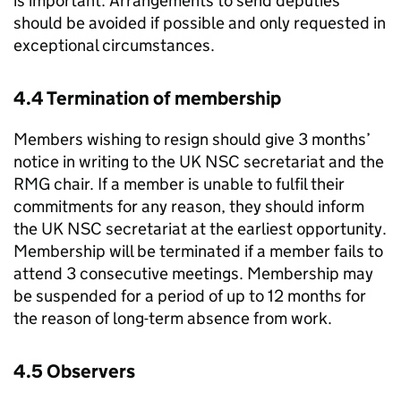
is important. Arrangements to send deputies
should be avoided if possible and only requested in
exceptional circumstances.
4.4 Termination of membership
Members wishing to resign should give 3 months’
notice in writing to the
UK NSC
secretariat and the
RMG
chair. If a member is unable to fulfil their
commitments for any reason, they should inform
the
UK NSC
secretariat at the earliest opportunity.
Membership will be terminated if a member fails to
attend 3 consecutive meetings. Membership may
be suspended for a period of up to 12 months for
the reason of long-term absence from work.
4.5 Observers