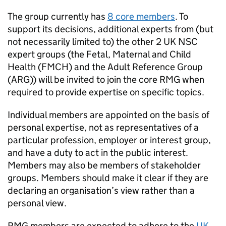
The group currently has
8 core members
. To
support its decisions, additional experts from (but
not necessarily limited to) the other 2
UK NSC
expert groups (the Fetal, Maternal and Child
Health (
FMCH
) and the Adult Reference Group
(
ARG
)) will be invited to join the core
RMG
when
required to provide expertise on specific topics.
Individual members are appointed on the basis of
personal expertise, not as representatives of a
particular profession, employer or interest group,
and have a duty to act in the public interest.
Members may also be members of stakeholder
groups. Members should make it clear if they are
declaring an organisation’s view rather than a
personal view.
RMG
members are expected to adhere to the
UK