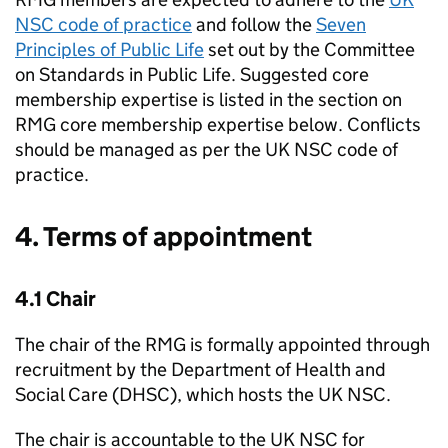
NSC
code of practice
and follow the
Seven
Principles of Public Life
set out by the Committee
on Standards in Public Life. Suggested core
membership expertise is listed in the section on
RMG
core membership expertise below. Conflicts
should be managed as per the
UK NSC
code of
practice.
4. Terms of appointment
4.1 Chair
The chair of the
RMG
is formally appointed through
recruitment by the Department of Health and
Social Care (
DHSC
), which hosts the
UK NSC
.
The chair is accountable to the
UK NSC
for