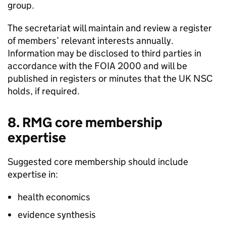
group.
The secretariat will maintain and review a register
of members’ relevant interests annually.
Information may be disclosed to third parties in
accordance with the
FOIA
2000 and will be
published in registers or minutes that the
UK NSC
holds, if required.
8.
RMG
core membership
expertise
Suggested core membership should include
expertise in:
health economics
evidence synthesis