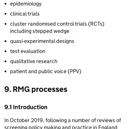
epidemiology
clinical trials
cluster randomised control trials (
RCTs
)
including stepped wedge
quasi-experimental designs
test evaluation
qualitative research
patient and public voice (
PPV
)
9.
RMG
processes
9.1 Introduction
In October 2019, following a number of reviews of
screening policy making and practice in England