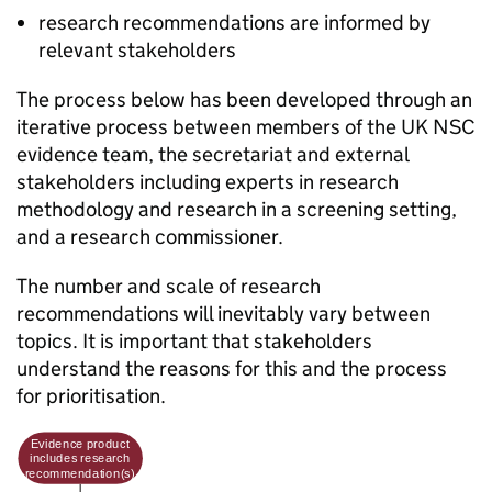
research recommendations are informed by
relevant stakeholders
The process below has been developed through an
iterative process between members of the
UK NSC
evidence team, the secretariat and external
stakeholders including experts in research
methodology and research in a screening setting,
and a research commissioner.
The number and scale of research
recommendations will inevitably vary between
topics. It is important that stakeholders
understand the reasons for this and the process
for prioritisation.