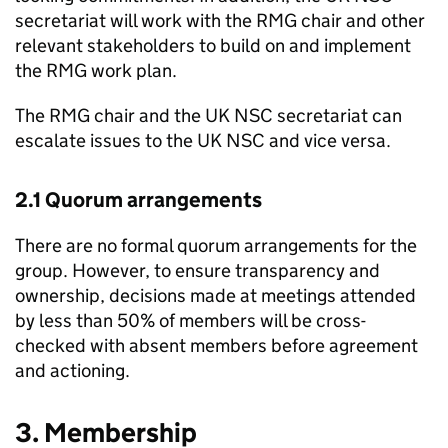
secretariat will work with the
RMG
chair and other
relevant stakeholders to build on and implement
the
RMG
work plan.
The
RMG
chair and the
UK NSC
secretariat can
escalate issues to the
UK NSC
and vice versa.
2.1 Quorum arrangements
There are no formal quorum arrangements for the
group. However, to ensure transparency and
ownership, decisions made at meetings attended
by less than 50% of members will be cross-
checked with absent members before agreement
and actioning.
3. Membership