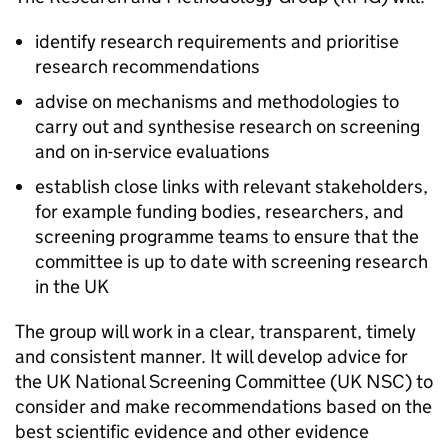
identify research requirements and prioritise
research recommendations
advise on mechanisms and methodologies to
carry out and synthesise research on screening
and on in-service evaluations
establish close links with relevant stakeholders,
for example funding bodies, researchers, and
screening programme teams to ensure that the
committee is up to date with screening research
in the UK
The group will work in a clear, transparent, timely
and consistent manner. It will develop advice for
the UK National Screening Committee (
UK NSC
) to
consider and make recommendations based on the
best scientific evidence and other evidence