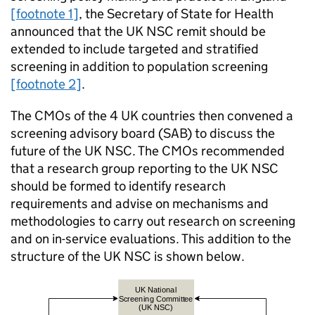
[footnote 1]
, the Secretary of State for Health
announced that the
UK NSC
remit should be
extended to include targeted and stratified
screening in addition to population screening
[footnote 2]
.
The
CMOs
of the 4 UK countries then convened a
screening advisory board (
SAB
) to discuss the
future of the
UK NSC
. The
CMOs
recommended
that a research group reporting to the
UK NSC
should be formed to identify research
requirements and advise on mechanisms and
methodologies to carry out research on screening
and on in-service evaluations. This addition to the
structure of the
UK NSC
is shown below.