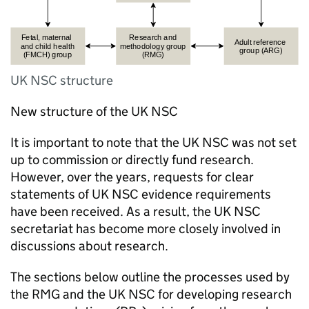
UK NSC structure
New structure of the
UK NSC
It is important to note that the
UK NSC
was not set
up to commission or directly fund research.
However, over the years, requests for clear
statements of
UK NSC
evidence requirements
have been received. As a result, the
UK NSC
secretariat has become more closely involved in
discussions about research.
The sections below outline the processes used by
the
RMG
and the
UK NSC
for developing research