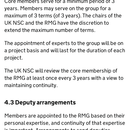
Core members serve for a minimum period of 3
years. Members may serve on the group for a
maximum of 3 terms (of 3 years). The chairs of the
UK NSC
and the
RMG
have the discretion to
extend the maximum number of terms.
The appointment of experts to the group will be on
a project basis and will last for the duration of each
project.
The
UK NSC
will review the core membership of
the
RMG
at least once every 3 years with a view to
maintaining continuity.
4.3 Deputy arrangements
Members are appointed to the
RMG
based on their
personal expertise, and continuity of that expertise