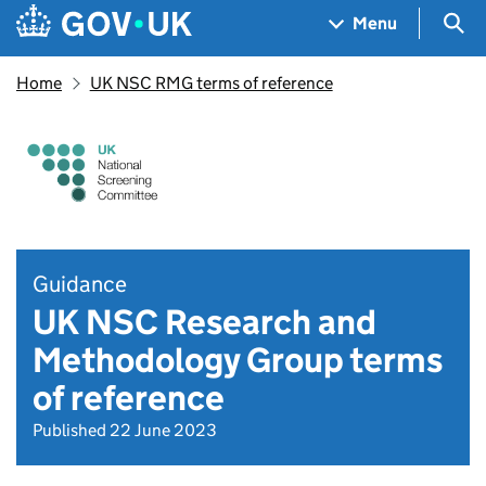
Skip to main content
Navigation menu
Sea
Menu
Home
UK NSC RMG terms of reference
Guidance
UK NSC Research and
Methodology Group terms
of reference
Published 22 June 2023