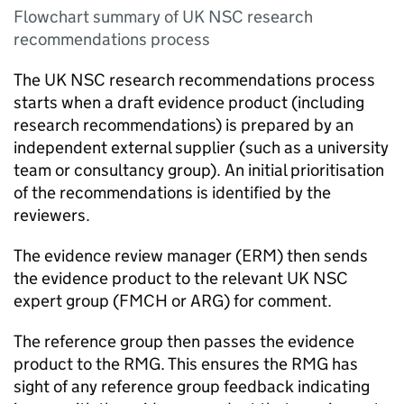
Flowchart summary of UK NSC research
recommendations process
The
UK NSC
research recommendations process
starts when a draft evidence product (including
research recommendations) is prepared by an
independent external supplier (such as a university
team or consultancy group). An initial prioritisation
of the recommendations is identified by the
reviewers.
The evidence review manager (
ERM
) then sends
the evidence product to the relevant
UK NSC
expert group (
FMCH
or
ARG
) for comment.
The reference group then passes the evidence
product to the
RMG
. This ensures the
RMG
has
sight of any reference group feedback indicating