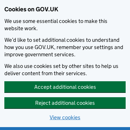
Cookies on GOV.UK
We use some essential cookies to make this
website work.
We’d like to set additional cookies to understand
how you use GOV.UK, remember your settings and
improve government services.
We also use cookies set by other sites to help us
deliver content from their services.
Accept additional cookies
Reject additional cookies
View cookies