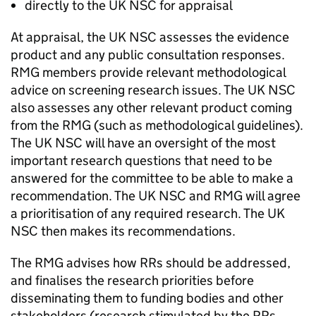
directly to the
UK NSC
for appraisal
At appraisal, the
UK NSC
assesses the evidence
product and any public consultation responses.
RMG
members provide relevant methodological
advice on screening research issues. The
UK NSC
also assesses any other relevant product coming
from the
RMG
(such as methodological guidelines).
The
UK NSC
will have an oversight of the most
important research questions that need to be
answered for the committee to be able to make a
recommendation. The
UK NSC
and
RMG
will agree
a prioritisation of any required research. The
UK
NSC
then makes its recommendations.
The
RMG
advises how
RRs
should be addressed,
and finalises the research priorities before
disseminating them to funding bodies and other
stakeholders (research stimulated by the
RRs