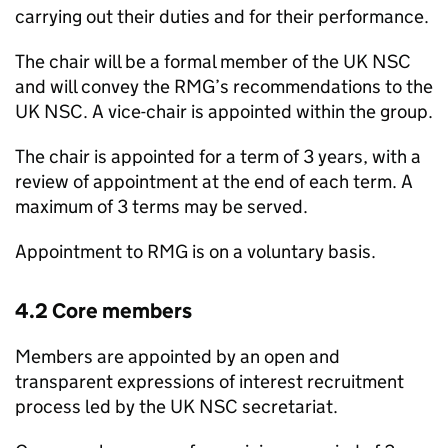
carrying out their duties and for their performance.
The chair will be a formal member of the
UK NSC
and will convey the
RMG
’s recommendations to the
UK NSC
. A vice-chair is appointed within the group.
The chair is appointed for a term of 3 years, with a
review of appointment at the end of each term. A
maximum of 3 terms may be served.
Appointment to
RMG
is on a voluntary basis.
4.2 Core members
Members are appointed by an open and
transparent expressions of interest recruitment
process led by the
UK NSC
secretariat.