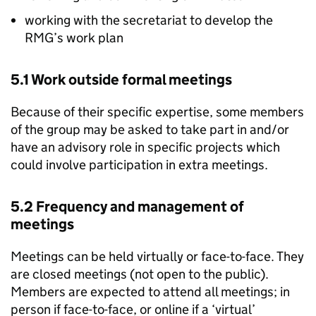
working with the secretariat to develop the
RMG
’s work plan
5.1 Work outside formal meetings
Because of their specific expertise, some members
of the group may be asked to take part in and/or
have an advisory role in specific projects which
could involve participation in extra meetings.
5.2 Frequency and management of
meetings
Meetings can be held virtually or face-to-face. They
are closed meetings (not open to the public).
Members are expected to attend all meetings; in
person if face-to-face, or online if a ‘virtual’