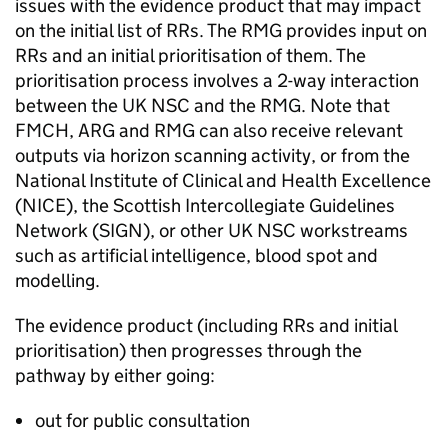
issues with the evidence product that may impact
on the initial list of
RRs
. The
RMG
provides input on
RRs
and an initial prioritisation of them. The
prioritisation process involves a 2-way interaction
between the
UK NSC
and the
RMG
. Note that
FMCH
,
ARG
and
RMG
can also receive relevant
outputs via horizon scanning activity, or from the
National Institute of Clinical and Health Excellence
(
NICE
), the Scottish Intercollegiate Guidelines
Network (
SIGN
), or other
UK NSC
workstreams
such as artificial intelligence, blood spot and
modelling.
The evidence product (including
RRs
and initial
prioritisation) then progresses through the
pathway by either going:
out for public consultation