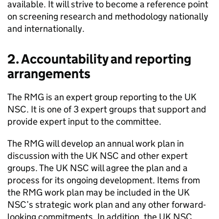
available. It will strive to become a reference point
on screening research and methodology nationally
and internationally.
2. Accountability and reporting
arrangements
The
RMG
is an expert group reporting to the
UK
NSC
. It is one of 3 expert groups that support and
provide expert input to the committee.
The
RMG
will develop an annual work plan in
discussion with the
UK NSC
and other expert
groups. The
UK NSC
will agree the plan and a
process for its ongoing development. Items from
the
RMG
work plan may be included in the
UK
NSC
’s strategic work plan and any other forward-
looking commitments. In addition, the
UK NSC