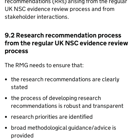
recommendations (
RRs
) arising from the regular
UK NSC
evidence review process and from
stakeholder interactions.
9.2 Research recommendation process
from the regular
UK NSC
evidence review
process
The
RMG
needs to ensure that:
the research recommendations are clearly
stated
the process of developing research
recommendations is robust and transparent
research priorities are identified
broad methodological guidance/advice is
provided