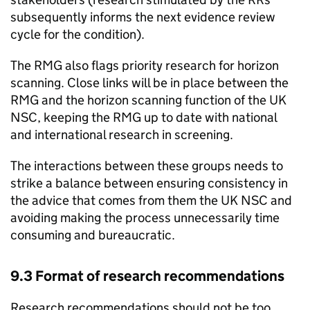
subsequently informs the next evidence review
cycle for the condition).
The
RMG
also flags priority research for horizon
scanning. Close links will be in place between the
RMG
and the horizon scanning function of the
UK
NSC
, keeping the
RMG
up to date with national
and international research in screening.
The interactions between these groups needs to
strike a balance between ensuring consistency in
the advice that comes from them the
UK NSC
and
avoiding making the process unnecessarily time
consuming and bureaucratic.
9.3 Format of research recommendations
Research recommendations should not be too