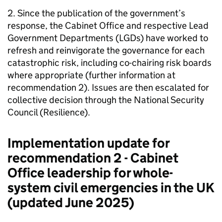
2. Since the publication of the government’s
response, the Cabinet Office and respective Lead
Government Departments (LGDs) have worked to
refresh and reinvigorate the governance for each
catastrophic risk, including co-chairing risk boards
where appropriate (further information at
recommendation 2). Issues are then escalated for
collective decision through the National Security
Council (Resilience).
Implementation update for
recommendation 2 - Cabinet
Office leadership for whole-
system civil emergencies in the UK
(updated June 2025)