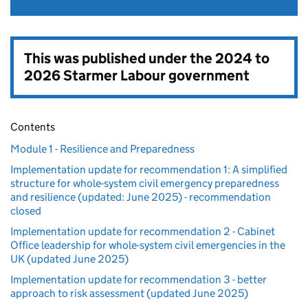
This was published under the
2024 to
2026 Starmer Labour government
Contents
Module 1 - Resilience and Preparedness
Implementation update for recommendation 1: A simplified
structure for whole-system civil emergency preparedness
and resilience (updated: June 2025) - recommendation
closed
Implementation update for recommendation 2 - Cabinet
Office leadership for whole-system civil emergencies in the
UK (updated June 2025)
Implementation update for recommendation 3 - better
approach to risk assessment (updated June 2025)