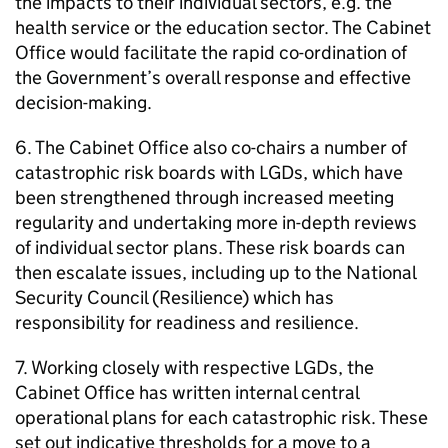
the impacts to their individual sectors, e.g. the
health service or the education sector. The Cabinet
Office would facilitate the rapid co-ordination of
the Government’s overall response and effective
decision-making.
6. The Cabinet Office also co-chairs a number of
catastrophic risk boards with LGDs, which have
been strengthened through increased meeting
regularity and undertaking more in-depth reviews
of individual sector plans. These risk boards can
then escalate issues, including up to the National
Security Council (Resilience) which has
responsibility for readiness and resilience.
7. Working closely with respective LGDs, the
Cabinet Office has written internal central
operational plans for each catastrophic risk. These
set out indicative thresholds for a move to a