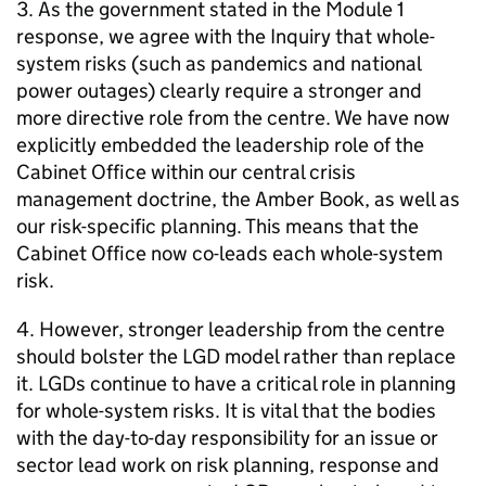
3. As the government stated in the Module 1
response, we agree with the Inquiry that whole-
system risks (such as pandemics and national
power outages) clearly require a stronger and
more directive role from the centre. We have now
explicitly embedded the leadership role of the
Cabinet Office within our central crisis
management doctrine, the Amber Book, as well as
our risk-specific planning. This means that the
Cabinet Office now co-leads each whole-system
risk.
4. However, stronger leadership from the centre
should bolster the LGD model rather than replace
it. LGDs continue to have a critical role in planning
for whole-system risks. It is vital that the bodies
with the day-to-day responsibility for an issue or
sector lead work on risk planning, response and