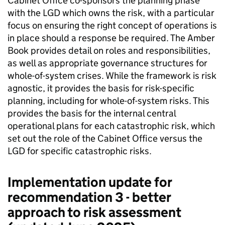
Cabinet Office co-sponsors the planning phase
with the LGD which owns the risk, with a particular
focus on ensuring the right concept of operations is
in place should a response be required. The Amber
Book provides detail on roles and responsibilities,
as well as appropriate governance structures for
whole-of-system crises. While the framework is risk
agnostic, it provides the basis for risk-specific
planning, including for whole-of-system risks. This
provides the basis for the internal central
operational plans for each catastrophic risk, which
set out the role of the Cabinet Office versus the
LGD for specific catastrophic risks.
Implementation update for
recommendation 3 - better
approach to risk assessment