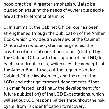
good practice. A greater emphasis will also be
placed on ensuring the needs of vulnerable people
are at the forefront of planning.
9. In summary, the Cabinet Office role has been
strengthened through the publication of the Amber
Book, which provides an overview of the Cabinet
Office role in whole-system emergencies; the
creation of internal operational plans (drafted by
the Cabinet Office with the support of the LGD) for
each catastrophic risk, which uses the concepts of
the Amber Book to set out the trigger point for
Cabinet Office involvement, and the role of the
LGDs and other government departments if that
risk manifested; and finally the development (for
future publication) of the LGD Expectations, which
will set out LGD responsibilities throughout the risk
cycle, from risk identification to recovery.