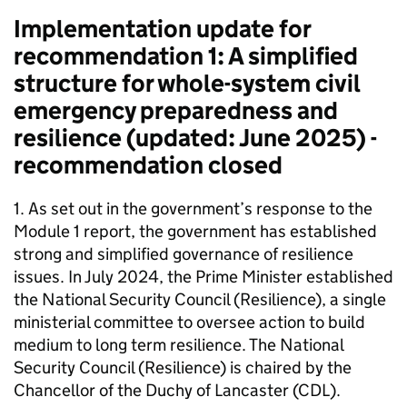
Implementation update for
recommendation 1: A simplified
structure for whole-system civil
emergency preparedness and
resilience (updated: June 2025) -
recommendation closed
1. As set out in the government’s response to the
Module 1 report, the government has established
strong and simplified governance of resilience
issues. In July 2024, the Prime Minister established
the National Security Council (Resilience), a single
ministerial committee to oversee action to build
medium to long term resilience. The National
Security Council (Resilience) is chaired by the
Chancellor of the Duchy of Lancaster (CDL).