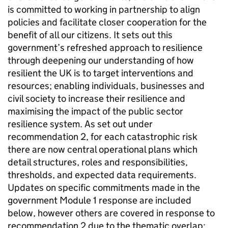
is committed to working in partnership to align
policies and facilitate closer cooperation for the
benefit of all our citizens. It sets out this
government’s refreshed approach to resilience
through deepening our understanding of how
resilient the UK is to target interventions and
resources; enabling individuals, businesses and
civil society to increase their resilience and
maximising the impact of the public sector
resilience system. As set out under
recommendation 2, for each catastrophic risk
there are now central operational plans which
detail structures, roles and responsibilities,
thresholds, and expected data requirements.
Updates on specific commitments made in the
government Module 1 response are included
below, however others are covered in response to
recommendation 2 due to the thematic overlap: