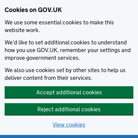
Cookies on GOV.UK
We use some essential cookies to make this
website work.
We’d like to set additional cookies to understand
how you use GOV.UK, remember your settings and
improve government services.
We also use cookies set by other sites to help us
deliver content from their services.
Accept additional cookies
Reject additional cookies
View cookies