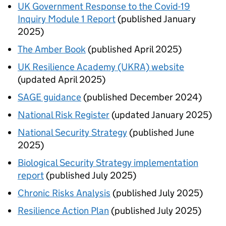
UK Government Response to the Covid-19
Inquiry Module 1 Report
(published January
2025)
The Amber Book
(published April 2025)
UK Resilience Academy (UKRA) website
(updated April 2025)
SAGE guidance
(published December 2024)
National Risk Register
(updated January 2025)
National Security Strategy
(published June
2025)
Biological Security Strategy implementation
report
(published July 2025)
Chronic Risks Analysis
(published July 2025)
Resilience Action Plan
(published July 2025)