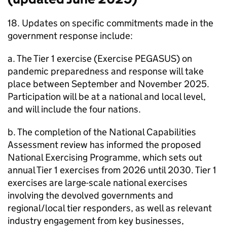
18. Updates on specific commitments made in the
government response include:
a. The Tier 1 exercise (Exercise PEGASUS) on
pandemic preparedness and response will take
place between September and November 2025.
Participation will be at a national and local level,
and will include the four nations.
b. The completion of the National Capabilities
Assessment review has informed the proposed
National Exercising Programme, which sets out
annual Tier 1 exercises from 2026 until 2030. Tier 1
exercises are large-scale national exercises
involving the devolved governments and
regional/local tier responders, as well as relevant
industry engagement from key businesses,