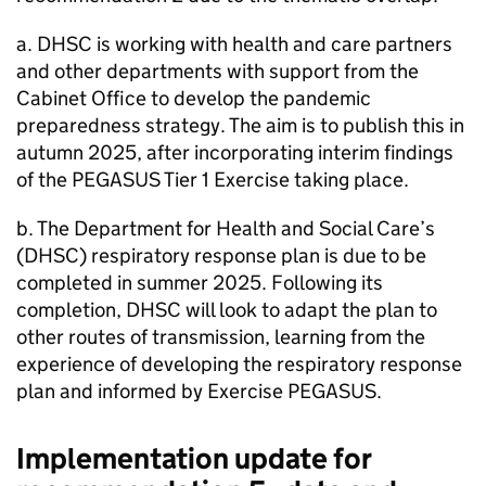
a. DHSC is working with health and care partners
and other departments with support from the
Cabinet Office to develop the pandemic
preparedness strategy. The aim is to publish this in
autumn 2025, after incorporating interim findings
of the PEGASUS Tier 1 Exercise taking place.
b. The Department for Health and Social Care’s
(DHSC) respiratory response plan is due to be
completed in summer 2025. Following its
completion, DHSC will look to adapt the plan to
other routes of transmission, learning from the
experience of developing the respiratory response
plan and informed by Exercise PEGASUS.
Implementation update for