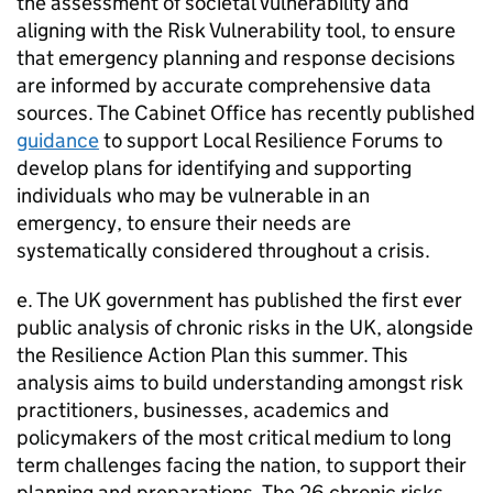
the assessment of societal vulnerability and
aligning with the Risk Vulnerability tool, to ensure
that emergency planning and response decisions
are informed by accurate comprehensive data
sources. The Cabinet Office has recently published
guidance
to support Local Resilience Forums to
develop plans for identifying and supporting
individuals who may be vulnerable in an
emergency, to ensure their needs are
systematically considered throughout a crisis.
e. The UK government has published the first ever
public analysis of chronic risks in the UK, alongside
the Resilience Action Plan this summer. This
analysis aims to build understanding amongst risk
practitioners, businesses, academics and
policymakers of the most critical medium to long
term challenges facing the nation, to support their
planning and preparations. The 26 chronic risks