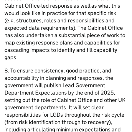
Cabinet Office-led response as well as what this
would look like in practice for that specific risk
(e.g. structures, roles and responsibilities and
expected data requirements). The Cabinet Office
has also undertaken a substantial piece of work to
map existing response plans and capabilities for
cascading impacts to identify and fill capability
gaps.
8. To ensure consistency, good practice, and
accountability in planning and responses, the
government will publish Lead Government
Department Expectations by the end of 2025,
setting out the role of Cabinet Office and other UK
government departments. It will set clear
responsibilities for LGDs throughout the risk cycle
(from risk identification through to recovery),
including articulating minimum expectations and