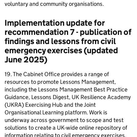
voluntary and community organisations.
Implementation update for
recommendation 7 - publication of
findings and lessons from civil
emergency exercises (updated
June 2025)
19. The Cabinet Office provides a range of
resources to promote Lessons Management,
including the Lessons Management Best Practice
Guidance, Lessons Digest, UK Resilience Academy
(UKRA) Exercising Hub and the Joint
Organisational Learning platform. Work is
underway across government to scope and test
solutions to create a UK-wide online repository of
information relating to civil emergency exercises.