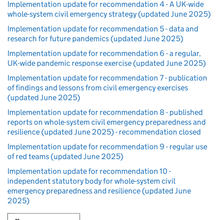
Implementation update for recommendation 4 - A UK-wide
whole-system civil emergency strategy (updated June 2025)
Implementation update for recommendation 5 - data and
research for future pandemics (updated June 2025)
Implementation update for recommendation 6 - a regular,
UK-wide pandemic response exercise (updated June 2025)
Implementation update for recommendation 7 - publication
of findings and lessons from civil emergency exercises
(updated June 2025)
Implementation update for recommendation 8 - published
reports on whole-system civil emergency preparedness and
resilience (updated June 2025) - recommendation closed
Implementation update for recommendation 9 - regular use
of red teams (updated June 2025)
Implementation update for recommendation 10 -
independent statutory body for whole-system civil
emergency preparedness and resilience (updated June
2025)