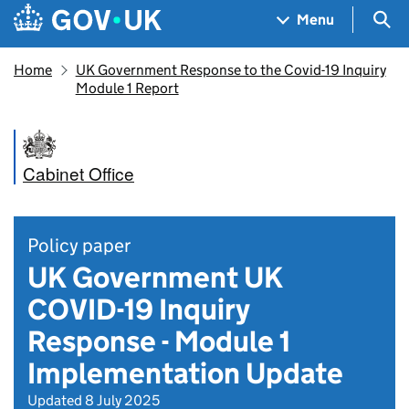
Skip to main content
Navigation menu
Sea
Menu
Home
UK Government Response to the Covid-19 Inquiry
Module 1 Report
Cabinet Office
Policy paper
UK Government UK
COVID-19 Inquiry
Response - Module 1
Implementation Update
Updated 8 July 2025