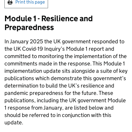
Print this page
Module 1 - Resilience and
Preparedness
In January 2025 the UK government responded to
the UK Covid-19 Inquiry’s Module 1 report and
committed to monitoring the implementation of the
commitments made in the response. This Module 1
implementation update sits alongside a suite of key
publications which demonstrate this government’s
determination to build the UK’s resilience and
pandemic preparedness for the future. These
publications, including the UK government Module
1 response from January, are listed below and
should be referred to in conjunction with this
update.