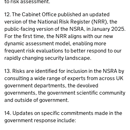
to risk assessment.
12. The Cabinet Office published an updated
version of the National Risk Register (NRR), the
public-facing version of the NSRA, in January 2025.
For the first time, the NRR aligns with our new
dynamic assessment model, enabling more
frequent risk evaluations to better respond to our
rapidly changing security landscape.
13. Risks are identified for inclusion in the NSRA by
consulting a wide range of experts from across UK
government departments, the devolved
governments, the government scientific community
and outside of government.
14. Updates on specific commitments made in the
government response include: