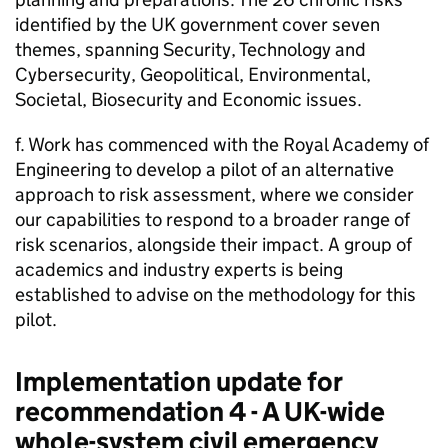
identified by the UK government cover seven
themes, spanning Security, Technology and
Cybersecurity, Geopolitical, Environmental,
Societal, Biosecurity and Economic issues.
f. Work has commenced with the Royal Academy of
Engineering to develop a pilot of an alternative
approach to risk assessment, where we consider
our capabilities to respond to a broader range of
risk scenarios, alongside their impact. A group of
academics and industry experts is being
established to advise on the methodology for this
pilot.
Implementation update for
recommendation 4 - A UK-wide
whole-system civil emergency