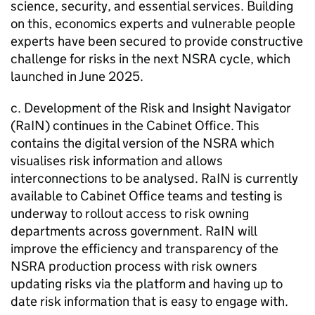
science, security, and essential services. Building
on this, economics experts and vulnerable people
experts have been secured to provide constructive
challenge for risks in the next NSRA cycle, which
launched in June 2025.
c. Development of the Risk and Insight Navigator
(RaIN) continues in the Cabinet Office. This
contains the digital version of the NSRA which
visualises risk information and allows
interconnections to be analysed. RaIN is currently
available to Cabinet Office teams and testing is
underway to rollout access to risk owning
departments across government. RaIN will
improve the efficiency and transparency of the
NSRA production process with risk owners
updating risks via the platform and having up to
date risk information that is easy to engage with.