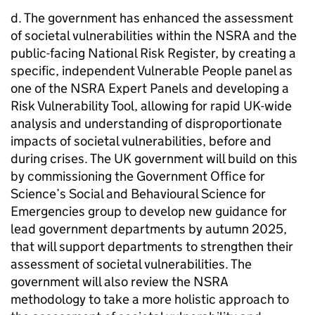
d. The government has enhanced the assessment
of societal vulnerabilities within the NSRA and the
public-facing National Risk Register, by creating a
specific, independent Vulnerable People panel as
one of the NSRA Expert Panels and developing a
Risk Vulnerability Tool, allowing for rapid UK-wide
analysis and understanding of disproportionate
impacts of societal vulnerabilities, before and
during crises. The UK government will build on this
by commissioning the Government Office for
Science’s Social and Behavioural Science for
Emergencies group to develop new guidance for
lead government departments by autumn 2025,
that will support departments to strengthen their
assessment of societal vulnerabilities. The
government will also review the NSRA
methodology to take a more holistic approach to