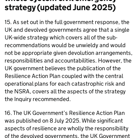
strategy (updated June 2025)
15. As set out in the full government response, the
UK and devolved governments agree that a single
UK-wide strategy which covers all of the sub-
recommendations would be unwieldy and would
not be appropriate given devolution arrangements,
responsibilities and accountabilities. However, the
UK government believes the publication of the
Resilience Action Plan coupled with the central
operational plans for each catastrophic risk and
the NSRA, covers all the aspects of the strategy
the Inquiry recommended.
16. The UK Government’s Resilience Action Plan
was published on 8 July 2025. While significant
aspects of resilience are wholly the responsibility
of the devolved governments, the UK Government