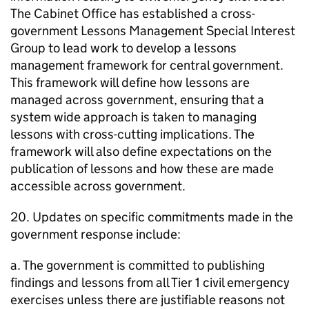
The Cabinet Office has established a cross-
government Lessons Management Special Interest
Group to lead work to develop a lessons
management framework for central government.
This framework will define how lessons are
managed across government, ensuring that a
system wide approach is taken to managing
lessons with cross-cutting implications. The
framework will also define expectations on the
publication of lessons and how these are made
accessible across government.
20. Updates on specific commitments made in the
government response include:
a. The government is committed to publishing
findings and lessons from all Tier 1 civil emergency
exercises unless there are justifiable reasons not