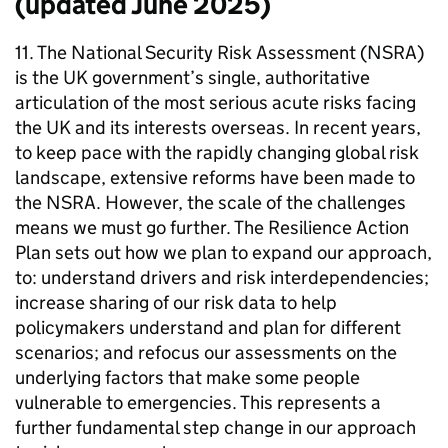
(updated June 2025)
11. The National Security Risk Assessment (NSRA)
is the UK government’s single, authoritative
articulation of the most serious acute risks facing
the UK and its interests overseas. In recent years,
to keep pace with the rapidly changing global risk
landscape, extensive reforms have been made to
the NSRA. However, the scale of the challenges
means we must go further. The Resilience Action
Plan sets out how we plan to expand our approach,
to: understand drivers and risk interdependencies;
increase sharing of our risk data to help
policymakers understand and plan for different
scenarios; and refocus our assessments on the
underlying factors that make some people
vulnerable to emergencies. This represents a
further fundamental step change in our approach