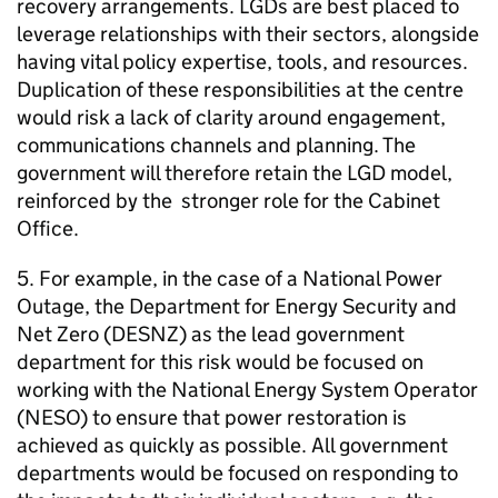
recovery arrangements. LGDs are best placed to
leverage relationships with their sectors, alongside
having vital policy expertise, tools, and resources.
Duplication of these responsibilities at the centre
would risk a lack of clarity around engagement,
communications channels and planning. The
government will therefore retain the LGD model,
reinforced by the stronger role for the Cabinet
Office.
5. For example, in the case of a National Power
Outage, the Department for Energy Security and
Net Zero (DESNZ) as the lead government
department for this risk would be focused on
working with the National Energy System Operator
(NESO) to ensure that power restoration is
achieved as quickly as possible. All government
departments would be focused on responding to