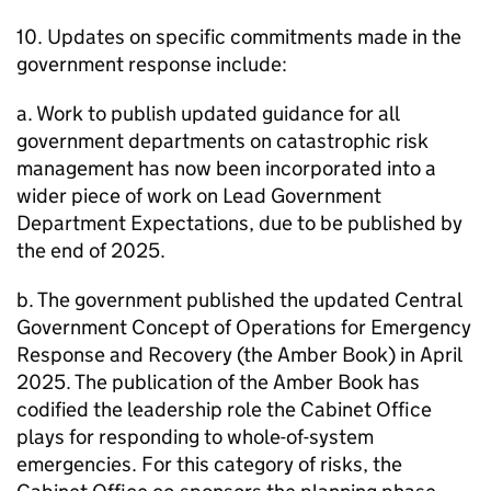
10. Updates on specific commitments made in the
government response include:
a. Work to publish updated guidance for all
government departments on catastrophic risk
management has now been incorporated into a
wider piece of work on Lead Government
Department Expectations, due to be published by
the end of 2025.
b. The government published the updated Central
Government Concept of Operations for Emergency
Response and Recovery (the Amber Book) in April
2025. The publication of the Amber Book has
codified the leadership role the Cabinet Office
plays for responding to whole-of-system
emergencies. For this category of risks, the