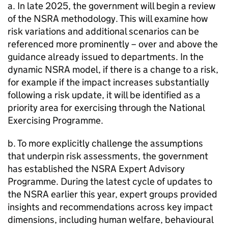
a. In late 2025, the government will begin a review
of the NSRA methodology. This will examine how
risk variations and additional scenarios can be
referenced more prominently – over and above the
guidance already issued to departments. In the
dynamic NSRA model, if there is a change to a risk,
for example if the impact increases substantially
following a risk update, it will be identified as a
priority area for exercising through the National
Exercising Programme.
b. To more explicitly challenge the assumptions
that underpin risk assessments, the government
has established the NSRA Expert Advisory
Programme. During the latest cycle of updates to
the NSRA earlier this year, expert groups provided
insights and recommendations across key impact
dimensions, including human welfare, behavioural