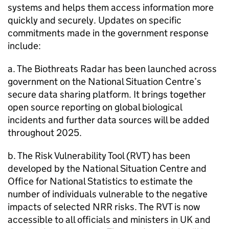
systems and helps them access information more
quickly and securely. Updates on specific
commitments made in the government response
include:
a. The Biothreats Radar has been launched across
government on the National Situation Centre’s
secure data sharing platform. It brings together
open source reporting on global biological
incidents and further data sources will be added
throughout 2025.
b. The Risk Vulnerability Tool (RVT) has been
developed by the National Situation Centre and
Office for National Statistics to estimate the
number of individuals vulnerable to the negative
impacts of selected NRR risks. The RVT is now
accessible to all officials and ministers in UK and