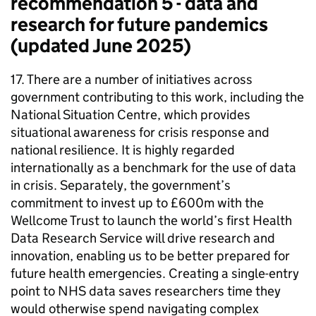
recommendation 5 - data and
research for future pandemics
(updated June 2025)
17. There are a number of initiatives across
government contributing to this work, including the
National Situation Centre, which provides
situational awareness for crisis response and
national resilience. It is highly regarded
internationally as a benchmark for the use of data
in crisis. Separately, the government’s
commitment to invest up to £600m with the
Wellcome Trust to launch the world’s first Health
Data Research Service will drive research and
innovation, enabling us to be better prepared for
future health emergencies. Creating a single-entry
point to NHS data saves researchers time they
would otherwise spend navigating complex