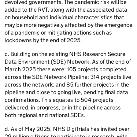
devolved governments. The pandemic risk will be
added to the RVT, along with the associated data
on household and individual characteristics that
may be more negatively affected by the emergence
of a pandemic or mitigating actions such as
lockdowns by the end of 2025.
c. Building on the existing NHS Research Secure
Data Environment (SDE) Network. As of the end of
March 2025 there were: 105 projects completed
across the SDE Network Pipeline; 314 projects live
across the network; and 85 further projects in the
pipeline and close to going live, pending final data
confirmations. This equates to 504 projects
delivered, in progress, or in the pipeline across
both regional and national SDEs.
d. As of May 2025, NHS DigiTrials has invited over
29 million citizens to participate in research, with