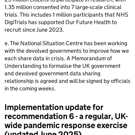
1.35 million consented into 7 large-scale clinical
trials. This includes 1 million participants that NHS
DigiTrials has supported Our Future Health to
recruit since June 2023.
e. The National Situation Centre has been working
with the devolved governments to improve how we
each share data in crisis. A Memorandum of
Understanding to formalise the UK government
and devolved government data sharing
relationship is agreed and will be signed by officials
in the coming weeks.
Implementation update for
recommendation 6 - a regular, UK-
wide pandemic response exercise
(updated June 2025)