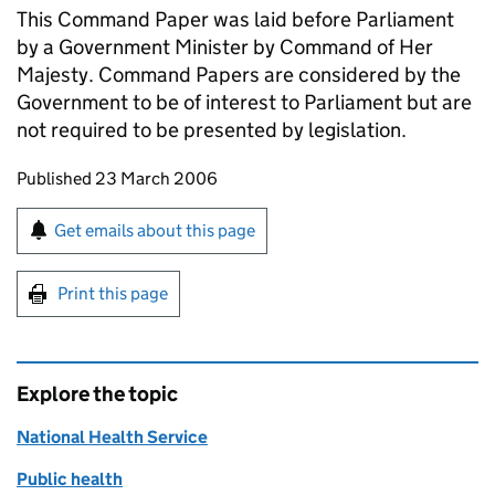
This Command Paper was laid before Parliament
by a Government Minister by Command of Her
Majesty. Command Papers are considered by the
Government to be of interest to Parliament but are
not required to be presented by legislation.
Updates to this page
Published 23 March 2006
Sign up for emails or print this page
Get emails about this page
Print this page
Explore the topic
National Health Service
Public health