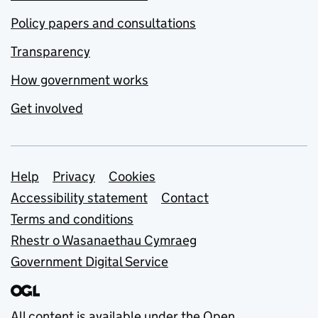
Policy papers and consultations
Transparency
How government works
Get involved
Support links
Help
Privacy
Cookies
Accessibility statement
Contact
Terms and conditions
Rhestr o Wasanaethau Cymraeg
Government Digital Service
All content is available under the
Open