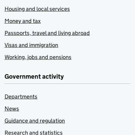
Housing and local services
Money and tax
Passports, travel and living abroad
Visas and immigration
Working, jobs and pensions
Government activity
Departments
News
Guidance and regulation
Research and statistics