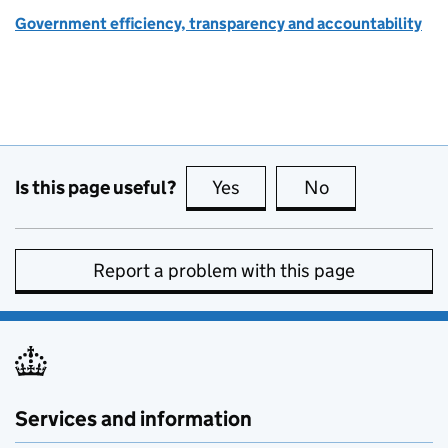
Government efficiency, transparency and accountability
Is this page useful?
Yes
this page is useful
No
this page is no
Report a problem with this page
Services and information