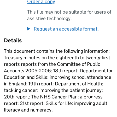
Order a copy
This file may not be suitable for users of
assistive technology.
Request an accessible format.
Details
This document contains the following information:
Treasury minutes on the eighteenth to twenty-first
reports reports from the Committee of Public
Accounts 2005-2006: 18th report: Department for
Education and Skills: improving school attendance
in England; 19th report: Department of Health:
tackling cancer: improving the patient journey;
20th report: The NHS Cancer Plan: a progress
report; 21st report: Skills for life: improving adult
literacy and numeracy.