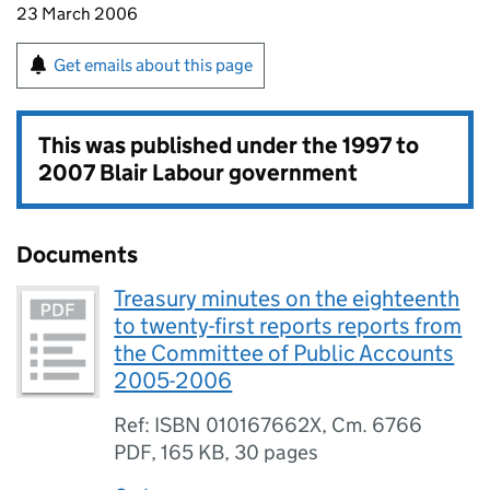
23 March 2006
Get emails about this page
This was published under the
1997 to
2007 Blair Labour government
Documents
Treasury minutes on the eighteenth
to twenty-first reports reports from
the Committee of Public Accounts
2005-2006
Ref: ISBN 010167662X, Cm. 6766
PDF
,
165 KB
,
30 pages