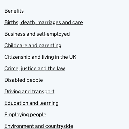
Benefits
Births, death, marriages and care
Business and self-employed
Childcare and parenting
Citizenship and living in the UK
Crime, justice and the law
Disabled people
Driving and transport
Education and learning
Employing people
Environment and countryside