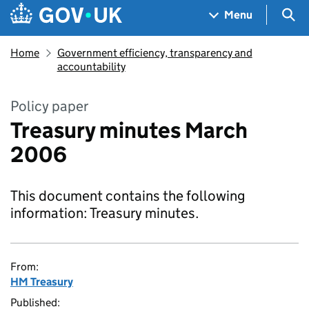
Skip to main content
Navigation menu
Sea
Menu
Home
Government efficiency, transparency and
accountability
Policy paper
Treasury minutes March
2006
This document contains the following
information: Treasury minutes.
From:
HM Treasury
Published: