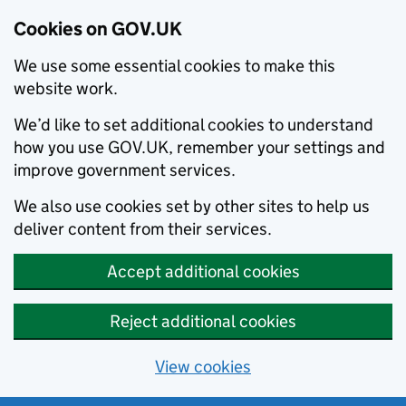
Cookies on GOV.UK
We use some essential cookies to make this
website work.
We’d like to set additional cookies to understand
how you use GOV.UK, remember your settings and
improve government services.
We also use cookies set by other sites to help us
deliver content from their services.
Accept additional cookies
Reject additional cookies
View cookies