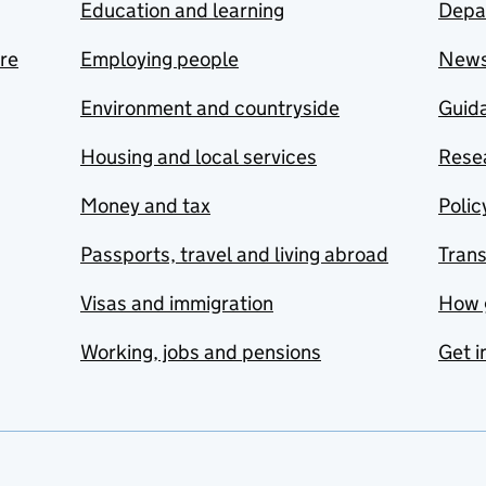
Education and learning
Depa
are
Employing people
New
Environment and countryside
Guida
Housing and local services
Resea
Money and tax
Polic
Passports, travel and living abroad
Tran
Visas and immigration
How 
Working, jobs and pensions
Get i