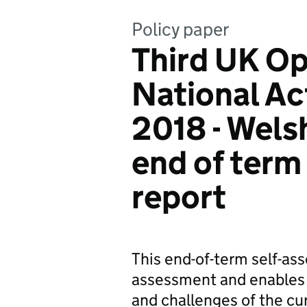
Policy paper
Third UK O
National Ac
2018 - Wel
end of term
report
This end-of-term self-as
assessment and enables 
and challenges of the c