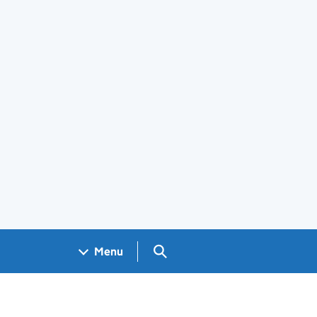
Search GOV.UK
Menu