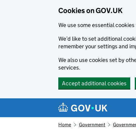
Cookies on GOV.UK
We use some essential cookies 
We’d like to set additional co
remember your settings and im
We also use cookies set by other
services.
Accept additional cookies
Skip to main content
Navigation menu
Home
Government
Government