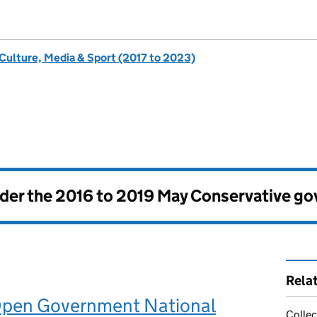
 Culture, Media & Sport (2017 to 2023)
nder the
2016 to 2019 May Conservative g
Rela
Open Government National
Collec