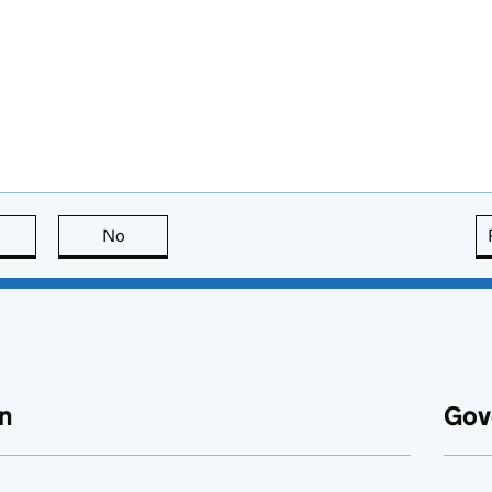
this page is useful
No
this page is not useful
n
Gov