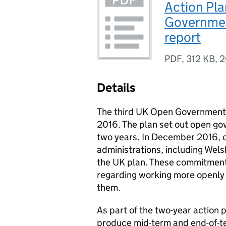
Action Pla
Governmen
report
PDF
,
312 KB
,
2
Details
The third UK Open Government 
2016. The plan set out open go
two years. In December 2016, 
administrations, including Wel
the UK plan. These commitment
regarding working more openly a
them.
As part of the two-year action 
produce mid-term and end-of-te