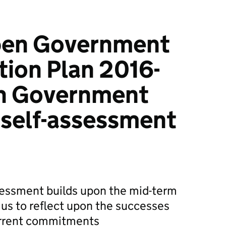
pen Government
tion Plan 2016-
sh Government
 self-assessment
sessment builds upon the mid-term
us to reflect upon the successes
urrent commitments