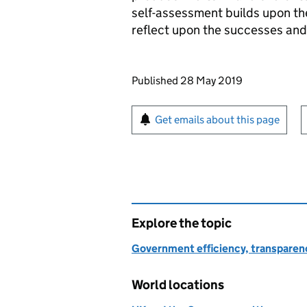
self-assessment builds upon t
reflect upon the successes and
Updates to this page
Published 28 May 2019
Sign up for emails or pr
Get emails about this page
Explore the topic
Government efficiency, transparen
World locations