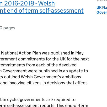
n 2016-2018 - Welsh
UK Na
t end of term self-assessment
Gove
0 pages
National Action Plan was published in May
vernment commitments for the UK for the next
commitments from each of the devolved
sh Government were published in an update to
s outlined Welsh Government’s ambitions
nd involving citizens in decisions that affect
plan cycle, governments are required to
rm self-assessment reports. This end-of-term