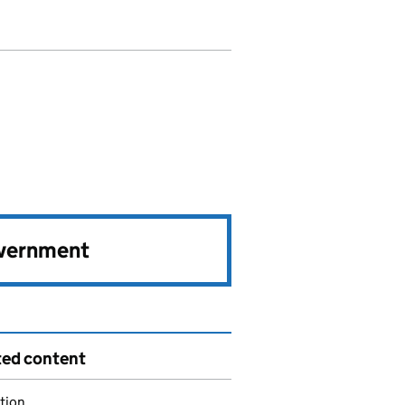
overnment
ted content
tion