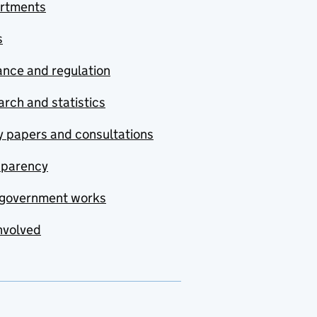
rtments
s
nce and regulation
rch and statistics
y papers and consultations
sparency
government works
nvolved