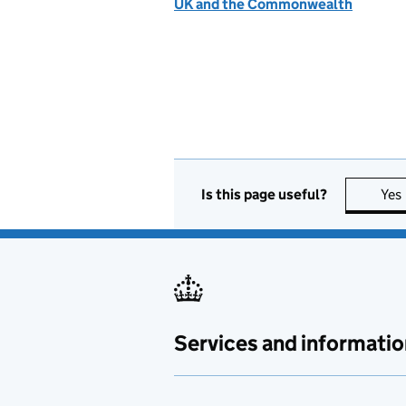
UK and the Commonwealth
Is this page useful?
Yes
Services and informatio