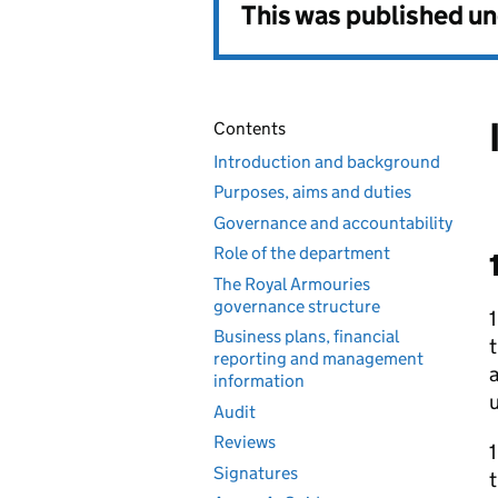
This was published u
Contents
Introduction and background
Purposes, aims and duties
Governance and accountability
Role of the department
The Royal Armouries
governance structure
Business plans, financial
reporting and management
information
Audit
Reviews
Signatures
t