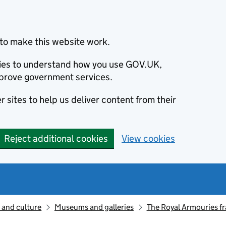
to make this website work.
okies to understand how you use GOV.UK,
prove government services.
 sites to help us deliver content from their
Reject additional cookies
View cookies
 and culture
Museums and galleries
The Royal Armouries