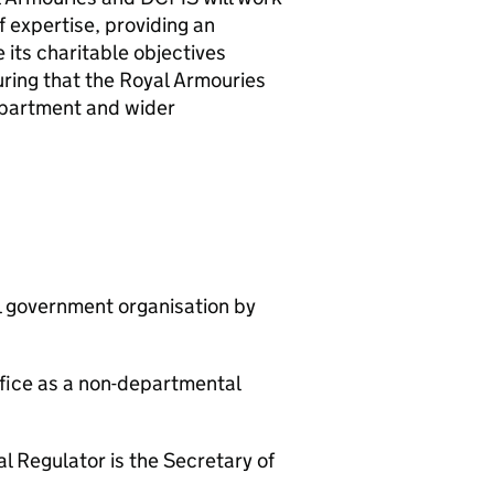
f expertise, providing an
 its charitable objectives
ring that the Royal Armouries
department and wider
al government organisation by
ffice as a non-departmental
l Regulator is the Secretary of