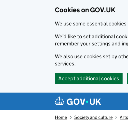
Cookies on GOV.UK
We use some essential cookies 
We’d like to set additional co
remember your settings and im
We also use cookies set by other
services.
Accept additional cookies
Skip to main content
Navigation menu
Home
Society and culture
Arts