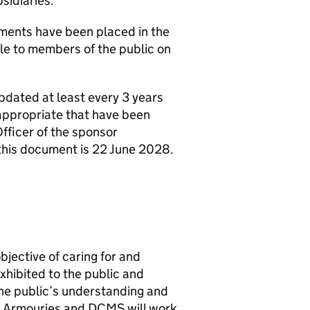
idiaries.
ents have been placed in the
le to members of the public on
dated at least every 3 years
nappropriate that have been
fficer of the sponsor
 this document is 22 June 2028.
ective of caring for and
xhibited to the public and
he public’s understanding and
al Armouries and DCMS will work