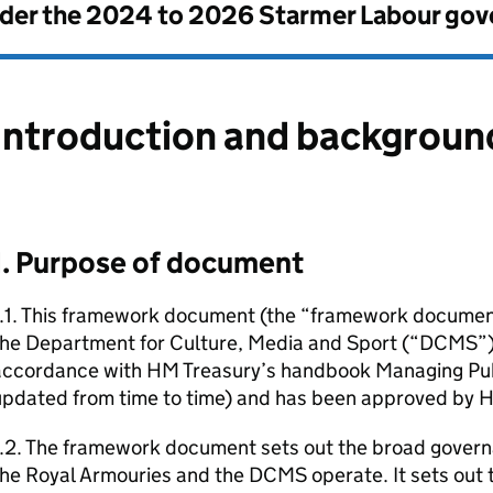
nder the
2024 to 2026 Starmer Labour go
Introduction and backgroun
1. Purpose of document
1.1. This framework document (the “framework docume
the Department for Culture, Media and Sport (“DCMS”) 
accordance with HM Treasury’s handbook Managing Pu
updated from time to time) and has been approved by 
1.2. The framework document sets out the broad gover
he Royal Armouries and the DCMS operate. It sets out 