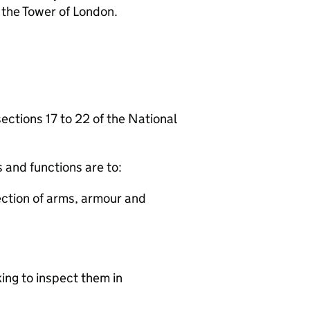
 the Tower of London.
ections 17 to 22 of the National
 and functions are to:
lection of arms, armour and
king to inspect them in