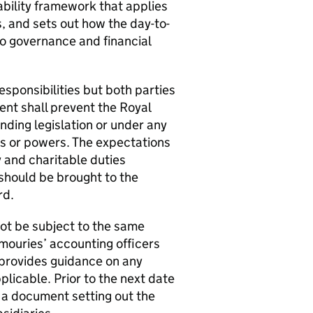
bility framework that applies
 and sets out how the day-to-
 to governance and financial
sponsibilities but both parties
ent shall prevent the Royal
unding legislation or under any
ies or powers. The expectations
y and charitable duties
 should be brought to the
rd.
ot be subject to the same
rmouries’ accounting officers
provides guidance on any
plicable. Prior to the next date
e a document setting out the