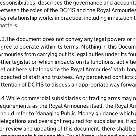
esponsibilities, describes the governance and accounta
etween the roles of the DCMS and the Royal Armouries,
ay relationship works in practice, including in relation
matters.
.3.The document does not convey any legal powers or re
gree to operate within its terms. Nothing in this Docum
rmouries from carrying out its legal duties under its fo
ther legislation which impacts on its functions, activit
et out here sit alongside the Royal Armouries’ statutor
xpected of staff and trustees. Any perceived conflicts
ttention of DCMS to discuss an appropriate way forwa
.4.While commercial subsidiaries or trading arms may n
equirements as the Royal Armouries itself, the Royal A
should refer to Managing Public Money guidance which 
elegations and oversight required for subsidiaries, if ap
or review and updating of this document, there shall b