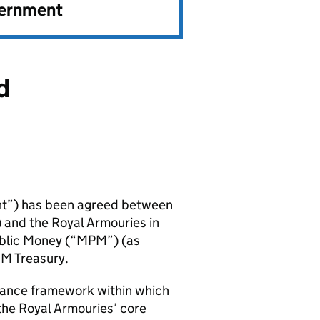
vernment
d
nt”) has been agreed between
and the Royal Armouries in
blic Money (“MPM”) (as
HM Treasury.
nance framework within which
the Royal Armouries’ core