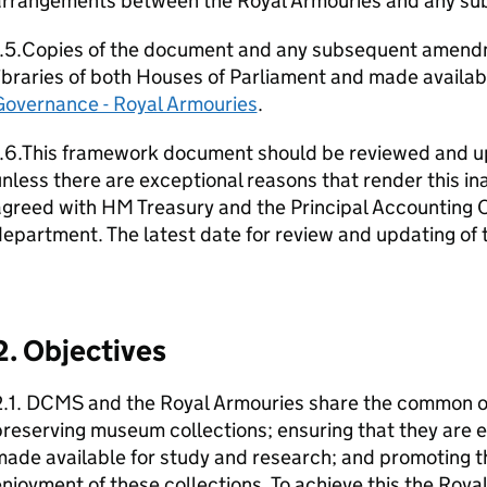
arrangements between the Royal Armouries and any subs
1.5.Copies of the document and any subsequent amendm
ibraries of both Houses of Parliament and made availab
Governance - Royal Armouries
.
1.6.This framework document should be reviewed and up
nless there are exceptional reasons that render this i
greed with HM Treasury and the Principal Accounting O
epartment. The latest date for review and updating of
2. Objectives
.1. DCMS and the Royal Armouries share the common obj
reserving museum collections; ensuring that they are e
ade available for study and research; and promoting t
njoyment of these collections. To achieve this the Roy