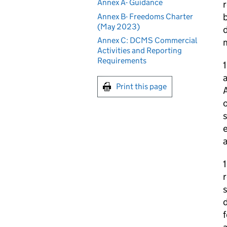
Annex A- Guidance
r
b
Annex B- Freedoms Charter
(May 2023)
d
Annex C: DCMS Commercial
Activities and Reporting
Requirements
1
a
Print this page
A
o
s
e
a
1
r
d
f