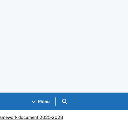
Search GOV.UK
Menu
 framework document 2025-2028