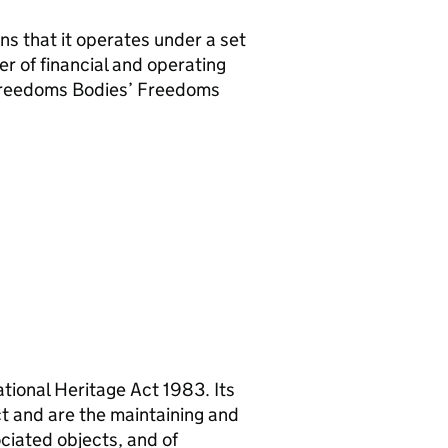
ns that it operates under a set
er of financial and operating
 Freedoms Bodies’ Freedoms
tional Heritage Act 1983. Its
ct and are the maintaining and
ociated objects, and of