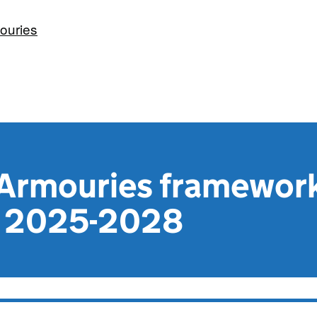
ouries
 Armouries framewor
 2025-2028