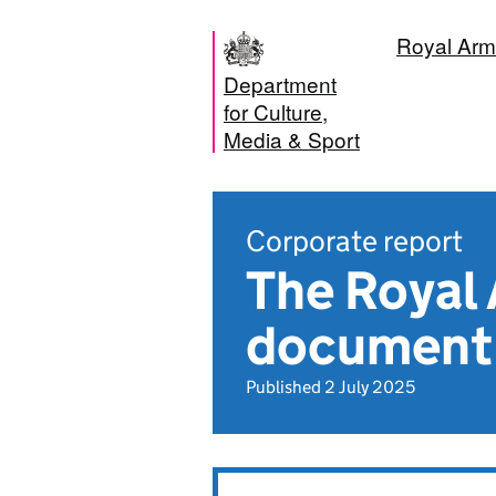
Royal Arm
Department
for Culture,
Media & Sport
Corporate report
The Royal
document
Published 2 July 2025