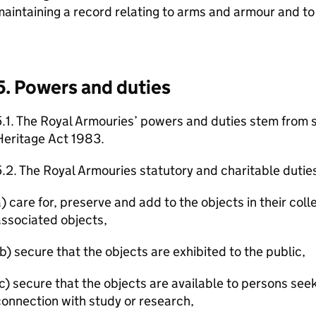
aintaining a record relating to arms and armour and to
5. Powers and duties
.1. The Royal Armouries’ powers and duties stem from s
Heritage Act 1983.
.2. The Royal Armouries statutory and charitable duties
) care for, preserve and add to the objects in their col
ssociated objects,
b) secure that the objects are exhibited to the public,
c) secure that the objects are available to persons see
onnection with study or research,