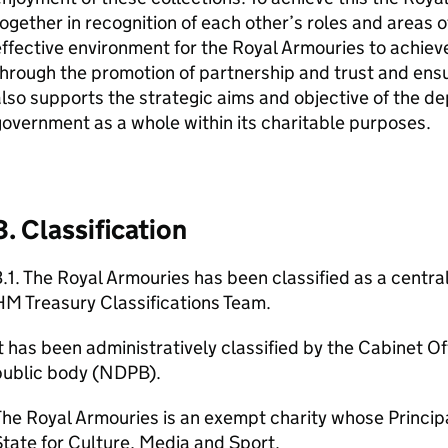
ogether in recognition of each other’s roles and areas o
ffective environment for the Royal Armouries to achieve
hrough the promotion of partnership and trust and ensu
lso supports the strategic aims and objective of the 
overnment as a whole within its charitable purposes.
3. Classification
.1. The Royal Armouries has been classified as a centr
M Treasury Classifications Team.
t has been administratively classified by the Cabinet O
public body (NDPB).
he Royal Armouries is an exempt charity whose Principa
tate for Culture, Media and Sport.