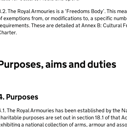
.2. The Royal Armouries is a ‘Freedoms Body’. This mea
f exemptions from, or modifications to, a specific numb
requirements. These are detailed at Annex B: Cultural
harter.
Purposes, aims and duties
4. Purposes
.1. The Royal Armouries has been established by the Na
haritable purposes are set out in section 18.1 of that A
xhibiting a national collection of arms, armour and ass