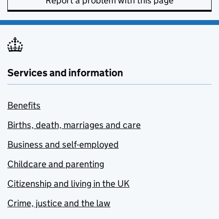
Report a problem with this page
Services and information
Benefits
Births, death, marriages and care
Business and self-employed
Childcare and parenting
Citizenship and living in the UK
Crime, justice and the law