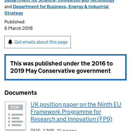
Department for Science, Innovation and Technology
and
Department for Business, Energy & Industrial
Strategy
Published:
6 March 2018
Get emails about this page
This was published under the
2016 to
2019 May Conservative government
Documents
UK position paper on the Ninth EU
Framework Programme for
Research and Innovation (FP9)
PDF
,
1 MB
,
11 pages