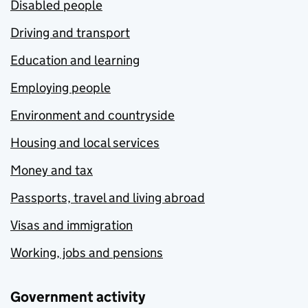
Disabled people
Driving and transport
Education and learning
Employing people
Environment and countryside
Housing and local services
Money and tax
Passports, travel and living abroad
Visas and immigration
Working, jobs and pensions
Government activity