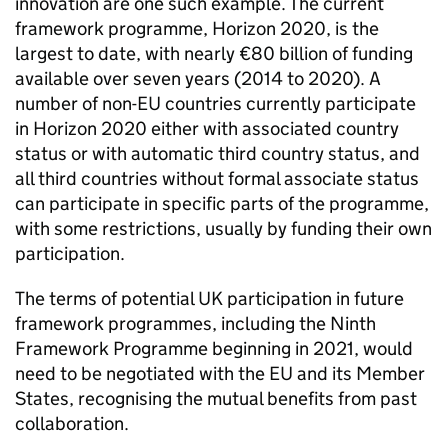
innovation are one such example. The current
framework programme, Horizon 2020, is the
largest to date, with nearly €80 billion of funding
available over seven years (2014 to 2020). A
number of non-EU countries currently participate
in Horizon 2020 either with associated country
status or with automatic third country status, and
all third countries without formal associate status
can participate in specific parts of the programme,
with some restrictions, usually by funding their own
participation.
The terms of potential UK participation in future
framework programmes, including the Ninth
Framework Programme beginning in 2021, would
need to be negotiated with the EU and its Member
States, recognising the mutual benefits from past
collaboration.