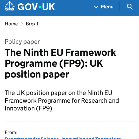
Skip to main content
Navigation menu
Sea
Menu
Home
Brexit
Policy paper
The Ninth EU Framework
Programme (FP9): UK
position paper
The UK position paper on the Ninth EU
Framework Programme for Research and
Innovation (FP9).
From: