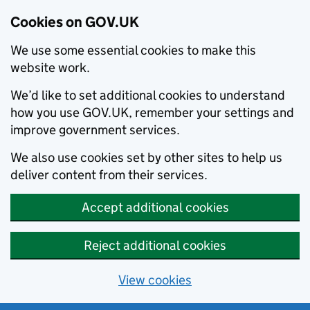
Cookies on GOV.UK
We use some essential cookies to make this
website work.
We’d like to set additional cookies to understand
how you use GOV.UK, remember your settings and
improve government services.
We also use cookies set by other sites to help us
deliver content from their services.
Accept additional cookies
Reject additional cookies
View cookies