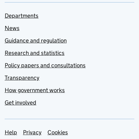
Departments
News
Guidance and regulation
Research and statistics
Policy papers and consultations
Transparency
How government works
Get involved
Support links
Help
Privacy
Cookies