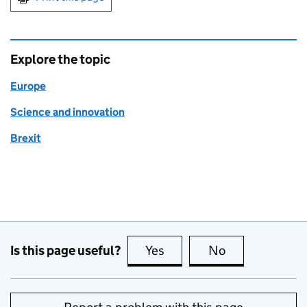
Explore the topic
Europe
Science and innovation
Brexit
Is this page useful?
Yes
this page is useful
No
this page is no