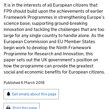
It is in the interests of all European citizens that
FP9
should build upon the achievements of earlier
Framework Programmes in strengthening Europe’s
science base, supporting ground-breaking
innovation and tackling the challenges that are too
large for any single country to handle alone. As the
European Commission and EU Member States
begin work to develop the Ninth Framework
Programme for Research and Innovation, this
paper sets out the UK government’s position on
how the programme can provide the greatest
social and economic benefits for European citizens.
Updates to this page
Published 6 March 2018
Sign up for emails or print this page
Get emails about this page
Print this page