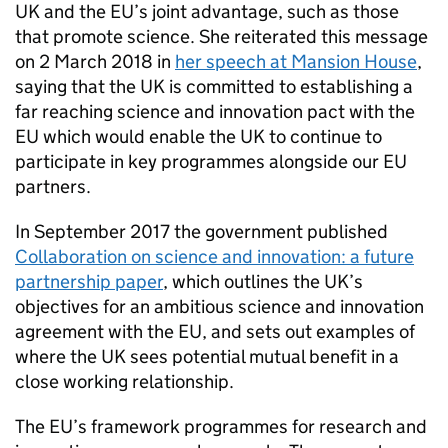
UK and the EU’s joint advantage, such as those
that promote science. She reiterated this message
on 2 March 2018 in
her speech at Mansion House
,
saying that the UK is committed to establishing a
far reaching science and innovation pact with the
EU which would enable the UK to continue to
participate in key programmes alongside our EU
partners.
In September 2017 the government published
Collaboration on science and innovation: a future
partnership paper
, which outlines the UK’s
objectives for an ambitious science and innovation
agreement with the EU, and sets out examples of
where the UK sees potential mutual benefit in a
close working relationship.
The EU’s framework programmes for research and