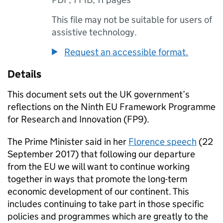
This file may not be suitable for users of
assistive technology.
Request an accessible format.
Details
This document sets out the UK government’s
reflections on the Ninth EU Framework Programme
for Research and Innovation (
FP9
).
The Prime Minister said in her
Florence speech
(22
September 2017) that following our departure
from the EU we will want to continue working
together in ways that promote the long-term
economic development of our continent. This
includes continuing to take part in those specific
policies and programmes which are greatly to the