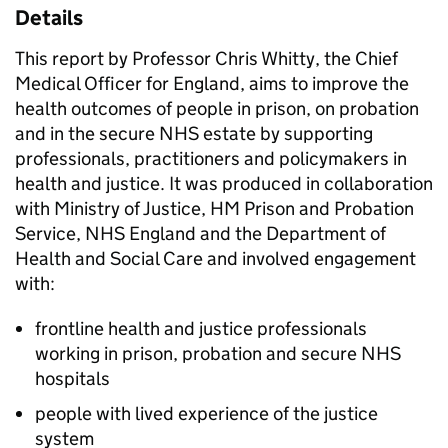
Details
This report by Professor Chris Whitty, the Chief
Medical Officer for England, aims to improve the
health outcomes of people in prison, on probation
and in the secure NHS estate by supporting
professionals, practitioners and policymakers in
health and justice. It was produced in collaboration
with Ministry of Justice, HM Prison and Probation
Service, NHS England and the Department of
Health and Social Care and involved engagement
with:
frontline health and justice professionals
working in prison, probation and secure NHS
hospitals
people with lived experience of the justice
system