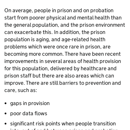
On average, people in prison and on probation
start from poorer physical and mental health than
the general population, and the prison environment
can exacerbate this. In addition, the prison
population is aging, and age-related health
problems which were once rare in prison, are
becoming more common. There have been recent
improvements in several areas of health provision
for this population, delivered by healthcare and
prison staff but there are also areas which can
improve. There are still barriers to prevention and
care, such as:
gaps in provision
poor data flows
significant risk points when people transition