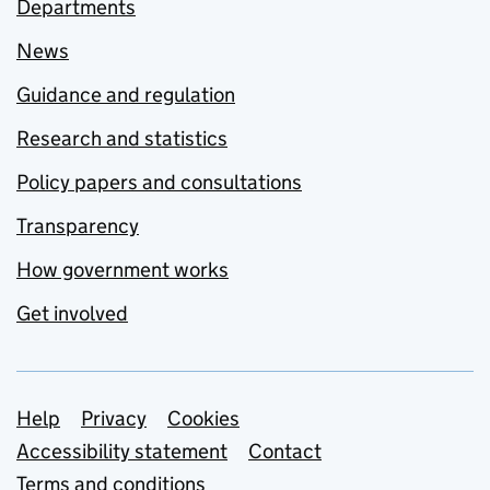
Departments
News
Guidance and regulation
Research and statistics
Policy papers and consultations
Transparency
How government works
Get involved
Support links
Help
Privacy
Cookies
Accessibility statement
Contact
Terms and conditions