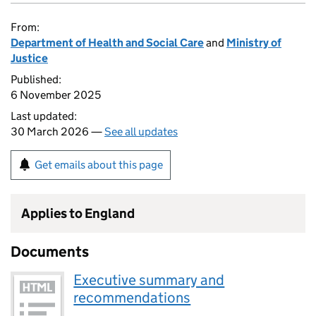
From:
Department of Health and Social Care
and
Ministry of
Justice
Published:
6 November 2025
Last updated:
30 March 2026 —
See all updates
Get emails about this page
Applies to England
Documents
Executive summary and
recommendations