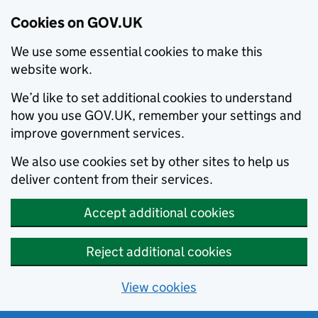
Cookies on GOV.UK
We use some essential cookies to make this
website work.
We’d like to set additional cookies to understand
how you use GOV.UK, remember your settings and
improve government services.
We also use cookies set by other sites to help us
deliver content from their services.
Accept additional cookies
Reject additional cookies
View cookies