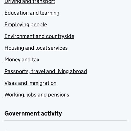
Driving and transport
Education and learning
Employing people
Environment and countryside
Housing and local services
Money and tax
Passports, travel and living abroad
Visas and immigration
Working, jobs and pensions
Government activity