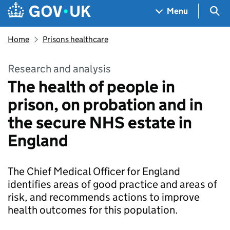
Skip to main content
Navigation menu
Sea
Menu
Home
Prisons healthcare
Research and analysis
The health of people in
prison, on probation and in
the secure NHS estate in
England
The Chief Medical Officer for England
identifies areas of good practice and areas of
risk, and recommends actions to improve
health outcomes for this population.