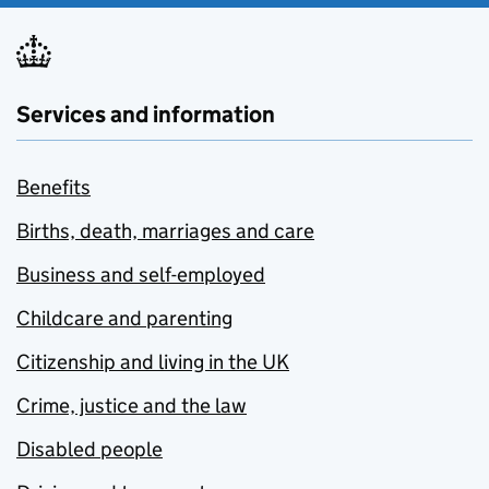
Services and information
Benefits
Births, death, marriages and care
Business and self-employed
Childcare and parenting
Citizenship and living in the UK
Crime, justice and the law
Disabled people