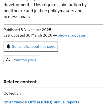
developments. This requires joint action by
healthcare and justice policymakers and
professionals.
Updates to this page
Published 6 November 2025
Last updated 30 March 2026
—
Show all updates
Sign up for emails or print this page
Get emails about this page
Print this page
Related content
Collection
Chief Medical Officer (CMO): annual reports