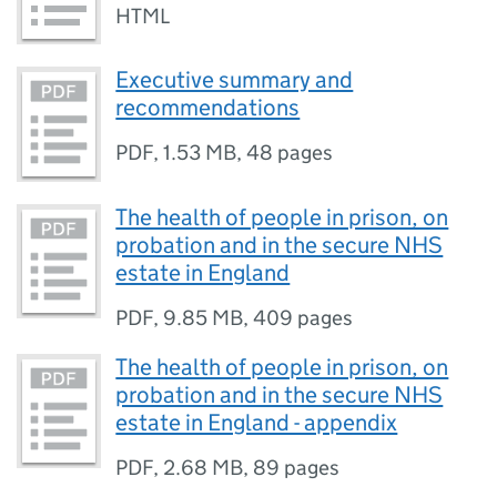
HTML
Executive summary and
recommendations
PDF
,
1.53 MB
,
48 pages
The health of people in prison, on
probation and in the secure NHS
estate in England
PDF
,
9.85 MB
,
409 pages
The health of people in prison, on
probation and in the secure NHS
estate in England - appendix
PDF
,
2.68 MB
,
89 pages