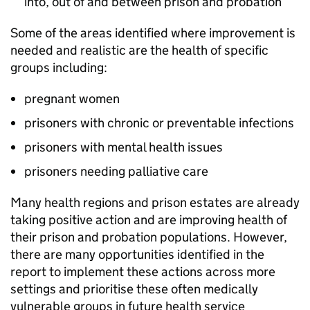
into, out of and between prison and probation
Some of the areas identified where improvement is
needed and realistic are the health of specific
groups including:
pregnant women
prisoners with chronic or preventable infections
prisoners with mental health issues
prisoners needing palliative care
Many health regions and prison estates are already
taking positive action and are improving health of
their prison and probation populations. However,
there are many opportunities identified in the
report to implement these actions across more
settings and prioritise these often medically
vulnerable groups in future health service