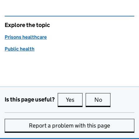
Explore the topic
Prisons healthcare
Public health
Is this page useful?
Yes
this page is useful
No
this page is no
Report a problem with this page