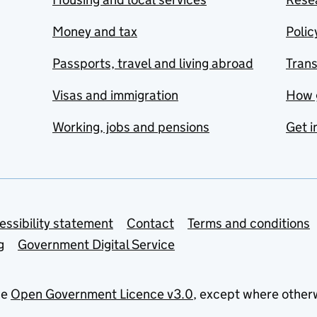
Money and tax
Polic
Passports, travel and living abroad
Tran
Visas and immigration
How 
Working, jobs and pensions
Get i
essibility statement
Contact
Terms and conditions
g
Government Digital Service
he
Open Government Licence v3.0
, except where other