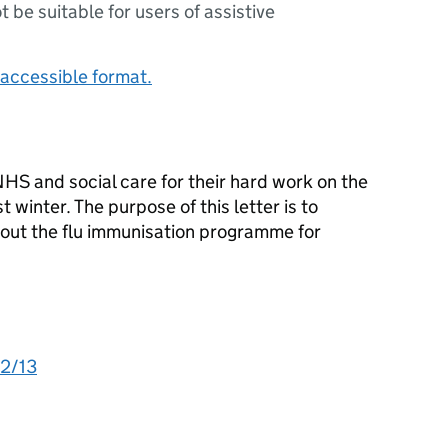
ot be suitable for users of assistive
accessible format.
NHS and social care for their hard work on the
winter. The purpose of this letter is to
bout the flu immunisation programme for
12/13