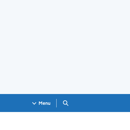
Search GOV.UK
Menu