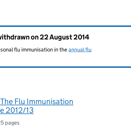
 withdrawn on
22 August 2014
sonal flu immunisation in the
annual flu
The Flu Immunisation
e 2012/13
25 pages