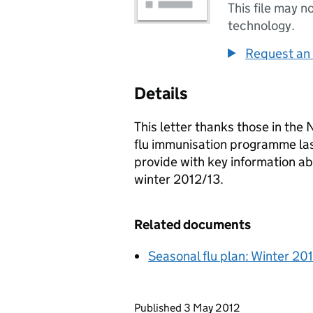
This file may n
technology.
Request an 
Details
This letter thanks those in the 
flu immunisation programme last 
provide with key information a
winter 2012/13.
Related documents
Seasonal flu plan: Winter 20
Updates to this page
Published 3 May 2012