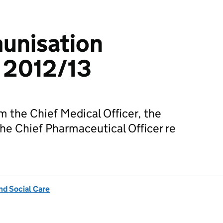
unisation
 2012/13
m the Chief Medical Officer, the
the Chief Pharmaceutical Officer re
nd Social Care