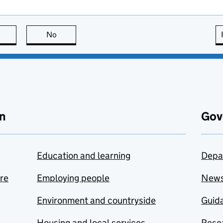
this page is useful
No
this page is not useful
n
Gov
Education and learning
Depa
are
Employing people
New
Environment and countryside
Guida
Housing and local services
Resea