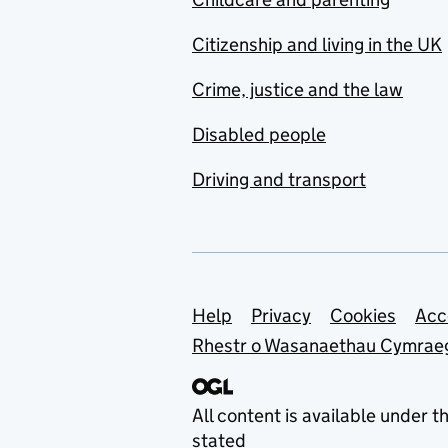
Citizenship and living in the UK
Crime, justice and the law
Disabled people
Driving and transport
Support links
Help
Privacy
Cookies
Acc
Rhestr o Wasanaethau Cymrae
All content is available under t
stated