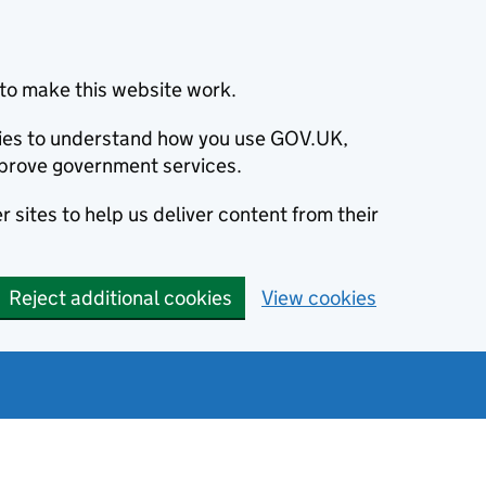
to make this website work.
okies to understand how you use GOV.UK,
prove government services.
 sites to help us deliver content from their
Reject additional cookies
View cookies