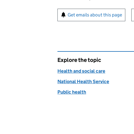
Sign up for emails or pr
Get emails about this page
Explore the topic
Health and social care
National Health Service
Public health