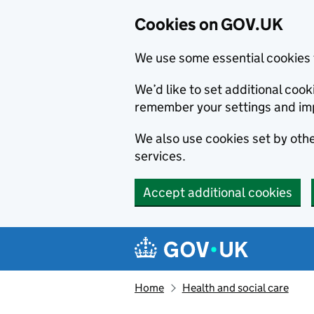
Cookies on GOV.UK
We use some essential cookies 
We’d like to set additional co
remember your settings and im
We also use cookies set by other
services.
Accept additional cookies
Skip to main content
Navigation menu
Home
Health and social care