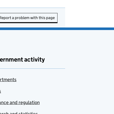
Report a problem with this page
ernment activity
rtments
s
nce and regulation
rch and statistics