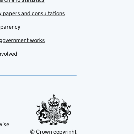
y papers and consultations
sparency
government works
nvolved
wise
© Crown copyright