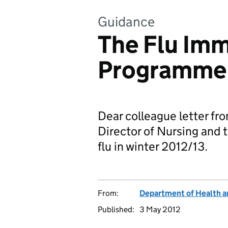
Guidance
The Flu Imm
Programme
Dear colleague letter fro
Director of Nursing and 
flu in winter 2012/13.
From:
Department of Health a
Published:
3 May 2012