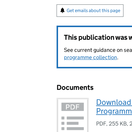
Get emails about this page
This publication was
See current guidance on sea
programme collection
.
Documents
Download 
Programm
PDF
,
255 KB
,