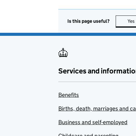
Is this page useful?
Yes
Services and informatio
Benefits
Births, death, marriages and c
Business and self-employed
Childcare and parenting