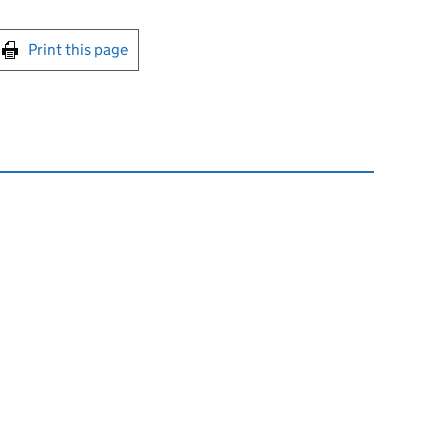
int this page
Print this page