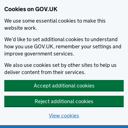
Cookies on GOV.UK
We use some essential cookies to make this
website work.
We’d like to set additional cookies to understand
how you use GOV.UK, remember your settings and
improve government services.
We also use cookies set by other sites to help us
deliver content from their services.
Accept additional cookies
Reject additional cookies
View cookies