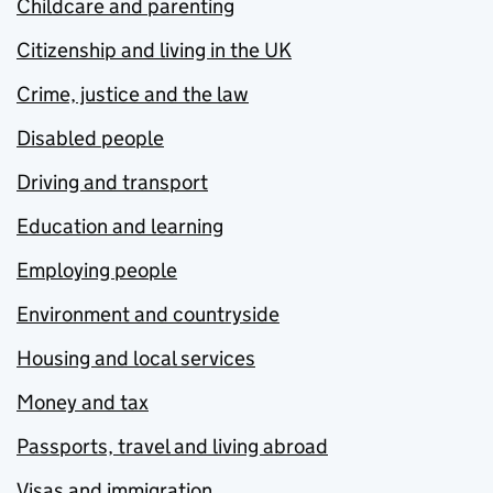
Childcare and parenting
Citizenship and living in the UK
Crime, justice and the law
Disabled people
Driving and transport
Education and learning
Employing people
Environment and countryside
Housing and local services
Money and tax
Passports, travel and living abroad
Visas and immigration