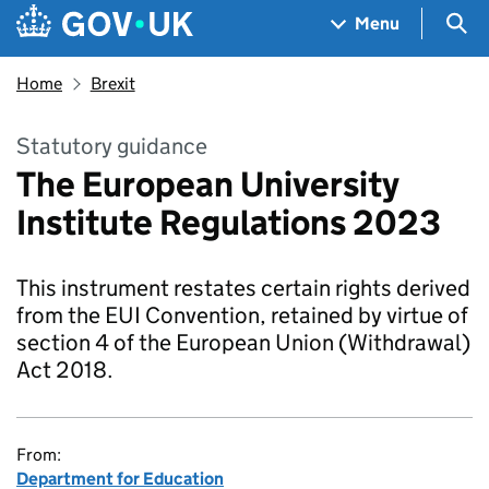
Skip to main content
Navigation menu
Sea
Menu
Home
Brexit
Statutory guidance
The European University
Institute Regulations 2023
This instrument restates certain rights derived
from the EUI Convention, retained by virtue of
section 4 of the European Union (Withdrawal)
Act 2018.
From:
Department for Education