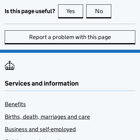
Is this page useful?
Yes
this page is useful
No
this page is no
Report a problem with this page
Services and information
Benefits
Births, death, marriages and care
Business and self-employed