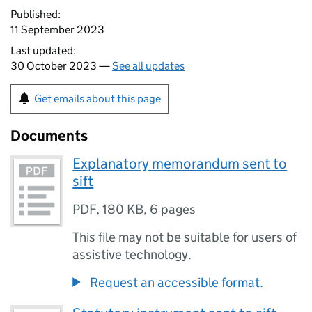
Published:
11 September 2023
Last updated:
30 October 2023 —
See all updates
Get emails about this page
Documents
Explanatory memorandum sent to
sift
PDF
,
180 KB
,
6 pages
This file may not be suitable for users of
assistive technology.
Request an accessible format.