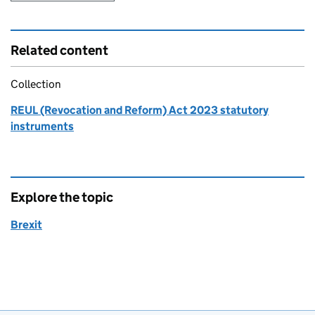
Related content
Collection
REUL (Revocation and Reform) Act 2023 statutory
instruments
Explore the topic
Brexit