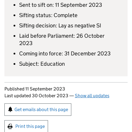
Sent to sift on: 11 September 2023
Sifting status: Complete
Sifting decision: Lay as negative SI
Laid before Parliament: 26 October
2023
Coming into force: 31 December 2023
Subject: Education
Updates to this page
Published 11 September 2023
Last updated 30 October 2023
—
Show all updates
Sign up for emails or print this page
Get emails about this page
Print this page