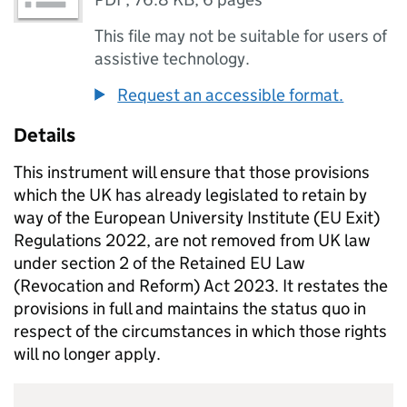
This file may not be suitable for users of
assistive technology.
Request an accessible format.
Details
This instrument will ensure that those provisions
which the UK has already legislated to retain by
way of the European University Institute (EU Exit)
Regulations 2022, are not removed from UK law
under section 2 of the Retained EU Law
(Revocation and Reform) Act 2023. It restates the
provisions in full and maintains the status quo in
respect of the circumstances in which those rights
will no longer apply.