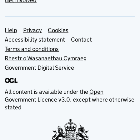
Get involved
Support links
Help
Privacy
Cookies
Accessibility statement
Contact
Terms and conditions
Rhestr o Wasanaethau Cymraeg
Government Digital Service
All content is available under the
Open
Government Licence v3.0
, except where otherwise
stated