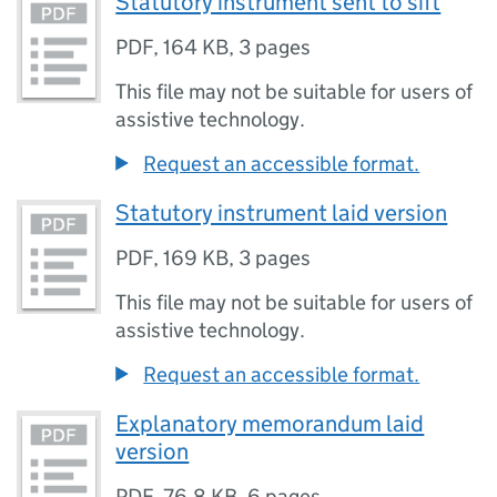
Statutory instrument sent to sift
PDF
,
164 KB
,
3 pages
This file may not be suitable for users of
assistive technology.
Request an accessible format.
Statutory instrument laid version
PDF
,
169 KB
,
3 pages
This file may not be suitable for users of
assistive technology.
Request an accessible format.
Explanatory memorandum laid
version
PDF
,
76.8 KB
,
6 pages