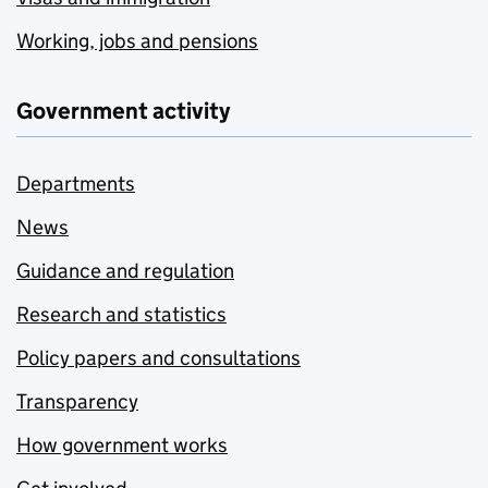
Working, jobs and pensions
Government activity
Departments
News
Guidance and regulation
Research and statistics
Policy papers and consultations
Transparency
How government works