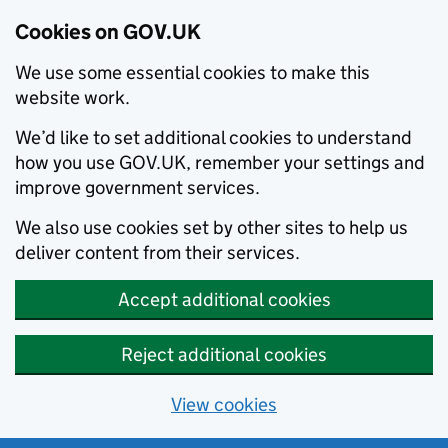
Cookies on GOV.UK
We use some essential cookies to make this
website work.
We’d like to set additional cookies to understand
how you use GOV.UK, remember your settings and
improve government services.
We also use cookies set by other sites to help us
deliver content from their services.
Accept additional cookies
Reject additional cookies
View cookies