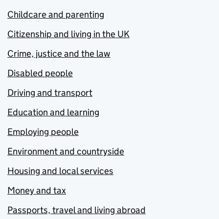
Childcare and parenting
Citizenship and living in the UK
Crime, justice and the law
Disabled people
Driving and transport
Education and learning
Employing people
Environment and countryside
Housing and local services
Money and tax
Passports, travel and living abroad