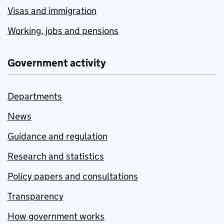
Visas and immigration
Working, jobs and pensions
Government activity
Departments
News
Guidance and regulation
Research and statistics
Policy papers and consultations
Transparency
How government works