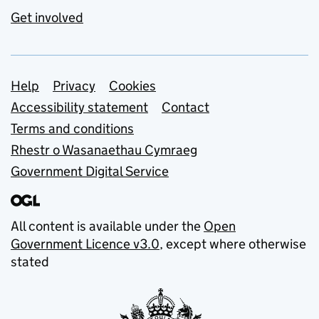
Get involved
Support links
Help
Privacy
Cookies
Accessibility statement
Contact
Terms and conditions
Rhestr o Wasanaethau Cymraeg
Government Digital Service
All content is available under the
Open
Government Licence v3.0
, except where otherwise
stated