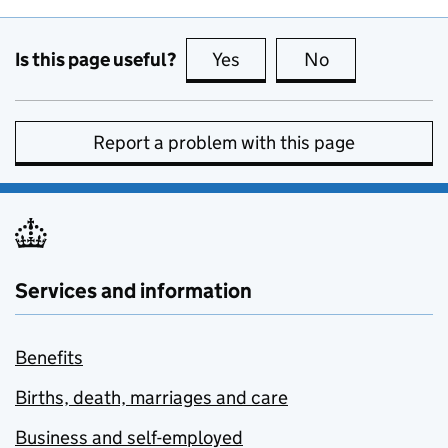
Is this page useful?
Yes
this page is useful
No
this page is no
Report a problem with this page
Services and information
Benefits
Births, death, marriages and care
Business and self-employed