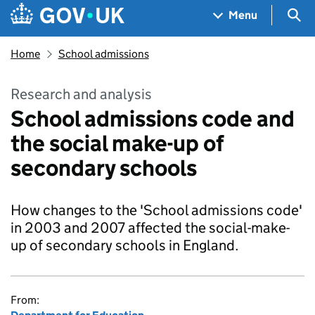
Skip to main content
Navigation menu
Sea
Menu
Home
School admissions
Research and analysis
School admissions code and
the social make-up of
secondary schools
How changes to the 'School admissions code'
in 2003 and 2007 affected the social-make-
up of secondary schools in England.
From: