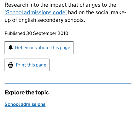
Research into the impact that changes to the
‘School admissions code’
had on the social make-
up of English secondary schools.
Updates to this page
Published 30 September 2010
Sign up for emails or print this page
Get emails about this page
Print this page
Explore the topic
School admissions