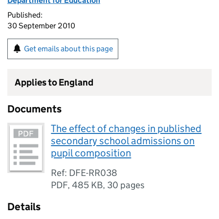
Department for Education
Published:
30 September 2010
Get emails about this page
Applies to England
Documents
The effect of changes in published
secondary school admissions on
pupil composition
Ref: DFE-RR038
PDF
,
485 KB
,
30 pages
Details