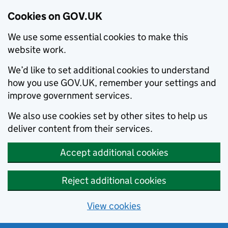
Cookies on GOV.UK
We use some essential cookies to make this
website work.
We’d like to set additional cookies to understand
how you use GOV.UK, remember your settings and
improve government services.
We also use cookies set by other sites to help us
deliver content from their services.
Accept additional cookies
Reject additional cookies
View cookies