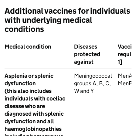
Additional vaccines for individuals
with underlying medical
conditions
Medical condition
Diseases
Vaccin
protected
requir
against
1]
Asplenia or splenic
Meningococcal
MenA
dysfunction
groups A, B, C,
MenB
(this also includes
W and Y
individuals with coeliac
disease who are
diagnosed with splenic
dysfunction and all
haemoglobinopathies