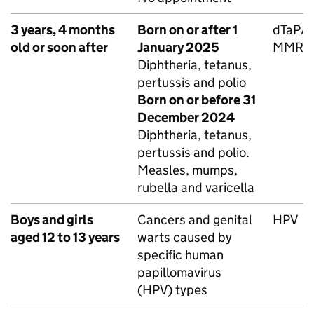
3 years, 4 months
Born on or after 1
dTaP/I
old or soon after
January 2025
MMRV
Diphtheria, tetanus,
pertussis and polio
Born on or before 31
December 2024
Diphtheria, tetanus,
pertussis and polio.
Measles, mumps,
rubella and varicella
Boys and girls
Cancers and genital
HPV
aged 12 to 13 years
warts caused by
specific human
papillomavirus
(
HPV
) types