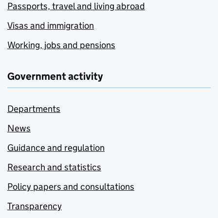
Passports, travel and living abroad
Visas and immigration
Working, jobs and pensions
Government activity
Departments
News
Guidance and regulation
Research and statistics
Policy papers and consultations
Transparency