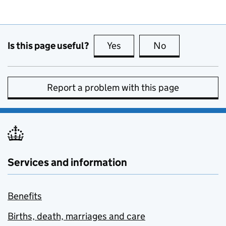
Is this page useful?
Yes
this page is useful
No
this page is no
Report a problem with this page
Services and information
Benefits
Births, death, marriages and care