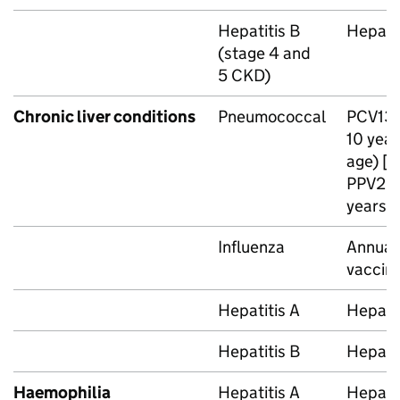
Hepatitis B
Hepatit
(stage 4 and
5
CKD
)
Chronic liver conditions
Pneumococcal
PCV13
10 year
age) [n
PPV23
years o
Influenza
Annual 
vaccin
Hepatitis A
Hepatit
Hepatitis B
Hepatit
Haemophilia
Hepatitis A
Hepatit