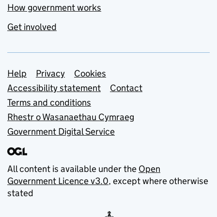
How government works
Get involved
Support links
Help
Privacy
Cookies
Accessibility statement
Contact
Terms and conditions
Rhestr o Wasanaethau Cymraeg
Government Digital Service
All content is available under the
Open
Government Licence v3.0
, except where otherwise
stated