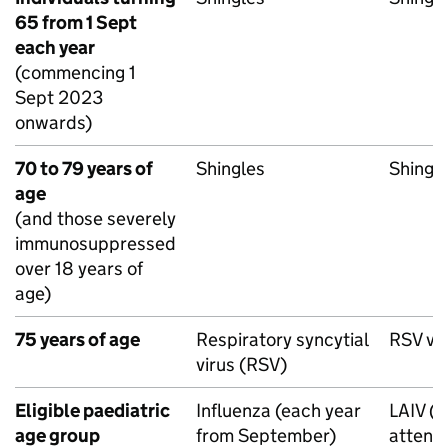
65 from 1 Sept
each year
(commencing 1
Sept 2023
onwards)
70 to 79 years of
Shingles
Shingl
age
(and those severely
immunosuppressed
over 18 years of
age)
75 years of age
Respiratory syncytial
RSV
va
virus (
RSV
)
Eligible paediatric
Influenza (each year
LAIV
(L
age group
from September)
attenu