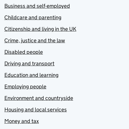
Business and self-employed
Childcare and parenting
Citizenship and living in the UK
Crime, justice and the law
Disabled people
Driving and transport
Education and learning
Employing people
Environment and countryside
Housing and local services
Money and tax