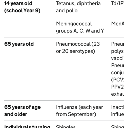
14 years old
Tetanus, diphtheria
Td/
IPV
(school Year 9)
and polio
Meningococcal
MenA
groups A, C, W and Y
65 years old
Pneumococcal (23
Pneum
or 20 serotypes)
polysa
vaccine
Pneum
conjug
(
PCV2
PPV23
exhaus
65 years of age
Influenza (each year
Inacti
and older
from September)
influen
Individuals turning
Shingles
Shingl