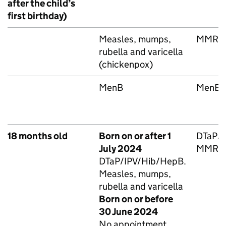
after the child’s
first birthday)
Measles, mumps,
MMRV
rubella and varicella
(chickenpox)
MenB
MenB
18 months old
Born on or after 1
DTaP/
July 2024
MMRV
DTaP/IPV/Hib/HepB
.
Measles, mumps,
rubella and varicella
Born on or before
30 June 2024
No appointment