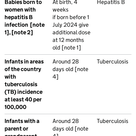
Babies born to
At birth, 4
Hepatitis B
women with
weeks
hepatitis B
if born before 1
infection [note
July 2024 give
1], [note 2]
additional dose
at 12 months
old [note 1]
Infants in areas
Around 28
Tuberculosis
of the country
days old [note
with
4]
tuberculosis
(
TB
) incidence
at least 40 per
100,000
Infants with a
Around 28
Tuberculosis
parent or
days old [note