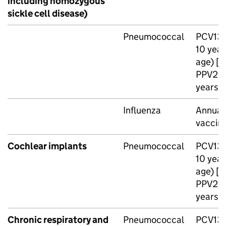
including homozygous
sickle cell disease)
Pneumococcal
PCV13
10 year
age) [n
PPV23
years o
Influenza
Annual 
vaccin
Cochlear implants
Pneumococcal
PCV13
10 year
age) [n
PPV23
years o
Chronic respiratory and
Pneumococcal
PCV13