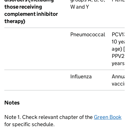
those receiving
W and Y
complement inhibitor
therapy)
Pneumococcal
PCV13
10 year
age) [n
PPV23
years o
Influenza
Annual 
vaccin
Notes
Note 1. Check relevant chapter of the
Green Book
for specific schedule.