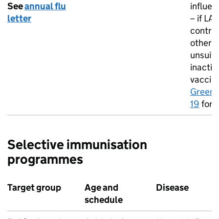
See
annual flu
influen
letter
– if
LAI
contra
otherw
unsuita
inactiv
vaccin
Green 
19
for d
Selective immunisation
programmes
Target group
Age and
Disease
schedule