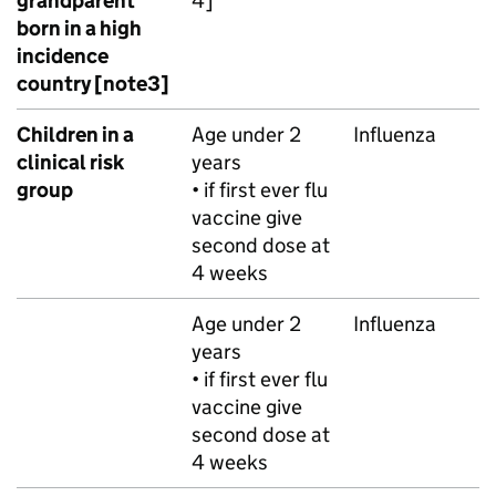
grandparent
4]
born in a high
incidence
country [note3]
Children in a
Age under 2
Influenza
clinical risk
years
group
• if first ever flu
vaccine give
second dose at
4 weeks
Age under 2
Influenza
years
• if first ever flu
vaccine give
second dose at
4 weeks