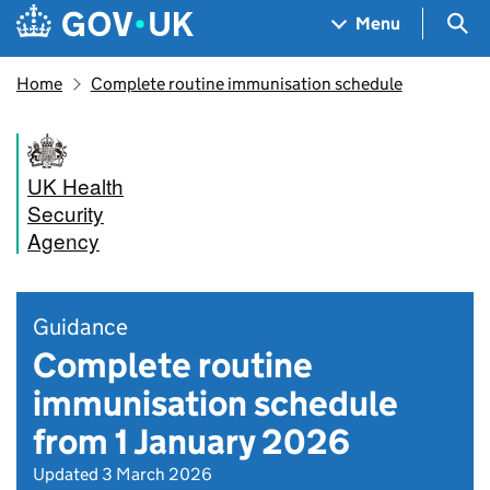
Skip to main content
Navigation menu
Sea
Menu
Home
Complete routine immunisation schedule
UK Health
Security
Agency
Guidance
Complete routine
immunisation schedule
from 1 January 2026
Updated 3 March 2026