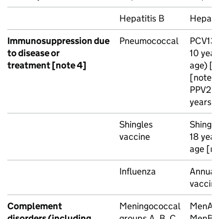
Hepatitis B
Hepatit
Immunosuppression due
Pneumococcal
PCV13
to disease or
10 year
treatment [note 4]
age) [n
[note 3
PPV23
years o
Shingles
Shingri
vaccine
18 year
age [no
Influenza
Annual 
vaccin
Complement
Meningococcal
MenA
disorders (including
groups A, B, C,
MenB