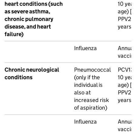
heart conditions (such
10 year
as severe asthma,
age) [n
chronic pulmonary
PPV23
disease, and heart
years o
failure)
Influenza
Annual 
vaccin
Chronic neurological
Pneumococcal
PCV13
conditions
(only if the
10 year
individual is
age) [n
also at
PPV23
increased risk
years o
of aspiration)
Influenza
Annual 
vaccin