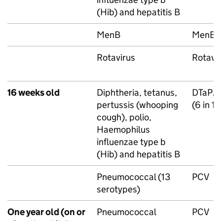
(
Hib
) and hepatitis B
MenB
MenB
Rotavirus
Rotavi
16 weeks old
Diphtheria, tetanus,
DTaP/
pertussis (whooping
(6 in 1
cough), polio,
Haemophilus
influenzae type b
(
Hib
) and hepatitis B
Pneumococcal (13
PCV
serotypes)
One year old (on or
Pneumococcal
PCV