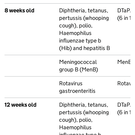
8 weeks old
Diphtheria, tetanus,
DTaP/
pertussis (whooping
(6 in 1
cough), polio,
Haemophilus
influenzae type b
(
Hib
) and hepatitis B
Meningococcal
MenB
group B (
MenB
)
Rotavirus
Rotavi
gastroenteritis
12 weeks old
Diphtheria, tetanus,
DTaP/
pertussis (whooping
(6 in 1
cough), polio,
Haemophilus
influenzae type b