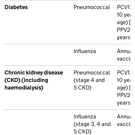
Diabetes
Pneumococcal
PCV13
10 year
age) [n
PPV23
years o
Influenza
Annual 
vaccin
Chronic kidney disease
Pneumococcal
PCV13
(
CKD
) (including
(stage 4 and
10 year
haemodialysis)
5
CKD
)
age) [n
PPV23
years o
Influenza
Annual 
(stage 3, 4 and
vaccin
5
CKD
)