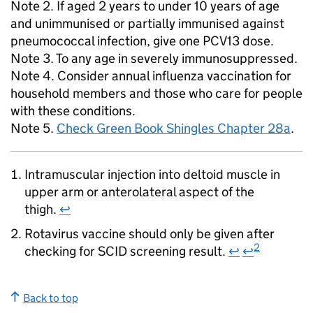
Note 2. If aged 2 years to under 10 years of age
and unimmunised or partially immunised against
pneumococcal infection, give one
PCV13
dose.
Note 3. To any age in severely immunosuppressed.
Note 4. Consider annual influenza vaccination for
household members and those who care for people
with these conditions.
Note 5.
Check Green Book Shingles Chapter 28a
.
Intramuscular injection into deltoid muscle in
upper arm or anterolateral aspect of the
thigh.
↩
Rotavirus vaccine should only be given after
2
checking for
SCID
screening result.
↩
↩
Back to top