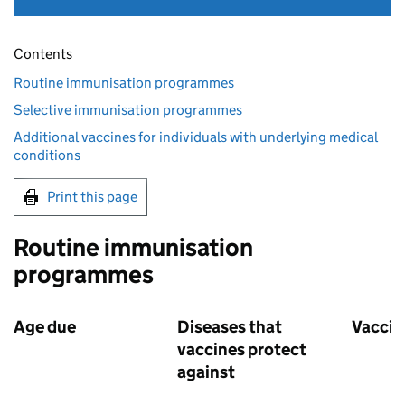
Contents
Routine immunisation programmes
Selective immunisation programmes
Additional vaccines for individuals with underlying medical
conditions
Print this page
Routine immunisation
programmes
Age due
Diseases that
Vaccin
vaccines protect
against