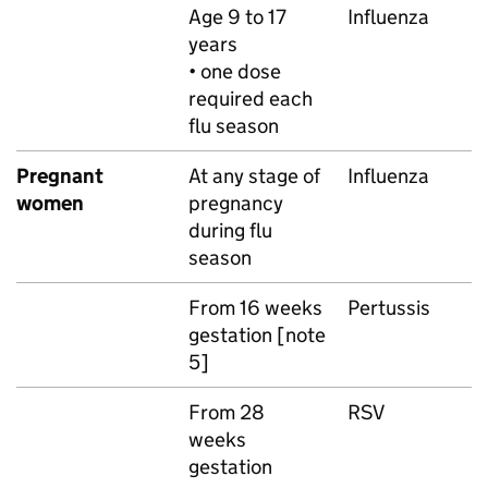
Age 9 to 17
Influenza
years
• one dose
required each
flu season
Pregnant
At any stage of
Influenza
women
pregnancy
during flu
season
From 16 weeks
Pertussis
gestation [note
5]
From 28
RSV
weeks
gestation