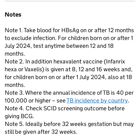
Notes
Note 1. Take blood for HBsAg on or after 12 months
to exclude infection. For children born on or after 1
July 2024, test anytime between 12 and 18
months.
Note 2. In addition hexavalent vaccine (Infanrix
hexa or Vaxelis) is given at 8, 12 and 16 weeks and,
for children born on or after 1 July 2024, also at 18
months.
Note 3. Where the annual incidence of
TB
is 40 per
100,000 or higher – see
TB
incidence by country
.
Note 4. Check
SCID
screening outcome before
giving
BCG
.
Note 5. Ideally before 32 weeks gestation but may
still be given after 32 weeks.