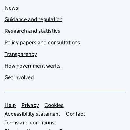
News
Guidance and regulation
Research and statistics
Policy papers and consultations
Transparency
How government works
Get involved
Support links
Help
Privacy
Cookies
Accessibility statement
Contact
Terms and conditions