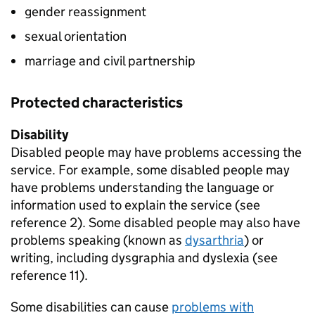
gender reassignment
sexual orientation
marriage and civil partnership
Protected characteristics
Disability
Disabled people may have problems accessing the
service. For example, some disabled people may
have problems understanding the language or
information used to explain the service (see
reference 2). Some disabled people may also have
problems speaking (known as
dysarthria
) or
writing, including dysgraphia and dyslexia (see
reference 11).
Some disabilities can cause
problems with