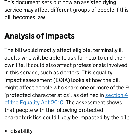
This document sets out how an assisted dying
service may affect different groups of people if this
bill becomes law.
Analysis of impacts
The bill would mostly affect eligible, terminally ill
adults who will be able to ask for help to end their
own life. It could also affect professionals involved
in this service, such as doctors. This equality
impact assessment (EQIA) looks at how the bill
might affect people who share one or more of the 9
‘protected characteristics’, as defined in
section 4
of the Equality Act 2010
. The assessment shows
that people with the following protected
characteristics could likely be impacted by the bill:
disability