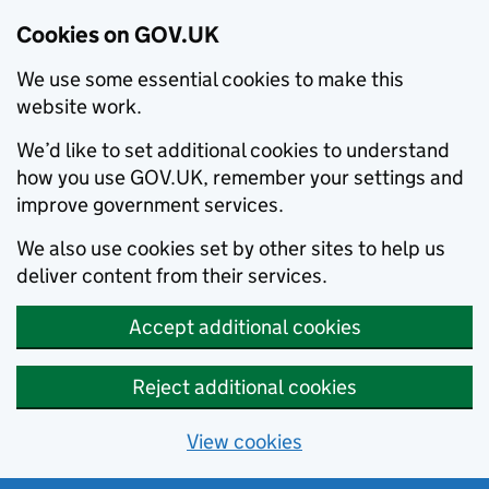
Cookies on GOV.UK
We use some essential cookies to make this
website work.
We’d like to set additional cookies to understand
how you use GOV.UK, remember your settings and
improve government services.
We also use cookies set by other sites to help us
deliver content from their services.
Accept additional cookies
Reject additional cookies
View cookies