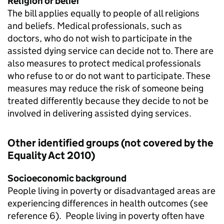
Religion or belief
The bill applies equally to people of all religions
and beliefs. Medical professionals, such as
doctors, who do not wish to participate in the
assisted dying service can decide not to. There are
also measures to protect medical professionals
who refuse to or do not want to participate. These
measures may reduce the risk of someone being
treated differently because they decide to not be
involved in delivering assisted dying services.
Other identified groups (not covered by the
Equality Act 2010)
Socioeconomic background
People living in poverty or disadvantaged areas are
experiencing differences in health outcomes (see
reference 6). People living in poverty often have