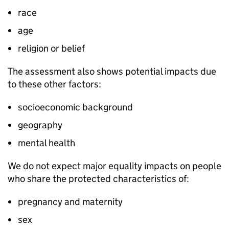
race
age
religion or belief
The assessment also shows potential impacts due
to these other factors:
socioeconomic background
geography
mental health
We do not expect major equality impacts on people
who share the protected characteristics of:
pregnancy and maternity
sex