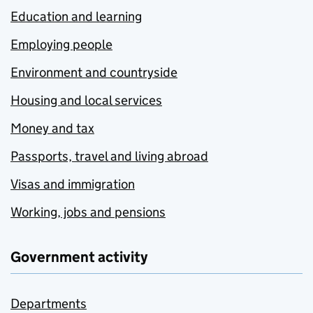
Education and learning
Employing people
Environment and countryside
Housing and local services
Money and tax
Passports, travel and living abroad
Visas and immigration
Working, jobs and pensions
Government activity
Departments