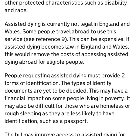
other protected characteristics such as disability
and race.
Assisted dying is currently not legal in England and
Wales. Some people travel abroad to use this
service (see reference 9). This can be expensive. If
assisted dying becomes law in England and Wales,
this would remove the costs of accessing assisted
dying abroad for eligible people.
People requesting assisted dying must provide 2
forms of identification. The types of identity
documents are yet to be decided. This may have a
financial impact on some people living in poverty. It
may also be difficult for those who are homeless or
rough sleeping as they are less likely to have
identification, such as a passport.
The bill may improve access to assisted dying for