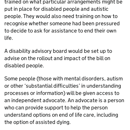
trained on what particular arrangements might be
put in place for disabled people and autistic
people. They would also need training on how to
recognise whether someone had been pressured
to decide to ask for assistance to end their own
life.
A disability advisory board would be set up to
advise on the rollout and impact of the bill on
disabled people.
Some people (those with mental disorders, autism
or other ‘substantial difficulties’ in understanding
processes or information) will be given access to
an independent advocate. An advocate is a person
who can provide support to help the person
understand options on end of life care, including
the option of assisted dying.