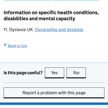
Information on specific health conditions,
disabilities and mental capacity
11. Dyslexia UK.
Dysgraphia and dyslexia
.
Back to top
Is this page useful?
Yes
this page is useful
No
this page is no
Report a problem with this page