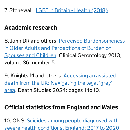
7. Stonewall.
LGBT in Britain - Health (2018)
.
Academic research
8. Jahn DR and others.
Perceived Burdensomeness
in Older Adults and Perceptions of Burden on
Spouses and Children
. Clinical Gerontology 2013,
volume 36, number 5.
9. Knights M and others.
Accessing an assisted
death from the UK: Navigating the legal ‘grey’
area
. Death Studies 2024: pages 1 to 10.
Official statistics from England and Wales
10. ONS.
Suicides among people diagnosed with
severe health conditions, England: 2017 to 2020
.