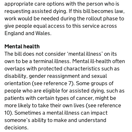
appropriate care options with the person who is
requesting assisted dying. If this bill becomes law,
work would be needed during the rollout phase to
give people equal access to this service across
England and Wales.
Mental health
The bill does not consider ‘mental illness’ on its
own to be a terminal illness. Mental ill-health often
overlaps with protected characteristics such as
disability, gender reassignment and sexual
orientation (see reference 7). Some groups of
people who are eligible for assisted dying, such as
patients with certain types of cancer, might be
more likely to take their own lives (see reference
10). Sometimes a mental illness can impact
someone’s ability to make and understand
decisions.