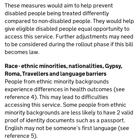
These measures would aim to help prevent
disabled people being treated differently
compared to non-disabled people. They would help
give eligible disabled people equal opportunity to
access this service. Further adjustments may need
to be considered during the rollout phase if this bill
becomes law.
Race - ethnic minorities, nationalities, Gypsy,
Roma, Travellers and language barriers
People from ethnic minority backgrounds
experience differences in health outcomes (see
reference 4). This may lead to difficulties
accessing this service. Some people from ethnic
minority backgrounds are less likely to have 2 valid
proof of identity documents such as a passport.
English may not be someone’s first language (see
reference 5).