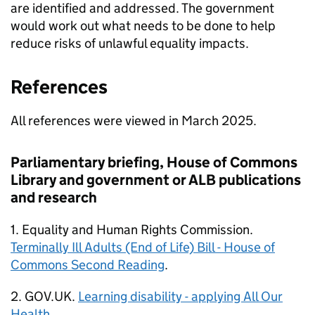
are identified and addressed. The government
would work out what needs to be done to help
reduce risks of unlawful equality impacts.
References
All references were viewed in March 2025.
Parliamentary briefing, House of Commons
Library and government or ALB publications
and research
1. Equality and Human Rights Commission.
Terminally Ill Adults (End of Life) Bill - House of
Commons Second Reading
.
2. GOV.UK.
Learning disability - applying All Our
Health
.