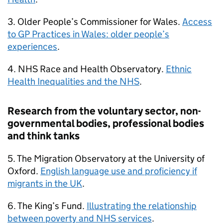
3. Older People’s Commissioner for Wales.
Access
to
GP
Practices in Wales: older people’s
experiences
.
4. NHS Race and Health Observatory.
Ethnic
Health Inequalities and the NHS
.
Research from the voluntary sector, non-
governmental bodies, professional bodies
and think tanks
5. The Migration Observatory at the University of
Oxford.
English language use and proficiency if
migrants in the UK
.
6. The King’s Fund.
Illustrating the relationship
between poverty and NHS services
.