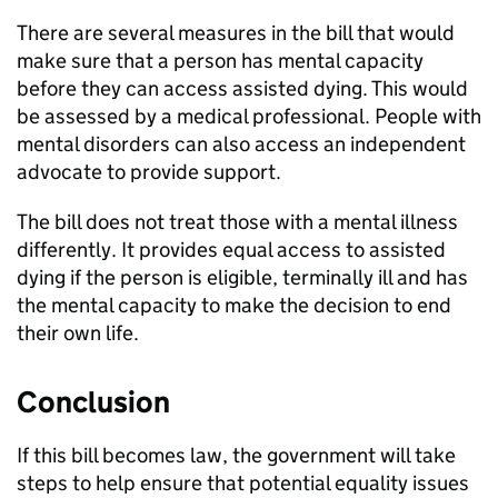
There are several measures in the bill that would
make sure that a person has mental capacity
before they can access assisted dying. This would
be assessed by a medical professional. People with
mental disorders can also access an independent
advocate to provide support.
The bill does not treat those with a mental illness
differently. It provides equal access to assisted
dying if the person is eligible, terminally ill and has
the mental capacity to make the decision to end
their own life.
Conclusion
If this bill becomes law, the government will take
steps to help ensure that potential equality issues