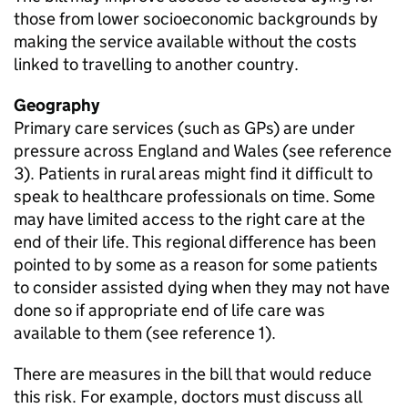
those from lower socioeconomic backgrounds by
making the service available without the costs
linked to travelling to another country.
Geography
Primary care services (such as
GPs
) are under
pressure across England and Wales (see reference
3). Patients in rural areas might find it difficult to
speak to healthcare professionals on time. Some
may have limited access to the right care at the
end of their life. This regional difference has been
pointed to by some as a reason for some patients
to consider assisted dying when they may not have
done so if appropriate end of life care was
available to them (see reference 1).
There are measures in the bill that would reduce
this risk. For example, doctors must discuss all