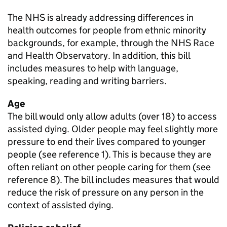
The NHS is already addressing differences in
health outcomes for people from ethnic minority
backgrounds, for example, through the NHS Race
and Health Observatory. In addition, this bill
includes measures to help with language,
speaking, reading and writing barriers.
Age
The bill would only allow adults (over 18) to access
assisted dying. Older people may feel slightly more
pressure to end their lives compared to younger
people (see reference 1). This is because they are
often reliant on other people caring for them (see
reference 8). The bill includes measures that would
reduce the risk of pressure on any person in the
context of assisted dying.