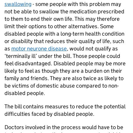
swallowing
- some people with this problem may
not be able to swallow the medication prescribed
to them to end their own life. This may therefore
limit their options to other alternatives. Some
disabled people with a long-term health condition
or disability that reduces their quality of life, such
as
motor neurone disease
, would not qualify as
‘terminally ill’ under the bill. Those people could
feel disadvantaged. Disabled people may be more
likely to feel as though they are a burden on their
family and friends. They are also twice as likely to
be victims of domestic abuse compared to non-
disabled people.
The bill contains measures to reduce the potential
difficulties faced by disabled people.
Doctors involved in the process would have to be