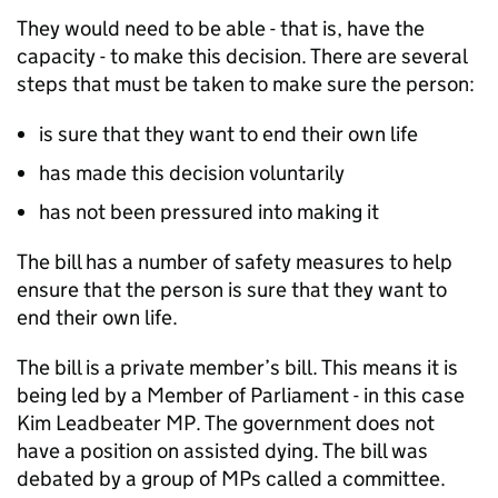
They would need to be able - that is, have the
capacity - to make this decision. There are several
steps that must be taken to make sure the person:
is sure that they want to end their own life
has made this decision voluntarily
has not been pressured into making it
The bill has a number of safety measures to help
ensure that the person is sure that they want to
end their own life.
The bill is a private member’s bill. This means it is
being led by a Member of Parliament - in this case
Kim Leadbeater MP. The government does not
have a position on assisted dying. The bill was
debated by a group of MPs called a committee.