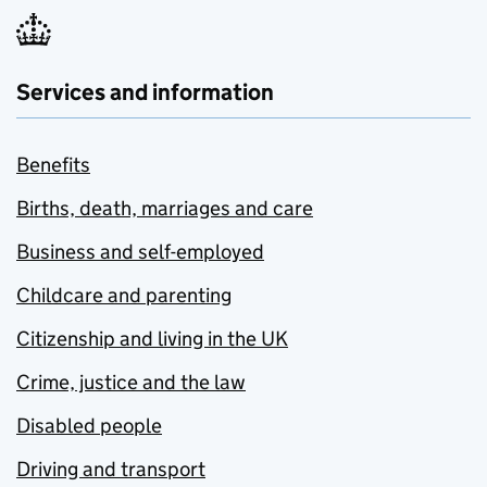
Services and information
Benefits
Births, death, marriages and care
Business and self-employed
Childcare and parenting
Citizenship and living in the UK
Crime, justice and the law
Disabled people
Driving and transport