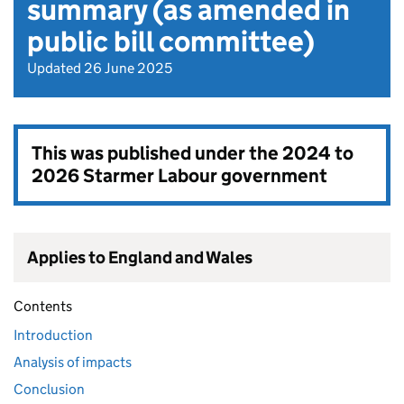
summary (as amended in
public bill committee)
Updated 26 June 2025
This was published under the
2024 to
2026 Starmer Labour government
Applies to England and Wales
Contents
Introduction
Analysis of impacts
Conclusion