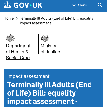
Skip to main content
Navigation menu
Sea
Menu
Home
Terminally Ill Adults (End of Life) Bill: equality
impact assessment
Department
Ministry
of Health &
of Justice
Social Care
Impact assessment
Terminally Ill Adults (End
of Life) Bill: equality
impact assessment -