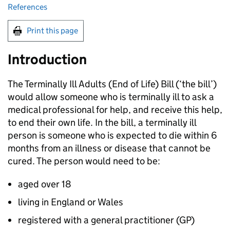
References
Print this page
Introduction
The Terminally Ill Adults (End of Life) Bill (‘the bill’)
would allow someone who is terminally ill to ask a
medical professional for help, and receive this help,
to end their own life. In the bill, a terminally ill
person is someone who is expected to die within 6
months from an illness or disease that cannot be
cured. The person would need to be:
aged over 18
living in England or Wales
registered with a general practitioner (
GP
)