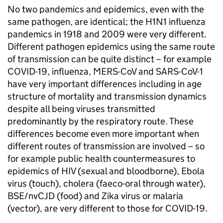
No two pandemics and epidemics, even with the
same pathogen, are identical; the H1N1 influenza
pandemics in 1918 and 2009 were very different.
Different pathogen epidemics using the same route
of transmission can be quite distinct – for example
COVID-19, influenza, MERS-CoV and SARS-CoV-1
have very important differences including in age
structure of mortality and transmission dynamics
despite all being viruses transmitted
predominantly by the respiratory route. These
differences become even more important when
different routes of transmission are involved – so
for example public health countermeasures to
epidemics of HIV (sexual and bloodborne), Ebola
virus (touch), cholera (faeco-oral through water),
BSE/nvCJD (food) and Zika virus or malaria
(vector), are very different to those for COVID-19.