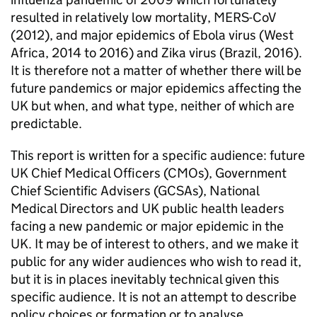
resulted in relatively low mortality, MERS-CoV
(2012), and major epidemics of Ebola virus (West
Africa, 2014 to 2016) and Zika virus (Brazil, 2016).
It is therefore not a matter of whether there will be
future pandemics or major epidemics affecting the
UK but when, and what type, neither of which are
predictable.
This report is written for a specific audience: future
UK Chief Medical Officers (
CMOs
), Government
Chief Scientific Advisers (
GCSAs
), National
Medical Directors and UK public health leaders
facing a new pandemic or major epidemic in the
UK. It may be of interest to others, and we make it
public for any wider audiences who wish to read it,
but it is in places inevitably technical given this
specific audience. It is not an attempt to describe
policy choices or formation or to analyse