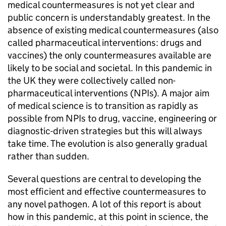
medical countermeasures is not yet clear and
public concern is understandably greatest. In the
absence of existing medical countermeasures (also
called pharmaceutical interventions: drugs and
vaccines) the only countermeasures available are
likely to be social and societal. In this pandemic in
the UK they were collectively called non-
pharmaceutical interventions (
NPIs
). A major aim
of medical science is to transition as rapidly as
possible from
NPIs
to drug, vaccine, engineering or
diagnostic-driven strategies but this will always
take time. The evolution is also generally gradual
rather than sudden.
Several questions are central to developing the
most efficient and effective countermeasures to
any novel pathogen. A lot of this report is about
how in this pandemic, at this point in science, the