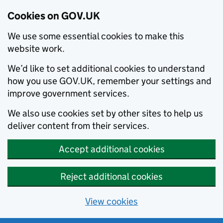
Cookies on GOV.UK
We use some essential cookies to make this
website work.
We’d like to set additional cookies to understand
how you use GOV.UK, remember your settings and
improve government services.
We also use cookies set by other sites to help us
deliver content from their services.
Accept additional cookies
Reject additional cookies
View cookies