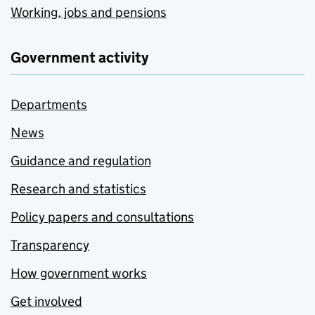
Working, jobs and pensions
Government activity
Departments
News
Guidance and regulation
Research and statistics
Policy papers and consultations
Transparency
How government works
Get involved