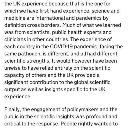
the UK experience because that is the one for
which we have first-hand experience, science and
medicine are international and pandemics by
definition cross borders. Much of what we learned
was from scientists, public health experts and
clinicians in other countries. The experience of
each country in the COVID-19 pandemic, facing the
same pathogen, is different, and all had different
scientific strengths. It would however have been
unwise to have relied entirely on the scientific
capacity of others and the UK provided a
significant contribution to the global scientific
output as well as insights specific to the UK
experience.
Finally, the engagement of policymakers and the
public in the scientific insights was profound and
critical to the response. People rightly wanted to