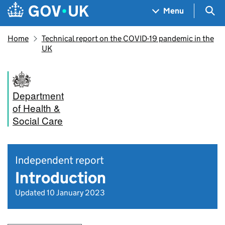
Skip to main content
Navigation menu
Sea
Menu
Home
Technical report on the COVID-19 pandemic in the
UK
Department
of Health &
Social Care
Independent report
Introduction
Updated 10 January 2023