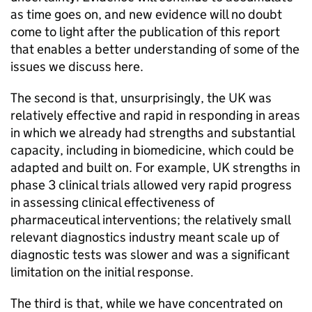
as time goes on, and new evidence will no doubt
come to light after the publication of this report
that enables a better understanding of some of the
issues we discuss here.
The second is that, unsurprisingly, the UK was
relatively effective and rapid in responding in areas
in which we already had strengths and substantial
capacity, including in biomedicine, which could be
adapted and built on. For example, UK strengths in
phase 3 clinical trials allowed very rapid progress
in assessing clinical effectiveness of
pharmaceutical interventions; the relatively small
relevant diagnostics industry meant scale up of
diagnostic tests was slower and was a significant
limitation on the initial response.
The third is that, while we have concentrated on