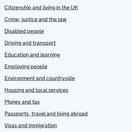
Citizenship and living in the UK
Crime, justice and the law
Disabled people
Driving and transport
Education and learning
Employing people
Environment and countryside
Housing and local services
Money and tax
Passports, travel and living abroad
Visas and immigration