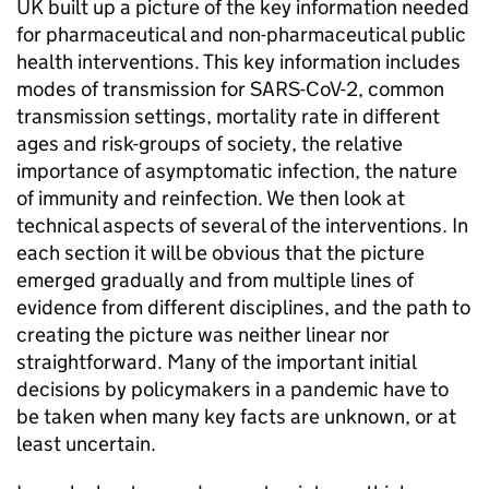
UK built up a picture of the key information needed
for pharmaceutical and non-pharmaceutical public
health interventions. This key information includes
modes of transmission for SARS-CoV-2, common
transmission settings, mortality rate in different
ages and risk-groups of society, the relative
importance of asymptomatic infection, the nature
of immunity and reinfection. We then look at
technical aspects of several of the interventions. In
each section it will be obvious that the picture
emerged gradually and from multiple lines of
evidence from different disciplines, and the path to
creating the picture was neither linear nor
straightforward. Many of the important initial
decisions by policymakers in a pandemic have to
be taken when many key facts are unknown, or at
least uncertain.