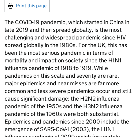
Print this page
The COVID-19 pandemic, which started in China in
late 2019 and then spread globally, is the most
challenging and widespread pandemic since HIV
spread globally in the 1980s. For the UK, this has
been the most serious pandemic in terms of
mortality and impact on society since the H1N1
influenza pandemic of 1918 to 1919. While
pandemics on this scale and severity are rare,
major epidemics and near misses are far more
common and less severe pandemics occur and still
cause significant damage; the H2N2 influenza
pandemic of the 1950s and the H3N2 influenza
pandemic of the 1960s were both substantial.
Epidemics and pandemics since 2000 include the
emergence of SARS-CoV-1 (2003), the H1N1
influenza pandemic of 2009 which fortunately