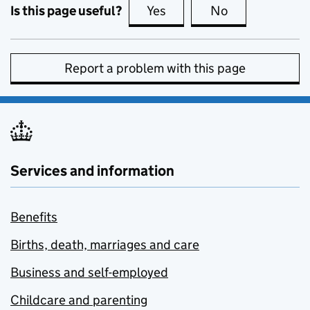
Is this page useful?
Yes
this page is useful
No
this page is no
Report a problem with this page
Services and information
Benefits
Births, death, marriages and care
Business and self-employed
Childcare and parenting