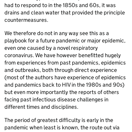
had to respond to in the 1850s and 60s, it was
drains and clean water that provided the principle
countermeasures.
We therefore do not in any way see this as a
playbook for a future pandemic or major epidemic,
even one caused by a novel respiratory
coronavirus. We have however benefitted hugely
from experiences from past pandemics, epidemics
and outbreaks, both through direct experience
(most of the authors have experience of epidemics
and pandemics back to HIV in the 1980s and 90s)
but even more importantly the reports of others
facing past infectious disease challenges in
different times and disciplines.
The period of greatest difficulty is early in the
pandemic when least is known, the route out via