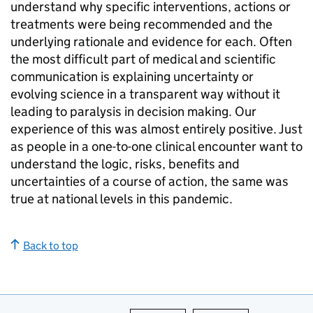
understand why specific interventions, actions or
treatments were being recommended and the
underlying rationale and evidence for each. Often
the most difficult part of medical and scientific
communication is explaining uncertainty or
evolving science in a transparent way without it
leading to paralysis in decision making. Our
experience of this was almost entirely positive. Just
as people in a one-to-one clinical encounter want to
understand the logic, risks, benefits and
uncertainties of a course of action, the same was
true at national levels in this pandemic.
Back to top