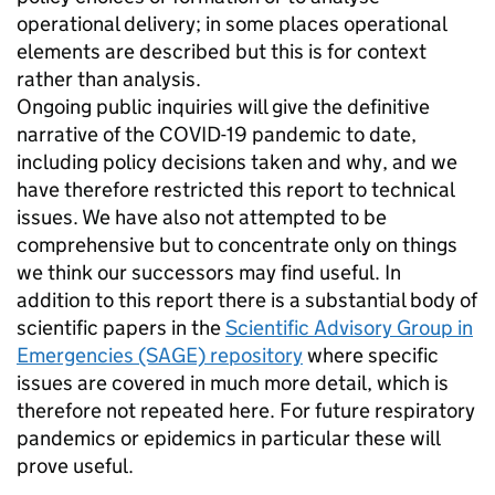
operational delivery; in some places operational
elements are described but this is for context
rather than analysis.
Ongoing public inquiries will give the definitive
narrative of the COVID-19 pandemic to date,
including policy decisions taken and why, and we
have therefore restricted this report to technical
issues. We have also not attempted to be
comprehensive but to concentrate only on things
we think our successors may find useful. In
addition to this report there is a substantial body of
scientific papers in the
Scientific Advisory Group in
Emergencies (SAGE) repository
where specific
issues are covered in much more detail, which is
therefore not repeated here. For future respiratory
pandemics or epidemics in particular these will
prove useful.