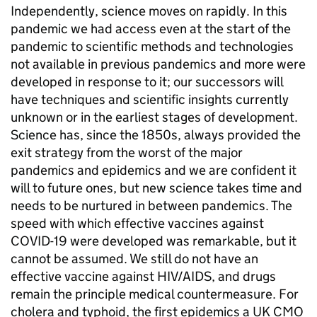
Independently, science moves on rapidly. In this
pandemic we had access even at the start of the
pandemic to scientific methods and technologies
not available in previous pandemics and more were
developed in response to it; our successors will
have techniques and scientific insights currently
unknown or in the earliest stages of development.
Science has, since the 1850s, always provided the
exit strategy from the worst of the major
pandemics and epidemics and we are confident it
will to future ones, but new science takes time and
needs to be nurtured in between pandemics. The
speed with which effective vaccines against
COVID-19 were developed was remarkable, but it
cannot be assumed. We still do not have an
effective vaccine against HIV/AIDS, and drugs
remain the principle medical countermeasure. For
cholera and typhoid, the first epidemics a UK CMO