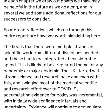
In each chapter we draw out points we think may
be helpful in the future as we go along, and in
several we add some additional reflections for our
successors to consider.
Four broad reflections which run through this
entire report are however worth highlighting here.
The first is that there were multiple strands of
scientific work from different disciplines needed,
and these had to be integrated at considerable
speed. This is likely to be a repeated theme for any
pandemic or major epidemic. The UK started with a
strong science and research base and even with
this, and swinging most of the medical scientific
and research effort over to COVID-19,
accumulating evidence for policy was incremental,
with initially wide confidence intervals and
uncertainty. Evidence will continue to accumulate