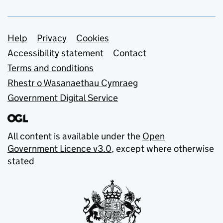
Support links
Help
Privacy
Cookies
Accessibility statement
Contact
Terms and conditions
Rhestr o Wasanaethau Cymraeg
Government Digital Service
All content is available under the
Open
Government Licence v3.0
, except where otherwise
stated