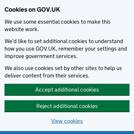
Cookies on GOV.UK
We use some essential cookies to make this
website work.
We’d like to set additional cookies to understand
how you use GOV.UK, remember your settings and
improve government services.
We also use cookies set by other sites to help us
deliver content from their services.
Accept additional cookies
Reject additional cookies
View cookies