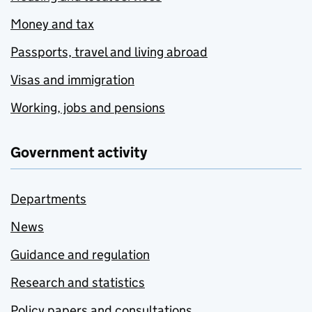
Money and tax
Passports, travel and living abroad
Visas and immigration
Working, jobs and pensions
Government activity
Departments
News
Guidance and regulation
Research and statistics
Policy papers and consultations