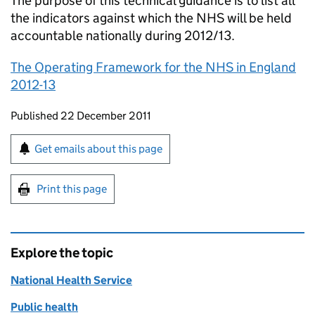
The purpose of this technical guidance is to list all
the indicators against which the NHS will be held
accountable nationally during 2012/13.
The Operating Framework for the NHS in England
2012-13
Updates to this page
Published 22 December 2011
Sign up for emails or print this page
Get emails about this page
Print this page
Explore the topic
National Health Service
Public health