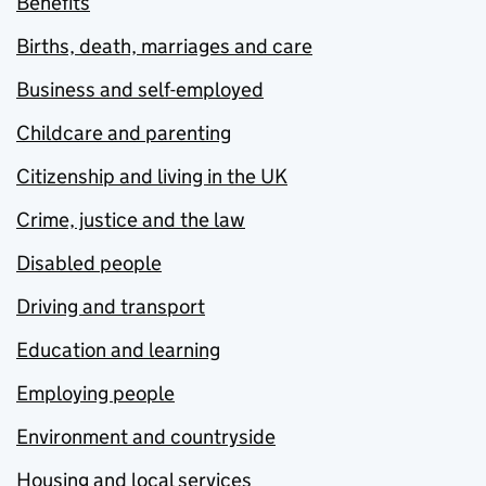
Benefits
Births, death, marriages and care
Business and self-employed
Childcare and parenting
Citizenship and living in the UK
Crime, justice and the law
Disabled people
Driving and transport
Education and learning
Employing people
Environment and countryside
Housing and local services