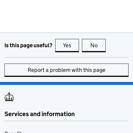
Is this page useful?
Yes
this page is useful
No
this page is no
Report a problem with this page
Services and information