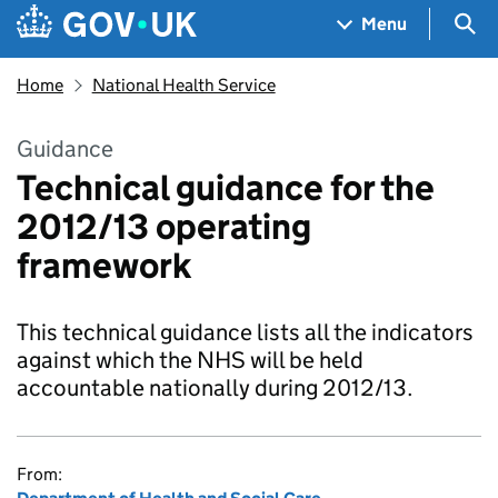
Skip to main content
Navigation menu
Sea
Menu
Home
National Health Service
Guidance
Technical guidance for the
2012/13 operating
framework
This technical guidance lists all the indicators
against which the NHS will be held
accountable nationally during 2012/13.
From: