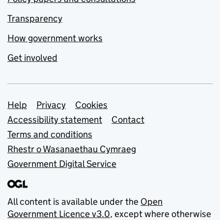
Transparency
How government works
Get involved
Support links
Help
Privacy
Cookies
Accessibility statement
Contact
Terms and conditions
Rhestr o Wasanaethau Cymraeg
Government Digital Service
All content is available under the
Open
Government Licence v3.0
, except where otherwise