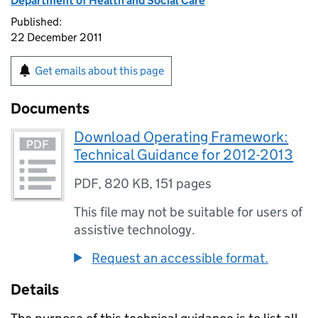
Department of Health and Social Care
Published:
22 December 2011
Get emails about this page
Documents
Download Operating Framework:
Technical Guidance for 2012-2013
PDF
,
820 KB
,
151 pages
This file may not be suitable for users of
assistive technology.
Request an accessible format.
Details