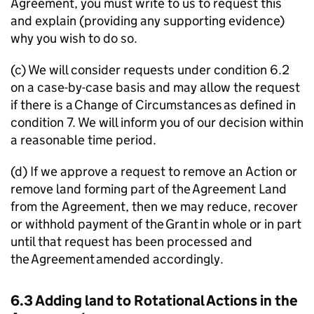
Agreement, you must write to us to request this
and explain (providing any supporting evidence)
why you wish to do so.
(c) We will consider requests under condition 6.2
on a case-by-case basis and may allow the request
if there is a Change of Circumstances as defined in
condition 7. We will inform you of our decision within
a reasonable time period.
(d) If we approve a request to remove an Action or
remove land forming part of the Agreement Land
from the Agreement, then we may reduce, recover
or withhold payment of the Grant in whole or in part
until that request has been processed and
the Agreement amended accordingly.
6.3 Adding land to Rotational Actions in the