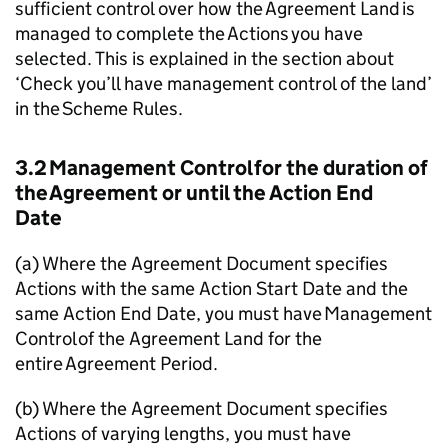
sufficient control over how the Agreement Land is
managed to complete the Actions you have
selected. This is explained in the section about
‘Check you’ll have management control of the land’
in the Scheme Rules.
3.2 Management Control for the duration of
the Agreement or until the Action End
Date
(a) Where the Agreement Document specifies
Actions with the same Action Start Date and the
same Action End Date, you must have Management
Control of the Agreement Land for the
entire Agreement Period.
(b) Where the Agreement Document specifies
Actions of varying lengths, you must have