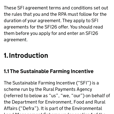
These
SFI
agreement terms and conditions set out
the rules that you and the
RPA
must follow for the
duration of your agreement. They apply to
SFI
agreements for the SFI26 offer. You should read
them before you apply for and enter an SFI26
agreement.
1. Introduction
1.1 The Sustainable Farming Incentive
The Sustainable Farming Incentive (“
SFI
”) is a
scheme run by the Rural Payments Agency
(referred to below as “us”, “we, “our”) on behalf of
the Department for Environment, Food and Rural
Affairs (“
Defra
”). It is part of the Environmental