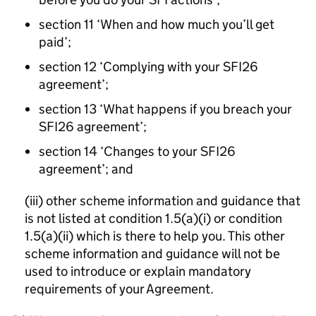
section 11 ‘When and how much you’ll get
paid’;
section 12 ‘Complying with your SFI26
agreement’;
section 13 ‘What happens if you breach your
SFI26 agreement’;
section 14 ‘Changes to your SFI26
agreement’; and
(iii) other scheme information and guidance that
is not listed at condition 1.5(a)(i) or condition
1.5(a)(ii) which is there to help you. This other
scheme information and guidance will not be
used to introduce or explain mandatory
requirements of your Agreement.