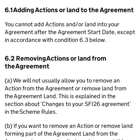
6.1 Adding Actions or land to the Agreement
You cannot add Actions and/or land into your
Agreement after the Agreement Start Date, except
in accordance with condition 6.3 below.
6.2 Removing Actions or land from
the Agreement
(a) We will not usually allow you to remove an
Action from the Agreement or remove land from
the Agreement Land. This is explained in the
section about ‘Changes to your SFI26 agreement’
in the Scheme Rules.
(b) If you want to remove an Action or remove land
forming part of the Agreement Land from the