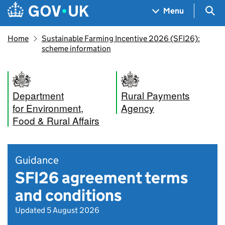
Skip to main content
Navigation menu
Sea
Menu
Home
Sustainable Farming Incentive 2026 (SFI26):
scheme information
Department
Rural Payments
for Environment,
Agency
Food & Rural Affairs
Guidance
SFI26 agreement terms
and conditions
Updated 5 August 2026