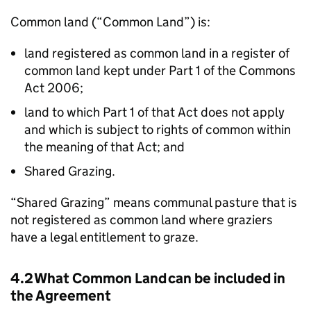
Common land (“Common Land”) is:
land registered as common land in a register of
common land kept under Part 1 of the Commons
Act 2006;
land to which Part 1 of that Act does not apply
and which is subject to rights of common within
the meaning of that Act; and
Shared Grazing.
“Shared Grazing” means communal pasture that is
not registered as common land where graziers
have a legal entitlement to graze.
4.2 What Common Land can be included in
the Agreement