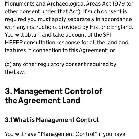
Monuments and Archaeological Areas Act 1979 (or
other consent under that Act). If such consent is
required you must apply separately in accordance
with any instructions provided by Historic England.
You will obtain and take account of the
SFI
HEFER
consultation response for all the land and
features in connection to this Agreement; or
(c) any other regulatory consent required by
the Law.
3. Management Control of
the Agreement Land
3.1 What is Management Control
You will have “Management Control” if you have