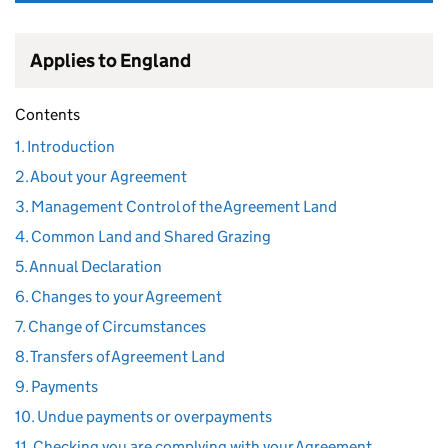
Applies to England
Contents
1. Introduction
2. About your Agreement
3. Management Control of the Agreement Land
4. Common Land and Shared Grazing
5. Annual Declaration
6. Changes to your Agreement
7. Change of Circumstances
8. Transfers of Agreement Land
9. Payments
10. Undue payments or overpayments
11. Checking you are complying with your Agreement