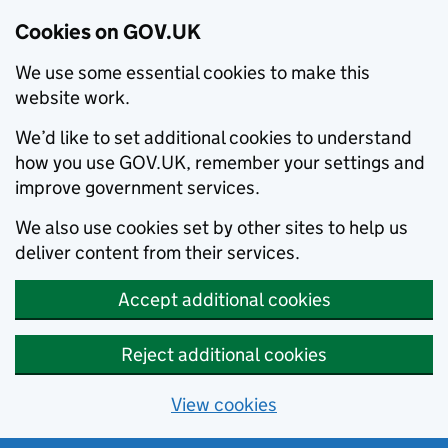
Cookies on GOV.UK
We use some essential cookies to make this
website work.
We’d like to set additional cookies to understand
how you use GOV.UK, remember your settings and
improve government services.
We also use cookies set by other sites to help us
deliver content from their services.
Accept additional cookies
Reject additional cookies
View cookies