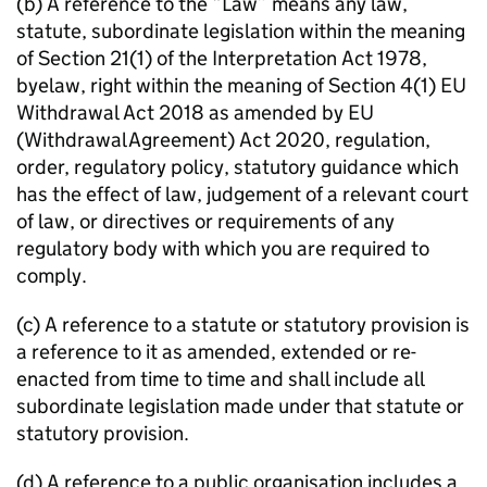
(b) A reference to the “Law” means any law,
statute, subordinate legislation within the meaning
of Section 21(1) of the Interpretation Act 1978,
byelaw, right within the meaning of Section 4(1) EU
Withdrawal Act 2018 as amended by EU
(Withdrawal Agreement) Act 2020, regulation,
order, regulatory policy, statutory guidance which
has the effect of law, judgement of a relevant court
of law, or directives or requirements of any
regulatory body with which you are required to
comply.
(c) A reference to a statute or statutory provision is
a reference to it as amended, extended or re-
enacted from time to time and shall include all
subordinate legislation made under that statute or
statutory provision.
(d) A reference to a public organisation includes a