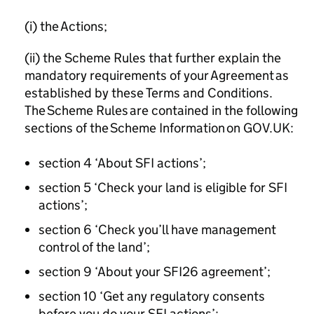
(i) the Actions;
(ii) the Scheme Rules that further explain the
mandatory requirements of your Agreement as
established by these Terms and Conditions.
The Scheme Rules are contained in the following
sections of the Scheme Information on GOV.UK:
section 4 ‘About SFI actions’;
section 5 ‘Check your land is eligible for SFI
actions’;
section 6 ‘Check you’ll have management
control of the land’;
section 9 ‘About your SFI26 agreement’;
section 10 ‘Get any regulatory consents
before you do your SFI actions’;