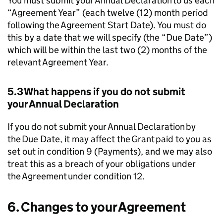
You must submit your Annual Declaration to us each
“Agreement Year” (each twelve (12) month period
following the Agreement Start Date). You must do
this by a date that we will specify (the “Due Date”)
which will be within the last two (2) months of the
relevant Agreement Year.
5.3 What happens if you do not submit
your Annual Declaration
If you do not submit your Annual Declaration by
the Due Date, it may affect the Grant paid to you as
set out in condition 9 (Payments), and we may also
treat this as a breach of your obligations under
the Agreement under condition 12.
6. Changes to your Agreement