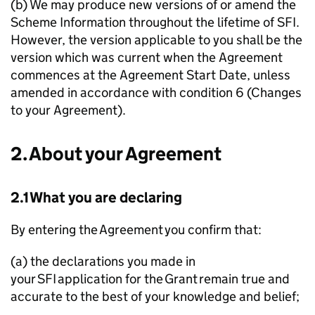
(b) We may produce new versions of or amend the
Scheme Information throughout the lifetime of
SFI
.
However, the version applicable to you shall be the
version which was current when the Agreement
commences at the Agreement Start Date, unless
amended in accordance with condition 6 (Changes
to your Agreement).
2. About your Agreement
2.1 What you are declaring
By entering the Agreement you confirm that:
(a) the declarations you made in
your
SFI
application for the Grant remain true and
accurate to the best of your knowledge and belief;