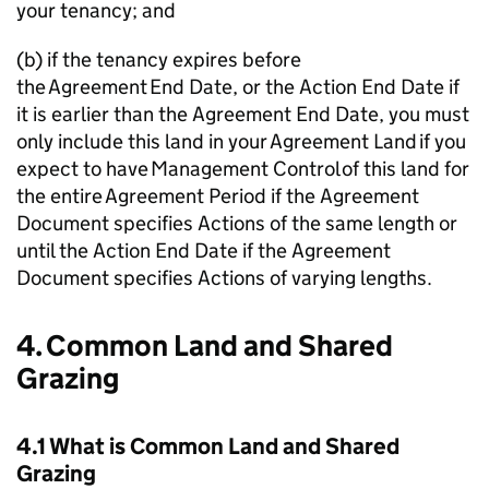
your tenancy; and
(b) if the tenancy expires before
the Agreement End Date, or the Action End Date if
it is earlier than the Agreement End Date, you must
only include this land in your Agreement Land if you
expect to have Management Control of this land for
the entire Agreement Period if the Agreement
Document specifies Actions of the same length or
until the Action End Date if the Agreement
Document specifies Actions of varying lengths.
4. Common Land and Shared
Grazing
4.1 What is Common Land and Shared
Grazing