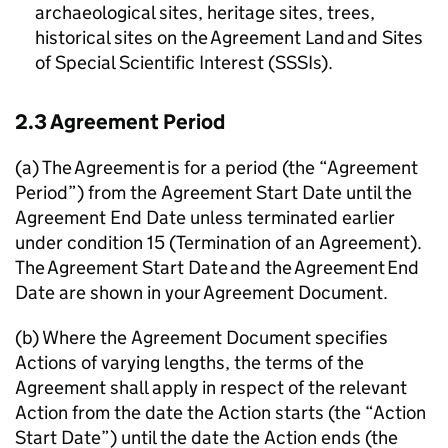
archaeological sites, heritage sites, trees,
historical sites on the Agreement Land and Sites
of Special Scientific Interest (SSSIs).
2.3 Agreement Period
(a) The Agreement is for a period (the “Agreement
Period”) from the Agreement Start Date until the
Agreement End Date unless terminated earlier
under condition 15 (Termination of an Agreement).
The Agreement Start Date and the Agreement End
Date are shown in your Agreement Document.
(b) Where the Agreement Document specifies
Actions of varying lengths, the terms of the
Agreement shall apply in respect of the relevant
Action from the date the Action starts (the “Action
Start Date”) until the date the Action ends (the