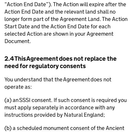
“Action End Date”). The Action will expire after the
Action End Date and the relevant land shall no
longer form part of the Agreement Land. The Action
Start Date and the Action End Date for each
selected Action are shown in your Agreement
Document.
2.4 This Agreement does not replace the
need for regulatory consents
You understand that the Agreement does not
operate as:
(a) an
SSSI
consent. If such consent is required you
must apply separately in accordance with any
instructions provided by Natural England;
(b) a scheduled monument consent of the Ancient