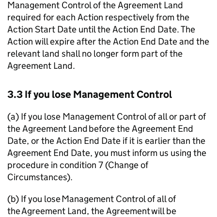
Management Control of the Agreement Land
required for each Action respectively from the
Action Start Date until the Action End Date. The
Action will expire after the Action End Date and the
relevant land shall no longer form part of the
Agreement Land.
3.3 If you lose Management Control
(a) If you lose Management Control of all or part of
the Agreement Land before the Agreement End
Date, or the Action End Date if it is earlier than the
Agreement End Date, you must inform us using the
procedure in condition 7 (Change of
Circumstances).
(b) If you lose Management Control of all of
the Agreement Land, the Agreement will be