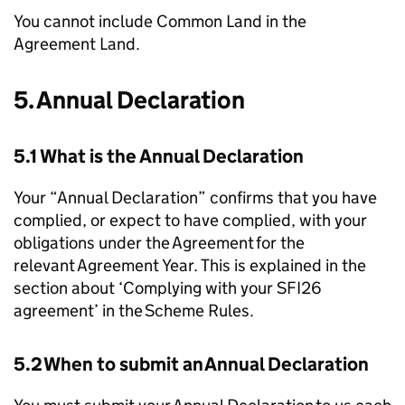
You cannot include Common Land in the
Agreement Land.
5. Annual Declaration
5.1 What is the Annual Declaration
Your “Annual Declaration” confirms that you have
complied, or expect to have complied, with your
obligations under the Agreement for the
relevant Agreement Year. This is explained in the
section about ‘Complying with your SFI26
agreement’ in the Scheme Rules.
5.2 When to submit an Annual Declaration