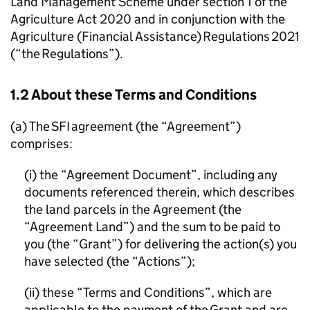
Land Management Scheme under section 1 of the
Agriculture Act 2020 and in conjunction with the
Agriculture (Financial Assistance) Regulations 2021
(“the Regulations”).
1.2 About these Terms and Conditions
(a) The
SFI
agreement (the “Agreement”)
comprises:
(i) the “Agreement Document”, including any
documents referenced therein, which describes
the land parcels in the Agreement (the
“Agreement Land”) and the sum to be paid to
you (the “Grant”) for delivering the action(s) you
have selected (the “Actions”);
(ii) these “Terms and Conditions”, which are
applicable to the payment of the Grant and are