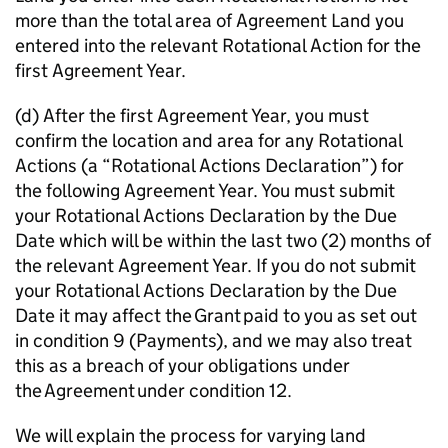
more than the total area of Agreement Land you
entered into the relevant Rotational Action for the
first Agreement Year.
(d) After the first Agreement Year, you must
confirm the location and area for any Rotational
Actions (a “Rotational Actions Declaration”) for
the following Agreement Year. You must submit
your Rotational Actions Declaration by the Due
Date which will be within the last two (2) months of
the relevant Agreement Year. If you do not submit
your Rotational Actions Declaration by the Due
Date it may affect the Grant paid to you as set out
in condition 9 (Payments), and we may also treat
this as a breach of your obligations under
the Agreement under condition 12.
We will explain the process for varying land