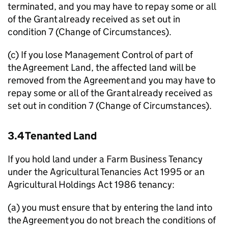
terminated, and you may have to repay some or all
of the Grant already received as set out in
condition 7 (Change of Circumstances).
(c) If you lose Management Control of part of
the Agreement Land, the affected land will be
removed from the Agreement and you may have to
repay some or all of the Grant already received as
set out in condition 7 (Change of Circumstances).
3.4 Tenanted Land
If you hold land under a Farm Business Tenancy
under the Agricultural Tenancies Act 1995 or an
Agricultural Holdings Act 1986 tenancy:
(a) you must ensure that by entering the land into
the Agreement you do not breach the conditions of