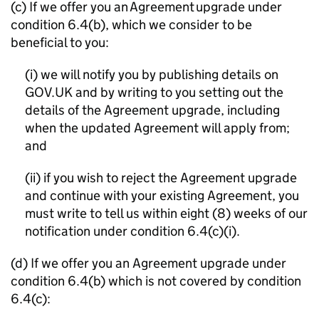
(c) If we offer you an Agreement upgrade under
condition 6.4(b), which we consider to be
beneficial to you:
(i) we will notify you by publishing details on
GOV.UK and by writing to you setting out the
details of the Agreement upgrade, including
when the updated Agreement will apply from;
and
(ii) if you wish to reject the Agreement upgrade
and continue with your existing Agreement, you
must write to tell us within eight (8) weeks of our
notification under condition 6.4(c)(i).
(d) If we offer you an Agreement upgrade under
condition 6.4(b) which is not covered by condition
6.4(c):