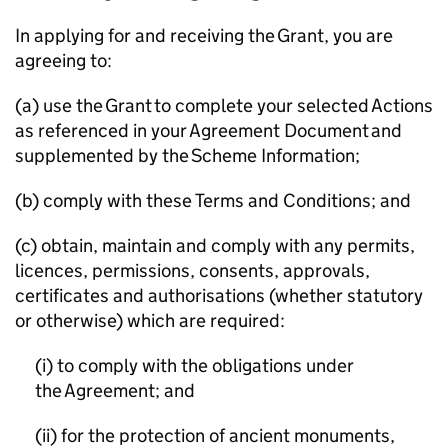
In applying for and receiving the Grant, you are
agreeing to:
(a) use the Grant to complete your selected Actions
as referenced in your Agreement Document and
supplemented by the Scheme Information;
(b) comply with these Terms and Conditions; and
(c) obtain, maintain and comply with any permits,
licences, permissions, consents, approvals,
certificates and authorisations (whether statutory
or otherwise) which are required:
(i) to comply with the obligations under
the Agreement; and
(ii) for the protection of ancient monuments,