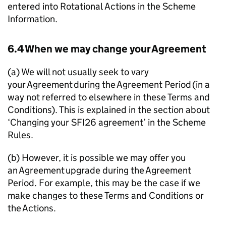
entered into Rotational Actions in the Scheme
Information.
6.4 When we may change your Agreement
(a) We will not usually seek to vary
your Agreement during the Agreement Period (in a
way not referred to elsewhere in these Terms and
Conditions). This is explained in the section about
‘Changing your SFI26 agreement’ in the Scheme
Rules.
(b) However, it is possible we may offer you
an Agreement upgrade during the Agreement
Period. For example, this may be the case if we
make changes to these Terms and Conditions or
the Actions.