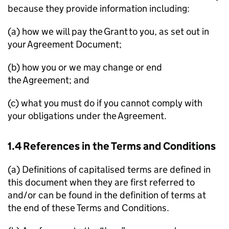
because they provide information including:
(a) how we will pay the Grant to you, as set out in
your Agreement Document;
(b) how you or we may change or end
the Agreement; and
(c) what you must do if you cannot comply with
your obligations under the Agreement.
1.4 References in the Terms and Conditions
(a) Definitions of capitalised terms are defined in
this document when they are first referred to
and/or can be found in the definition of terms at
the end of these Terms and Conditions.