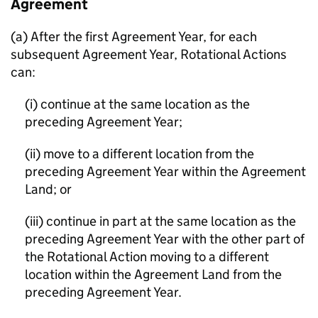
Agreement
(a) After the first Agreement Year, for each
subsequent Agreement Year, Rotational Actions
can:
(i) continue at the same location as the
preceding Agreement Year;
(ii) move to a different location from the
preceding Agreement Year within the Agreement
Land; or
(iii) continue in part at the same location as the
preceding Agreement Year with the other part of
the Rotational Action moving to a different
location within the Agreement Land from the
preceding Agreement Year.