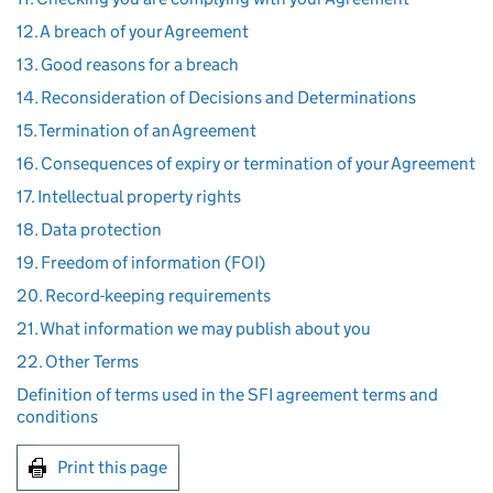
12. A breach of your Agreement
13. Good reasons for a breach
14. Reconsideration of Decisions and Determinations
15. Termination of an Agreement
16. Consequences of expiry or termination of your Agreement
17. Intellectual property rights
18. Data protection
19. Freedom of information (FOI)
20. Record-keeping requirements
21. What information we may publish about you
22. Other Terms
Definition of terms used in the SFI agreement terms and
conditions
Print this page