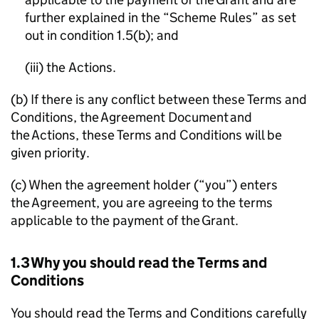
further explained in the “Scheme Rules” as set
out in condition 1.5(b); and
(iii) the Actions.
(b) If there is any conflict between these Terms and
Conditions, the Agreement Document and
the Actions, these Terms and Conditions will be
given priority.
(c) When the agreement holder (“you”) enters
the Agreement, you are agreeing to the terms
applicable to the payment of the Grant.
1.3 Why you should read the Terms and
Conditions
You should read the Terms and Conditions carefully