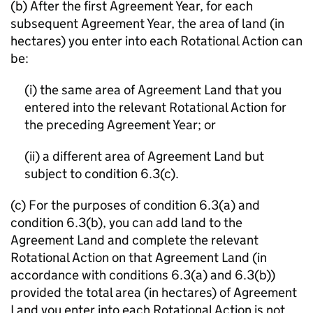
(b) After the first Agreement Year, for each
subsequent Agreement Year, the area of land (in
hectares) you enter into each Rotational Action can
be:
(i) the same area of Agreement Land that you
entered into the relevant Rotational Action for
the preceding Agreement Year; or
(ii) a different area of Agreement Land but
subject to condition 6.3(c).
(c) For the purposes of condition 6.3(a) and
condition 6.3(b), you can add land to the
Agreement Land and complete the relevant
Rotational Action on that Agreement Land (in
accordance with conditions 6.3(a) and 6.3(b))
provided the total area (in hectares) of Agreement
Land you enter into each Rotational Action is not