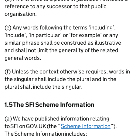
reference to any successor to that public
organisation.
(e) Any words following the terms ‘including’,
‘include’, ‘in particular’ or ‘for example’ or any
similar phrase shall be construed as illustrative
and shall not limit the generality of the related
general words.
(f) Unless the context otherwise requires, words in
the singular shall include the plural and in the
plural shall include the singular.
1.5 The
SFI
Scheme Information
(a) We have published information relating
to
SFI
on GOV.UK (the “
Scheme Information
”).
The Scheme Information includes: