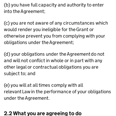
(b) you have full capacity and authority to enter
into the Agreement;
(c) you are not aware of any circumstances which
would render you ineligible for the Grant or
otherwise prevent you from complying with your
obligations under the Agreement;
(d) your obligations under the Agreement do not
and will not conflict in whole or in part with any
other legal or contractual obligations you are
subject to; and
(e) you will at all times comply with all
relevant Law in the performance of your obligations
under the Agreement.
2.2 What you are agreeing to do