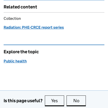
Related content
Collection
Radiation: PHE-CRCE report series
Explore the topic
Public health
Is this page useful?
Yes
this page is useful
No
this page is no