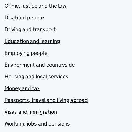
Crime, justice and the law
Disabled people
Driving and transport
Education and learning
Employing people
Environment and countryside
Housing and local services
Money and tax
Passports, travel and living abroad
Visas and immigration
Working, jobs and pensions