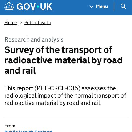
Skip to main content
Navigation menu
Sea
Menu
Home
Public health
Research and analysis
Survey of the transport of
radioactive material by road
and rail
This report (PHE-CRCE-035) assesses the
radiological impact of the normal transport of
radioactive material by road and rail.
From: