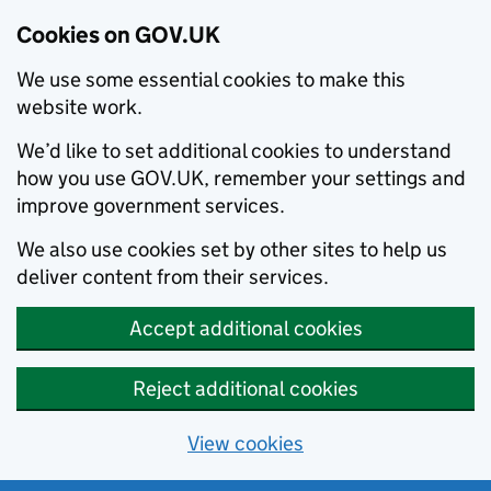
Cookies on GOV.UK
We use some essential cookies to make this
website work.
We’d like to set additional cookies to understand
how you use GOV.UK, remember your settings and
improve government services.
We also use cookies set by other sites to help us
deliver content from their services.
Accept additional cookies
Reject additional cookies
View cookies