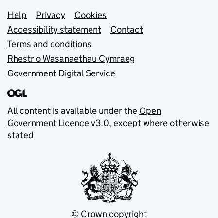
Support links
Help
Privacy
Cookies
Accessibility statement
Contact
Terms and conditions
Rhestr o Wasanaethau Cymraeg
Government Digital Service
All content is available under the
Open
Government Licence v3.0
, except where otherwise
stated
© Crown copyright