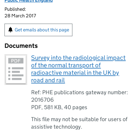
Public Health England
Published:
28 March 2017
Get emails about this page
Documents
Survey into the radiological impact
of the normal transport of
radioactive material in the UK by
road and rail
Ref: PHE publications gateway number:
2016706
PDF
,
581 KB
,
40 pages
This file may not be suitable for users of
assistive technology.