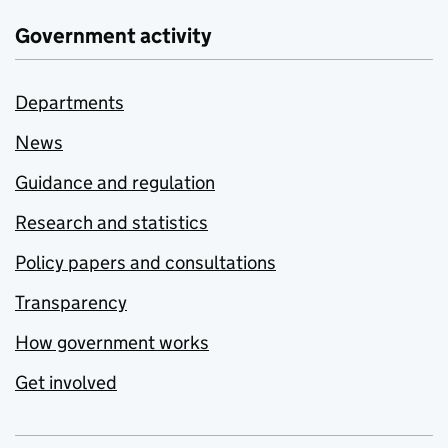
Government activity
Departments
News
Guidance and regulation
Research and statistics
Policy papers and consultations
Transparency
How government works
Get involved