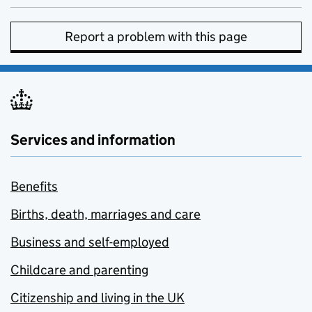
Report a problem with this page
Services and information
Benefits
Births, death, marriages and care
Business and self-employed
Childcare and parenting
Citizenship and living in the UK