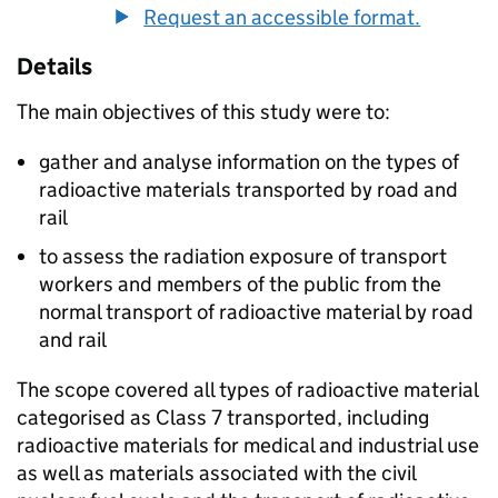
Request an accessible format.
Details
The main objectives of this study were to:
gather and analyse information on the types of
radioactive materials transported by road and
rail
to assess the radiation exposure of transport
workers and members of the public from the
normal transport of radioactive material by road
and rail
The scope covered all types of radioactive material
categorised as Class 7 transported, including
radioactive materials for medical and industrial use
as well as materials associated with the civil