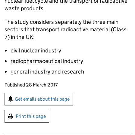
nuclear fuel cycle and the transport of radioactive
waste products.
The study considers separately the three main
sectors that transport radioactive material (Class
7) in the UK:
civil nuclear industry
radiopharmaceutical industry
general industry and research
Updates to this page
Published 28 March 2017
Sign up for emails or print this page
Get emails about this page
Print this page