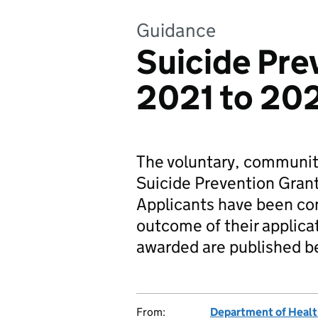
Guidance
Suicide Pre
2021 to 20
The voluntary, communit
Suicide Prevention Grant
Applicants have been con
outcome of their applicat
awarded are published b
From:
Department of Healt