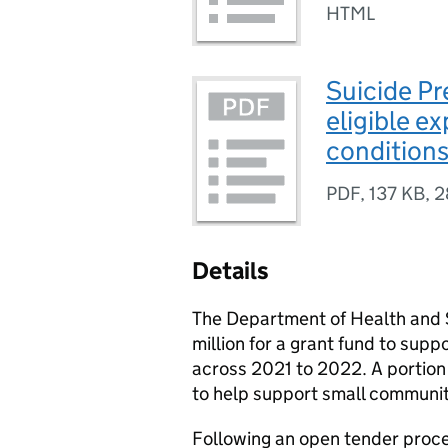
HTML
Suicide P
eligible e
condition
PDF
,
137 KB
,
2
Details
The Department of Health and S
million for a grant fund to supp
across 2021 to 2022. A portion 
to help support small communit
Following an open tender proc