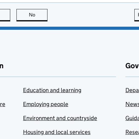
this page is useful
No
this page is not useful
n
Gov
Education and learning
Depa
are
Employing people
New
Environment and countryside
Guida
Housing and local services
Resea