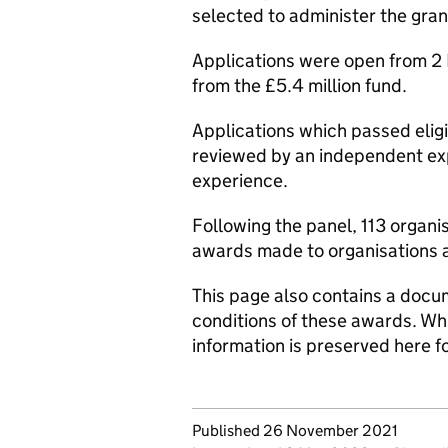
selected to administer the gra
Applications were open from 2
from the £5.4 million fund.
Applications which passed eligi
reviewed by an independent exp
experience.
Following the panel, 113 organi
awards made to organisations a
This page also contains a docum
conditions of these awards. Whi
information is preserved here f
Updates to this page
Published 26 November 2021