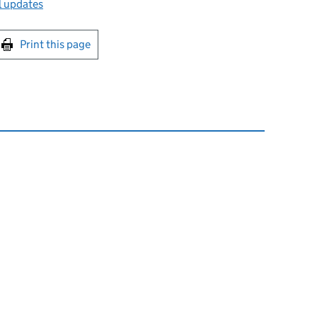
l updates
int this page
Print this page