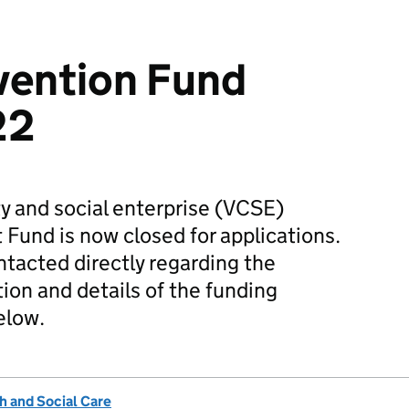
vention Fund
22
y and social enterprise (VCSE)
 Fund is now closed for applications.
tacted directly regarding the
ion and details of the funding
elow.
h and Social Care