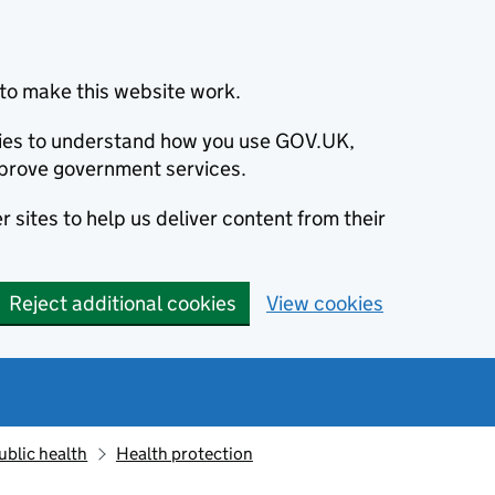
to make this website work.
okies to understand how you use GOV.UK,
prove government services.
 sites to help us deliver content from their
Reject additional cookies
View cookies
ublic health
Health protection