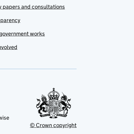
y papers and consultations
sparency
government works
nvolved
wise
© Crown copyright