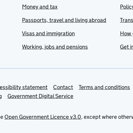
Money and tax
Polic
Passports, travel and living abroad
Tran
Visas and immigration
How 
Working, jobs and pensions
Get i
essibility statement
Contact
Terms and conditions
g
Government Digital Service
he
Open Government Licence v3.0
, except where other