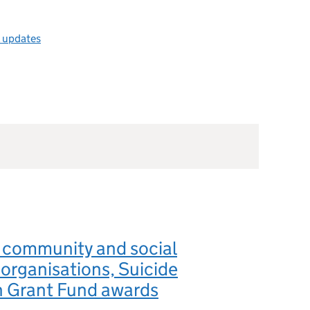
l updates
 community and social
 organisations, Suicide
n Grant Fund awards