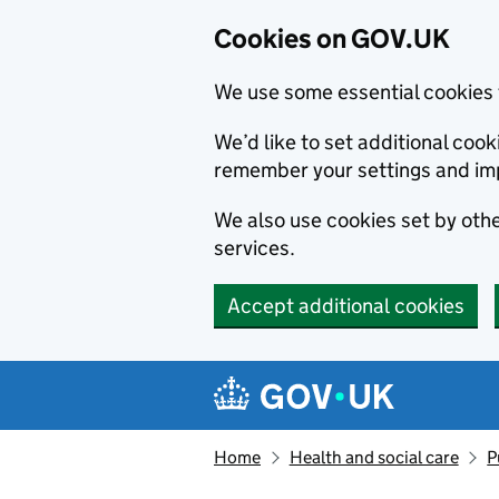
Cookies on GOV.UK
We use some essential cookies 
We’d like to set additional co
remember your settings and im
We also use cookies set by other
services.
Accept additional cookies
Skip to main content
Navigation menu
Home
Health and social care
P