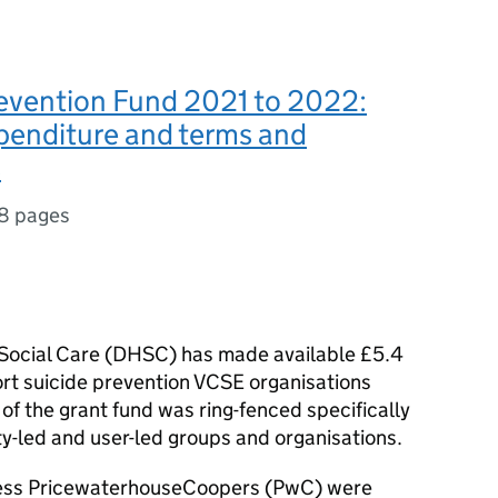
revention Fund 2021 to 2022:
xpenditure and terms and
s
8 pages
ocial Care (
DHSC
) has made available £5.4
ort suicide prevention
VCSE
organisations
of the grant fund was ring-fenced specifically
y-led and user-led groups and organisations.
ess PricewaterhouseCoopers (
PwC
) were