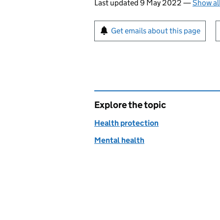
Last updated 9 May 2022
—
Show al
Sign up for emails or pr
Get emails about this page
Explore the topic
Health protection
Mental health