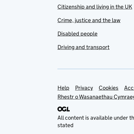
Citizenship and living in the UK
Crime, justice and the law
Disabled people
Driving and transport
Support links
Help
Privacy
Cookies
Acc
Rhestr o Wasanaethau Cymrae
All content is available under t
stated