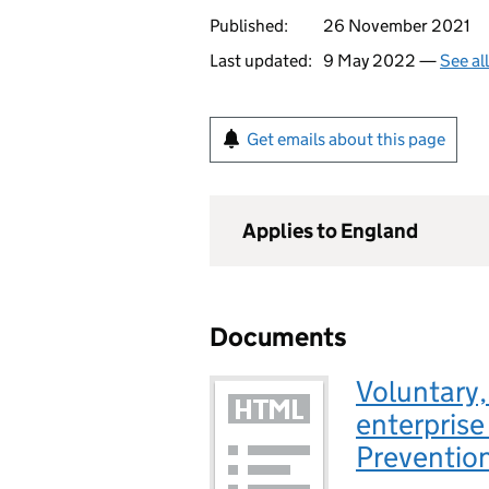
Published:
26 November 2021
Last updated:
9 May 2022 —
See al
Get emails about this page
Applies to England
Documents
Voluntary,
enterprise
Preventio