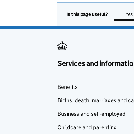
Is this page useful?
Yes
Services and informatio
Benefits
Births, death, marriages and c
Business and self-employed
Childcare and parenting