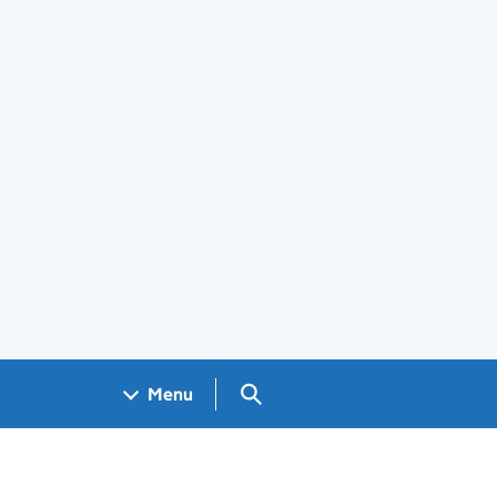
Search GOV.UK
Menu