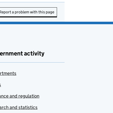
Report a problem with this page
ernment activity
rtments
s
nce and regulation
rch and statistics