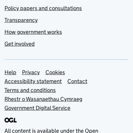
Policy papers and consultations
Transparency
How government works
Get involved
Support links
Help
Privacy
Cookies
Accessibility statement
Contact
Terms and conditions
Rhestr o Wasanaethau Cymraeg
Government Digital Service
All content is available under the
Open