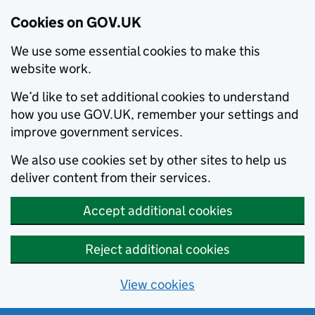
Cookies on GOV.UK
We use some essential cookies to make this
website work.
We’d like to set additional cookies to understand
how you use GOV.UK, remember your settings and
improve government services.
We also use cookies set by other sites to help us
deliver content from their services.
Accept additional cookies
Reject additional cookies
View cookies