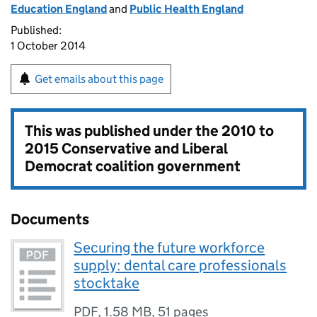
Education England
and
Public Health England
Published:
1 October 2014
Get emails about this page
This was published under the
2010 to
2015 Conservative and Liberal
Democrat coalition government
Documents
Securing the future workforce
supply: dental care professionals
stocktake
PDF
,
1.58 MB
,
51 pages