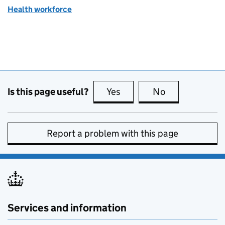
Health workforce
Is this page useful?
Yes
this page is useful
No
this page is no
Report a problem with this page
Services and information