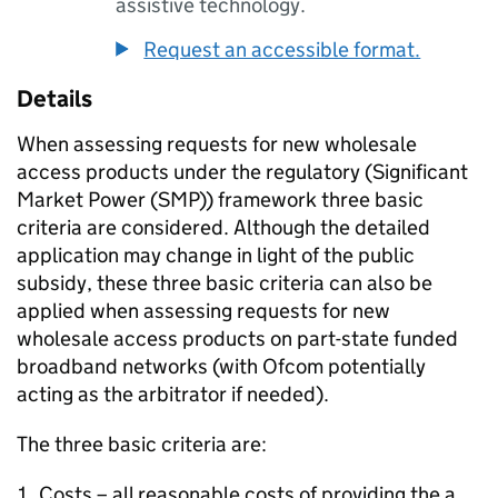
assistive technology.
Request an accessible format.
Details
When assessing requests for new wholesale
access products under the regulatory (Significant
Market Power (SMP)) framework three basic
criteria are considered. Although the detailed
application may change in light of the public
subsidy, these three basic criteria can also be
applied when assessing requests for new
wholesale access products on part-state funded
broadband networks (with Ofcom potentially
acting as the arbitrator if needed).
The three basic criteria are:
Costs – all reasonable costs of providing the a