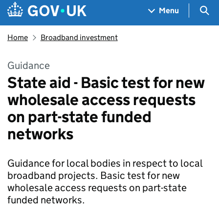
Skip to main content
Navigation menu
Sea
Menu
Home
Broadband investment
Guidance
State aid - Basic test for new
wholesale access requests
on part-state funded
networks
Guidance for local bodies in respect to local
broadband projects. Basic test for new
wholesale access requests on part-state
funded networks.