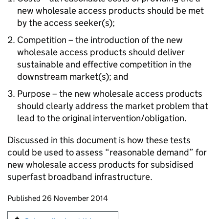
new wholesale access products should be met
by the access seeker(s);
Competition – the introduction of the new
wholesale access products should deliver
sustainable and effective competition in the
downstream market(s); and
Purpose – the new wholesale access products
should clearly address the market problem that
lead to the original intervention/obligation.
Discussed in this document is how these tests
could be used to assess “reasonable demand” for
new wholesale access products for subsidised
superfast broadband infrastructure.
Updates to this page
Published 26 November 2014
Sign up for emails or print this page