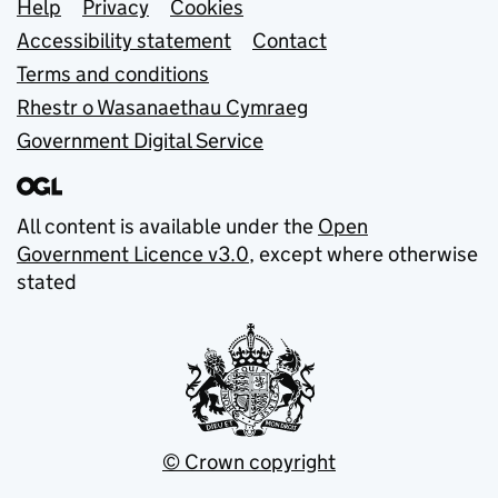
Support links
Help
Privacy
Cookies
Accessibility statement
Contact
Terms and conditions
Rhestr o Wasanaethau Cymraeg
Government Digital Service
All content is available under the
Open
Government Licence v3.0
, except where otherwise
stated
© Crown copyright