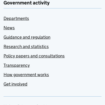
Government activity
Departments
News
Guidance and regulation
Research and statistics
Policy papers and consultations
Transparency
How government works
Get involved