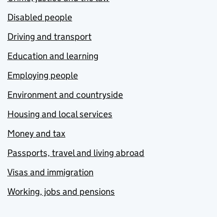
Disabled people
Driving and transport
Education and learning
Employing people
Environment and countryside
Housing and local services
Money and tax
Passports, travel and living abroad
Visas and immigration
Working, jobs and pensions