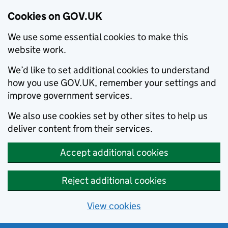
Cookies on GOV.UK
We use some essential cookies to make this
website work.
We’d like to set additional cookies to understand
how you use GOV.UK, remember your settings and
improve government services.
We also use cookies set by other sites to help us
deliver content from their services.
Accept additional cookies
Reject additional cookies
View cookies