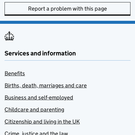
Report a problem with this page
Services and information
Benefits
Births, death, marriages and care
Business and self-employed
Childcare and parenting
Citizenship and living in the UK
Crime, justice and the law