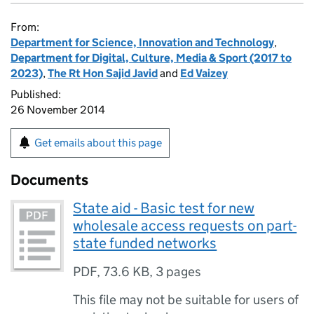
From:
Department for Science, Innovation and Technology
,
Department for Digital, Culture, Media & Sport (2017 to
2023)
,
The Rt Hon Sajid Javid
and
Ed Vaizey
Published:
26 November 2014
Get emails about this page
Documents
State aid - Basic test for new
wholesale access requests on part-
state funded networks
PDF
,
73.6 KB
,
3 pages
This file may not be suitable for users of