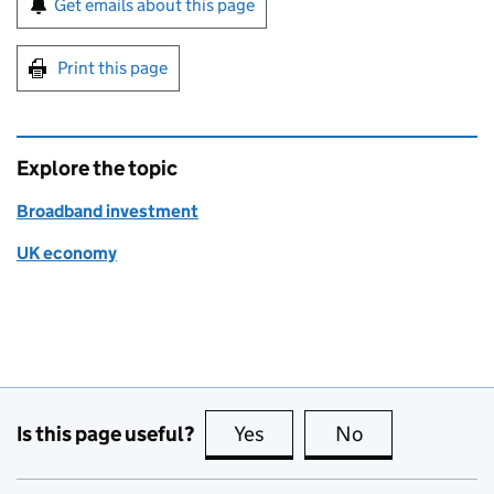
Get emails about this page
Print this page
Explore the topic
Broadband investment
UK economy
Is this page useful?
Yes
this page is useful
No
this page is no