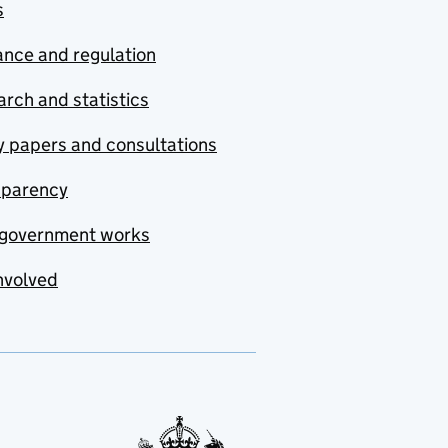
s
nce and regulation
rch and statistics
y papers and consultations
sparency
government works
nvolved