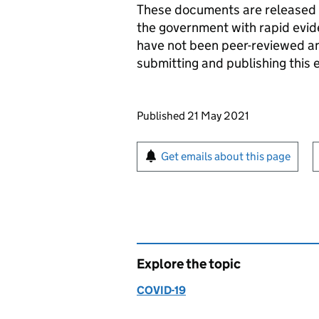
These documents are released a
the government with rapid evi
have not been peer-reviewed and
submitting and publishing this 
Updates to this page
Published 21 May 2021
Sign up for emails or pr
Get emails about this page
Explore the topic
COVID-19