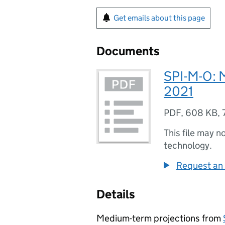
Get emails about this page
Documents
SPI-M-O: 
2021
PDF
,
608 KB
,
This file may n
technology.
Request an 
Details
Medium-term projections from