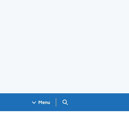
Search GOV.UK
Menu