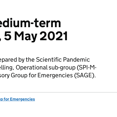
edium-term
, 5 May 2021
epared by the Scientific Pandemic
ling, Operational sub-group (SPI-M-
visory Group for Emergencies (SAGE).
up for Emergencies