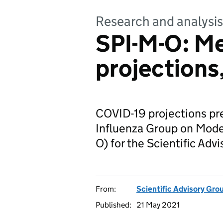
Research and analysis
SPI-M-O: M
projections
COVID-19 projections pr
Influenza Group on Model
O) for the Scientific Ad
From:
Scientific Advisory Gro
Published:
21 May 2021