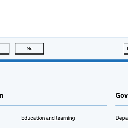
this page is useful
No
this page is not useful
n
Gov
Education and learning
Depa