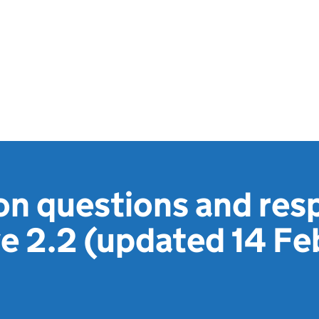
ion questions and res
 2.2 (updated 14 Fe