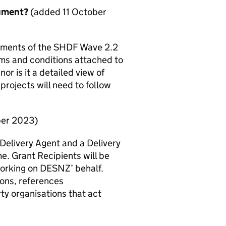
cument?
(added 11 October
ements of the
SHDF
Wave 2.2
rms and conditions attached to
nor is it a detailed view of
rojects will need to follow
ber 2023)
 Delivery Agent and a Delivery
e. Grant Recipients will be
working on
DESNZ
’ behalf.
ions, references
ty organisations that act