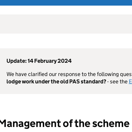
Update: 14 February 2024
We have clarified our response to the following ques
lodge work under the old
PAS
standard?
- see the
E
Management of the scheme