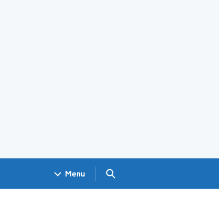
Search GOV.UK
Menu