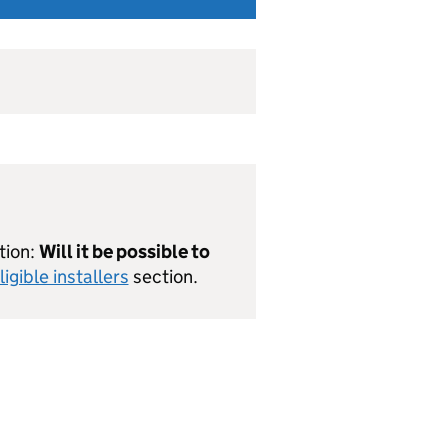
tion:
Will it be possible to
ligible installers
section.