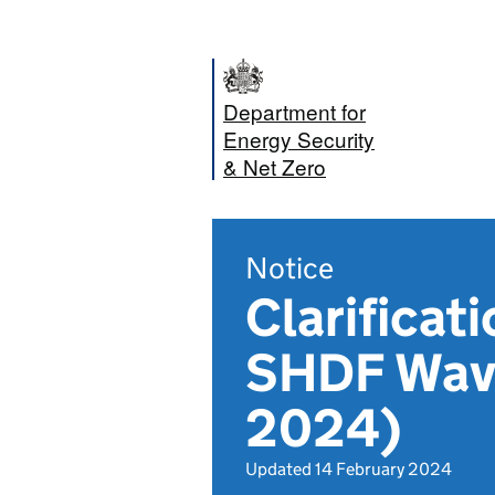
Department for
Energy Security
& Net Zero
Notice
Clarificat
SHDF Wave
2024)
Updated 14 February 2024