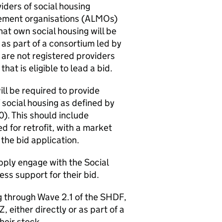
iders of social housing
ement organisations (
ALMOs
)
hat own social housing will be
r as part of a consortium led by
 are not registered providers
hat is eligible to lead a bid.
ill be required to provide
f social housing as defined by
). This should include
d for retrofit, with a market
the bid application.
ply engage with the Social
ss support for their bid.
g through Wave 2.1 of the
SHDF
,
Z
, either directly or as part of a
their stock.