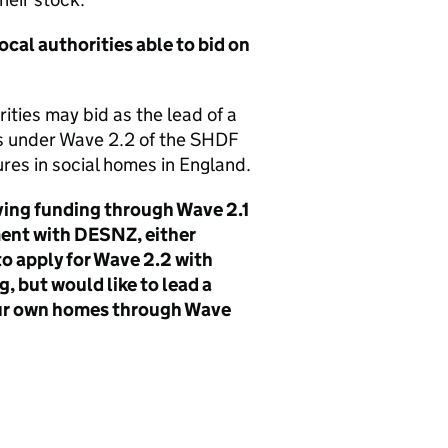
cal authorities able to bid on
ities may bid as the lead of a
ts under Wave 2.2 of the
SHDF
res in social homes in England.
ving funding through Wave 2.1
ment with
DESNZ
, either
 to apply for Wave 2.2 with
, but would like to lead a
 our own homes through Wave