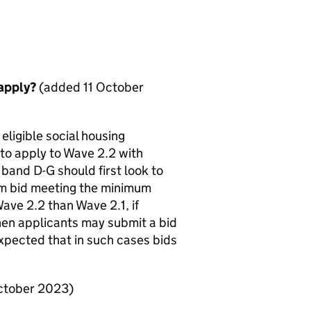
 apply?
(added 11 October
eligible social housing
to apply to Wave 2.2 with
band D-G should first look to
ium bid meeting the minimum
ave 2.2 than Wave 2.1, if
then applicants may submit a bid
 expected that in such cases bids
ctober 2023)