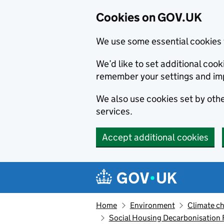
Cookies on GOV.UK
We use some essential cookies 
We’d like to set additional co
remember your settings and im
We also use cookies set by other
services.
Accept additional cookies
Skip to main content
Navigation menu
Home
Environment
Climate c
Social Housing Decarbonisation F