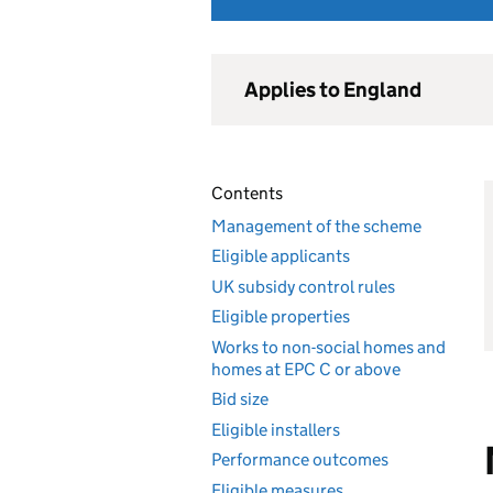
Applies to England
Contents
Management of the scheme
Eligible applicants
UK subsidy control rules
Eligible properties
Works to non-social homes and
homes at EPC C or above
Bid size
Eligible installers
Performance outcomes
Eligible measures