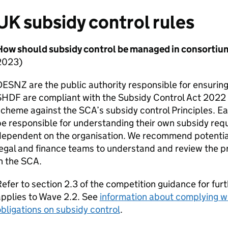
UK subsidy control rules
How should subsidy control be managed in consortiu
2023)
DESNZ
are the public authority responsible for ensurin
SHDF
are compliant with the Subsidy Control Act 2022 
scheme against the
SCA
’s subsidy control Principles. E
e responsible for understanding their own subsidy req
dependent on the organisation. We recommend potential
egal and finance teams to understand and review the pro
n the
SCA
.
efer to section 2.3 of the competition guidance for furt
pplies to Wave 2.2. See
information about complying wi
bligations on subsidy control
.