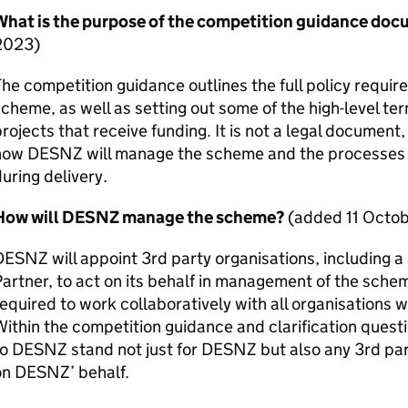
What is the purpose of the competition guidance do
2023)
he competition guidance outlines the full policy requir
cheme, as well as setting out some of the high-level te
rojects that receive funding. It is not a legal document, 
how
DESNZ
will manage the scheme and the processes p
uring delivery.
How will
DESNZ
manage the scheme?
(added 11 Octo
DESNZ
will appoint 3rd party organisations, including a
artner, to act on its behalf in management of the schem
equired to work collaboratively with all organisations 
ithin the competition guidance and clarification quest
to
DESNZ
stand not just for
DESNZ
but also any 3rd par
on
DESNZ
’ behalf.