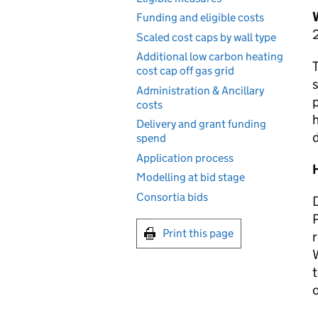
Funding and eligible costs
Scaled cost caps by wall type
Additional low carbon heating
T
cost cap off gas grid
s
Administration & Ancillary
p
costs
Delivery and grant funding
d
spend
Application process
Modelling at bid stage
Consortia bids
P
Print this page
r
W