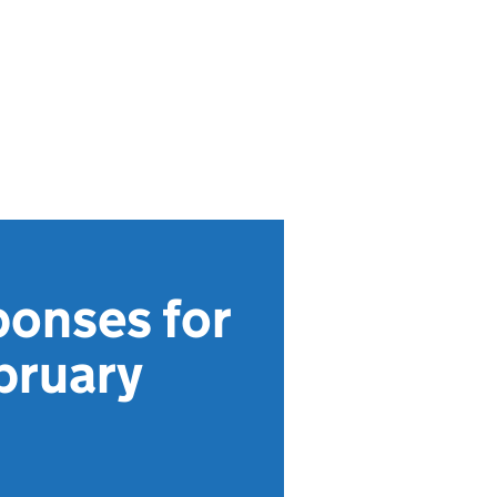
ponses for
bruary