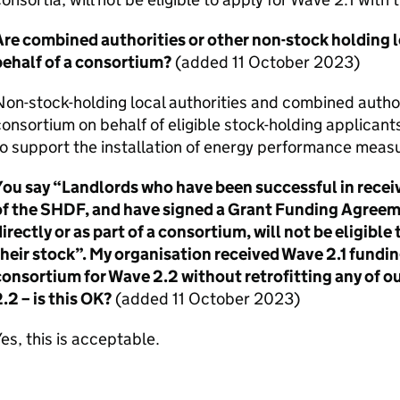
re combined authorities or other non-stock holding lo
behalf of a consortium?
(added 11 October 2023)
on-stock-holding local authorities and combined author
onsortium on behalf of eligible stock-holding applican
o support the installation of energy performance measu
You say “Landlords who have been successful in recei
of the
SHDF
, and have signed a Grant Funding Agree
irectly or as part of a consortium, will not be eligible
heir stock”. My organisation received Wave 2.1 funding
consortium for Wave 2.2 without retrofitting any of
.2 – is this OK?
(added 11 October 2023)
es, this is acceptable.