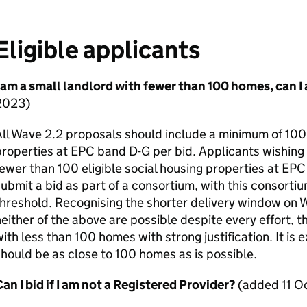
Eligible applicants
 am a small landlord with fewer than 100 homes, can I
2023)
ll Wave 2.2 proposals should include a minimum of 100 
properties at
EPC
band D-G per bid. Applicants wishing 
ewer than 100 eligible social housing properties at
EPC
ubmit a bid as part of a consortium, with this consort
hreshold. Recognising the shorter delivery window on W
either of the above are possible despite every effort, 
ith less than 100 homes with strong justification. It is
hould be as close to 100 homes as is possible.
an I bid if I am not a Registered Provider?
(added 11 O