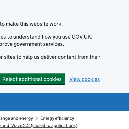
to make this website work.
okies to understand how you use GOV.UK,
prove government services.
 sites to help us deliver content from their
Reject additional cookies
View cookies
hange and energy
Energy efficiency
und: Wave 2.2 (closed to applications)