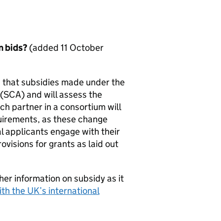
m bids?
(added 11 October
g that subsidies made under the
(
SCA
) and will assess the
ach partner in a consortium will
uirements, as these change
 applicants engage with their
visions for grants as laid out
her information on subsidy as it
th the UK’s international