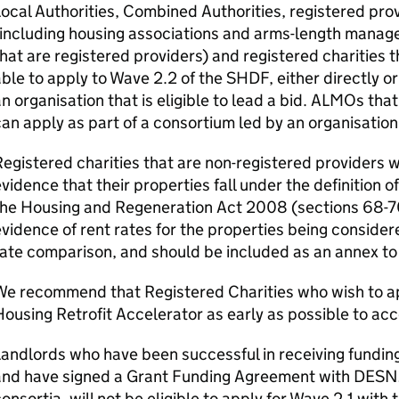
ocal Authorities, Combined Authorities, registered prov
including housing associations and arms-length manag
hat are registered providers) and registered charities t
ble to apply to Wave 2.2 of the
SHDF
, either directly o
n organisation that is eligible to lead a bid.
ALMOs
that
an apply as part of a consortium led by an organisation t
egistered charities that are non-registered providers w
vidence that their properties fall under the definition o
he Housing and Regeneration Act 2008 (sections 68-70
vidence of rent rates for the properties being considere
ate comparison, and should be included as an annex to 
We recommend that Registered Charities who wish to ap
ousing Retrofit Accelerator as early as possible to acce
andlords who have been successful in receiving fundin
and have signed a Grant Funding Agreement with
DESN
onsortia, will not be eligible to apply for Wave 2.1 with 