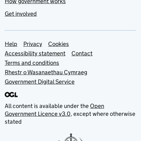
How government works
Get involved
Support links
Help
Privacy
Cookies
Accessibility statement
Contact
Terms and conditions
Rhestr o Wasanaethau Cymraeg
Government Digital Service
All content is available under the
Open
Government Licence v3.0
, except where otherwise
stated