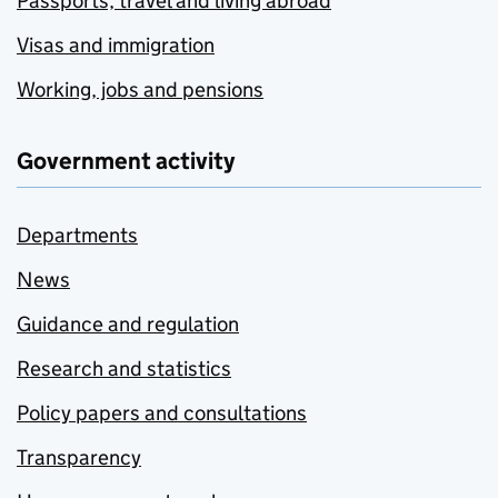
Passports, travel and living abroad
Visas and immigration
Working, jobs and pensions
Government activity
Departments
News
Guidance and regulation
Research and statistics
Policy papers and consultations
Transparency