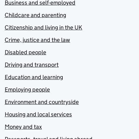
Business and self-employed
Childcare and parenting
Citizenship and living in the UK
Crime, justice and the law
Disabled people
Driving and transport
Education and learning
Employing people
Environment and countryside
Housing and local services
Money and tax