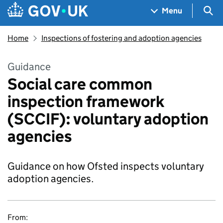
Skip to main content
Navigation menu
Sea
Menu
Home
Inspections of fostering and adoption agencies
Guidance
Social care common
inspection framework
(SCCIF): voluntary adoption
agencies
Guidance on how Ofsted inspects voluntary
adoption agencies.
From: