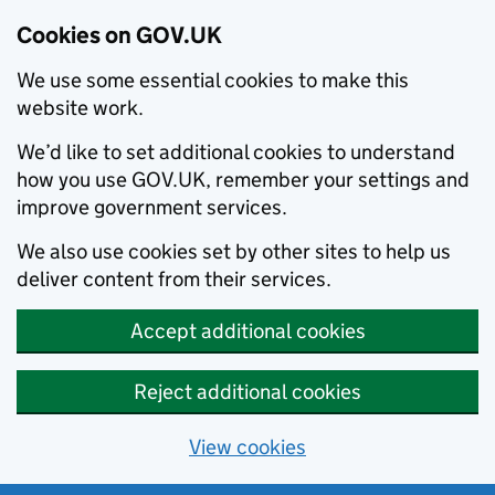
Cookies on GOV.UK
We use some essential cookies to make this
website work.
We’d like to set additional cookies to understand
how you use GOV.UK, remember your settings and
improve government services.
We also use cookies set by other sites to help us
deliver content from their services.
Accept additional cookies
Reject additional cookies
View cookies