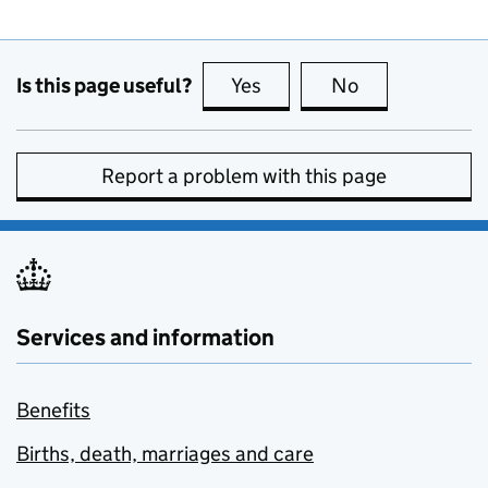
Is this page useful?
Yes
this page is useful
No
this page is no
Report a problem with this page
Services and information
Benefits
Births, death, marriages and care