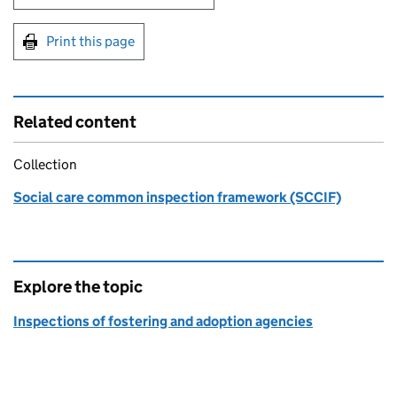
Print this page
Related content
Collection
Social care common inspection framework (SCCIF)
Explore the topic
Inspections of fostering and adoption agencies