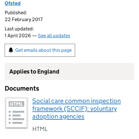
Ofsted
Published:
22 February 2017
Last updated:
1 April 2026 —
See all updates
Get emails about this page
Applies to England
Documents
Social care common inspection
framework (SCCIF): voluntary
adoption agencies
HTML