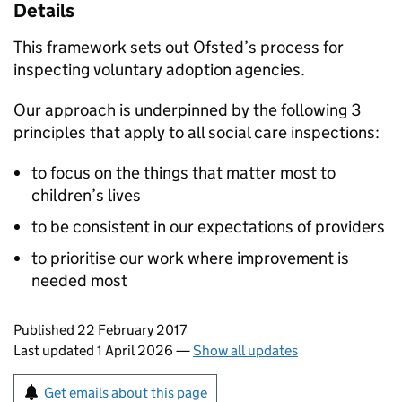
Details
This framework sets out Ofsted’s process for
inspecting voluntary adoption agencies.
Our approach is underpinned by the following 3
principles that apply to all social care inspections:
to focus on the things that matter most to
children’s lives
to be consistent in our expectations of providers
to prioritise our work where improvement is
needed most
Updates to this page
Published 22 February 2017
Last updated 1 April 2026
—
Show all updates
Sign up for emails or print this page
Get emails about this page