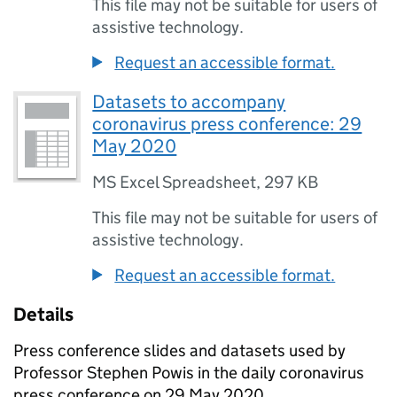
This file may not be suitable for users of
assistive technology.
Request an accessible format.
Datasets to accompany
coronavirus press conference: 29
May 2020
MS Excel Spreadsheet
,
297 KB
This file may not be suitable for users of
assistive technology.
Request an accessible format.
Details
Press conference slides and datasets used by
Professor Stephen Powis in the daily coronavirus
press conference on 29 May 2020.