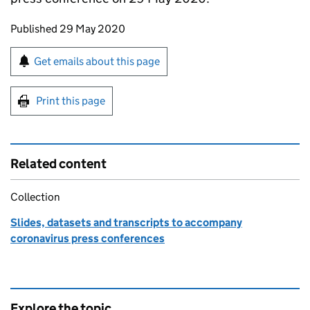
Updates to this page
Published 29 May 2020
Sign up for emails or print this page
Get emails about this page
Print this page
Related content
Collection
Slides, datasets and transcripts to accompany
coronavirus press conferences
Explore the topic