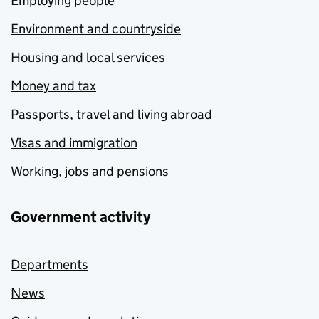
Employing people
Environment and countryside
Housing and local services
Money and tax
Passports, travel and living abroad
Visas and immigration
Working, jobs and pensions
Government activity
Departments
News