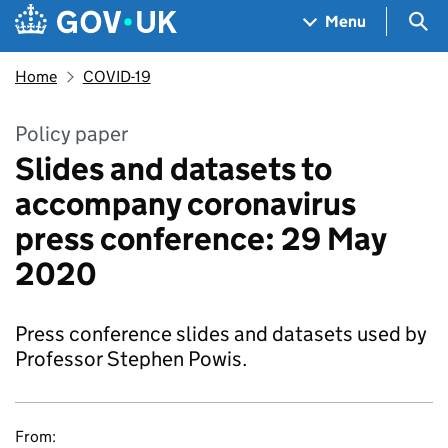
Skip to main content
Navigation menu
Sea
Menu
Home
COVID-19
Policy paper
Slides and datasets to
accompany coronavirus
press conference: 29 May
2020
Press conference slides and datasets used by
Professor Stephen Powis.
From: