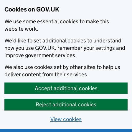
Cookies on GOV.UK
We use some essential cookies to make this
website work.
We’d like to set additional cookies to understand
how you use GOV.UK, remember your settings and
improve government services.
We also use cookies set by other sites to help us
deliver content from their services.
Accept additional cookies
Reject additional cookies
View cookies