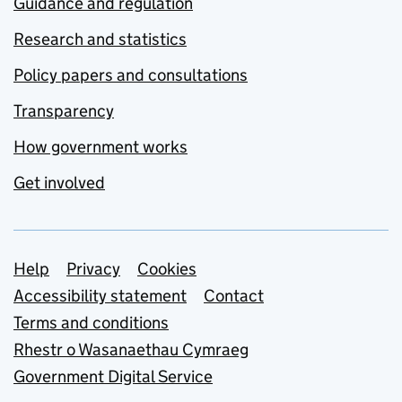
Guidance and regulation
Research and statistics
Policy papers and consultations
Transparency
How government works
Get involved
Support links
Help
Privacy
Cookies
Accessibility statement
Contact
Terms and conditions
Rhestr o Wasanaethau Cymraeg
Government Digital Service