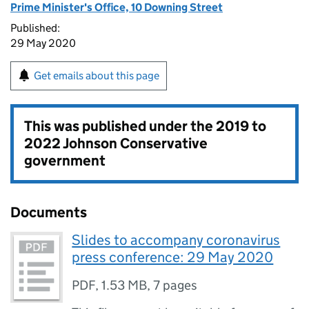
Prime Minister's Office, 10 Downing Street
Published:
29 May 2020
Get emails about this page
This was published under the
2019 to
2022 Johnson Conservative
government
Documents
Slides to accompany coronavirus
press conference: 29 May 2020
PDF
,
1.53 MB
,
7 pages