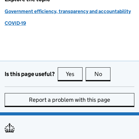
Government efficiency, transparency and accountability
COVID-19
Is this page useful?
Yes
this page is useful
No
this page is no
Report a problem with this page