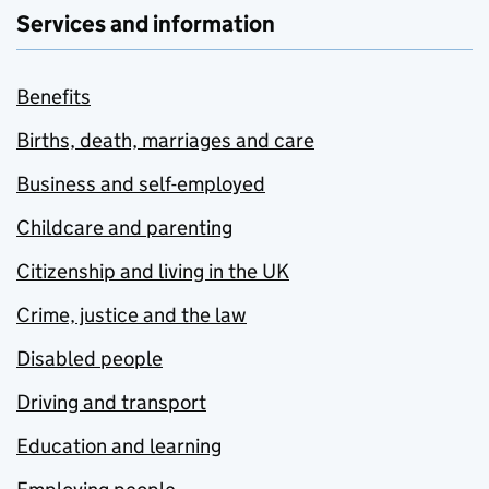
Services and information
Benefits
Births, death, marriages and care
Business and self-employed
Childcare and parenting
Citizenship and living in the UK
Crime, justice and the law
Disabled people
Driving and transport
Education and learning