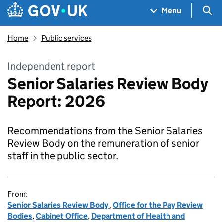
Skip to main content
Navigation menu
Sea
Menu
Home
Public services
Independent report
Senior Salaries Review Body
Report: 2026
Recommendations from the Senior Salaries
Review Body on the remuneration of senior
staff in the public sector.
From:
Senior Salaries Review Body
,
Office for the Pay Review
Bodies
,
Cabinet Office
,
Department of Health and