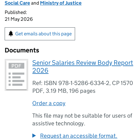
Social Care
and
Ministry of Justice
Published:
21 May 2026
Get emails about this page
Documents
Senior Salaries Review Body Report
2026
Ref: ISBN 978-1-5286-6334-2, CP 1570
PDF
,
3.19 MB
,
196 pages
Order a copy
This file may not be suitable for users of
assistive technology.
Request an accessible format.