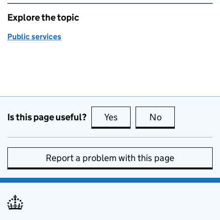
Explore the topic
Public services
Is this page useful?
Yes
this page is useful
No
this page is no
Report a problem with this page