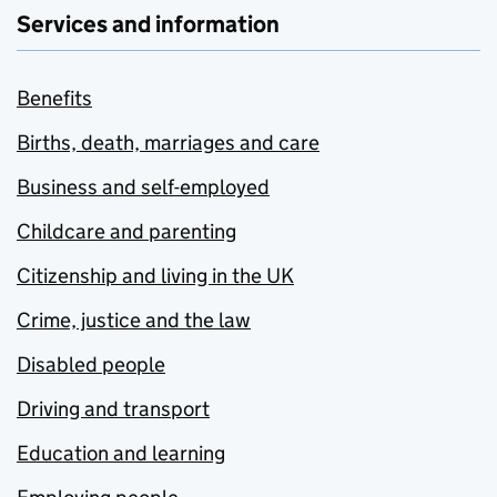
Services and information
Benefits
Births, death, marriages and care
Business and self-employed
Childcare and parenting
Citizenship and living in the UK
Crime, justice and the law
Disabled people
Driving and transport
Education and learning