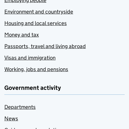
Employing people
Environment and countryside
Housing and local services
Money and tax
Passports, travel and living abroad
Visas and immigration
Working, jobs and pensions
Government activity
Departments
News