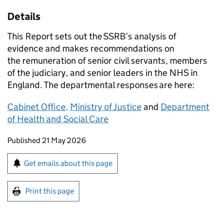
Details
This Report sets out the
SSRB
’s analysis of
evidence and makes recommendations on
the remuneration of senior civil servants, members
of the judiciary, and senior leaders in the NHS in
England. The departmental responses are here:
Cabinet Office,
Ministry of Justice
and
Department
of Health and Social Care
Updates to this page
Published 21 May 2026
Sign up for emails or print this page
Get emails about this page
Print this page