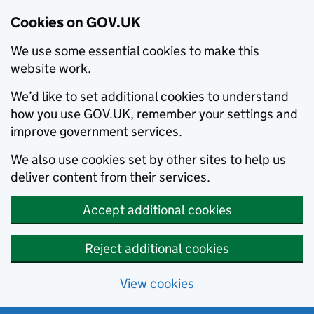
Cookies on GOV.UK
We use some essential cookies to make this
website work.
We’d like to set additional cookies to understand
how you use GOV.UK, remember your settings and
improve government services.
We also use cookies set by other sites to help us
deliver content from their services.
Accept additional cookies
Reject additional cookies
View cookies