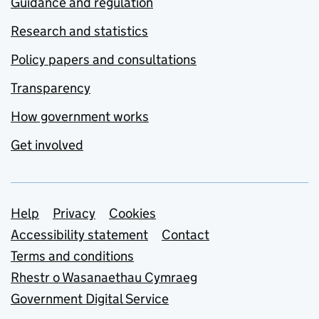
Guidance and regulation
Research and statistics
Policy papers and consultations
Transparency
How government works
Get involved
Support links
Help
Privacy
Cookies
Accessibility statement
Contact
Terms and conditions
Rhestr o Wasanaethau Cymraeg
Government Digital Service