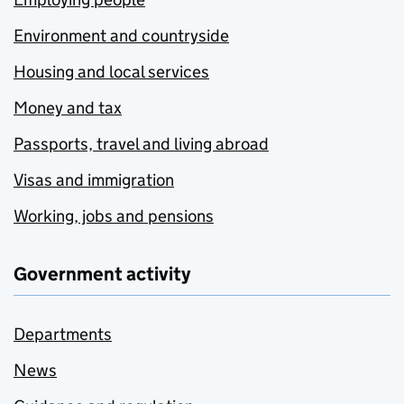
Environment and countryside
Housing and local services
Money and tax
Passports, travel and living abroad
Visas and immigration
Working, jobs and pensions
Government activity
Departments
News