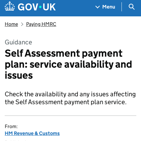
Skip to main content
Navigation menu
Sea
Menu
Home
Paying HMRC
Guidance
Self Assessment payment
plan: service availability and
issues
Check the availability and any issues affecting
the Self Assessment payment plan service.
From:
HM Revenue & Customs