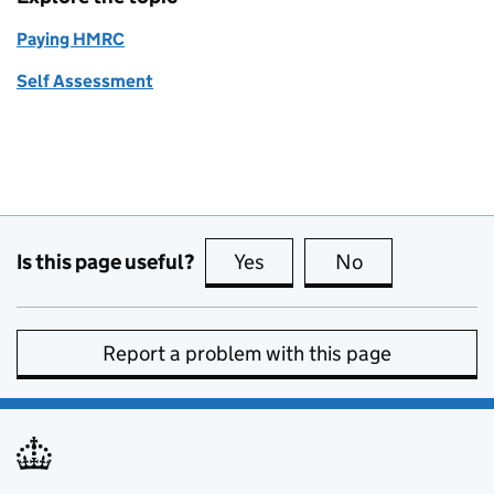
Paying HMRC
Self Assessment
Is this page useful?
Yes
this page is useful
No
this page is no
Report a problem with this page