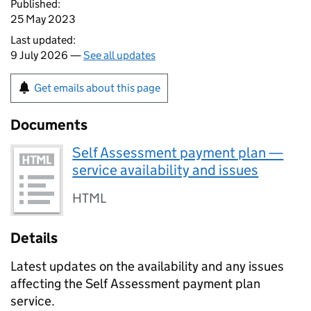
Published:
25 May 2023
Last updated:
9 July 2026 —
See all updates
Get emails about this page
Documents
Self Assessment payment plan —
service availability and issues
HTML
Details
Latest updates on the availability and any issues
affecting the Self Assessment payment plan
service.