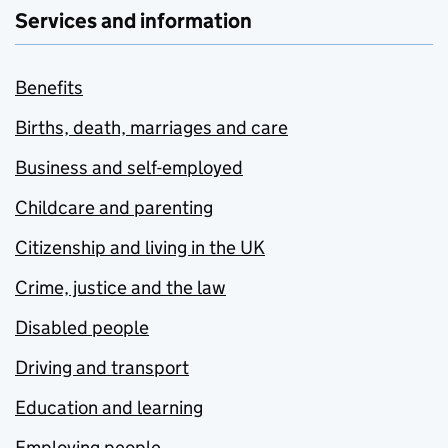
Services and information
Benefits
Births, death, marriages and care
Business and self-employed
Childcare and parenting
Citizenship and living in the UK
Crime, justice and the law
Disabled people
Driving and transport
Education and learning
Employing people