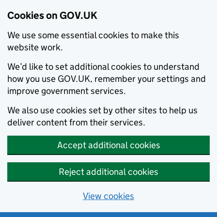
Cookies on GOV.UK
We use some essential cookies to make this
website work.
We’d like to set additional cookies to understand
how you use GOV.UK, remember your settings and
improve government services.
We also use cookies set by other sites to help us
deliver content from their services.
Accept additional cookies
Reject additional cookies
View cookies