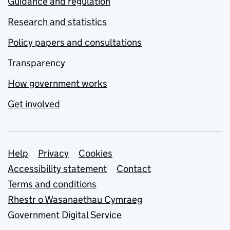
Guidance and regulation
Research and statistics
Policy papers and consultations
Transparency
How government works
Get involved
Support links
Help
Privacy
Cookies
Accessibility statement
Contact
Terms and conditions
Rhestr o Wasanaethau Cymraeg
Government Digital Service