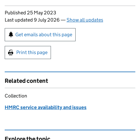
Updates to this page
Published 25 May 2023
Last updated 9 July 2026
—
Show all updates
Sign up for emails or print this page
Get emails about this page
Print this page
Related content
Collection
HMRC service availability and issues
Explore the topic